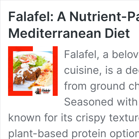
Falafel: A Nutrient-P
Mediterranean Diet
Falafel, a belo
cuisine, is a 
from ground ch
Seasoned with h
known for its crispy texture
plant-based protein option