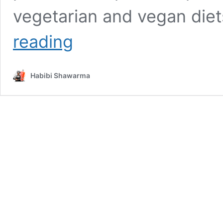
vegetarian and vegan diet
Falafel:
reading
A
Nutrient-
Packed
Habibi Shawarma
Essential
in
the
Mediterranean
Diet