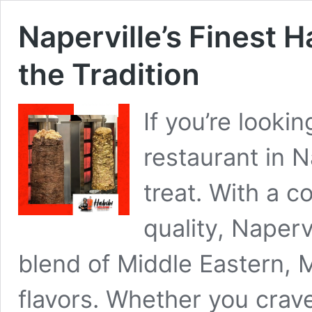
Naperville’s Finest H
the Tradition
If you’re lookin
restaurant in Na
treat. With a 
quality, Napervi
blend of Middle Eastern, 
flavors. Whether you crave