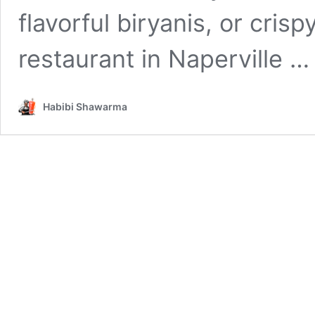
flavorful biryanis, or crispy
restaurant in Naperville 
Habibi Shawarma