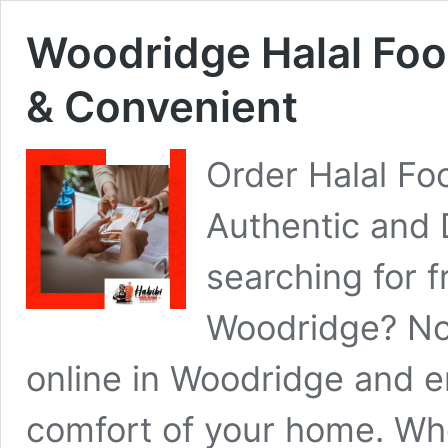
Woodridge Halal Food
& Convenient
Order Halal Fo
Authentic and 
searching for f
Woodridge? Now
online in Woodridge and e
comfort of your home. Whe