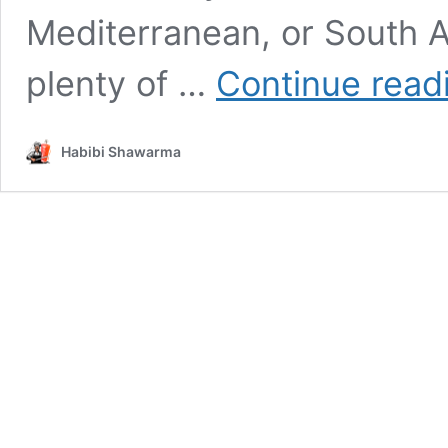
Mediterranean, or South A
plenty of …
Continue read
Habibi Shawarma