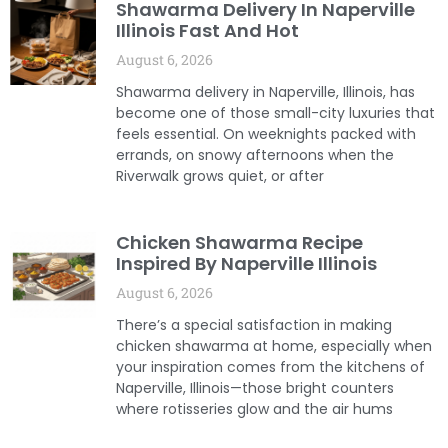
Shawarma Delivery In Naperville
Illinois Fast And Hot
August 6, 2026
Shawarma delivery in Naperville, Illinois, has
become one of those small-city luxuries that
feels essential. On weeknights packed with
errands, on snowy afternoons when the
Riverwalk grows quiet, or after
Chicken Shawarma Recipe
Inspired By Naperville Illinois
August 6, 2026
There’s a special satisfaction in making
chicken shawarma at home, especially when
your inspiration comes from the kitchens of
Naperville, Illinois—those bright counters
where rotisseries glow and the air hums