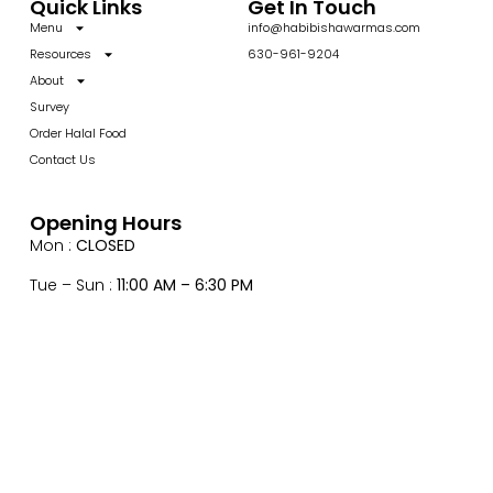
Quick Links
Get In Touch
Menu
info@habibishawarmas.com
Resources
630-961-9204
About
Survey
Order Halal Food
Contact Us
Opening Hours
Mon :
CLOSED
Tue – Sun :
11:00 AM – 6:30 PM