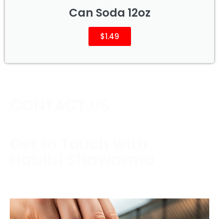
Can Soda 12oz
$1.49
CONTACT US
Get in Touch with
Habibi Shawarma
Contact us today to schedule a consultation or
request a free estimate.