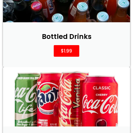
Bottled Drinks
$1.99