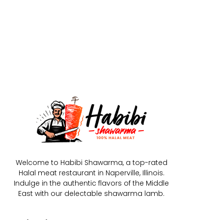
Welcome to Habibi Shawarma, a top-rated
Halal meat restaurant in Naperville, Illinois.
Indulge in the authentic flavors of the Middle
East with our delectable shawarma lamb.