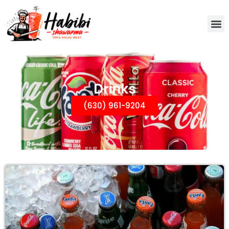
Drinks
(630) 961-9204