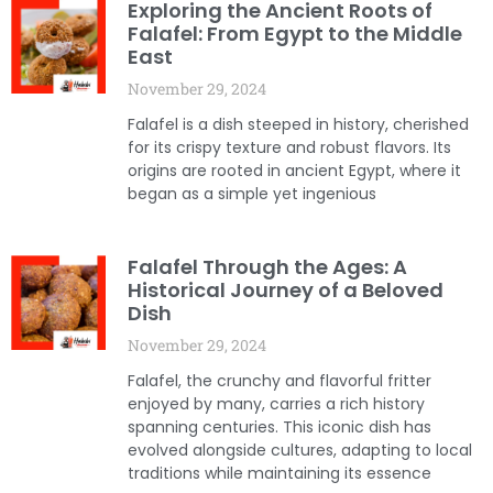
Exploring the Ancient Roots of
Falafel: From Egypt to the Middle
East
November 29, 2024
Falafel is a dish steeped in history, cherished
for its crispy texture and robust flavors. Its
origins are rooted in ancient Egypt, where it
began as a simple yet ingenious
Falafel Through the Ages: A
Historical Journey of a Beloved
Dish
November 29, 2024
Falafel, the crunchy and flavorful fritter
enjoyed by many, carries a rich history
spanning centuries. This iconic dish has
evolved alongside cultures, adapting to local
traditions while maintaining its essence