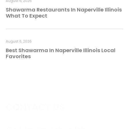
August 6, 2026
Shawarma Restaurants In Naperville Illinois
What To Expect
August 6, 2026
Best Shawarma In Naperville Illinois Local
Favorites
CONTACT US