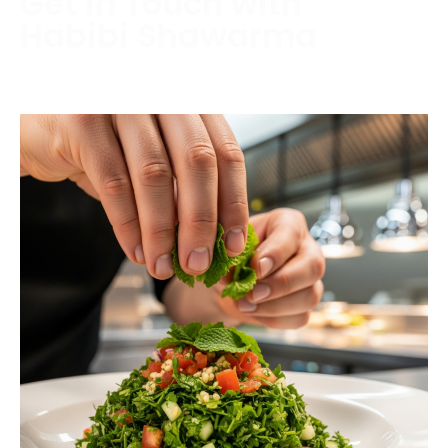
Get in Touch with
Habibi Shawarma
Contact us today to schedule a consultation or
request a free estimate.