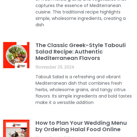
captures the essence of Mediterranean
cuisine. This traditional recipe highlights
simple, wholesome ingredients, creating a
dish
The Classic Greek-Style Tabouli
Salad Recipe: Authentic
Mediterranean Flavors
November 29, 2024
Tabouli Salad is a refreshing and vibrant
Mediterranean dish that combines fresh
herbs, wholesome grains, and tangy citrus
flavors. Its simple ingredients and bold tastes
make it a versatile addition
How to Plan Your Wedding Menu
by Ordering Halal Food Online