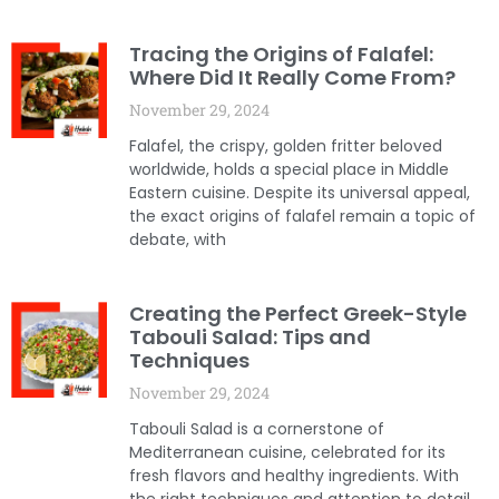
Tracing the Origins of Falafel:
Where Did It Really Come From?
November 29, 2024
Falafel, the crispy, golden fritter beloved
worldwide, holds a special place in Middle
Eastern cuisine. Despite its universal appeal,
the exact origins of falafel remain a topic of
debate, with
Creating the Perfect Greek-Style
Tabouli Salad: Tips and
Techniques
November 29, 2024
Tabouli Salad is a cornerstone of
Mediterranean cuisine, celebrated for its
fresh flavors and healthy ingredients. With