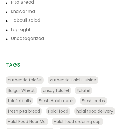
Pita Bread
shawarma
Tabouli salad
top sight
Uncategorized
TAGS
authentic falafel
Authentic Halal Cuisine
Bulgur Wheat
crispy falafel
Falafel
falafel balls
Fresh Halal meals
Fresh herbs
fresh pita bread
Halal food
halal food delivery
Halal Food Near Me
Halal food ordering app