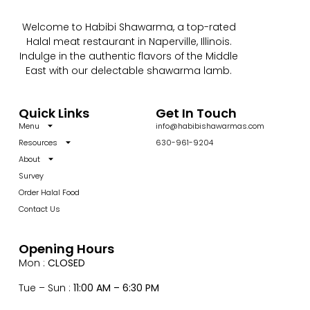
Welcome to Habibi Shawarma, a top-rated
Halal meat restaurant in Naperville, Illinois.
Indulge in the authentic flavors of the Middle
East with our delectable shawarma lamb.
Quick Links
Get In Touch
Menu
info@habibishawarmas.com
Resources
630-961-9204
About
Survey
Order Halal Food
Contact Us
Opening Hours
Mon :
CLOSED
Tue – Sun :
11:00 AM – 6:30 PM