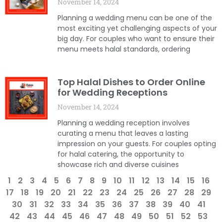
November 14, 2024
Planning a wedding menu can be one of the
most exciting yet challenging aspects of your
big day. For couples who want to ensure their
menu meets halal standards, ordering
Top Halal Dishes to Order Online
for Wedding Receptions
November 14, 2024
Planning a wedding reception involves
curating a menu that leaves a lasting
impression on your guests. For couples opting
for halal catering, the opportunity to
showcase rich and diverse cuisines
1
2
3
4
5
6
7
8
9
10
11
12
13
14
15
16
17
18
19
20
21
22
23
24
25
26
27
28
29
30
31
32
33
34
35
36
37
38
39
40
41
42
43
44
45
46
47
48
49
50
51
52
53