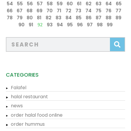
54
55
56
57
58
59
60
61
62
63
64
65
66
67
68
69
70
71
72
73
74
75
76
77
78
79
80
81
82
83
84
85
86
87
88
89
90
91
93
94
95
96
97
98
99
92
CATEGORIES
Falafel
halal restaurant
news
order halal food online
order hummus