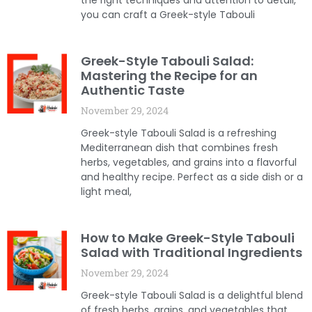
the right techniques and attention to detail,
you can craft a Greek-style Tabouli
Greek-Style Tabouli Salad:
Mastering the Recipe for an
Authentic Taste
November 29, 2024
Greek-style Tabouli Salad is a refreshing
Mediterranean dish that combines fresh
herbs, vegetables, and grains into a flavorful
and healthy recipe. Perfect as a side dish or a
light meal,
How to Make Greek-Style Tabouli
Salad with Traditional Ingredients
November 29, 2024
Greek-style Tabouli Salad is a delightful blend
of fresh herbs, grains, and vegetables that