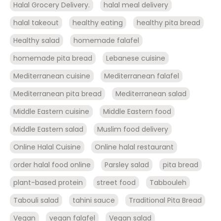
Halal Grocery Delivery.
halal meal delivery
halal takeout
healthy eating
healthy pita bread
Healthy salad
homemade falafel
homemade pita bread
Lebanese cuisine
Mediterranean cuisine
Mediterranean falafel
Mediterranean pita bread
Mediterranean salad
Middle Eastern cuisine
Middle Eastern food
Middle Eastern salad
Muslim food delivery
Online Halal Cuisine
Online halal restaurant
order halal food online
Parsley salad
pita bread
plant-based protein
street food
Tabbouleh
Tabouli salad
tahini sauce
Traditional Pita Bread
Vegan
vegan falafel
Vegan salad