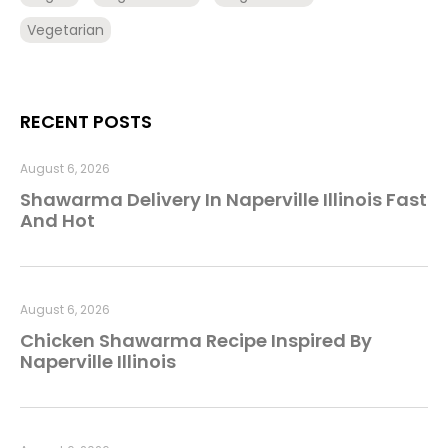
Vegetarian
RECENT POSTS
August 6, 2026
Shawarma Delivery In Naperville Illinois Fast
And Hot
August 6, 2026
Chicken Shawarma Recipe Inspired By
Naperville Illinois