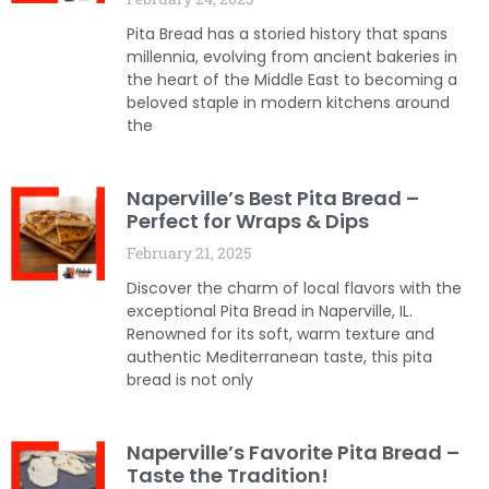
Pita Bread has a storied history that spans
millennia, evolving from ancient bakeries in
the heart of the Middle East to becoming a
beloved staple in modern kitchens around
the
Naperville’s Best Pita Bread –
Perfect for Wraps & Dips
February 21, 2025
Discover the charm of local flavors with the
exceptional Pita Bread in Naperville, IL.
Renowned for its soft, warm texture and
authentic Mediterranean taste, this pita
bread is not only
Naperville’s Favorite Pita Bread –
Taste the Tradition!