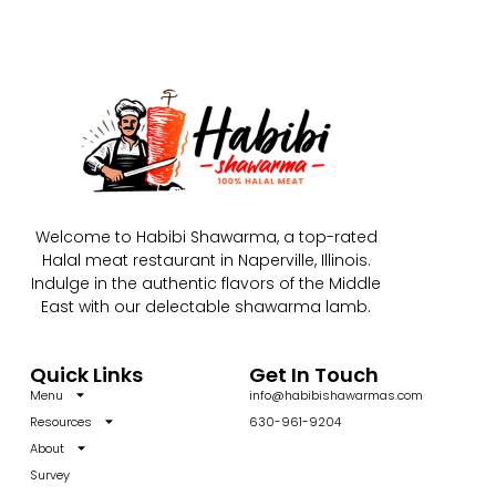
Welcome to Habibi Shawarma, a top-rated
Halal meat restaurant in Naperville, Illinois.
Indulge in the authentic flavors of the Middle
East with our delectable shawarma lamb.
Quick Links
Get In Touch
Menu
info@habibishawarmas.com
Resources
630-961-9204
About
Survey