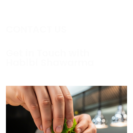
CONTACT US
Get in Touch with
Habibi Shawarma
Contact us today to schedule a consultation or
request a free estimate.