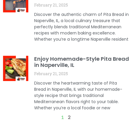
February 21, 2025
Discover the authentic charm of Pita Bread in
Naperville, IL, a local culinary treasure that
perfectly blends traditional Mediterranean
recipes with modern baking excellence.
Whether you’re a longtime Naperville resident
Enjoy Homemade-Style Pita Bread
in Naperville, IL
February 21, 2025
Discover the heartwarming taste of Pita
Bread in Naperville, IL with our homemade-
style recipe that brings traditional
Mediterranean flavors right to your table.
Whether you’re a local foodie or new
2
1