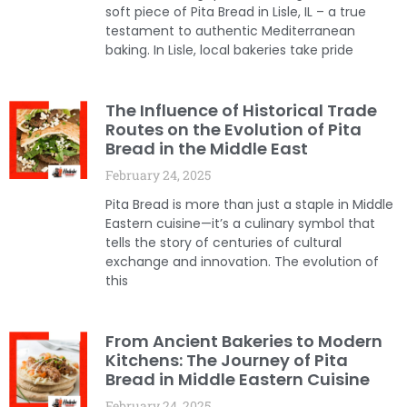
soft piece of Pita Bread in Lisle, IL – a true
testament to authentic Mediterranean
baking. In Lisle, local bakeries take pride
The Influence of Historical Trade
Routes on the Evolution of Pita
Bread in the Middle East
February 24, 2025
Pita Bread is more than just a staple in Middle
Eastern cuisine—it’s a culinary symbol that
tells the story of centuries of cultural
exchange and innovation. The evolution of
this
From Ancient Bakeries to Modern
Kitchens: The Journey of Pita
Bread in Middle Eastern Cuisine
February 24, 2025