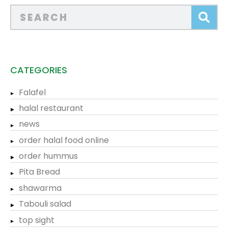
CATEGORIES
Falafel
halal restaurant
news
order halal food online
order hummus
Pita Bread
shawarma
Tabouli salad
top sight