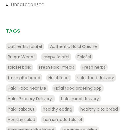
Uncategorized
TAGS
authentic falafel
Authentic Halal Cuisine
Bulgur Wheat
crispy falafel
Falafel
falafel balls
Fresh Halal meals
Fresh herbs
fresh pita bread
Halal food
halal food delivery
Halal Food Near Me
Halal food ordering app
Halal Grocery Delivery.
halal meal delivery
halal takeout
healthy eating
healthy pita bread
Healthy salad
homemade falafel
homemade pita bread
Lebanese cuisine