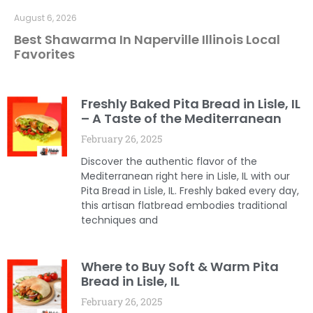
August 6, 2026
Best Shawarma In Naperville Illinois Local
Favorites
Freshly Baked Pita Bread in Lisle, IL
– A Taste of the Mediterranean
February 26, 2025
Discover the authentic flavor of the
Mediterranean right here in Lisle, IL with our
Pita Bread in Lisle, IL. Freshly baked every day,
this artisan flatbread embodies traditional
techniques and
Where to Buy Soft & Warm Pita
Bread in Lisle, IL
February 26, 2025