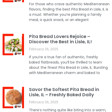
For those who crave authentic Mediterranean
flavors, finding the best Pita Bread in Lisle, IL is
a must. Whether you’re planning a family
meal, a quick snack, or an elegant
Pita Bread Lovers Rejoice –
Discover the Best in Lisle, IL!
February 26, 2025
If you’re a true fan of authentic, freshly
baked flatbreads, you’ll be thrilled to learn
about the finest Pita Bread in Lisle, IL. Bursting
with Mediterranean charm and baked to
Savor the Softest Pita Bread in
Lisle, IL – Freshly Baked Daily
February 26, 2025
There’s nothing quite like biting into a warm,