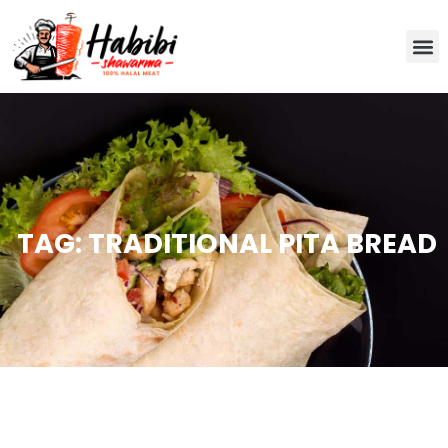
TAG: TRADITIONAL PITA BREAD