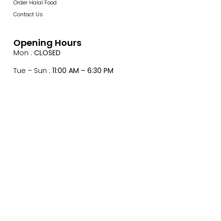
Order Halal Food
Contact Us
Opening Hours
Mon :
CLOSED
Tue – Sun :
11:00 AM – 6:30 PM