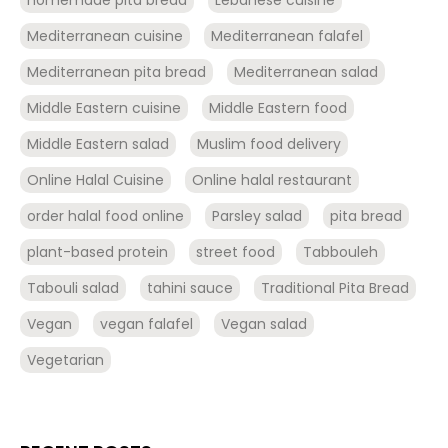
Mediterranean cuisine
Mediterranean falafel
Mediterranean pita bread
Mediterranean salad
Middle Eastern cuisine
Middle Eastern food
Middle Eastern salad
Muslim food delivery
Online Halal Cuisine
Online halal restaurant
order halal food online
Parsley salad
pita bread
plant-based protein
street food
Tabbouleh
Tabouli salad
tahini sauce
Traditional Pita Bread
Vegan
vegan falafel
Vegan salad
Vegetarian