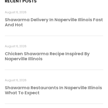
RECENT POSTS
August 6, 2026
Shawarma Delivery In Naperville Illinois Fast
And Hot
August 6, 2026
Chicken Shawarma Recipe Inspired By
Naperville Illinois
August 6, 2026
Shawarma Restaurants In Naperville Illinois
What To Expect