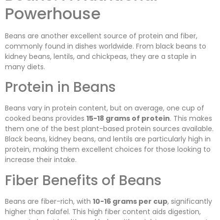
Powerhouse
Beans are another excellent source of protein and fiber,
commonly found in dishes worldwide. From black beans to
kidney beans, lentils, and chickpeas, they are a staple in
many diets.
Protein in Beans
Beans vary in protein content, but on average, one cup of
cooked beans provides
15-18 grams of protein
. This makes
them one of the best plant-based protein sources available.
Black beans, kidney beans, and lentils are particularly high in
protein, making them excellent choices for those looking to
increase their intake.
Fiber Benefits of Beans
Beans are fiber-rich, with
10-16 grams per cup
, significantly
higher than falafel. This high fiber content aids digestion,