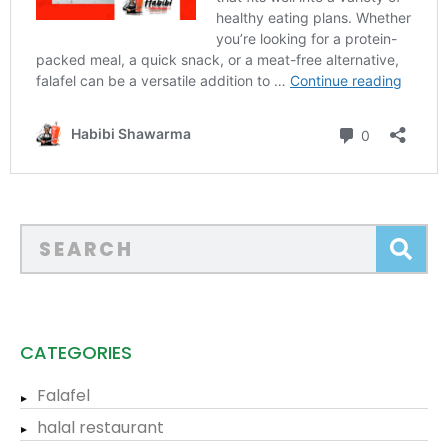
CATEGORIES
Falafel
halal restaurant