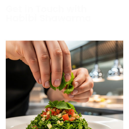
Get in Touch with
Habibi Shawarma
Contact us today to schedule a consultation or
request a free estimate.