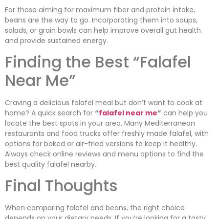
For those aiming for maximum fiber and protein intake,
beans are the way to go. Incorporating them into soups,
salads, or grain bowls can help improve overall gut health
and provide sustained energy.
Finding the Best “Falafel
Near Me”
Craving a delicious falafel meal but don’t want to cook at
home? A quick search for
“
falafel near me
”
can help you
locate the best spots in your area. Many Mediterranean
restaurants and food trucks offer freshly made falafel, with
options for baked or air-fried versions to keep it healthy.
Always check online reviews and menu options to find the
best quality falafel nearby.
Final Thoughts
When comparing falafel and beans, the right choice
depends on your dietary needs. If you’re looking for a tasty,