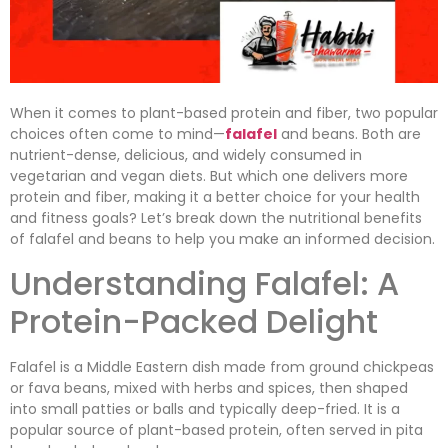
When it comes to plant-based protein and fiber, two popular
choices often come to mind—
falafel
and beans. Both are
nutrient-dense, delicious, and widely consumed in
vegetarian and vegan diets. But which one delivers more
protein and fiber, making it a better choice for your health
and fitness goals? Let’s break down the nutritional benefits
of falafel and beans to help you make an informed decision.
Understanding Falafel: A
Protein-Packed Delight
Falafel is a Middle Eastern dish made from ground chickpeas
or fava beans, mixed with herbs and spices, then shaped
into small patties or balls and typically deep-fried. It is a
popular source of plant-based protein, often served in pita