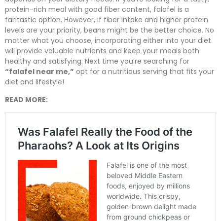
protein-rich meal with good fiber content, falafel is a
fantastic option. However, if fiber intake and higher protein
levels are your priority, beans might be the better choice. No
matter what you choose, incorporating either into your diet
will provide valuable nutrients and keep your meals both
healthy and satisfying. Next time you’re searching for
“falafel near me,”
opt for a nutritious serving that fits your
diet and lifestyle!
READ MORE: