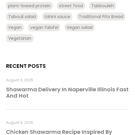
plant-based protein
street food
Tabbouleh
Tabouli salad
tahini sauce
Traditional Pita Bread
Vegan
vegan falafel
Vegan salad
Vegetarian
RECENT POSTS
August 6, 2026
Shawarma Delivery In Naperville Illinois Fast
And Hot
August 6, 2026
Chicken Shawarma Recipe Inspired By