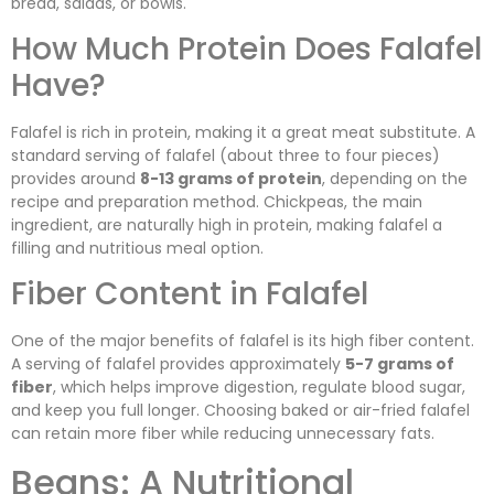
bread, salads, or bowls.
How Much Protein Does Falafel
Have?
Falafel is rich in protein, making it a great meat substitute. A
standard serving of falafel (about three to four pieces)
provides around
8-13 grams of protein
, depending on the
recipe and preparation method. Chickpeas, the main
ingredient, are naturally high in protein, making falafel a
filling and nutritious meal option.
Fiber Content in Falafel
One of the major benefits of falafel is its high fiber content.
A serving of falafel provides approximately
5-7 grams of
fiber
, which helps improve digestion, regulate blood sugar,
and keep you full longer. Choosing baked or air-fried falafel
can retain more fiber while reducing unnecessary fats.
Beans: A Nutritional