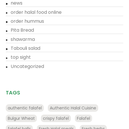
news
order halal food online
order hummus
Pita Bread
shawarma
Tabouli salad
top sight
Uncategorized
TAGS
authentic falafel
Authentic Halal Cuisine
Bulgur Wheat
crispy falafel
Falafel
falafel balls
Fresh Halal meals
Fresh herbs