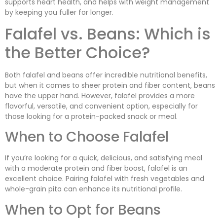
supports heart health, and helps with weight management
by keeping you fuller for longer.
Falafel vs. Beans: Which is
the Better Choice?
Both falafel and beans offer incredible nutritional benefits,
but when it comes to sheer protein and fiber content, beans
have the upper hand. However, falafel provides a more
flavorful, versatile, and convenient option, especially for
those looking for a protein-packed snack or meal.
When to Choose Falafel
If you’re looking for a quick, delicious, and satisfying meal
with a moderate protein and fiber boost, falafel is an
excellent choice. Pairing falafel with fresh vegetables and
whole-grain pita can enhance its nutritional profile.
When to Opt for Beans