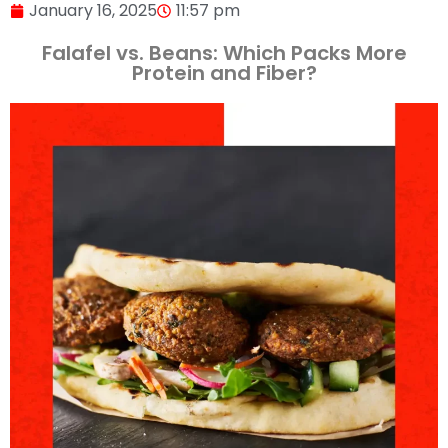
January 16, 2025
11:57 pm
Falafel vs. Beans: Which Packs More
Protein and Fiber?