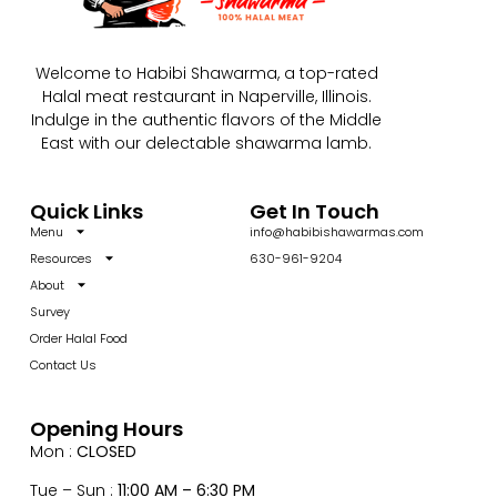
Welcome to Habibi Shawarma, a top-rated
Halal meat restaurant in Naperville, Illinois.
Indulge in the authentic flavors of the Middle
East with our delectable shawarma lamb.
Quick Links
Get In Touch
Menu
info@habibishawarmas.com
Resources
630-961-9204
About
Survey
Order Halal Food
Contact Us
Opening Hours
Mon :
CLOSED
Tue – Sun :
11:00 AM – 6:30 PM