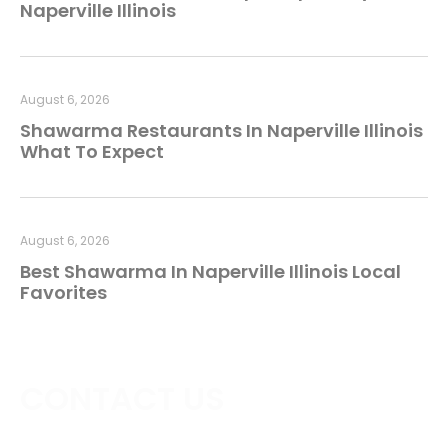
Naperville Illinois
August 6, 2026
Shawarma Restaurants In Naperville Illinois
What To Expect
August 6, 2026
Best Shawarma In Naperville Illinois Local
Favorites
CONTACT US