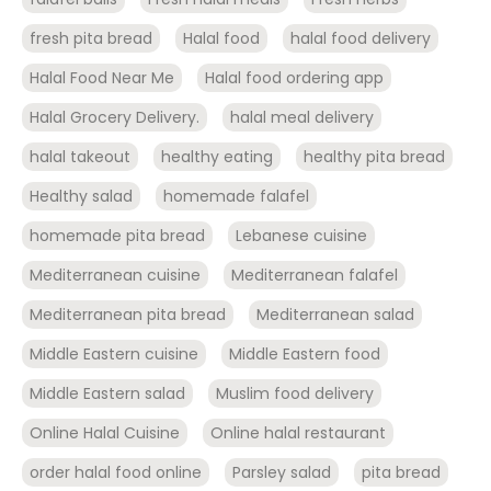
fresh pita bread
Halal food
halal food delivery
Halal Food Near Me
Halal food ordering app
Halal Grocery Delivery.
halal meal delivery
halal takeout
healthy eating
healthy pita bread
Healthy salad
homemade falafel
homemade pita bread
Lebanese cuisine
Mediterranean cuisine
Mediterranean falafel
Mediterranean pita bread
Mediterranean salad
Middle Eastern cuisine
Middle Eastern food
Middle Eastern salad
Muslim food delivery
Online Halal Cuisine
Online halal restaurant
order halal food online
Parsley salad
pita bread