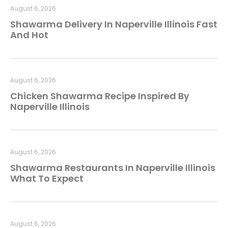
August 6, 2026
Shawarma Delivery In Naperville Illinois Fast
And Hot
August 6, 2026
Chicken Shawarma Recipe Inspired By
Naperville Illinois
August 6, 2026
Shawarma Restaurants In Naperville Illinois
What To Expect
August 6, 2026