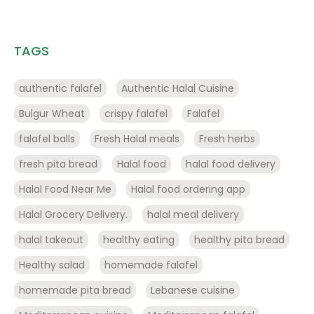
TAGS
authentic falafel
Authentic Halal Cuisine
Bulgur Wheat
crispy falafel
Falafel
falafel balls
Fresh Halal meals
Fresh herbs
fresh pita bread
Halal food
halal food delivery
Halal Food Near Me
Halal food ordering app
Halal Grocery Delivery.
halal meal delivery
halal takeout
healthy eating
healthy pita bread
Healthy salad
homemade falafel
homemade pita bread
Lebanese cuisine