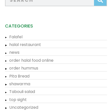
CATEGORIES
Falafel
halal restaurant
news
order halal food online
order hummus
Pita Bread
shawarma
Tabouli salad
top sight
Uncategorized