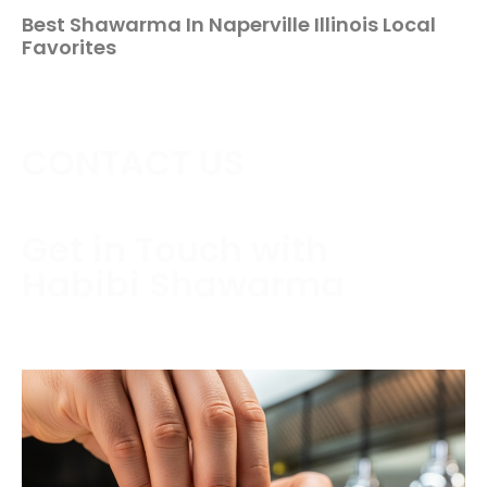
Best Shawarma In Naperville Illinois Local
Favorites
CONTACT US
Get in Touch with
Habibi Shawarma
Contact us today to schedule a consultation or
request a free estimate.