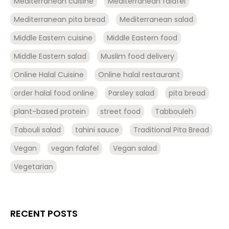
Mediterranean cuisine
Mediterranean falafel
Mediterranean pita bread
Mediterranean salad
Middle Eastern cuisine
Middle Eastern food
Middle Eastern salad
Muslim food delivery
Online Halal Cuisine
Online halal restaurant
order halal food online
Parsley salad
pita bread
plant-based protein
street food
Tabbouleh
Tabouli salad
tahini sauce
Traditional Pita Bread
Vegan
vegan falafel
Vegan salad
Vegetarian
RECENT POSTS