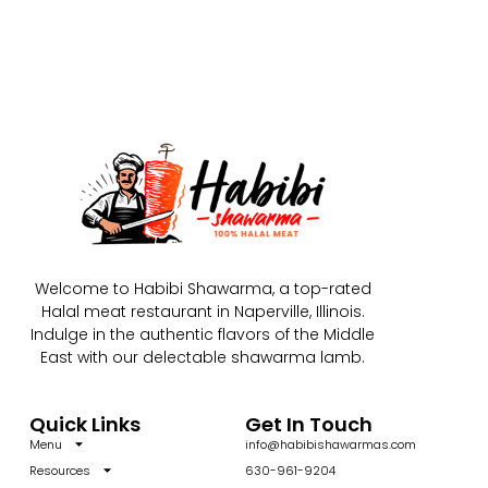
Welcome to Habibi Shawarma, a top-rated
Halal meat restaurant in Naperville, Illinois.
Indulge in the authentic flavors of the Middle
East with our delectable shawarma lamb.
Quick Links
Get In Touch
Menu
info@habibishawarmas.com
Resources
630-961-9204