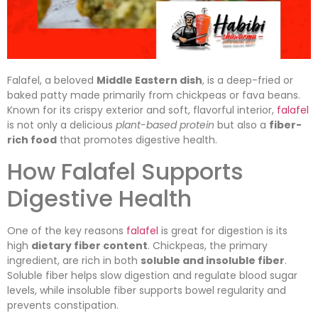
Falafel, a beloved
Middle Eastern dish
, is a deep-fried or
baked patty made primarily from chickpeas or fava beans.
Known for its crispy exterior and soft, flavorful interior,
falafel
is not only a delicious
plant-based protein
but also a
fiber-
rich food
that promotes digestive health.
How Falafel Supports
Digestive Health
One of the key reasons
falafel
is great for digestion is its
high
dietary fiber content
. Chickpeas, the primary
ingredient, are rich in both
soluble and insoluble fiber
.
Soluble fiber helps slow digestion and regulate blood sugar
levels, while insoluble fiber supports bowel regularity and
prevents constipation.