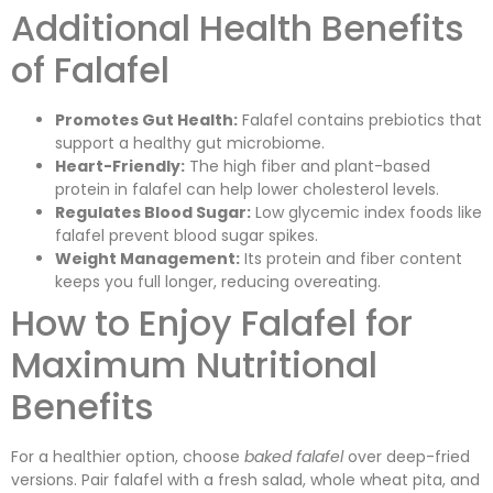
Additional Health Benefits
of Falafel
Promotes Gut Health:
Falafel contains prebiotics that
support a healthy gut microbiome.
Heart-Friendly:
The high fiber and plant-based
protein in falafel can help lower cholesterol levels.
Regulates Blood Sugar:
Low glycemic index foods like
falafel prevent blood sugar spikes.
Weight Management:
Its protein and fiber content
keeps you full longer, reducing overeating.
How to Enjoy Falafel for
Maximum Nutritional
Benefits
For a healthier option, choose
baked falafel
over deep-fried
versions. Pair falafel with a fresh salad, whole wheat pita, and