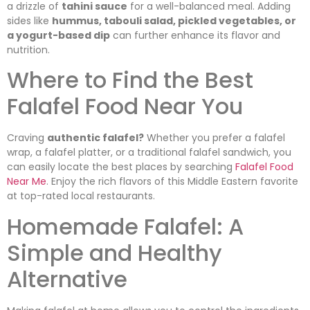
a drizzle of
tahini sauce
for a well-balanced meal. Adding
sides like
hummus, tabouli salad, pickled vegetables, or
a yogurt-based dip
can further enhance its flavor and
nutrition.
Where to Find the Best
Falafel Food Near You
Craving
authentic falafel?
Whether you prefer a falafel
wrap, a falafel platter, or a traditional falafel sandwich, you
can easily locate the best places by searching
Falafel Food
Near Me
. Enjoy the rich flavors of this Middle Eastern favorite
at top-rated local restaurants.
Homemade Falafel: A
Simple and Healthy
Alternative