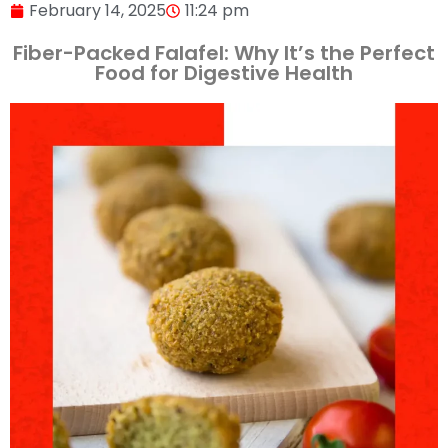
February 14, 2025
11:24 pm
Fiber-Packed Falafel: Why It’s the Perfect
Food for Digestive Health