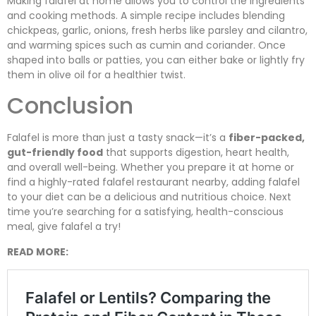
Making falafel at home allows you to control the ingredients
and cooking methods. A simple recipe includes blending
chickpeas, garlic, onions, fresh herbs like parsley and cilantro,
and warming spices such as cumin and coriander. Once
shaped into balls or patties, you can either bake or lightly fry
them in olive oil for a healthier twist.
Conclusion
Falafel is more than just a tasty snack—it’s a
fiber-packed,
gut-friendly food
that supports digestion, heart health,
and overall well-being. Whether you prepare it at home or
find a highly-rated falafel restaurant nearby, adding falafel
to your diet can be a delicious and nutritious choice. Next
time you’re searching for a satisfying, health-conscious
meal, give falafel a try!
READ MORE: