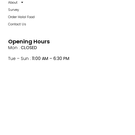
About
Survey
Order Halal Food
Contact Us
Opening Hours
Mon :
CLOSED
Tue – Sun :
11:00 AM – 6:30 PM