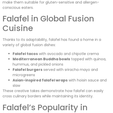
make them suitable for gluten-sensitive and allergen-
conscious eaters.
Falafel in Global Fusion
Cuisine
Thanks to its adaptability, falafel has found a home in a
variety of global fusion dishes:
Falafel tacos
with avocado and chipotle crema
Mediterranean Buddha bowls
topped with quinoa,
hummus, and pickled onions
Falafel burgers
served with sriracha mayo and
microgreens
Asian-inspired falafel wraps
with hoisin sauce and
slaw
These creative takes demonstrate how falafel can easily
cross culinary borders while maintaining its identity.
Falafel’s Popularity in