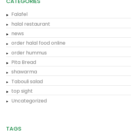
CATEGORIES
Falafel
halal restaurant
news
order halal food online
order hummus
Pita Bread
shawarma
Tabouli salad
top sight
Uncategorized
TAGS