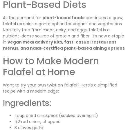
Plant-Based Diets
As the demand for
plant-based foods
continues to grow,
falafel remains a go-to option for vegans and vegetarians.
Naturally free from meat, dairy, and eggs, falafel is a
nutrient-dense source of protein and fiber. It’s now a staple
in
vegan meal delivery kits, fast-casual restaurant
menus, and halal-certified plant-based dining options
.
How to Make Modern
Falafel at Home
Want to try your own twist on falafel? Here’s a simplified
recipe with a modern edge:
Ingredients:
1 cup dried chickpeas (soaked overnight)
1/2 red onion, chopped
3 cloves garlic