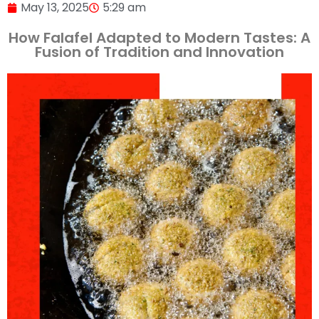
May 13, 2025
5:29 am
How Falafel Adapted to Modern Tastes: A
Fusion of Tradition and Innovation