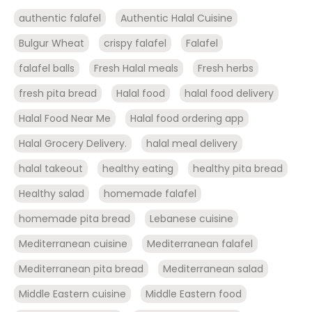
authentic falafel
Authentic Halal Cuisine
Bulgur Wheat
crispy falafel
Falafel
falafel balls
Fresh Halal meals
Fresh herbs
fresh pita bread
Halal food
halal food delivery
Halal Food Near Me
Halal food ordering app
Halal Grocery Delivery.
halal meal delivery
halal takeout
healthy eating
healthy pita bread
Healthy salad
homemade falafel
homemade pita bread
Lebanese cuisine
Mediterranean cuisine
Mediterranean falafel
Mediterranean pita bread
Mediterranean salad
Middle Eastern cuisine
Middle Eastern food