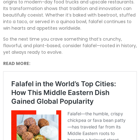
origins to modern-day food trucks and upscale restaurants.
Its transformation shows that tradition and innovation can
beautifully coexist. Whether it’s baked with beetroot, stuffed
into a taco, or served in a quinoa bowl, falafel continues to
win hearts and appetites worldwide.
So the next time you crave something that’s crunchy,
flavorful, and plant-based, consider falafel—rooted in history,
yet always ready to evolve.
READ MORE: