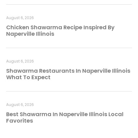
August 6, 2026
Chicken Shawarma Recipe Inspired By
Naperville Illinois
August 6, 2026
Shawarma Restaurants In Naperville Illinois
What To Expect
August 6, 2026
Best Shawarma In Naperville Illinois Local
Favorites