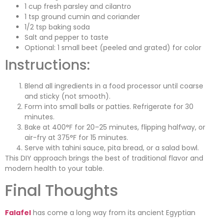
1 cup fresh parsley and cilantro
1 tsp ground cumin and coriander
1/2 tsp baking soda
Salt and pepper to taste
Optional: 1 small beet (peeled and grated) for color
Instructions:
Blend all ingredients in a food processor until coarse
and sticky (not smooth).
Form into small balls or patties. Refrigerate for 30
minutes.
Bake at 400°F for 20–25 minutes, flipping halfway, or
air-fry at 375°F for 15 minutes.
Serve with tahini sauce, pita bread, or a salad bowl.
This DIY approach brings the best of traditional flavor and
modern health to your table.
Final Thoughts
Falafel
has come a long way from its ancient Egyptian