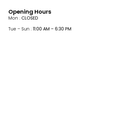
Opening Hours
Mon :
CLOSED
Tue – Sun :
11:00 AM – 6:30 PM