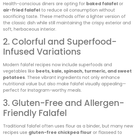
Health-conscious diners are opting for
baked falafel
or
air-fried falafel
to reduce oil consumption without
sacrificing taste. These methods offer a lighter version of
the classic dish while still maintaining the crispy exterior and
soft, herbaceous interior.
2. Colorful and Superfood-
Infused Variations
Modern falafel recipes now include superfoods and
vegetables like
beets, kale, spinach, turmeric, and sweet
potatoes
. These vibrant ingredients not only enhance
nutritional value but also make falafel visually appealing—
perfect for Instagram-worthy meals.
3. Gluten-Free and Allergen-
Friendly Falafel
Traditional falafel often uses flour as a binder, but many new
recipes use
gluten-free chickpea flour
or flaxseed to