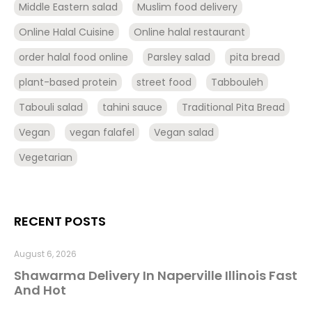
Middle Eastern salad
Muslim food delivery
Online Halal Cuisine
Online halal restaurant
order halal food online
Parsley salad
pita bread
plant-based protein
street food
Tabbouleh
Tabouli salad
tahini sauce
Traditional Pita Bread
Vegan
vegan falafel
Vegan salad
Vegetarian
RECENT POSTS
August 6, 2026
Shawarma Delivery In Naperville Illinois Fast
And Hot