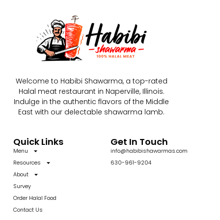
Welcome to Habibi Shawarma, a top-rated
Halal meat restaurant in Naperville, Illinois.
Indulge in the authentic flavors of the Middle
East with our delectable shawarma lamb.
Quick Links
Get In Touch
Menu
info@habibishawarmas.com
Resources
630-961-9204
About
Survey
Order Halal Food
Contact Us