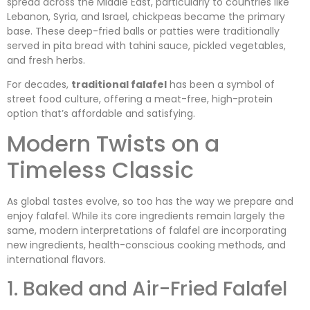
spread across the Middle East, particularly to countries like
Lebanon, Syria, and Israel, chickpeas became the primary
base. These deep-fried balls or patties were traditionally
served in pita bread with tahini sauce, pickled vegetables,
and fresh herbs.
For decades,
traditional falafel
has been a symbol of
street food culture, offering a meat-free, high-protein
option that’s affordable and satisfying.
Modern Twists on a
Timeless Classic
As global tastes evolve, so too has the way we prepare and
enjoy falafel. While its core ingredients remain largely the
same, modern interpretations of falafel are incorporating
new ingredients, health-conscious cooking methods, and
international flavors.
1. Baked and Air-Fried Falafel