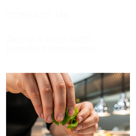
CONTACT US
Get in Touch with
Habibi Shawarma
Contact us today to schedule a consultation or
request a free estimate.