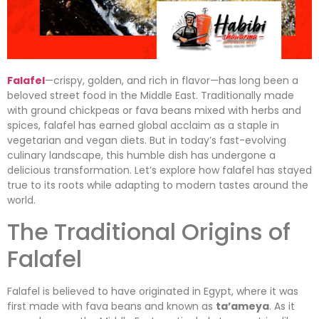
Falafel
—crispy, golden, and rich in flavor—has long been a
beloved street food in the Middle East. Traditionally made
with ground chickpeas or fava beans mixed with herbs and
spices, falafel has earned global acclaim as a staple in
vegetarian and vegan diets. But in today’s fast-evolving
culinary landscape, this humble dish has undergone a
delicious transformation. Let’s explore how falafel has stayed
true to its roots while adapting to modern tastes around the
world.
The Traditional Origins of
Falafel
Falafel is believed to have originated in Egypt, where it was
first made with fava beans and known as
ta’ameya
. As it