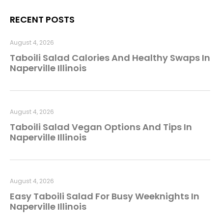
RECENT POSTS
August 4, 2026
Taboili Salad Calories And Healthy Swaps In
Naperville Illinois
August 4, 2026
Taboili Salad Vegan Options And Tips In
Naperville Illinois
August 4, 2026
Easy Taboili Salad For Busy Weeknights In
Naperville Illinois