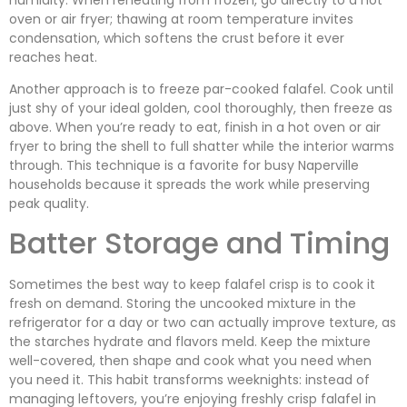
oven or air fryer; thawing at room temperature invites
condensation, which softens the crust before it ever
reaches heat.
Another approach is to freeze par-cooked falafel. Cook until
just shy of your ideal golden, cool thoroughly, then freeze as
above. When you’re ready to eat, finish in a hot oven or air
fryer to bring the shell to full shatter while the interior warms
through. This technique is a favorite for busy Naperville
households because it spreads the work while preserving
peak quality.
Batter Storage and Timing
Sometimes the best way to keep falafel crisp is to cook it
fresh on demand. Storing the uncooked mixture in the
refrigerator for a day or two can actually improve texture, as
the starches hydrate and flavors meld. Keep the mixture
well-covered, then shape and cook what you need when
you need it. This habit transforms weeknights: instead of
managing leftovers, you’re enjoying freshly crisp falafel in