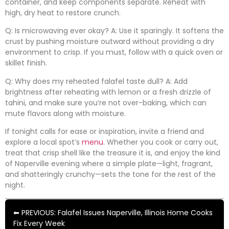
container, and keep components separate. Reheat with
high, dry heat to restore crunch.
Q: Is microwaving ever okay? A: Use it sparingly. It softens the
crust by pushing moisture outward without providing a dry
environment to crisp. If you must, follow with a quick oven or
skillet finish.
Q: Why does my reheated falafel taste dull? A: Add
brightness after reheating with lemon or a fresh drizzle of
tahini, and make sure you’re not over-baking, which can
mute flavors along with moisture.
If tonight calls for ease or inspiration, invite a friend and
explore a local spot’s
menu
. Whether you cook or carry out,
treat that crisp shell like the treasure it is, and enjoy the kind
of Naperville evening where a simple plate—light, fragrant,
and shatteringly crunchy—sets the tone for the rest of the
night.
⬅ PREVIOUS: Falafel Issues Naperville, Illinois Home Cooks
Fix Every Week