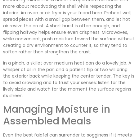
more about reactivating the shell while respecting the
interior. An oven or air fryer is your friend here. Preheat well,
spread pieces with a small gap between them, and let hot
air revive the crust. A short burst is often enough, and
flipping halfway helps ensure even crispness. Microwaves,
while convenient, push moisture toward the surface without
creating a dry environment to counter it, so they tend to
soften rather than strengthen the crust.
In a pinch, a skillet over medium heat can do a lovely job. A
whisper of oil in the pan and a patient flip or two will bring
the exterior back while keeping the center tender. The key is
to avoid crowding and to trust your senses: listen for the
lively sizzle and watch for the moment the surface regains
its sheen.
Managing Moisture in
Assembled Meals
Even the best falafel can surrender to sogginess if it meets