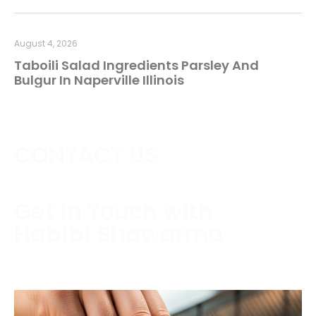
August 4, 2026
Taboili Salad Ingredients Parsley And
Bulgur In Naperville Illinois
CONTACT US
Get in Touch with
Habibi Shawarma
Contact us today to schedule a consultation or
request a free estimate.