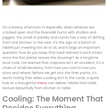
On a breezy afternoon in Naperville, when windows are
cracked open and the Riverwalk hums with strollers and
joggers, the smell of parsley and cumin has a way of drifting
from one kitchen to the next. It’s the sign of a batch of
falafel just meeting hot air or oil, and it begs an important
question: how do you keep that hard-earned crunch intact
once the first platter leaves the stovetop? As a longtime
local cook, I’ve learned that crispness isn’t an accident; it’s a
chain of small decisions, from how you cool to how you
store and reheat. Before we get into the finer points, it’s
worth noting that when cooking isn’t in the cards, a quick
look at a thoughtful
menu
can deliver falafel that holds
texture beautifully from kitchen to table.
Cooling: The Moment That
Decides Everything