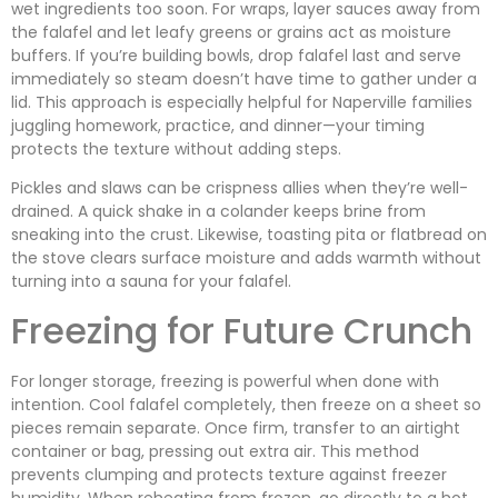
wet ingredients too soon. For wraps, layer sauces away from
the falafel and let leafy greens or grains act as moisture
buffers. If you’re building bowls, drop falafel last and serve
immediately so steam doesn’t have time to gather under a
lid. This approach is especially helpful for Naperville families
juggling homework, practice, and dinner—your timing
protects the texture without adding steps.
Pickles and slaws can be crispness allies when they’re well-
drained. A quick shake in a colander keeps brine from
sneaking into the crust. Likewise, toasting pita or flatbread on
the stove clears surface moisture and adds warmth without
turning into a sauna for your falafel.
Freezing for Future Crunch
For longer storage, freezing is powerful when done with
intention. Cool falafel completely, then freeze on a sheet so
pieces remain separate. Once firm, transfer to an airtight
container or bag, pressing out extra air. This method
prevents clumping and protects texture against freezer
humidity. When reheating from frozen, go directly to a hot