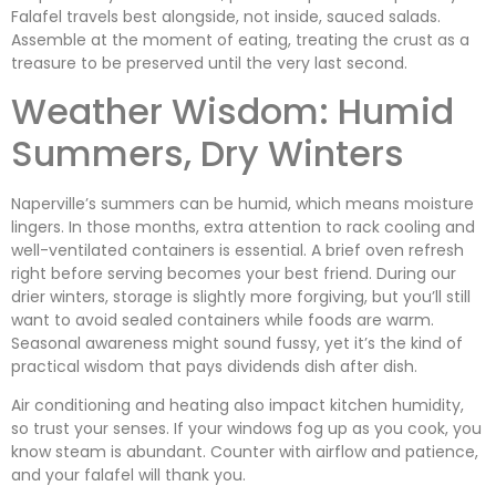
Falafel travels best alongside, not inside, sauced salads.
Assemble at the moment of eating, treating the crust as a
treasure to be preserved until the very last second.
Weather Wisdom: Humid
Summers, Dry Winters
Naperville’s summers can be humid, which means moisture
lingers. In those months, extra attention to rack cooling and
well-ventilated containers is essential. A brief oven refresh
right before serving becomes your best friend. During our
drier winters, storage is slightly more forgiving, but you’ll still
want to avoid sealed containers while foods are warm.
Seasonal awareness might sound fussy, yet it’s the kind of
practical wisdom that pays dividends dish after dish.
Air conditioning and heating also impact kitchen humidity,
so trust your senses. If your windows fog up as you cook, you
know steam is abundant. Counter with airflow and patience,
and your falafel will thank you.