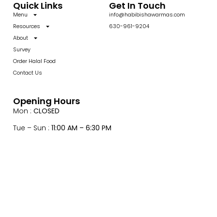
Quick Links
Get In Touch
Menu
info@habibishawarmas.com
Resources
630-961-9204
About
Survey
Order Halal Food
Contact Us
Opening Hours
Mon :
CLOSED
Tue – Sun :
11:00 AM – 6:30 PM