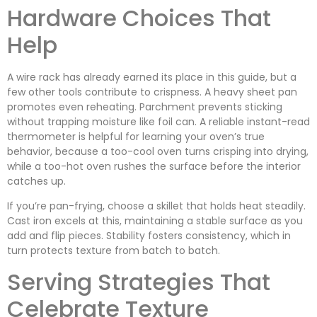
Hardware Choices That
Help
A wire rack has already earned its place in this guide, but a
few other tools contribute to crispness. A heavy sheet pan
promotes even reheating. Parchment prevents sticking
without trapping moisture like foil can. A reliable instant-read
thermometer is helpful for learning your oven’s true
behavior, because a too-cool oven turns crisping into drying,
while a too-hot oven rushes the surface before the interior
catches up.
If you’re pan-frying, choose a skillet that holds heat steadily.
Cast iron excels at this, maintaining a stable surface as you
add and flip pieces. Stability fosters consistency, which in
turn protects texture from batch to batch.
Serving Strategies That
Celebrate Texture