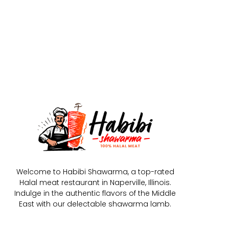
Welcome to Habibi Shawarma, a top-rated
Halal meat restaurant in Naperville, Illinois.
Indulge in the authentic flavors of the Middle
East with our delectable shawarma lamb.