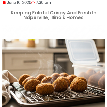
June 16, 2026
7:30 pm
Keeping Falafel Crispy And Fresh In
Naperville, Illinois Homes