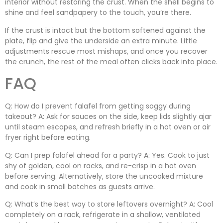
interior without restoring the crust. When the shell begins to
shine and feel sandpapery to the touch, you’re there.
If the crust is intact but the bottom softened against the
plate, flip and give the underside an extra minute. Little
adjustments rescue most mishaps, and once you recover
the crunch, the rest of the meal often clicks back into place.
FAQ
Q: How do I prevent falafel from getting soggy during
takeout? A: Ask for sauces on the side, keep lids slightly ajar
until steam escapes, and refresh briefly in a hot oven or air
fryer right before eating.
Q: Can I prep falafel ahead for a party? A: Yes. Cook to just
shy of golden, cool on racks, and re-crisp in a hot oven
before serving. Alternatively, store the uncooked mixture
and cook in small batches as guests arrive.
Q: What’s the best way to store leftovers overnight? A: Cool
completely on a rack, refrigerate in a shallow, ventilated