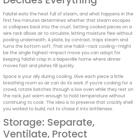
Falafel exits the heat full of steam, and what happens in the
first few minutes determines whether that steam escapes
or collapses back into the crust. Setting cooked pieces on a
wire rack allows air to circulate, letting moisture flee without
pooling underneath. A plate, by contrast, traps steam and
turns the bottom soft. That one habit—rack cooling—might
be the single highest-impact move you can adopt for
keeping falafel crisp in a Naperville home where dinner
moves fast and plates fill quickly.
Space is your ally during cooling. Give each piece a little
breathing room so air can do its work. If you’re cooking for a
crowd, rotate batches through a low oven while they rest on
the rack, just warm enough to hold temperature without
continuing to cook. The idea is to preserve that crackly shell
you worked to build, not to chase it into brittleness.
Storage: Separate,
Ventilate, Protect