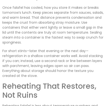
Once falafel has cooled, how you store it makes or breaks
tomorrow’s lunch. Keep pieces separate from sauces, salads,
and warm bread. That distance prevents condensation and
keeps the crust from absorbing stray moisture. Use
containers that either vent lightly or leave a small gap in the
lid until the contents are truly at room temperature. Sealing
steam into a container is the fastest way to swap crunch for
sponginess.
For short stints—later that evening or the next day—
refrigeration in a shallow container works well. Avoid stacking
if you can; instead, use a second rack or line between layers
with parchment, leaving edges open so air can pass.
Everything about storage should honor the texture you
created at the stove.
Reheating That Restores,
Not Ruins
Reheating falafel is less about temperature numbers and