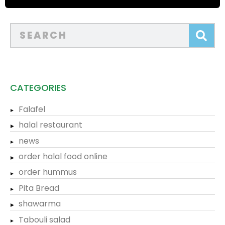
CATEGORIES
Falafel
halal restaurant
news
order halal food online
order hummus
Pita Bread
shawarma
Tabouli salad