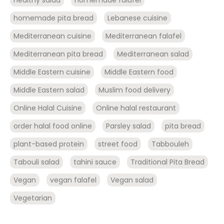
Healthy salad
homemade falafel
homemade pita bread
Lebanese cuisine
Mediterranean cuisine
Mediterranean falafel
Mediterranean pita bread
Mediterranean salad
Middle Eastern cuisine
Middle Eastern food
Middle Eastern salad
Muslim food delivery
Online Halal Cuisine
Online halal restaurant
order halal food online
Parsley salad
pita bread
plant-based protein
street food
Tabbouleh
Tabouli salad
tahini sauce
Traditional Pita Bread
Vegan
vegan falafel
Vegan salad
Vegetarian