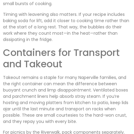
small bursts of cooking.
Timing with leavening also matters. If your recipe includes
baking soda for lift, add it closer to cooking time rather than
at the start of a long rest. That way, the bubbles do their
work where they count most—in the heat—rather than
dissipating in the fridge.
Containers for Transport
and Takeout
Takeout remains a staple for many Naperville families, and
the right container can mean the difference between
buoyant crunch and limp disappointment. Ventilated boxes
and parchment liners help absorb stray steam. If you’re
hosting and moving platters from kitchen to patio, keep lids
ajar until the last minute and transport on racks when
possible. These are small courtesies to the hard-won crust,
and they repay you with every bite.
For picnics by the Riverwalk, pack components separately.