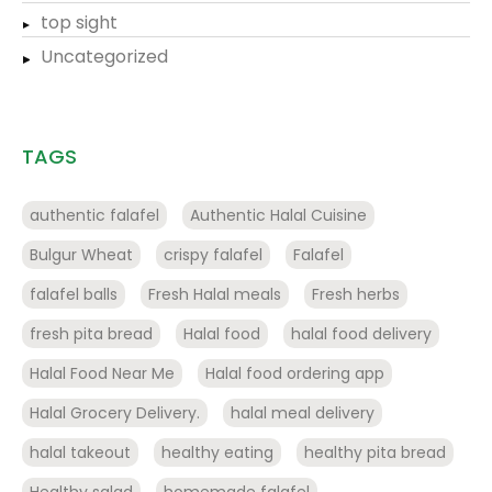
top sight
Uncategorized
TAGS
authentic falafel
Authentic Halal Cuisine
Bulgur Wheat
crispy falafel
Falafel
falafel balls
Fresh Halal meals
Fresh herbs
fresh pita bread
Halal food
halal food delivery
Halal Food Near Me
Halal food ordering app
Halal Grocery Delivery.
halal meal delivery
halal takeout
healthy eating
healthy pita bread