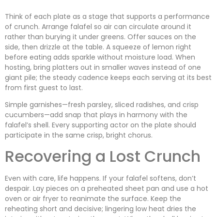
Think of each plate as a stage that supports a performance
of crunch. Arrange falafel so air can circulate around it
rather than burying it under greens. Offer sauces on the
side, then drizzle at the table. A squeeze of lemon right
before eating adds sparkle without moisture load. When
hosting, bring platters out in smaller waves instead of one
giant pile; the steady cadence keeps each serving at its best
from first guest to last.
Simple garnishes—fresh parsley, sliced radishes, and crisp
cucumbers—add snap that plays in harmony with the
falafel’s shell. Every supporting actor on the plate should
participate in the same crisp, bright chorus.
Recovering a Lost Crunch
Even with care, life happens. If your falafel softens, don’t
despair. Lay pieces on a preheated sheet pan and use a hot
oven or air fryer to reanimate the surface. Keep the
reheating short and decisive; lingering low heat dries the