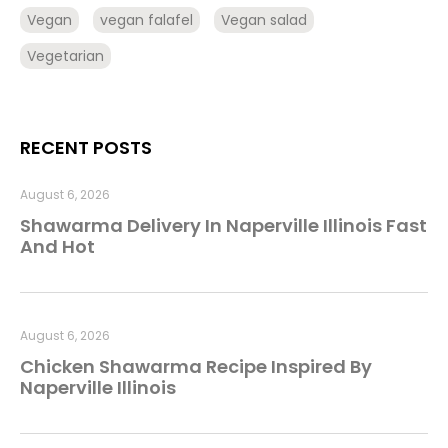
Vegan
vegan falafel
Vegan salad
Vegetarian
RECENT POSTS
August 6, 2026
Shawarma Delivery In Naperville Illinois Fast
And Hot
August 6, 2026
Chicken Shawarma Recipe Inspired By
Naperville Illinois