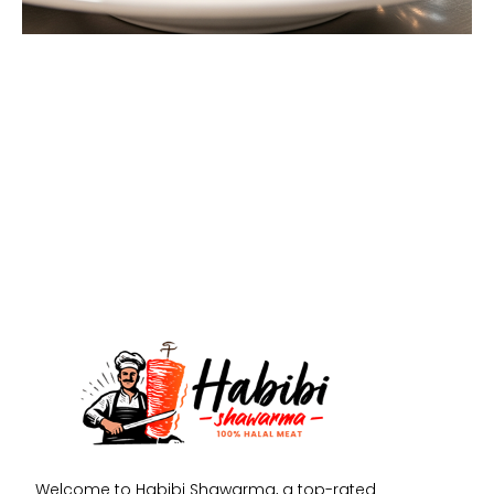
Welcome to Habibi Shawarma, a top-rated