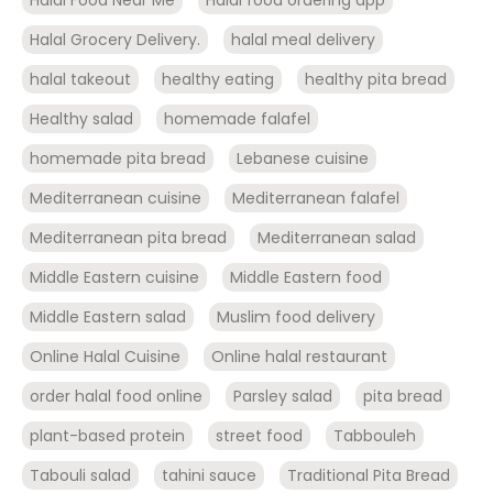
Halal Food Near Me
Halal food ordering app
Halal Grocery Delivery.
halal meal delivery
halal takeout
healthy eating
healthy pita bread
Healthy salad
homemade falafel
homemade pita bread
Lebanese cuisine
Mediterranean cuisine
Mediterranean falafel
Mediterranean pita bread
Mediterranean salad
Middle Eastern cuisine
Middle Eastern food
Middle Eastern salad
Muslim food delivery
Online Halal Cuisine
Online halal restaurant
order halal food online
Parsley salad
pita bread
plant-based protein
street food
Tabbouleh
Tabouli salad
tahini sauce
Traditional Pita Bread