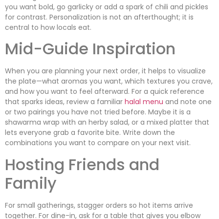
you want bold, go garlicky or add a spark of chili and pickles
for contrast. Personalization is not an afterthought; it is
central to how locals eat.
Mid-Guide Inspiration
When you are planning your next order, it helps to visualize
the plate—what aromas you want, which textures you crave,
and how you want to feel afterward. For a quick reference
that sparks ideas, review a familiar
halal menu
and note one
or two pairings you have not tried before. Maybe it is a
shawarma wrap with an herby salad, or a mixed platter that
lets everyone grab a favorite bite. Write down the
combinations you want to compare on your next visit.
Hosting Friends and
Family
For small gatherings, stagger orders so hot items arrive
together. For dine-in, ask for a table that gives you elbow