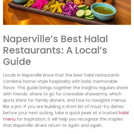
Naperville’s Best Halal
Restaurants: A Local’s
Guide
Locals in Naperville know that the best halal restaurants
combine home-style hospitality with bold, memorable
flavor. This guide brings together the insights regulars share
with friends: where to go for craveable shawarma, which
spots shine for family dinners, and how to navigate menus
like a pro. If you are building a short list of must-try dishes
before your next outing, take a quick peek at a trusted
halal
menu
for inspiration; it will help you recognize the staples
that Naperville diners return to again and again.