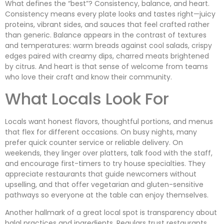
What defines the “best”? Consistency, balance, and heart.
Consistency means every plate looks and tastes right—juicy
proteins, vibrant sides, and sauces that feel crafted rather
than generic. Balance appears in the contrast of textures
and temperatures: warm breads against cool salads, crispy
edges paired with creamy dips, charred meats brightened
by citrus. And heart is that sense of welcome from teams
who love their craft and know their community.
What Locals Look For
Locals want honest flavors, thoughtful portions, and menus
that flex for different occasions. On busy nights, many
prefer quick counter service or reliable delivery. On
weekends, they linger over platters, talk food with the staff,
and encourage first-timers to try house specialties. They
appreciate restaurants that guide newcomers without
upselling, and that offer vegetarian and gluten-sensitive
pathways so everyone at the table can enjoy themselves.
Another hallmark of a great local spot is transparency about
halal practices and ingredients. Regulars trust restaurants