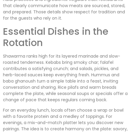
that clearly communicate how meats are sourced, stored,
and prepared. Those details show respect for tradition and
for the guests who rely on it.
Essential Dishes in the
Rotation
Shawarma ranks high for its layered marinade and slow-
roasted tenderness. Kebabs bring smoky char; falafel
contributes a satisfying crunch; and salads, pickles, and
herb-laced sauces keep everything fresh. Hummus and
baba ghanoush turn a simple table into a feast, inviting
conversation and sharing. Rice pilafs and warm breads
complete the plate, while seasonal soups or specials offer a
change of pace that keeps regulars coming back.
For an everyday lunch, locals often choose a wrap or bowl
with a favorite protein and a medley of toppings. For
evenings, a mix-and-match platter lets you discover new
pairings. The idea is to create harmony on the plate: savory,