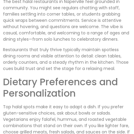
The best halal restaurants in Naperville feel grounded in
community. You might see regulars chatting with staff,
families settling into corner tables, or students grabbing
quick wraps between commitments. Service is attentive
without hovering, and questions are welcome. The vibe is
casual, comfortable, and welcoming to a range of ages and
dining styles—from solo lunches to celebratory dinners.
Restaurants that truly thrive typically maintain spotless
dining rooms and visible attention to detail: clean tables,
orderly counters, and a steady rhythm in the kitchen. Those
cues build trust and set the stage for a relaxing meal.
Dietary Preferences and
Personalization
Top halal spots make it easy to adapt a dish. If you prefer
gluten-sensitive choices, ask about bowls or salads.
Vegetarians enjoy falafel, hummus, and roasted vegetable
combinations that stand on their own. If you like lighter fare,
choose grilled meats, fresh salads, and sauces on the side. If