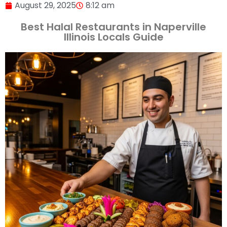
August 29, 2025
8:12 am
Best Halal Restaurants in Naperville
Illinois Locals Guide