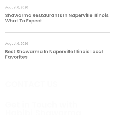
August 6, 2026
Shawarma Restaurants In Naperville Illinois
What To Expect
August 6, 2026
Best Shawarma In Naperville Illinois Local
Favorites
CONTACT US
Get in Touch with
Habibi Shawarma