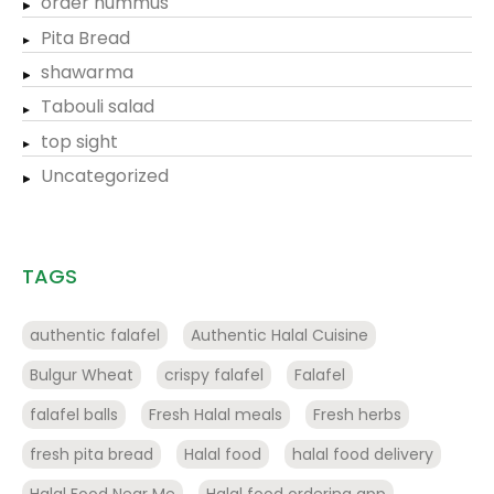
order hummus
Pita Bread
shawarma
Tabouli salad
top sight
Uncategorized
TAGS
authentic falafel
Authentic Halal Cuisine
Bulgur Wheat
crispy falafel
Falafel
falafel balls
Fresh Halal meals
Fresh herbs
fresh pita bread
Halal food
halal food delivery