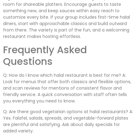
room for shareable platters. Encourage guests to taste
something new, and keep sauces within easy reach to
customize every bite. If your group includes first-time halal
diners, start with approachable classics and build outward
from there. The variety is part of the fun, and a welcoming
restaurant makes hosting effortless.
Frequently Asked
Questions
Q: How do I know which halal restaurant is best for me? A:
Look for menus that offer both classics and flexible options,
and scan reviews for mentions of consistent flavor and
friendly service. A quick conversation with staff often tells
you everything you need to know.
Q: Are there good vegetarian options at halal restaurants? A:
Yes. Falafel, salads, spreads, and vegetable-forward plates
are plentiful and satisfying. Ask about daily specials for
added variety.