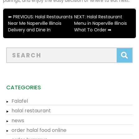
pairings, and enjoy the easy decision of where to eat next.
⬅ PREVIOUS: Halal Restaurants
NEXT: Halal Restaurant
Near Me Naperville Illinois
Menu in Naperville Illinois
Delivery and Dine In
What To Order ➡
CATEGORIES
Falafel
halal restaurant
news
order halal food online