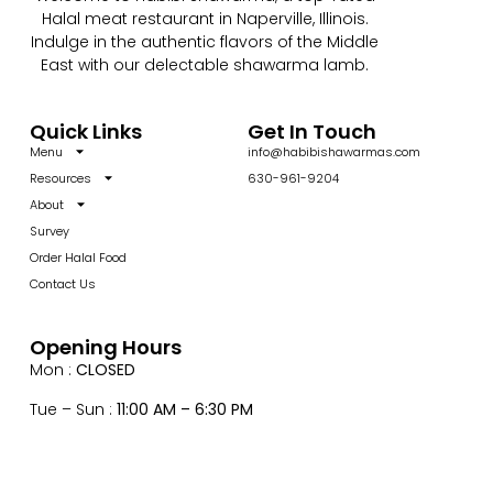
Halal meat restaurant in Naperville, Illinois.
Indulge in the authentic flavors of the Middle
East with our delectable shawarma lamb.
Quick Links
Get In Touch
Menu
info@habibishawarmas.com
Resources
630-961-9204
About
Survey
Order Halal Food
Contact Us
Opening Hours
Mon :
CLOSED
Tue – Sun :
11:00 AM – 6:30 PM