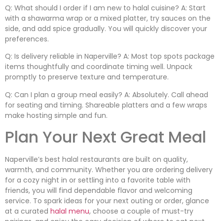
Q: What should I order if I am new to halal cuisine? A: Start
with a shawarma wrap or a mixed platter, try sauces on the
side, and add spice gradually. You will quickly discover your
preferences.
Q: Is delivery reliable in Naperville? A: Most top spots package
items thoughtfully and coordinate timing well. Unpack
promptly to preserve texture and temperature.
Q: Can I plan a group meal easily? A: Absolutely. Call ahead
for seating and timing. Shareable platters and a few wraps
make hosting simple and fun.
Plan Your Next Great Meal
Naperville’s best halal restaurants are built on quality,
warmth, and community. Whether you are ordering delivery
for a cozy night in or settling into a favorite table with
friends, you will find dependable flavor and welcoming
service. To spark ideas for your next outing or order, glance
at a curated
halal menu
, choose a couple of must-try