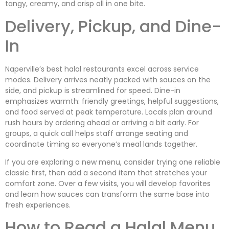
tangy, creamy, and crisp all in one bite.
Delivery, Pickup, and Dine-
In
Naperville’s best halal restaurants excel across service
modes. Delivery arrives neatly packed with sauces on the
side, and pickup is streamlined for speed. Dine-in
emphasizes warmth: friendly greetings, helpful suggestions,
and food served at peak temperature. Locals plan around
rush hours by ordering ahead or arriving a bit early. For
groups, a quick call helps staff arrange seating and
coordinate timing so everyone’s meal lands together.
If you are exploring a new menu, consider trying one reliable
classic first, then add a second item that stretches your
comfort zone. Over a few visits, you will develop favorites
and learn how sauces can transform the same base into
fresh experiences.
How to Read a Halal Menu