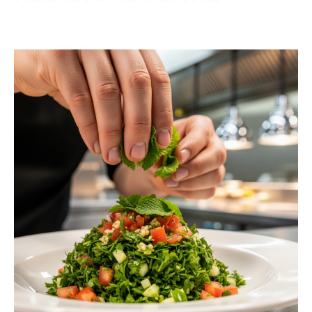
Contact us today to schedule a consultation or
request a free estimate.