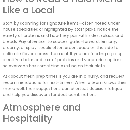
Like a Local
Start by scanning for signature items—often noted under
house specialties or highlighted by staff picks. Notice the
variety of proteins and how they pair with sides, salads, and
breads. Pay attention to sauces: garlic-forward, lemony,
creamy, or spicy. Locals often order sauce on the side to
calibrate flavor across the meal. If you are feeding a group,
identify a balanced mix of proteins and vegetarian options
so everyone has something exciting on their plate.
Ask about fresh prep times if you are in a hurry, and request
recommendations for first-timers. When a team knows their
menu well, their suggestions can shortcut decision fatigue
and help you discover standout combinations.
Atmosphere and
Hospitality