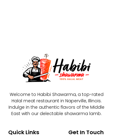
Welcome to Habibi Shawarma, a top-rated
Halal meat restaurant in Naperville, Illinois.
Indulge in the authentic flavors of the Middle
East with our delectable shawarma lamb.
Quick Links
Get In Touch