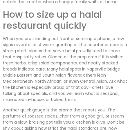
details that matter when a hungry family waits at home.
How to size up a halal
restaurant quickly
When you are standing out front or scrolling a phone, a few
signs reveal a lot. A warm greeting at the counter or door is a
strong start; places that serve halal proudly tend to share
that hospitality reflex. Glance at the prep area if it is visible:
fresh herbs, crisp salad components, and neatly stacked
breads indicate care. Many halal spots in Naperville bridge
Middle Eastern and South Asian flavors; others lean
Mediterranean, North African, or even Central Asian. Ask what
the kitchen is especially proud of that day—chefs love
talking about specials, and you will learn what is seasonal,
marinated in-house, or baked fresh.
Another quick gauge is the aroma that meets you. The
perfume of toasted spices, char from a good grill, or steam
from a slow-braising pot tells you a kitchen is alive. Don’t be
shy about asking how strict the halal standards are, how