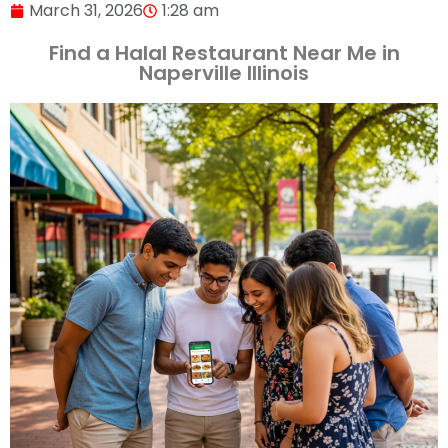
March 31, 2026
1:28 am
Find a Halal Restaurant Near Me in
Naperville Illinois