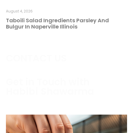
August 4, 2026
Taboili Salad Ingredients Parsley And
Bulgur In Naperville Illinois
CONTACT US
Get in Touch with
Habibi Shawarma
Contact us today to schedule a consultation or
request a free estimate.