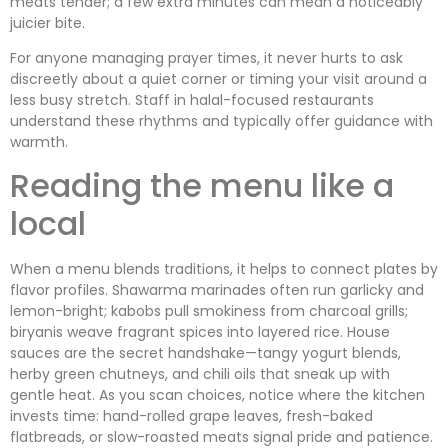
meats tender; a few extra minutes can mean a noticeably
juicier bite.
For anyone managing prayer times, it never hurts to ask
discreetly about a quiet corner or timing your visit around a
less busy stretch. Staff in halal-focused restaurants
understand these rhythms and typically offer guidance with
warmth.
Reading the menu like a
local
When a menu blends traditions, it helps to connect plates by
flavor profiles. Shawarma marinades often run garlicky and
lemon-bright; kabobs pull smokiness from charcoal grills;
biryanis weave fragrant spices into layered rice. House
sauces are the secret handshake—tangy yogurt blends,
herby green chutneys, and chili oils that sneak up with
gentle heat. As you scan choices, notice where the kitchen
invests time: hand-rolled grape leaves, fresh-baked
flatbreads, or slow-roasted meats signal pride and patience.