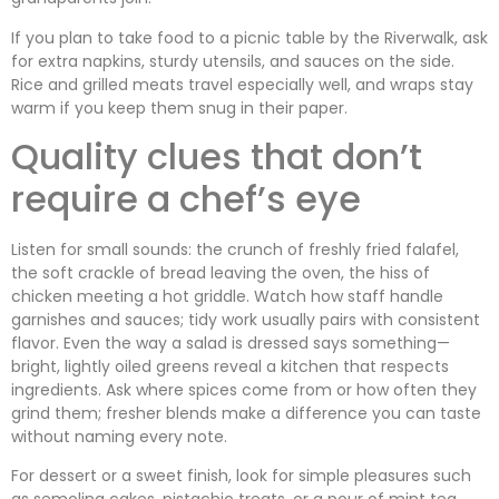
If you plan to take food to a picnic table by the Riverwalk, ask
for extra napkins, sturdy utensils, and sauces on the side.
Rice and grilled meats travel especially well, and wraps stay
warm if you keep them snug in their paper.
Quality clues that don’t
require a chef’s eye
Listen for small sounds: the crunch of freshly fried falafel,
the soft crackle of bread leaving the oven, the hiss of
chicken meeting a hot griddle. Watch how staff handle
garnishes and sauces; tidy work usually pairs with consistent
flavor. Even the way a salad is dressed says something—
bright, lightly oiled greens reveal a kitchen that respects
ingredients. Ask where spices come from or how often they
grind them; fresher blends make a difference you can taste
without naming every note.
For dessert or a sweet finish, look for simple pleasures such