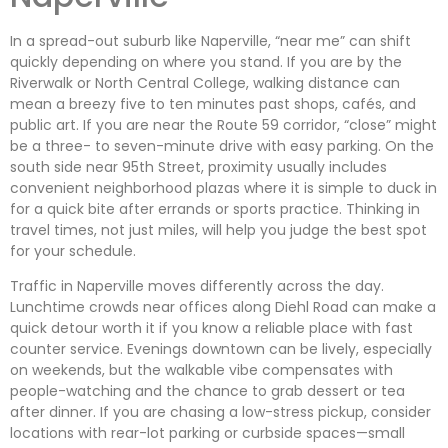
In a spread-out suburb like Naperville, “near me” can shift
quickly depending on where you stand. If you are by the
Riverwalk or North Central College, walking distance can
mean a breezy five to ten minutes past shops, cafés, and
public art. If you are near the Route 59 corridor, “close” might
be a three- to seven-minute drive with easy parking. On the
south side near 95th Street, proximity usually includes
convenient neighborhood plazas where it is simple to duck in
for a quick bite after errands or sports practice. Thinking in
travel times, not just miles, will help you judge the best spot
for your schedule.
Traffic in Naperville moves differently across the day.
Lunchtime crowds near offices along Diehl Road can make a
quick detour worth it if you know a reliable place with fast
counter service. Evenings downtown can be lively, especially
on weekends, but the walkable vibe compensates with
people-watching and the chance to grab dessert or tea
after dinner. If you are chasing a low-stress pickup, consider
locations with rear-lot parking or curbside spaces—small