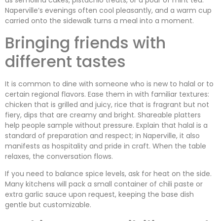
as semolina cakes, pistachio treats, or a pour of mint tea.
Naperville’s evenings often cool pleasantly, and a warm cup
carried onto the sidewalk turns a meal into a moment.
Bringing friends with
different tastes
It is common to dine with someone who is new to halal or to
certain regional flavors. Ease them in with familiar textures:
chicken that is grilled and juicy, rice that is fragrant but not
fiery, dips that are creamy and bright. Shareable platters
help people sample without pressure. Explain that halal is a
standard of preparation and respect; in Naperville, it also
manifests as hospitality and pride in craft. When the table
relaxes, the conversation flows.
If you need to balance spice levels, ask for heat on the side.
Many kitchens will pack a small container of chili paste or
extra garlic sauce upon request, keeping the base dish
gentle but customizable.