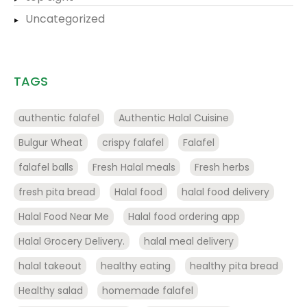
Uncategorized
TAGS
authentic falafel
Authentic Halal Cuisine
Bulgur Wheat
crispy falafel
Falafel
falafel balls
Fresh Halal meals
Fresh herbs
fresh pita bread
Halal food
halal food delivery
Halal Food Near Me
Halal food ordering app
Halal Grocery Delivery.
halal meal delivery
halal takeout
healthy eating
healthy pita bread
Healthy salad
homemade falafel