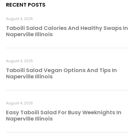
RECENT POSTS
August 4, 2026
Taboili Salad Calories And Healthy Swaps In
Naperville Illinois
August 4, 2026
Taboili Salad Vegan Options And Tips In
Naperville Illinois
August 4, 2026
Easy Taboili Salad For Busy Weeknights In
Naperville Illinois