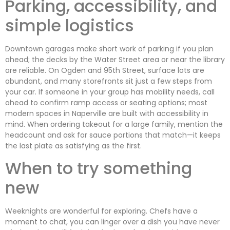
Parking, accessibility, and
simple logistics
Downtown garages make short work of parking if you plan
ahead; the decks by the Water Street area or near the library
are reliable. On Ogden and 95th Street, surface lots are
abundant, and many storefronts sit just a few steps from
your car. If someone in your group has mobility needs, call
ahead to confirm ramp access or seating options; most
modern spaces in Naperville are built with accessibility in
mind. When ordering takeout for a large family, mention the
headcount and ask for sauce portions that match—it keeps
the last plate as satisfying as the first.
When to try something
new
Weeknights are wonderful for exploring. Chefs have a
moment to chat, you can linger over a dish you have never