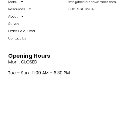
Menu
info@habibishawarmas.com
Resources
630-961-9204
About
Survey
Order Halal Food
Contact Us
Opening Hours
Mon :
CLOSED
Tue – Sun :
11:00 AM – 6:30 PM