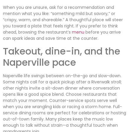
When you are unsure, ask for a recommendation and
mention what you like: “something mild but savory,” or
“crispy, warm, and shareable.” A thoughtful place will steer
you toward a plate that feels right. If you prefer to think
ahead, browsing the restaurant’s
menu
before you arrive
can spark ideas and save time at the counter.
Takeout, dine-in, and the
Naperville pace
Naperville life swings between on-the-go and slow-down.
Some nights call for a quick pickup after a Riverwalk stroll;
other nights invite a sit-down dinner where conversation
opens like a good spice blend. Choose restaurants that
match your moment. Counter-service spots serve well
when you are wrangling kids or racing a storm home. Full-
service dining rooms are perfect for celebrations or hosting
out-of-town family. Many places keep the music low
enough to talk without strain—a thoughtful touch when
grandparents join.