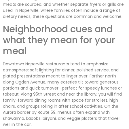
meats are sourced, and whether separate fryers or grills are
used. In Naperville, where families often include a range of
dietary needs, these questions are common and welcome.
Neighborhood cues and
what they mean for your
meal
Downtown Naperville restaurants tend to emphasize
atmosphere: soft lighting for dinner, polished service, and
plated presentations meant to linger over. Farther north
along Ogden Avenue, many eateries tilt toward generous
portions and quick turnover—perfect for speedy lunches or
takeout. Along 95th Street and near the library, you will find
family-forward dining rooms with space for strollers, high
chairs, and groups rolling in after school activities. On the
Aurora border by Route 59, menus often expand with
shawarma, kabobs, biryani, and veggie platters that travel
well in the car.