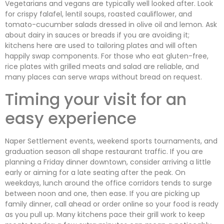
Vegetarians and vegans are typically well looked after. Look
for crispy falafel, lentil soups, roasted cauliflower, and
tomato-cucumber salads dressed in olive oil and lemon. Ask
about dairy in sauces or breads if you are avoiding it;
kitchens here are used to tailoring plates and will often
happily swap components. For those who eat gluten-free,
rice plates with grilled meats and salad are reliable, and
many places can serve wraps without bread on request.
Timing your visit for an
easy experience
Naper Settlement events, weekend sports tournaments, and
graduation season all shape restaurant traffic. If you are
planning a Friday dinner downtown, consider arriving a little
early or aiming for a late seating after the peak. On
weekdays, lunch around the office corridors tends to surge
between noon and one, then ease. If you are picking up
family dinner, call ahead or order online so your food is ready
as you pull up. Many kitchens pace their grill work to keep