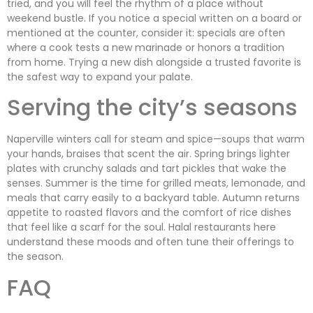
tried, and you will feel the rhythm of a place without
weekend bustle. If you notice a special written on a board or
mentioned at the counter, consider it: specials are often
where a cook tests a new marinade or honors a tradition
from home. Trying a new dish alongside a trusted favorite is
the safest way to expand your palate.
Serving the city’s seasons
Naperville winters call for steam and spice—soups that warm
your hands, braises that scent the air. Spring brings lighter
plates with crunchy salads and tart pickles that wake the
senses. Summer is the time for grilled meats, lemonade, and
meals that carry easily to a backyard table. Autumn returns
appetite to roasted flavors and the comfort of rice dishes
that feel like a scarf for the soul. Halal restaurants here
understand these moods and often tune their offerings to
the season.
FAQ