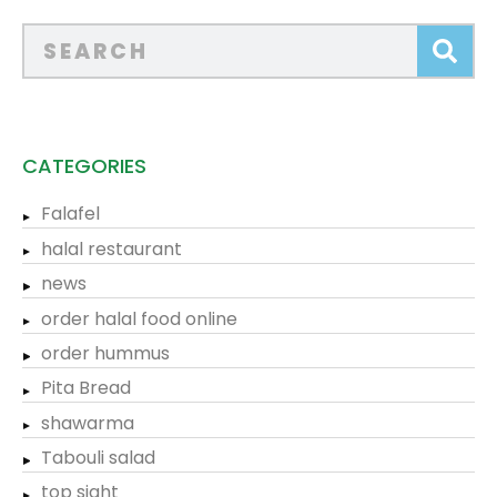
CATEGORIES
Falafel
halal restaurant
news
order halal food online
order hummus
Pita Bread
shawarma
Tabouli salad
top sight