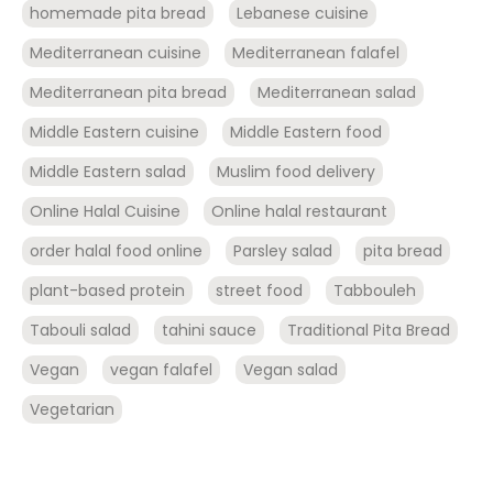
homemade pita bread
Lebanese cuisine
Mediterranean cuisine
Mediterranean falafel
Mediterranean pita bread
Mediterranean salad
Middle Eastern cuisine
Middle Eastern food
Middle Eastern salad
Muslim food delivery
Online Halal Cuisine
Online halal restaurant
order halal food online
Parsley salad
pita bread
plant-based protein
street food
Tabbouleh
Tabouli salad
tahini sauce
Traditional Pita Bread
Vegan
vegan falafel
Vegan salad
Vegetarian