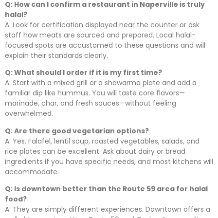
Q: How can I confirm a restaurant in Naperville is truly
halal?
A: Look for certification displayed near the counter or ask
staff how meats are sourced and prepared. Local halal-
focused spots are accustomed to these questions and will
explain their standards clearly.
Q: What should I order if it is my first time?
A: Start with a mixed grill or a shawarma plate and add a
familiar dip like hummus. You will taste core flavors—
marinade, char, and fresh sauces—without feeling
overwhelmed.
Q: Are there good vegetarian options?
A: Yes. Falafel, lentil soup, roasted vegetables, salads, and
rice plates can be excellent. Ask about dairy or bread
ingredients if you have specific needs, and most kitchens will
accommodate.
Q: Is downtown better than the Route 59 area for halal
food?
A: They are simply different experiences. Downtown offers a