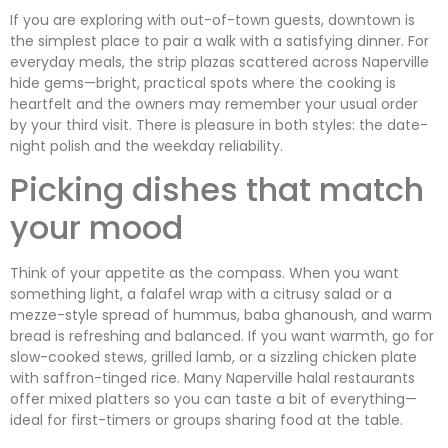
If you are exploring with out-of-town guests, downtown is
the simplest place to pair a walk with a satisfying dinner. For
everyday meals, the strip plazas scattered across Naperville
hide gems—bright, practical spots where the cooking is
heartfelt and the owners may remember your usual order
by your third visit. There is pleasure in both styles: the date-
night polish and the weekday reliability.
Picking dishes that match
your mood
Think of your appetite as the compass. When you want
something light, a falafel wrap with a citrusy salad or a
mezze-style spread of hummus, baba ghanoush, and warm
bread is refreshing and balanced. If you want warmth, go for
slow-cooked stews, grilled lamb, or a sizzling chicken plate
with saffron-tinged rice. Many Naperville halal restaurants
offer mixed platters so you can taste a bit of everything—
ideal for first-timers or groups sharing food at the table.