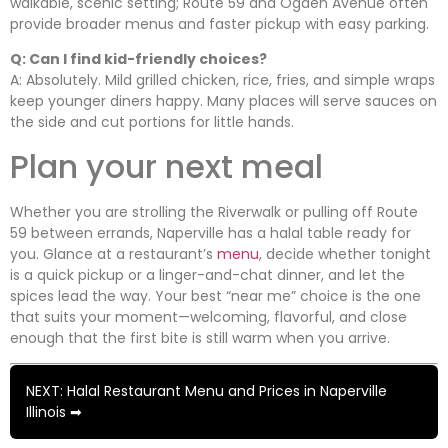
walkable, scenic setting; Route 59 and Ogden Avenue often
provide broader menus and faster pickup with easy parking.
Q: Can I find kid-friendly choices?
A: Absolutely. Mild grilled chicken, rice, fries, and simple wraps
keep younger diners happy. Many places will serve sauces on
the side and cut portions for little hands.
Plan your next meal
Whether you are strolling the Riverwalk or pulling off Route
59 between errands, Naperville has a halal table ready for
you. Glance at a restaurant’s
menu
, decide whether tonight
is a quick pickup or a linger-and-chat dinner, and let the
spices lead the way. Your best “near me” choice is the one
that suits your moment—welcoming, flavorful, and close
enough that the first bite is still warm when you arrive.
NEXT: Halal Restaurant Menu and Prices in Naperville
Illinois ➡