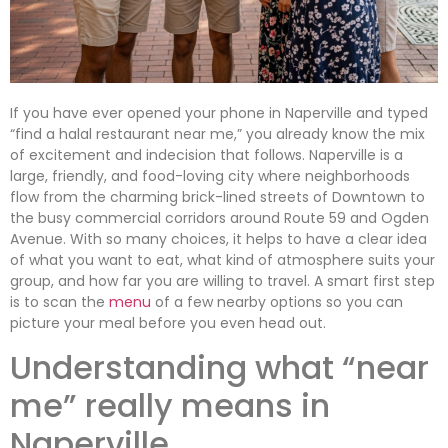
If you have ever opened your phone in Naperville and typed
“find a halal restaurant near me,” you already know the mix
of excitement and indecision that follows. Naperville is a
large, friendly, and food-loving city where neighborhoods
flow from the charming brick-lined streets of Downtown to
the busy commercial corridors around Route 59 and Ogden
Avenue. With so many choices, it helps to have a clear idea
of what you want to eat, what kind of atmosphere suits your
group, and how far you are willing to travel. A smart first step
is to scan the
menu
of a few nearby options so you can
picture your meal before you even head out.
Understanding what “near
me” really means in
Naperville