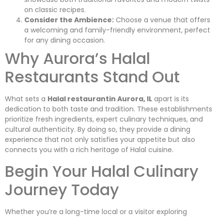
on classic recipes.
Consider the Ambience:
Choose a venue that offers
a welcoming and family-friendly environment, perfect
for any dining occasion.
Why Aurora’s Halal
Restaurants Stand Out
What sets a
Halal restaurantin Aurora, IL
apart is its
dedication to both taste and tradition. These establishments
prioritize fresh ingredients, expert culinary techniques, and
cultural authenticity. By doing so, they provide a dining
experience that not only satisfies your appetite but also
connects you with a rich heritage of Halal cuisine.
Begin Your Halal Culinary
Journey Today
Whether you’re a long-time local or a visitor exploring