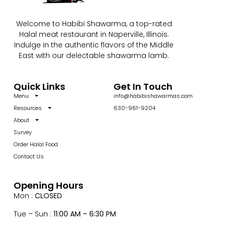
Welcome to Habibi Shawarma, a top-rated
Halal meat restaurant in Naperville, Illinois.
Indulge in the authentic flavors of the Middle
East with our delectable shawarma lamb.
Quick Links
Get In Touch
Menu
info@habibishawarmas.com
Resources
630-961-9204
About
Survey
Order Halal Food
Contact Us
Opening Hours
Mon :
CLOSED
Tue – Sun :
11:00 AM – 6:30 PM