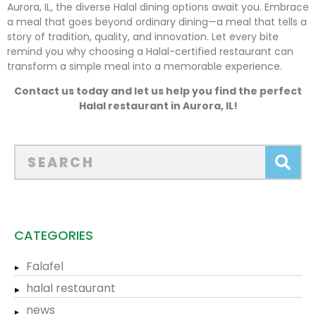
Aurora, IL, the diverse Halal dining options await you. Embrace
a meal that goes beyond ordinary dining—a meal that tells a
story of tradition, quality, and innovation. Let every bite
remind you why choosing a Halal-certified restaurant can
transform a simple meal into a memorable experience.
Contact us today and let us help you find the perfect
Halal restaurant in Aurora, IL!
CATEGORIES
Falafel
halal restaurant
news