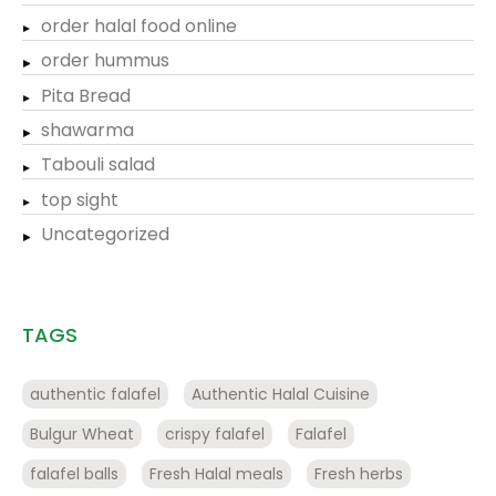
order halal food online
order hummus
Pita Bread
shawarma
Tabouli salad
top sight
Uncategorized
TAGS
authentic falafel
Authentic Halal Cuisine
Bulgur Wheat
crispy falafel
Falafel
falafel balls
Fresh Halal meals
Fresh herbs