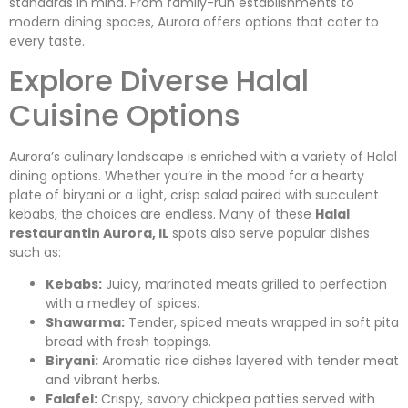
standards in mind. From family-run establishments to
modern dining spaces, Aurora offers options that cater to
every taste.
Explore Diverse Halal
Cuisine Options
Aurora’s culinary landscape is enriched with a variety of Halal
dining options. Whether you’re in the mood for a hearty
plate of biryani or a light, crisp salad paired with succulent
kebabs, the choices are endless. Many of these
Halal
restaurantin Aurora, IL
spots also serve popular dishes
such as:
Kebabs:
Juicy, marinated meats grilled to perfection
with a medley of spices.
Shawarma:
Tender, spiced meats wrapped in soft pita
bread with fresh toppings.
Biryani:
Aromatic rice dishes layered with tender meat
and vibrant herbs.
Falafel:
Crispy, savory chickpea patties served with