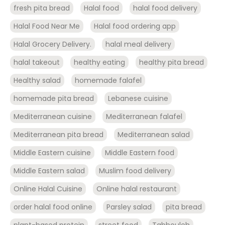
fresh pita bread
Halal food
halal food delivery
Halal Food Near Me
Halal food ordering app
Halal Grocery Delivery.
halal meal delivery
halal takeout
healthy eating
healthy pita bread
Healthy salad
homemade falafel
homemade pita bread
Lebanese cuisine
Mediterranean cuisine
Mediterranean falafel
Mediterranean pita bread
Mediterranean salad
Middle Eastern cuisine
Middle Eastern food
Middle Eastern salad
Muslim food delivery
Online Halal Cuisine
Online halal restaurant
order halal food online
Parsley salad
pita bread