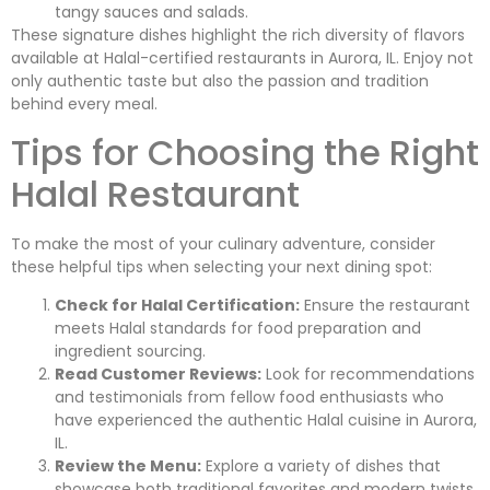
tangy sauces and salads.
These signature dishes highlight the rich diversity of flavors
available at Halal-certified restaurants in Aurora, IL. Enjoy not
only authentic taste but also the passion and tradition
behind every meal.
Tips for Choosing the Right
Halal Restaurant
To make the most of your culinary adventure, consider
these helpful tips when selecting your next dining spot:
Check for Halal Certification:
Ensure the restaurant
meets Halal standards for food preparation and
ingredient sourcing.
Read Customer Reviews:
Look for recommendations
and testimonials from fellow food enthusiasts who
have experienced the authentic Halal cuisine in Aurora,
IL.
Review the Menu:
Explore a variety of dishes that
showcase both traditional favorites and modern twists