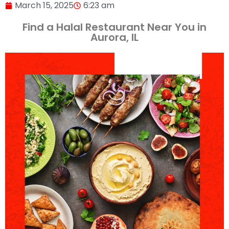
March 15, 2025
6:23 am
Find a Halal Restaurant Near You in
Aurora, IL