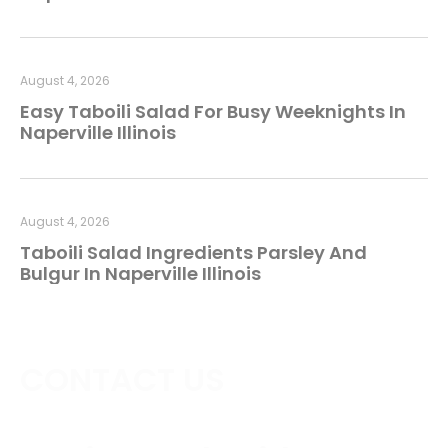
August 4, 2026
Easy Taboili Salad For Busy Weeknights In
Naperville Illinois
August 4, 2026
Taboili Salad Ingredients Parsley And
Bulgur In Naperville Illinois
CONTACT US