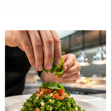
Get in Touch with
Habibi Shawarma
Contact us today to schedule a consultation or
request a free estimate.