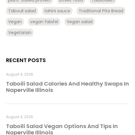
plant-based protein
street food
Tabbouleh
Tabouli salad
tahini sauce
Traditional Pita Bread
Vegan
vegan falafel
Vegan salad
Vegetarian
RECENT POSTS
August 4, 2026
Taboili Salad Calories And Healthy Swaps In
Naperville Illinois
August 4, 2026
Taboili Salad Vegan Options And Tips In
Naperville Illinois