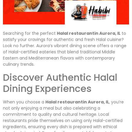
Searching for the perfect
Halal restaurantin Aurora, IL
to
satisfy your cravings for authentic and fresh Halal cuisine?
Look no further. Aurora’s vibrant dining scene offers a range
of Halal-certified eateries that blend traditional Middle
Eastern and Mediterranean flavors with contemporary
culinary trends.
Discover Authentic Halal
Dining Experiences
When you choose a
Halal restaurantin Aurora, IL
, you’re
not only enjoying a meal but also celebrating a
commitment to quality and cultural heritage. Local
restaurants pride themselves on using only Halal-certified
ingredients, ensuring every dish is prepared with ethical