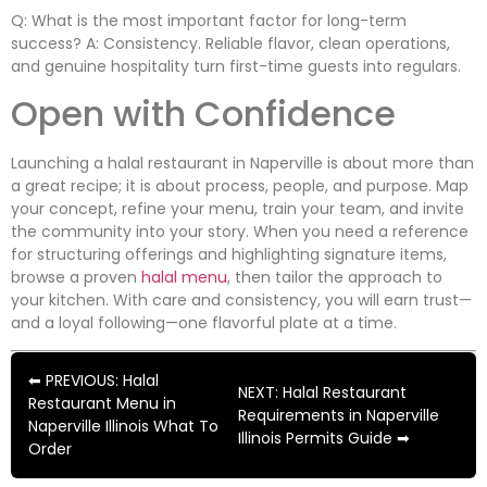
Q: What is the most important factor for long-term
success? A: Consistency. Reliable flavor, clean operations,
and genuine hospitality turn first-time guests into regulars.
Open with Confidence
Launching a halal restaurant in Naperville is about more than
a great recipe; it is about process, people, and purpose. Map
your concept, refine your menu, train your team, and invite
the community into your story. When you need a reference
for structuring offerings and highlighting signature items,
browse a proven
halal menu
, then tailor the approach to
your kitchen. With care and consistency, you will earn trust—
and a loyal following—one flavorful plate at a time.
⬅ PREVIOUS: Halal
NEXT: Halal Restaurant
Restaurant Menu in
Requirements in Naperville
Naperville Illinois What To
Illinois Permits Guide ➡
Order