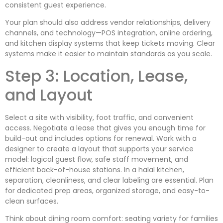
consistent guest experience.
Your plan should also address vendor relationships, delivery
channels, and technology—POS integration, online ordering,
and kitchen display systems that keep tickets moving. Clear
systems make it easier to maintain standards as you scale.
Step 3: Location, Lease,
and Layout
Select a site with visibility, foot traffic, and convenient
access. Negotiate a lease that gives you enough time for
build-out and includes options for renewal. Work with a
designer to create a layout that supports your service
model: logical guest flow, safe staff movement, and
efficient back-of-house stations. In a halal kitchen,
separation, cleanliness, and clear labeling are essential. Plan
for dedicated prep areas, organized storage, and easy-to-
clean surfaces.
Think about dining room comfort: seating variety for families