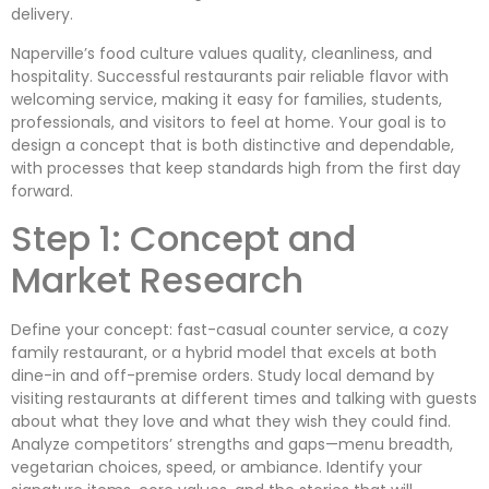
delivery.
Naperville’s food culture values quality, cleanliness, and
hospitality. Successful restaurants pair reliable flavor with
welcoming service, making it easy for families, students,
professionals, and visitors to feel at home. Your goal is to
design a concept that is both distinctive and dependable,
with processes that keep standards high from the first day
forward.
Step 1: Concept and
Market Research
Define your concept: fast-casual counter service, a cozy
family restaurant, or a hybrid model that excels at both
dine-in and off-premise orders. Study local demand by
visiting restaurants at different times and talking with guests
about what they love and what they wish they could find.
Analyze competitors’ strengths and gaps—menu breadth,
vegetarian choices, speed, or ambiance. Identify your