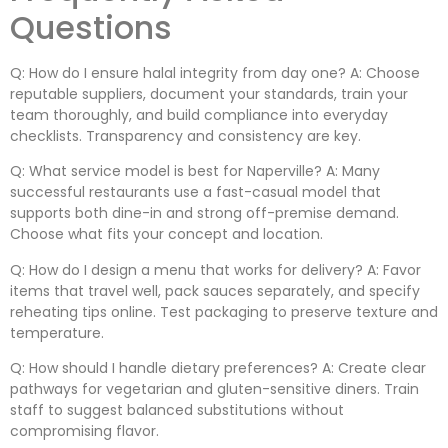
Questions
Q: How do I ensure halal integrity from day one? A: Choose
reputable suppliers, document your standards, train your
team thoroughly, and build compliance into everyday
checklists. Transparency and consistency are key.
Q: What service model is best for Naperville? A: Many
successful restaurants use a fast-casual model that
supports both dine-in and strong off-premise demand.
Choose what fits your concept and location.
Q: How do I design a menu that works for delivery? A: Favor
items that travel well, pack sauces separately, and specify
reheating tips online. Test packaging to preserve texture and
temperature.
Q: How should I handle dietary preferences? A: Create clear
pathways for vegetarian and gluten-sensitive diners. Train
staff to suggest balanced substitutions without
compromising flavor.