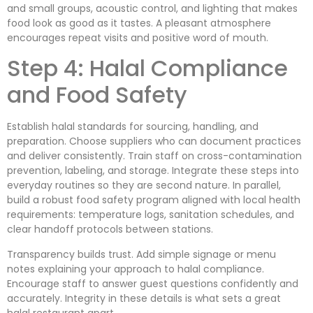
and small groups, acoustic control, and lighting that makes
food look as good as it tastes. A pleasant atmosphere
encourages repeat visits and positive word of mouth.
Step 4: Halal Compliance
and Food Safety
Establish halal standards for sourcing, handling, and
preparation. Choose suppliers who can document practices
and deliver consistently. Train staff on cross-contamination
prevention, labeling, and storage. Integrate these steps into
everyday routines so they are second nature. In parallel,
build a robust food safety program aligned with local health
requirements: temperature logs, sanitation schedules, and
clear handoff protocols between stations.
Transparency builds trust. Add simple signage or menu
notes explaining your approach to halal compliance.
Encourage staff to answer guest questions confidently and
accurately. Integrity in these details is what sets a great
halal restaurant apart.