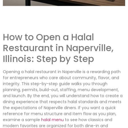
How to Open a Halal
Restaurant in Naperville,
Illinois: Step by Step
Opening a halal restaurant in Naperville is a rewarding path
for entrepreneurs who care about community, flavor, and
integrity. This step-by-step guide walks you through
planning, permits, build-out, staffing, menu development,
and launch. By the end, you will understand how to create a
dining experience that respects halal standards and meets
the expectations of Naperville diners. If you want a quick
reference for menu structure and item flow as you plan,
examine a sample
halal menu
to see how classics and
modern favorites are organized for both dine-in and