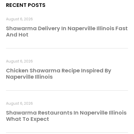
RECENT POSTS
August 6, 2026
Shawarma Delivery In Naperville Illinois Fast
And Hot
August 6, 2026
Chicken Shawarma Recipe Inspired By
Naperville Illinois
August 6, 2026
Shawarma Restaurants In Naperville Illinois
What To Expect