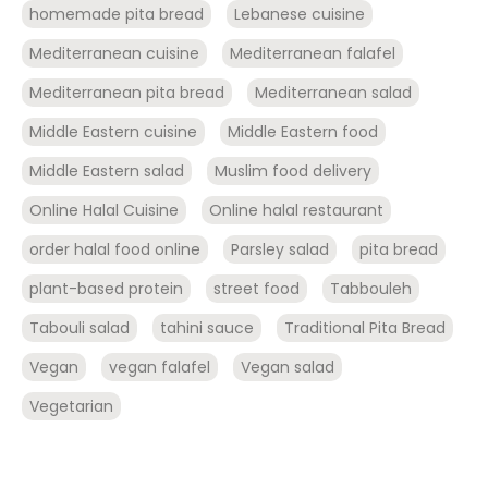
homemade pita bread
Lebanese cuisine
Mediterranean cuisine
Mediterranean falafel
Mediterranean pita bread
Mediterranean salad
Middle Eastern cuisine
Middle Eastern food
Middle Eastern salad
Muslim food delivery
Online Halal Cuisine
Online halal restaurant
order halal food online
Parsley salad
pita bread
plant-based protein
street food
Tabbouleh
Tabouli salad
tahini sauce
Traditional Pita Bread
Vegan
vegan falafel
Vegan salad
Vegetarian