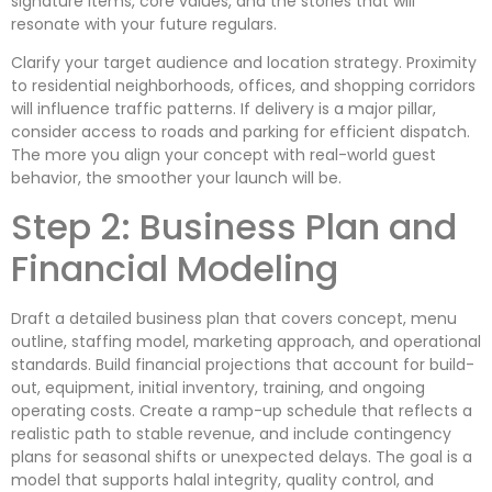
signature items, core values, and the stories that will
resonate with your future regulars.
Clarify your target audience and location strategy. Proximity
to residential neighborhoods, offices, and shopping corridors
will influence traffic patterns. If delivery is a major pillar,
consider access to roads and parking for efficient dispatch.
The more you align your concept with real-world guest
behavior, the smoother your launch will be.
Step 2: Business Plan and
Financial Modeling
Draft a detailed business plan that covers concept, menu
outline, staffing model, marketing approach, and operational
standards. Build financial projections that account for build-
out, equipment, initial inventory, training, and ongoing
operating costs. Create a ramp-up schedule that reflects a
realistic path to stable revenue, and include contingency
plans for seasonal shifts or unexpected delays. The goal is a
model that supports halal integrity, quality control, and