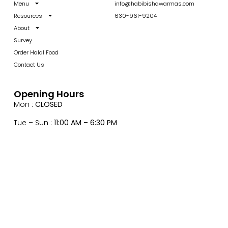
Menu
info@habibishawarmas.com
Resources
630-961-9204
About
Survey
Order Halal Food
Contact Us
Opening Hours
Mon :
CLOSED
Tue – Sun :
11:00 AM – 6:30 PM