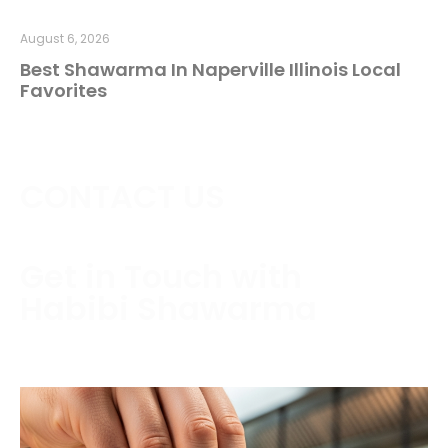
August 6, 2026
Best Shawarma In Naperville Illinois Local
Favorites
CONTACT US
Get in Touch with
Habibi Shawarma
Contact us today to schedule a consultation or
request a free estimate.