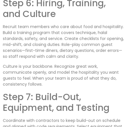
Step 6: Hiring, Training,
and Culture
Recruit team members who care about food and hospitality.
Build a training program that covers technique, halal
standards, safety, and service. Create checklists for opening,
mid-shift, and closing duties. Role-play common guest
scenarios—first-time diners, dietary questions, order errors—
so staff respond with calm and clarity.
Culture is your backbone. Recognize great work,
communicate openly, and model the hospitality you want
guests to feel. When your team is proud of what they do,
consistency follows.
Step 7: Build-Out,
Equipment, and Testing
Coordinate with contractors to keep build-out on schedule
and aligned with code requirements. Select equipment that