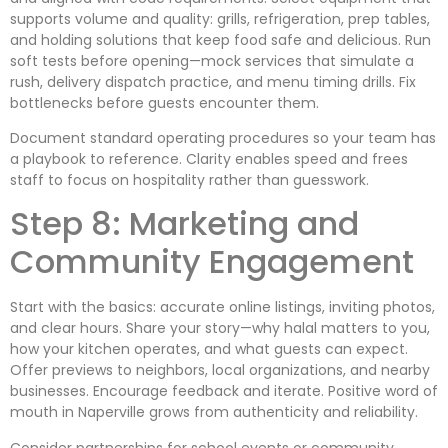
supports volume and quality: grills, refrigeration, prep tables,
and holding solutions that keep food safe and delicious. Run
soft tests before opening—mock services that simulate a
rush, delivery dispatch practice, and menu timing drills. Fix
bottlenecks before guests encounter them.
Document standard operating procedures so your team has
a playbook to reference. Clarity enables speed and frees
staff to focus on hospitality rather than guesswork.
Step 8: Marketing and
Community Engagement
Start with the basics: accurate online listings, inviting photos,
and clear hours. Share your story—why halal matters to you,
how your kitchen operates, and what guests can expect.
Offer previews to neighbors, local organizations, and nearby
businesses. Encourage feedback and iterate. Positive word of
mouth in Naperville grows from authenticity and reliability.
Consider partnerships for school events or community