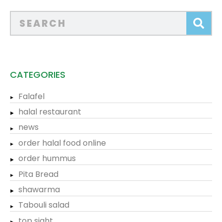
CATEGORIES
Falafel
halal restaurant
news
order halal food online
order hummus
Pita Bread
shawarma
Tabouli salad
top sight