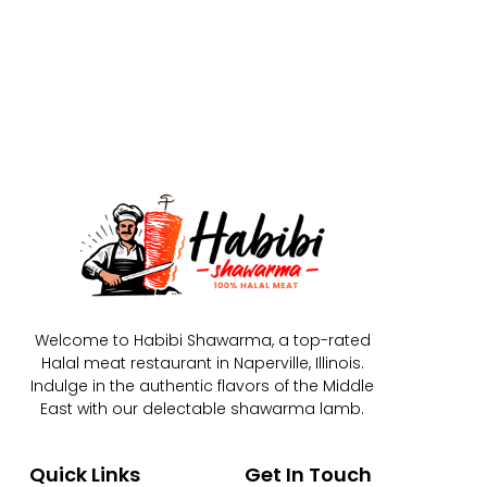
Welcome to Habibi Shawarma, a top-rated
Halal meat restaurant in Naperville, Illinois.
Indulge in the authentic flavors of the Middle
East with our delectable shawarma lamb.
Quick Links
Get In Touch