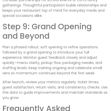
gatherings. Thoughtful participation builds relationships and
keeps your restaurant top of mind for everyday meals and
special occasions alike.
Step 9: Grand Opening
and Beyond
Plan a phased rollout: soft opening to refine operations
followed by a grand opening to introduce your full
experience. Monitor guest feedback closely and adjust
quickly—menu clarity, pickup flow, packaging tweaks, and
staffing levels. Keep training ongoing and celebrate small
wins so momentum continues beyond the first week.
After launch, review your metrics regularly: ticket times,
guest satisfaction, return visits, and consistency checks. Use
this data to guide improvements and maintain standards as
you grow.
Frequently Asked