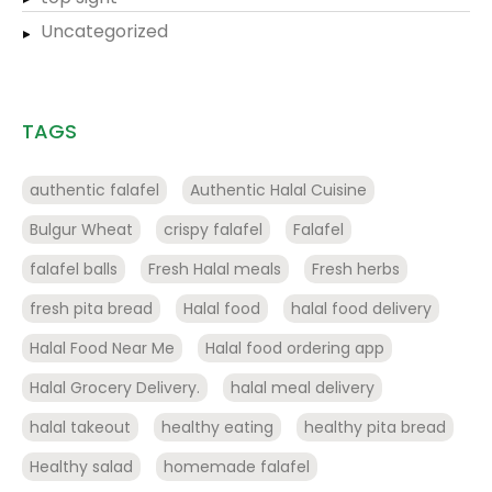
Uncategorized
TAGS
authentic falafel
Authentic Halal Cuisine
Bulgur Wheat
crispy falafel
Falafel
falafel balls
Fresh Halal meals
Fresh herbs
fresh pita bread
Halal food
halal food delivery
Halal Food Near Me
Halal food ordering app
Halal Grocery Delivery.
halal meal delivery
halal takeout
healthy eating
healthy pita bread
Healthy salad
homemade falafel