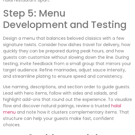
Step 5: Menu
Development and Testing
Design a menu that balances beloved classics with a few
signature twists. Consider how dishes travel for delivery, how
quickly they can be prepared during peak hours, and how
guests can customize without slowing down the line. During
testing, invite feedback from a small group that mirrors your
target audience. Refine marinades, adjust sauce intensity,
and streamline plating to ensure speed and consistency.
Use naming, descriptions, and section order to guide guests.
Lead with hero items, follow with sides and salads, and
highlight add-ons that round out the experience. To visualize
flow and discover natural pairings, review a trusted
halal
menu
and note how it clusters complementary items. That
structure can help your guests make fast, confident
choices.