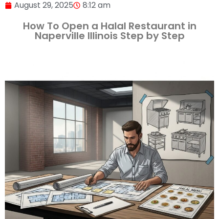
August 29, 2025
8:12 am
How To Open a Halal Restaurant in
Naperville Illinois Step by Step