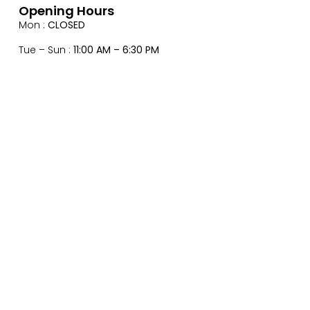
Opening Hours
Mon :
CLOSED
Tue – Sun :
11:00 AM – 6:30 PM