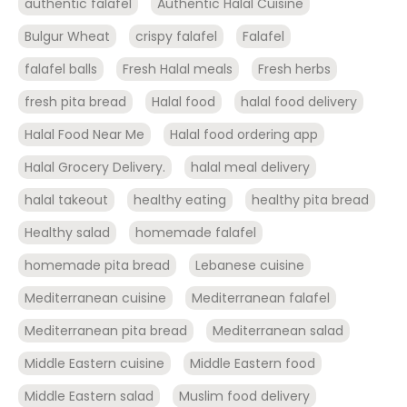
authentic falafel
Authentic Halal Cuisine
Bulgur Wheat
crispy falafel
Falafel
falafel balls
Fresh Halal meals
Fresh herbs
fresh pita bread
Halal food
halal food delivery
Halal Food Near Me
Halal food ordering app
Halal Grocery Delivery.
halal meal delivery
halal takeout
healthy eating
healthy pita bread
Healthy salad
homemade falafel
homemade pita bread
Lebanese cuisine
Mediterranean cuisine
Mediterranean falafel
Mediterranean pita bread
Mediterranean salad
Middle Eastern cuisine
Middle Eastern food
Middle Eastern salad
Muslim food delivery