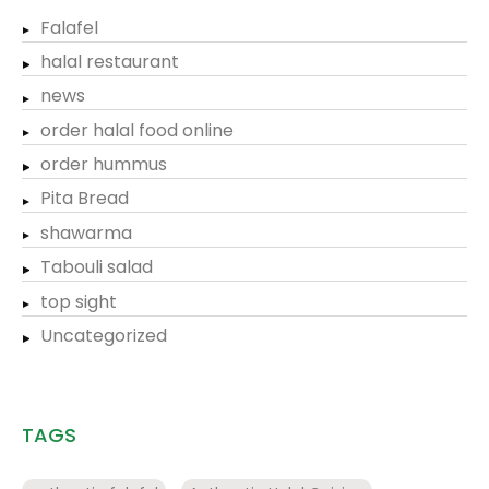
Falafel
halal restaurant
news
order halal food online
order hummus
Pita Bread
shawarma
Tabouli salad
top sight
Uncategorized
TAGS