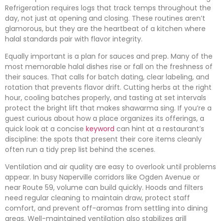
Refrigeration requires logs that track temps throughout the
day, not just at opening and closing. These routines aren’t
glamorous, but they are the heartbeat of a kitchen where
halal standards pair with flavor integrity.
Equally important is a plan for sauces and prep. Many of the
most memorable halal dishes rise or fall on the freshness of
their sauces. That calls for batch dating, clear labeling, and
rotation that prevents flavor drift. Cutting herbs at the right
hour, cooling batches properly, and tasting at set intervals
protect the bright lift that makes shawarma sing. If you’re a
guest curious about how a place organizes its offerings, a
quick look at a concise
keyword
can hint at a restaurant’s
discipline: the spots that present their core items cleanly
often run a tidy prep list behind the scenes.
Ventilation and air quality are easy to overlook until problems
appear. In busy Naperville corridors like Ogden Avenue or
near Route 59, volume can build quickly. Hoods and filters
need regular cleaning to maintain draw, protect staff
comfort, and prevent off-aromas from settling into dining
areas. Well-maintained ventilation also stabilizes grill