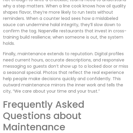
why a step matters. When a line cook knows how oil quality
shapes flavor, they’re more likely to run tests without
reminders. When a counter lead sees how a mislabeled
sauce can undermine halal integrity, they’ll slow down to
confirm the tag. Naperville restaurants that invest in cross-
training build resilience; when someone is out, the system
holds.
Finally, maintenance extends to reputation. Digital profiles
need current hours, accurate descriptions, and responsive
messaging so guests don’t show up to a locked door or miss
a seasonal special. Photos that reflect the real experience
help people make decisions quickly and confidently. This
outward maintenance mirrors the inner work and tells the
city, “We care about your time and your trust.”
Frequently Asked
Questions about
Maintenance