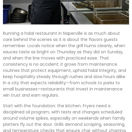
Running a halal restaurant in Naperville is as much about
care behind the scenes as it is about the flavors guests
remember. Locals notice when the grill hums cleanly, when
sauces taste as bright on Thursday as they did on Sunday,
and when the line moves with practiced ease. That
consistency is no accident; it grows from maintenance
routines that protect equipment, uphold halal integrity, and
keep hospitality steady through rushes and slow hours alike.
In a city that expects reliability—from schools to parks to
small businesses—restaurants that invest in maintenance
win trust and earn regulars.
Start with the foundation: the kitchen. Fryers need a
disciplined oil program, with tests and changes scheduled
around volume spikes, especially on weekends when family
platters fly out the door. Grills demand scraping, seasoning,
and temperature checks that ensure char without charring.