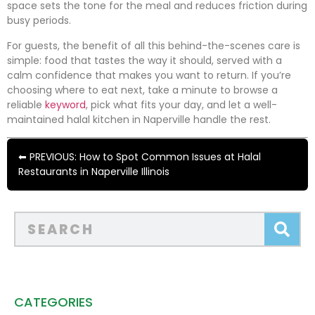
space sets the tone for the meal and reduces friction during
busy periods.
For guests, the benefit of all this behind-the-scenes care is
simple: food that tastes the way it should, served with a
calm confidence that makes you want to return. If you’re
choosing where to eat next, take a minute to browse a
reliable
keyword
, pick what fits your day, and let a well-
maintained halal kitchen in Naperville handle the rest.
⬅ PREVIOUS: How to Spot Common Issues at Halal
Restaurants in Naperville Illinois
CATEGORIES