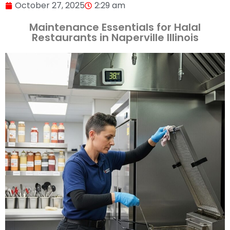
October 27, 2025
2:29 am
Maintenance Essentials for Halal
Restaurants in Naperville Illinois