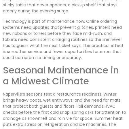
sticky table that never appears, a pickup shelf that stays
orderly during the evening surge.
Technology is part of maintenance now. Online ordering
systems need updates that prevent glitches, printers need
new ribbons or toners before they fade mid-rush, and
tablets need consistent charging routines so the line never
has to guess what the next ticket says. The practical effect
is smoother service and fewer opportunities for errors that
could compromise timing or accuracy.
Seasonal Maintenance in
a Midwest Climate
Naperville’s seasons test a restaurant’s readiness. Winter
brings heavy coats, wet entryways, and the need for mats
that protect both guests and floors. Fall demands HVAC
checks before the first cold snap; spring asks for attention to
drainage as snowmelt and rain vie for space. Summer heat
puts extra stress on refrigeration and ice machines. The