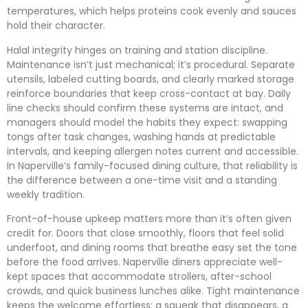
temperatures, which helps proteins cook evenly and sauces
hold their character.
Halal integrity hinges on training and station discipline.
Maintenance isn’t just mechanical; it’s procedural. Separate
utensils, labeled cutting boards, and clearly marked storage
reinforce boundaries that keep cross-contact at bay. Daily
line checks should confirm these systems are intact, and
managers should model the habits they expect: swapping
tongs after task changes, washing hands at predictable
intervals, and keeping allergen notes current and accessible.
In Naperville’s family-focused dining culture, that reliability is
the difference between a one-time visit and a standing
weekly tradition.
Front-of-house upkeep matters more than it’s often given
credit for. Doors that close smoothly, floors that feel solid
underfoot, and dining rooms that breathe easy set the tone
before the food arrives. Naperville diners appreciate well-
kept spaces that accommodate strollers, after-school
crowds, and quick business lunches alike. Tight maintenance
keeps the welcome effortless: a squeak that disappears, a