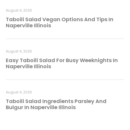
August 4, 2026
Taboili Salad Vegan Options And Tips In
Naperville Illinois
August 4, 2026
Easy Taboili Salad For Busy Weeknights In
Naperville Illinois
August 4, 2026
Taboili Salad Ingredients Parsley And
Bulgur In Naperville Illinois