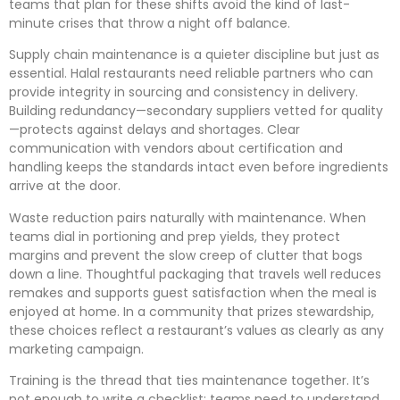
teams that plan for these shifts avoid the kind of last-
minute crises that throw a night off balance.
Supply chain maintenance is a quieter discipline but just as
essential. Halal restaurants need reliable partners who can
provide integrity in sourcing and consistency in delivery.
Building redundancy—secondary suppliers vetted for quality
—protects against delays and shortages. Clear
communication with vendors about certification and
handling keeps the standards intact even before ingredients
arrive at the door.
Waste reduction pairs naturally with maintenance. When
teams dial in portioning and prep yields, they protect
margins and prevent the slow creep of clutter that bogs
down a line. Thoughtful packaging that travels well reduces
remakes and supports guest satisfaction when the meal is
enjoyed at home. In a community that prizes stewardship,
these choices reflect a restaurant’s values as clearly as any
marketing campaign.
Training is the thread that ties maintenance together. It’s
not enough to write a checklist; teams need to understand