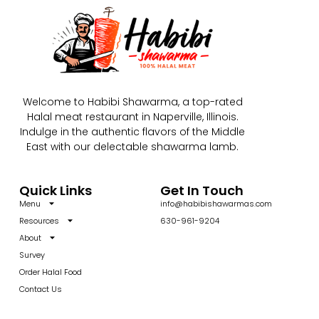
Welcome to Habibi Shawarma, a top-rated
Halal meat restaurant in Naperville, Illinois.
Indulge in the authentic flavors of the Middle
East with our delectable shawarma lamb.
Quick Links
Get In Touch
Menu
info@habibishawarmas.com
Resources
630-961-9204
About
Survey
Order Halal Food
Contact Us