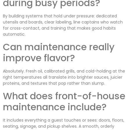
during busy periods?
By building systems that hold under pressure: dedicated
utensils and boards, clear labeling, line captains who watch
for cross-contact, and training that makes good habits
automatic.
Can maintenance really
improve flavor?
Absolutely. Fresh oil, calibrated grills, and cold-holding at the
right temperatures all translate into brighter sauces, juicier
proteins, and textures that pop rather than slump.
What does front-of-house
maintenance include?
It includes everything a guest touches or sees: doors, floors,
seating, signage, and pickup shelves. A smooth, orderly