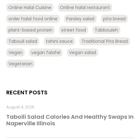
Online Halal Cuisine
Online halal restaurant
order halal food online
Parsley salad
pita bread
plant-based protein
street food
Tabbouleh
Tabouli salad
tahini sauce
Traditional Pita Bread
Vegan
vegan falafel
Vegan salad
Vegetarian
RECENT POSTS
August 4, 2026
Taboili Salad Calories And Healthy Swaps In
Naperville Illinois