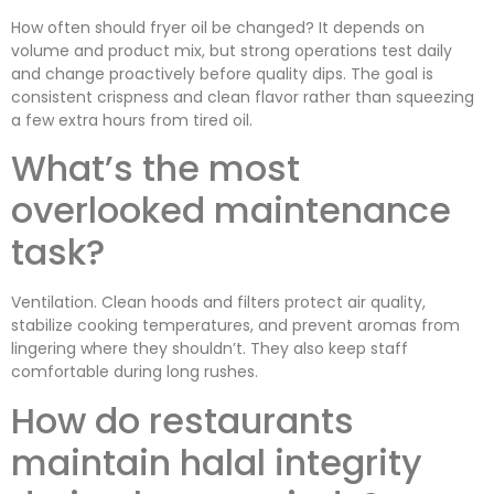
How often should fryer oil be changed? It depends on
volume and product mix, but strong operations test daily
and change proactively before quality dips. The goal is
consistent crispness and clean flavor rather than squeezing
a few extra hours from tired oil.
What’s the most
overlooked maintenance
task?
Ventilation. Clean hoods and filters protect air quality,
stabilize cooking temperatures, and prevent aromas from
lingering where they shouldn’t. They also keep staff
comfortable during long rushes.
How do restaurants
maintain halal integrity