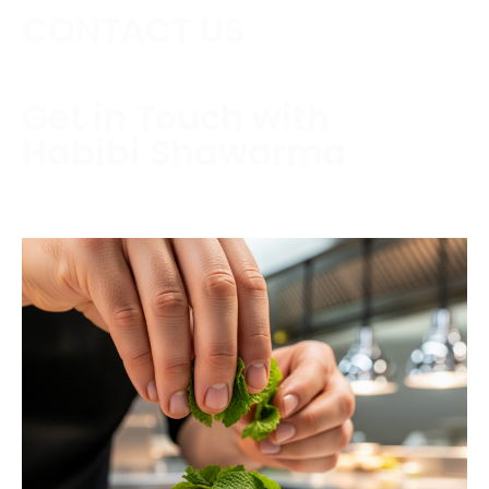
CONTACT US
Get in Touch with
Habibi Shawarma
Contact us today to schedule a consultation or
request a free estimate.