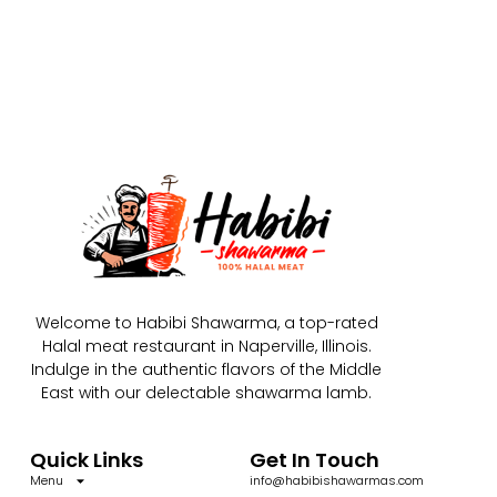
Welcome to Habibi Shawarma, a top-rated
Halal meat restaurant in Naperville, Illinois.
Indulge in the authentic flavors of the Middle
East with our delectable shawarma lamb.
Quick Links
Get In Touch
Menu
info@habibishawarmas.com