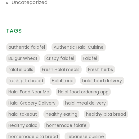
Uncategorized
TAGS
authentic falafel
Authentic Halal Cuisine
Bulgur Wheat
crispy falafel
Falafel
falafel balls
Fresh Halal meals
Fresh herbs
fresh pita bread
Halal food
halal food delivery
Halal Food Near Me
Halal food ordering app
Halal Grocery Delivery.
halal meal delivery
halal takeout
healthy eating
healthy pita bread
Healthy salad
homemade falafel
homemade pita bread
Lebanese cuisine