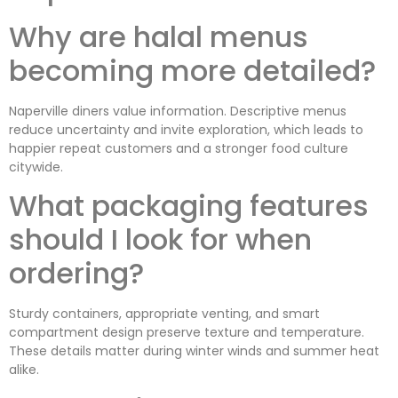
Why are halal menus
becoming more detailed?
Naperville diners value information. Descriptive menus
reduce uncertainty and invite exploration, which leads to
happier repeat customers and a stronger food culture
citywide.
What packaging features
should I look for when
ordering?
Sturdy containers, appropriate venting, and smart
compartment design preserve texture and temperature.
These details matter during winter winds and summer heat
alike.