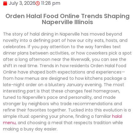
July 3, 2026
11:28 pm
Orden Halal Food Online Trends Shaping
Naperville Illinois
The story of halal dining in Naperville has moved beyond
novelty into a defining part of how our city eats, hosts, and
celebrates. If you pay attention to the way families text
dinner plans between activities, or how coworkers pick a spot
after a long afternoon near the Riverwalk, you can see the
shift in real time. Trends in how residents Orden Halal Food
Online have shaped both expectations and experiences—
from how menus are designed to how kitchens package a
late-night order on a blustery January evening. The most
interesting part is that these changes feel homegrown,
tuned to Naperville’s pace and personality, and made
stronger by neighbors who trade recommendations and
refine their favorites together. Tucked into this evolution is a
simple ritual: opening your phone, finding a familiar
halal
menu
, and choosing a meal that respects tradition while
making a busy day easier.