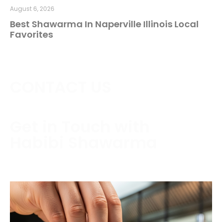
August 6, 2026
Best Shawarma In Naperville Illinois Local
Favorites
CONTACT US
Get in Touch with
Habibi Shawarma
Contact us today to schedule a consultation or
request a free estimate.