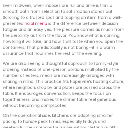
Even midweek, when inboxes are full and time is thin, a
smooth path from selection to satisfaction stands out.
Scrolling to a trusted spot and tapping an item from a well-
presented
halal menu
is the difference between decision
fatigue and an easy yes. The pleasure comes as much from
the certainty as from the flavor. You know what is coming,
how long it will take, and how it will taste when you open the
containers. That predictability is not boring—it is a warm
assurance that nourishes the rest of the evening.
We are also seeing a thoughtful approach to family-style
ordering. Instead of one-person portions multiplied by the
number of eaters, meals are increasingly arranged with
sharing in mind. This practice fits Naperville’s hosting culture,
where neighbors drop by and plates are passed across the
table. It encourages conversation, keeps the focus on
togetherness, and makes the dinner table feel generous
without becoming complicated.
On the operational side, kitchens are adopting smarter
pacing to handle peak times, especially Fridays and
weekends. They prepare for rushes without letting quality