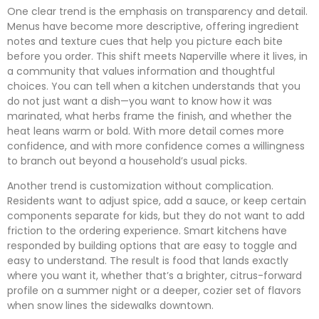
One clear trend is the emphasis on transparency and detail.
Menus have become more descriptive, offering ingredient
notes and texture cues that help you picture each bite
before you order. This shift meets Naperville where it lives, in
a community that values information and thoughtful
choices. You can tell when a kitchen understands that you
do not just want a dish—you want to know how it was
marinated, what herbs frame the finish, and whether the
heat leans warm or bold. With more detail comes more
confidence, and with more confidence comes a willingness
to branch out beyond a household’s usual picks.
Another trend is customization without complication.
Residents want to adjust spice, add a sauce, or keep certain
components separate for kids, but they do not want to add
friction to the ordering experience. Smart kitchens have
responded by building options that are easy to toggle and
easy to understand. The result is food that lands exactly
where you want it, whether that’s a brighter, citrus-forward
profile on a summer night or a deeper, cozier set of flavors
when snow lines the sidewalks downtown.