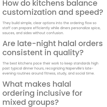
How do kitchens balance
customization and speed?
They build simple, clear options into the ordering flow so
staff can prepare efficiently while diners personalize spice,
sauces, and sides without confusion.
Are late-night halal orders
consistent in quality?
The best kitchens pace their work to keep standards high
past typical dinner hours, recognizing Naperville’s late-
evening routines around fitness, study, and social time.
What makes halal
ordering inclusive for
mixed groups?