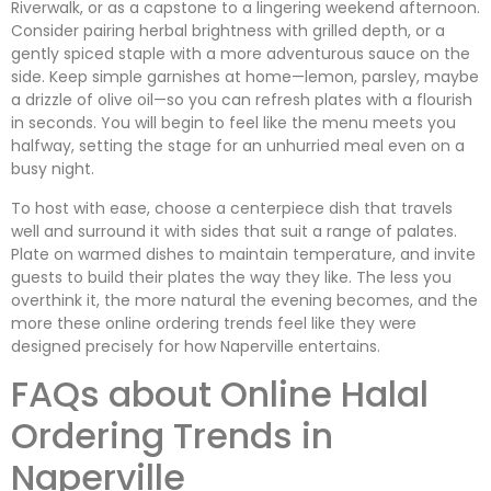
Riverwalk, or as a capstone to a lingering weekend afternoon.
Consider pairing herbal brightness with grilled depth, or a
gently spiced staple with a more adventurous sauce on the
side. Keep simple garnishes at home—lemon, parsley, maybe
a drizzle of olive oil—so you can refresh plates with a flourish
in seconds. You will begin to feel like the menu meets you
halfway, setting the stage for an unhurried meal even on a
busy night.
To host with ease, choose a centerpiece dish that travels
well and surround it with sides that suit a range of palates.
Plate on warmed dishes to maintain temperature, and invite
guests to build their plates the way they like. The less you
overthink it, the more natural the evening becomes, and the
more these online ordering trends feel like they were
designed precisely for how Naperville entertains.
FAQs about Online Halal
Ordering Trends in
Naperville