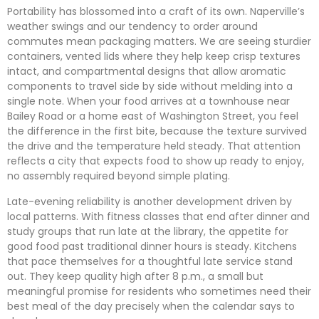
Portability has blossomed into a craft of its own. Naperville’s
weather swings and our tendency to order around
commutes mean packaging matters. We are seeing sturdier
containers, vented lids where they help keep crisp textures
intact, and compartmental designs that allow aromatic
components to travel side by side without melding into a
single note. When your food arrives at a townhouse near
Bailey Road or a home east of Washington Street, you feel
the difference in the first bite, because the texture survived
the drive and the temperature held steady. That attention
reflects a city that expects food to show up ready to enjoy,
no assembly required beyond simple plating.
Late-evening reliability is another development driven by
local patterns. With fitness classes that end after dinner and
study groups that run late at the library, the appetite for
good food past traditional dinner hours is steady. Kitchens
that pace themselves for a thoughtful late service stand
out. They keep quality high after 8 p.m., a small but
meaningful promise for residents who sometimes need their
best meal of the day precisely when the calendar says to