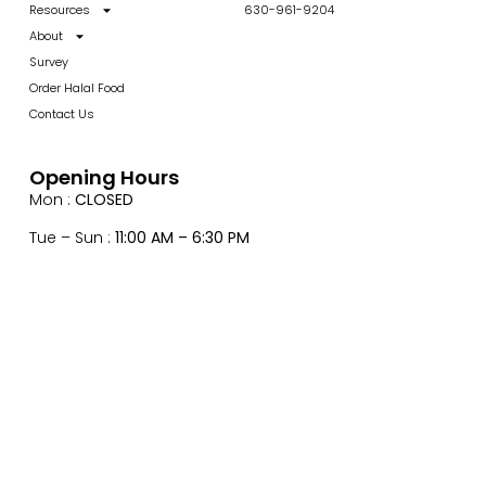
Resources
630-961-9204
About
Survey
Order Halal Food
Contact Us
Opening Hours
Mon :
CLOSED
Tue – Sun :
11:00 AM – 6:30 PM