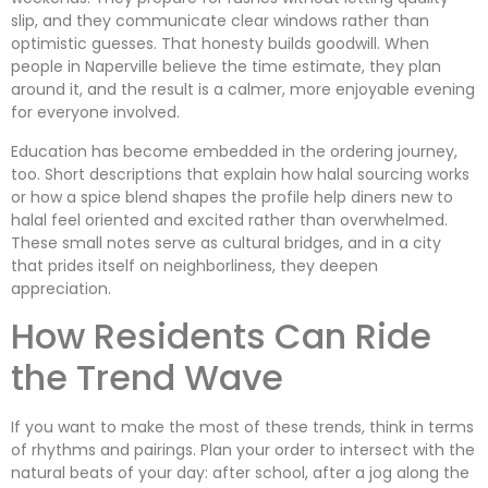
slip, and they communicate clear windows rather than
optimistic guesses. That honesty builds goodwill. When
people in Naperville believe the time estimate, they plan
around it, and the result is a calmer, more enjoyable evening
for everyone involved.
Education has become embedded in the ordering journey,
too. Short descriptions that explain how halal sourcing works
or how a spice blend shapes the profile help diners new to
halal feel oriented and excited rather than overwhelmed.
These small notes serve as cultural bridges, and in a city
that prides itself on neighborliness, they deepen
appreciation.
How Residents Can Ride
the Trend Wave
If you want to make the most of these trends, think in terms
of rhythms and pairings. Plan your order to intersect with the
natural beats of your day: after school, after a jog along the