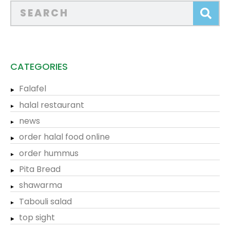
CATEGORIES
Falafel
halal restaurant
news
order halal food online
order hummus
Pita Bread
shawarma
Tabouli salad
top sight