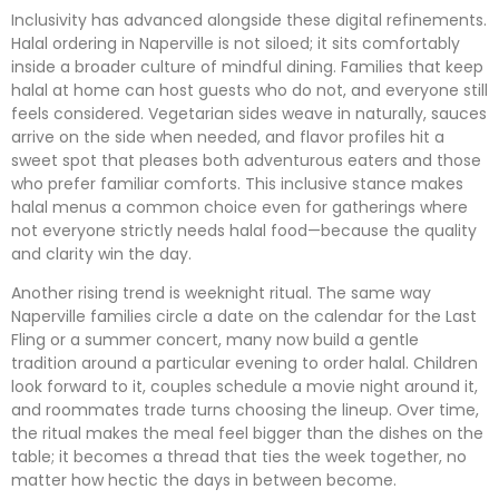
Inclusivity has advanced alongside these digital refinements.
Halal ordering in Naperville is not siloed; it sits comfortably
inside a broader culture of mindful dining. Families that keep
halal at home can host guests who do not, and everyone still
feels considered. Vegetarian sides weave in naturally, sauces
arrive on the side when needed, and flavor profiles hit a
sweet spot that pleases both adventurous eaters and those
who prefer familiar comforts. This inclusive stance makes
halal menus a common choice even for gatherings where
not everyone strictly needs halal food—because the quality
and clarity win the day.
Another rising trend is weeknight ritual. The same way
Naperville families circle a date on the calendar for the Last
Fling or a summer concert, many now build a gentle
tradition around a particular evening to order halal. Children
look forward to it, couples schedule a movie night around it,
and roommates trade turns choosing the lineup. Over time,
the ritual makes the meal feel bigger than the dishes on the
table; it becomes a thread that ties the week together, no
matter how hectic the days in between become.