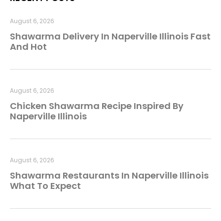
August 6, 2026
Shawarma Delivery In Naperville Illinois Fast
And Hot
August 6, 2026
Chicken Shawarma Recipe Inspired By
Naperville Illinois
August 6, 2026
Shawarma Restaurants In Naperville Illinois
What To Expect