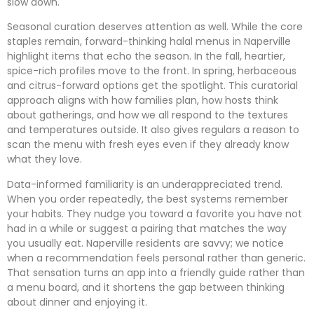
slow down.
Seasonal curation deserves attention as well. While the core
staples remain, forward-thinking halal menus in Naperville
highlight items that echo the season. In the fall, heartier,
spice-rich profiles move to the front. In spring, herbaceous
and citrus-forward options get the spotlight. This curatorial
approach aligns with how families plan, how hosts think
about gatherings, and how we all respond to the textures
and temperatures outside. It also gives regulars a reason to
scan the menu with fresh eyes even if they already know
what they love.
Data-informed familiarity is an underappreciated trend.
When you order repeatedly, the best systems remember
your habits. They nudge you toward a favorite you have not
had in a while or suggest a pairing that matches the way
you usually eat. Naperville residents are savvy; we notice
when a recommendation feels personal rather than generic.
That sensation turns an app into a friendly guide rather than
a menu board, and it shortens the gap between thinking
about dinner and enjoying it.