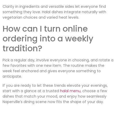
Clarity in ingredients and versatile sides let everyone find
something they love. Halal dishes integrate naturally with
vegetarian choices and varied heat levels.
How can I turn online
ordering into a weekly
tradition?
Pick a regular day, involve everyone in choosing, and rotate a
few favorites with one new item. The routine makes the
week feel anchored and gives everyone something to
anticipate.
If you are ready to let these trends elevate your evenings,
start with a glance at a trusted
halal menu
, choose a few
dishes that match your mood, and enjoy how seamlessly
Naperville’s dining scene now fits the shape of your day.