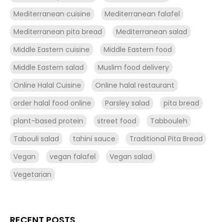
Mediterranean cuisine
Mediterranean falafel
Mediterranean pita bread
Mediterranean salad
Middle Eastern cuisine
Middle Eastern food
Middle Eastern salad
Muslim food delivery
Online Halal Cuisine
Online halal restaurant
order halal food online
Parsley salad
pita bread
plant-based protein
street food
Tabbouleh
Tabouli salad
tahini sauce
Traditional Pita Bread
Vegan
vegan falafel
Vegan salad
Vegetarian
RECENT POSTS