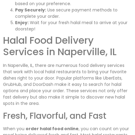
based on your preference.
Pay Securely:
Use secure payment methods to
complete your order.
Enjoy:
Wait for your fresh halal meal to arrive at your
doorstep!
Halal Food Delivery
Services in Naperville, IL
In Naperville, IL, there are numerous food delivery services
that work with local halal restaurants to bring your favorite
dishes right to your door. Popular platforms like UberEats,
GrubHub, and DoorDash make it easy to search for halal
options and place your order. These services not only offer
fast delivery but also make it simple to discover new halal
spots in the area.
Fresh, Flavorful, and Fast
When you
order halal food online
, you can count on your