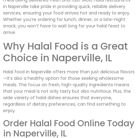
meal being delivered fresh and fast. Most halal restaurants
in Naperville take pride in providing quick, reliable delivery
services, ensuring your food arrives hot and ready to enjoy.
Whether you’re ordering for lunch, dinner, or a late-night
snack, you won’t have to wait long for your halal feast to
arrive.
Why Halal Food is a Great
Choice in Naperville, IL
Halal food in Naperville offers more than just delicious flavors
—it’s also a healthy option for those seeking wholesome
meals. The focus on fresh, high-quality ingredients means
that your meal is not only tasty but also nutritious. Plus, the
wide variety of halal dishes ensures that everyone,
regardless of dietary preferences, can find something to
enjoy.
Order Halal Food Online Today
in Naperville, IL