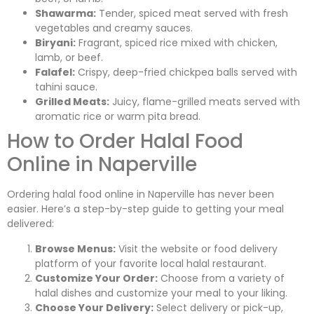
Shawarma:
Tender, spiced meat served with fresh
vegetables and creamy sauces.
Biryani:
Fragrant, spiced rice mixed with chicken,
lamb, or beef.
Falafel:
Crispy, deep-fried chickpea balls served with
tahini sauce.
Grilled Meats:
Juicy, flame-grilled meats served with
aromatic rice or warm pita bread.
How to Order Halal Food
Online in Naperville
Ordering halal food online in Naperville has never been
easier. Here’s a step-by-step guide to getting your meal
delivered:
Browse Menus:
Visit the website or food delivery
platform of your favorite local halal restaurant.
Customize Your Order:
Choose from a variety of
halal dishes and customize your meal to your liking.
Choose Your Delivery:
Select delivery or pick-up,