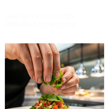
Get in Touch with
Habibi Shawarma
Contact us today to schedule a consultation or
request a free estimate.