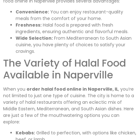
food online in Naperville provides several advantages:
Convenience:
You can enjoy restaurant-quality
meals from the comfort of your home.
Freshness:
Halal food is prepared with fresh
ingredients, ensuring authentic and flavorful meals.
Wide Selection:
From Mediterranean to South Asian
cuisine, you have plenty of choices to satisfy your
cravings.
The Variety of Halal Food
Available in Naperville
When you
order halal food online in Naperville, IL
, you’re
not limited to just one type of cuisine. The city is home to a
variety of halal restaurants offering an eclectic mix of
Middle Eastern, Mediterranean, and South Asian dishes. Here
are just a few of the mouthwatering options you can
explore:
Kebabs:
Grilled to perfection, with options like chicken,
beef, or lamb.