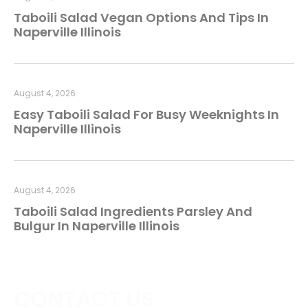
Taboili Salad Vegan Options And Tips In
Naperville Illinois
August 4, 2026
Easy Taboili Salad For Busy Weeknights In
Naperville Illinois
August 4, 2026
Taboili Salad Ingredients Parsley And
Bulgur In Naperville Illinois
CONTACT US