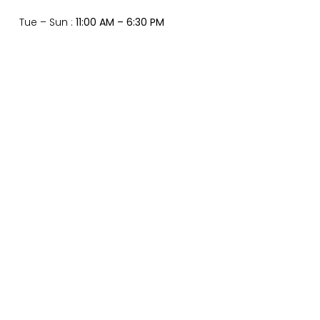
Tue – Sun :
11:00 AM – 6:30 PM