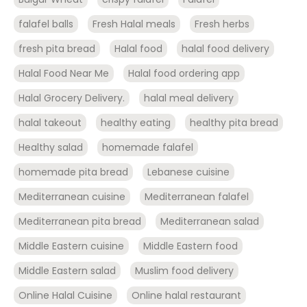
falafel balls
Fresh Halal meals
Fresh herbs
fresh pita bread
Halal food
halal food delivery
Halal Food Near Me
Halal food ordering app
Halal Grocery Delivery.
halal meal delivery
halal takeout
healthy eating
healthy pita bread
Healthy salad
homemade falafel
homemade pita bread
Lebanese cuisine
Mediterranean cuisine
Mediterranean falafel
Mediterranean pita bread
Mediterranean salad
Middle Eastern cuisine
Middle Eastern food
Middle Eastern salad
Muslim food delivery
Online Halal Cuisine
Online halal restaurant