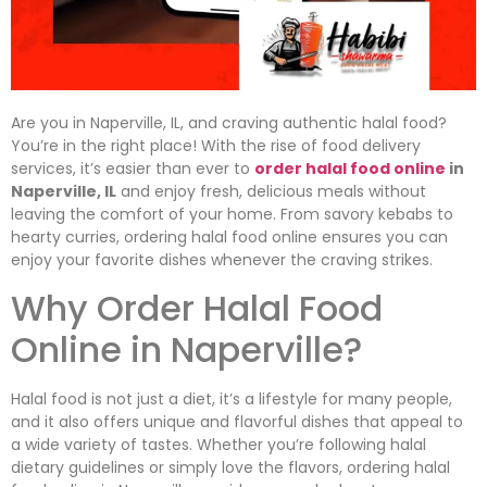
Are you in Naperville, IL, and craving authentic halal food?
You’re in the right place! With the rise of food delivery
services, it’s easier than ever to
order halal food online
in
Naperville, IL
and enjoy fresh, delicious meals without
leaving the comfort of your home. From savory kebabs to
hearty curries, ordering halal food online ensures you can
enjoy your favorite dishes whenever the craving strikes.
Why Order Halal Food
Online in Naperville?
Halal food is not just a diet, it’s a lifestyle for many people,
and it also offers unique and flavorful dishes that appeal to
a wide variety of tastes. Whether you’re following halal
dietary guidelines or simply love the flavors, ordering halal