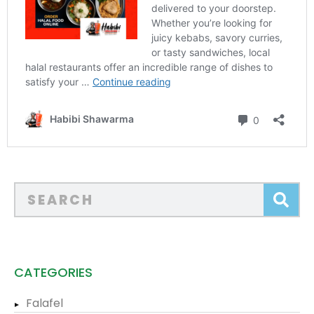
CATEGORIES
Falafel