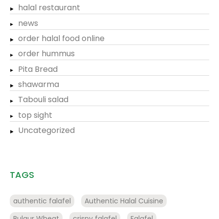
halal restaurant
news
order halal food online
order hummus
Pita Bread
shawarma
Tabouli salad
top sight
Uncategorized
TAGS
authentic falafel
Authentic Halal Cuisine
Bulgur Wheat
crispy falafel
Falafel