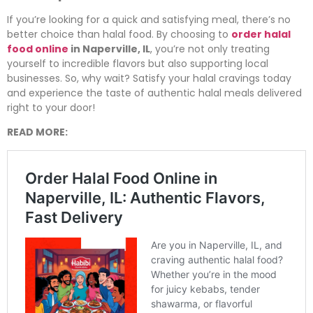
If you’re looking for a quick and satisfying meal, there’s no
better choice than halal food. By choosing to
order halal
food online
in Naperville, IL
, you’re not only treating
yourself to incredible flavors but also supporting local
businesses. So, why wait? Satisfy your halal cravings today
and experience the taste of authentic halal meals delivered
right to your door!
READ MORE: