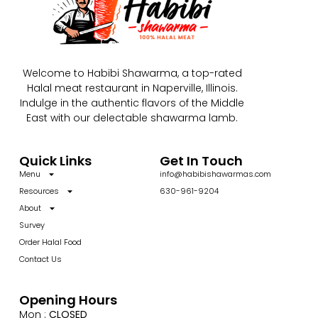
Welcome to Habibi Shawarma, a top-rated
Halal meat restaurant in Naperville, Illinois.
Indulge in the authentic flavors of the Middle
East with our delectable shawarma lamb.
Quick Links
Get In Touch
Menu
info@habibishawarmas.com
Resources
630-961-9204
About
Survey
Order Halal Food
Contact Us
Opening Hours
Mon :
CLOSED