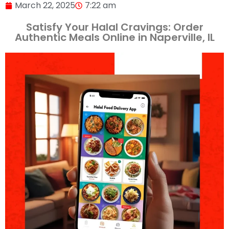
March 22, 2025
7:22 am
Satisfy Your Halal Cravings: Order
Authentic Meals Online in Naperville, IL