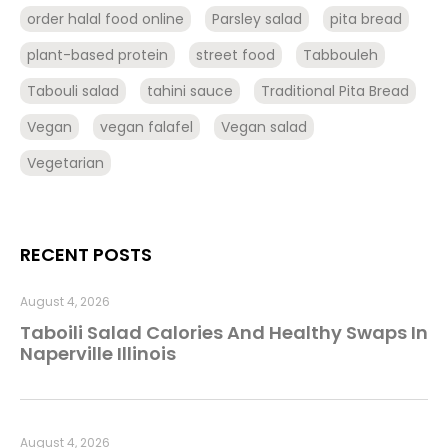
order halal food online
Parsley salad
pita bread
plant-based protein
street food
Tabbouleh
Tabouli salad
tahini sauce
Traditional Pita Bread
Vegan
vegan falafel
Vegan salad
Vegetarian
RECENT POSTS
August 4, 2026
Taboili Salad Calories And Healthy Swaps In
Naperville Illinois
August 4, 2026