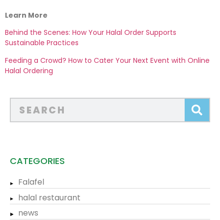
Learn More
Behind the Scenes: How Your Halal Order Supports
Sustainable Practices
Feeding a Crowd? How to Cater Your Next Event with Online
Halal Ordering
CATEGORIES
Falafel
halal restaurant
news