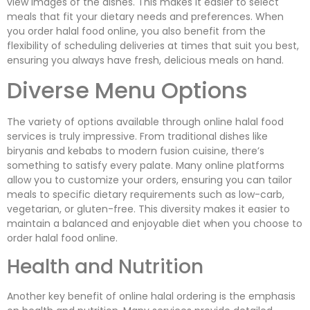
view images of the dishes. This makes it easier to select
meals that fit your dietary needs and preferences. When
you order halal food online, you also benefit from the
flexibility of scheduling deliveries at times that suit you best,
ensuring you always have fresh, delicious meals on hand.
Diverse Menu Options
The variety of options available through online halal food
services is truly impressive. From traditional dishes like
biryanis and kebabs to modern fusion cuisine, there’s
something to satisfy every palate. Many online platforms
allow you to customize your orders, ensuring you can tailor
meals to specific dietary requirements such as low-carb,
vegetarian, or gluten-free. This diversity makes it easier to
maintain a balanced and enjoyable diet when you choose to
order halal food online.
Health and Nutrition
Another key benefit of online halal ordering is the emphasis