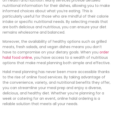
on health and nutrition. Many services provide detailed
nutritional information for their dishes, allowing you to make
informed choices about what you’re eating. This is
particularly useful for those who are mindful of their calorie
intake or specific nutritional needs. By selecting meals that
are both delicious and nutritious, you can ensure your diet
remains wholesome and balanced.
Moreover, the availability of healthy options such as grilled
meats, fresh salads, and vegan dishes means you don’t
have to compromise on your dietary goals. When you
order
halal food online,
you have access to a wealth of nutritious
options that make meal planning both simple and effective.
Halal meal planning has never been more accessible thanks
to the rise of online food services. By taking advantage of
the convenience, variety, and nutritional benefits they offer,
you can streamline your meal prep and enjoy a diverse,
delicious, and healthy diet. Whether you’re planning for a
week or catering for an event, online halal ordering is a
reliable solution that meets all your needs.