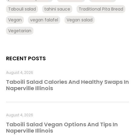
Tabouli salad
tahini sauce
Traditional Pita Bread
Vegan
vegan falafel
Vegan salad
Vegetarian
RECENT POSTS
August 4, 2026
Taboili Salad Calories And Healthy Swaps In
Naperville Illinois
August 4, 2026
Taboili Salad Vegan Options And Tips In
Naperville Illinois