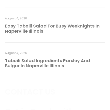
August 4, 2026
Easy Taboili Salad For Busy Weeknights In
Naperville Illinois
August 4, 2026
Taboili Salad Ingredients Parsley And
Bulgur In Naperville Illinois
CONTACT US