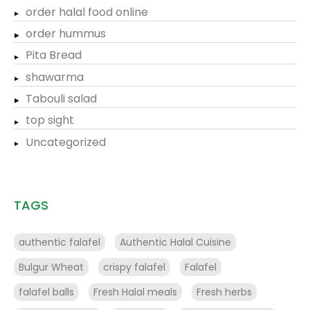
order halal food online
order hummus
Pita Bread
shawarma
Tabouli salad
top sight
Uncategorized
TAGS
authentic falafel
Authentic Halal Cuisine
Bulgur Wheat
crispy falafel
Falafel
falafel balls
Fresh Halal meals
Fresh herbs