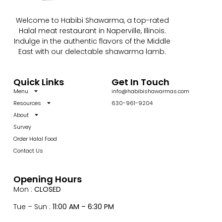
Welcome to Habibi Shawarma, a top-rated
Halal meat restaurant in Naperville, Illinois.
Indulge in the authentic flavors of the Middle
East with our delectable shawarma lamb.
Quick Links
Get In Touch
Menu
info@habibishawarmas.com
Resources
630-961-9204
About
Survey
Order Halal Food
Contact Us
Opening Hours
Mon :
CLOSED
Tue – Sun :
11:00 AM – 6:30 PM