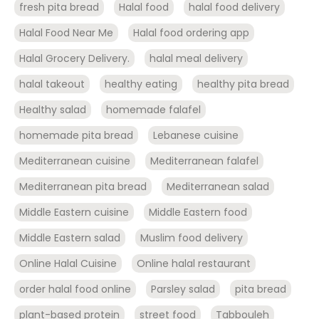
fresh pita bread
Halal food
halal food delivery
Halal Food Near Me
Halal food ordering app
Halal Grocery Delivery.
halal meal delivery
halal takeout
healthy eating
healthy pita bread
Healthy salad
homemade falafel
homemade pita bread
Lebanese cuisine
Mediterranean cuisine
Mediterranean falafel
Mediterranean pita bread
Mediterranean salad
Middle Eastern cuisine
Middle Eastern food
Middle Eastern salad
Muslim food delivery
Online Halal Cuisine
Online halal restaurant
order halal food online
Parsley salad
pita bread
plant-based protein
street food
Tabbouleh