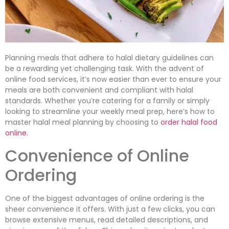
Planning meals that adhere to halal dietary guidelines can
be a rewarding yet challenging task. With the advent of
online food services, it’s now easier than ever to ensure your
meals are both convenient and compliant with halal
standards. Whether you’re catering for a family or simply
looking to streamline your weekly meal prep, here’s how to
master halal meal planning by choosing to
order halal food
online.
Convenience of Online
Ordering
One of the biggest advantages of online ordering is the
sheer convenience it offers. With just a few clicks, you can
browse extensive menus, read detailed descriptions, and