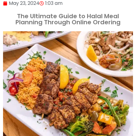
May 23, 2024
1:03 am
The Ultimate Guide to Halal Meal
Planning Through Online Ordering