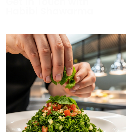
Get in Touch with
Habibi Shawarma
Contact us today to schedule a consultation or
request a free estimate.