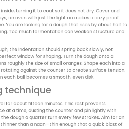
nside, turning it to coat so it does not dry. Cover and
ys, an oven with just the light on makes a cozy proof
. You are looking for a dough that rises by about half to
ubling. Too much fermentation can weaken structure and
ugh, the indentation should spring back slowly, not
 perfect window for shaping. Turn the dough onto a
ions roughly the size of small oranges. Shape each into a
rotating against the counter to create surface tension.
 on each ball becomes a smooth, even disk.
ng technique
el for about fifteen minutes. This rest prevents
e at a time, dusting the counter and pin lightly with
g the dough a quarter turn every few strokes. Aim for an
a, thinner than a naan—thin enough that a quick blast of