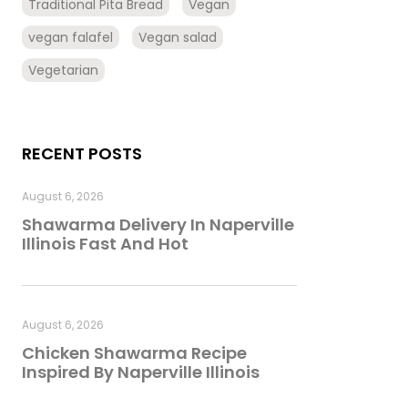
Traditional Pita Bread
Vegan
vegan falafel
Vegan salad
Vegetarian
RECENT POSTS
August 6, 2026
Shawarma Delivery In Naperville
Illinois Fast And Hot
August 6, 2026
Chicken Shawarma Recipe
Inspired By Naperville Illinois