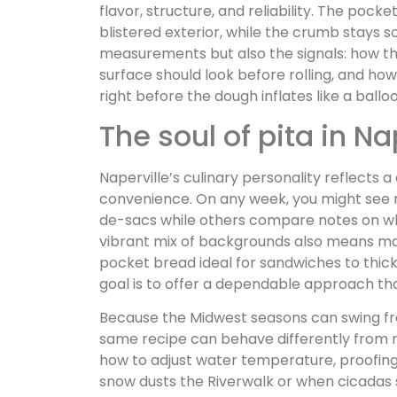
flavor, structure, and reliability. The pocke
blistered exterior, while the crumb stays so
measurements but also the signals: how th
surface should look before rolling, and how
right before the dough inflates like a ballo
The soul of pita in Na
Naperville’s culinary personality reflects 
convenience. On any week, you might see 
de-sacs while others compare notes on whic
vibrant mix of backgrounds also means many 
pocket bread ideal for sandwiches to thick
goal is to offer a dependable approach that
Because the Midwest seasons can swing fr
same recipe can behave differently from 
how to adjust water temperature, proofing
snow dusts the Riverwalk or when cicadas 