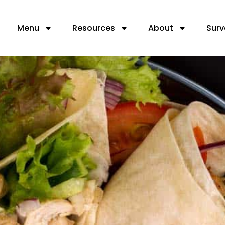
Menu
Resources
About
Surv