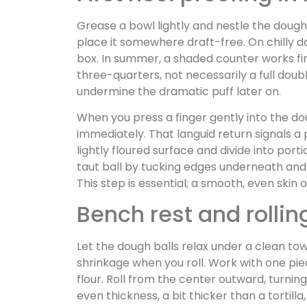
Grease a bowl lightly and nestle the dough i
place it somewhere draft-free. On chilly da
box. In summer, a shaded counter works fine
three-quarters, not necessarily a full do
undermine the dramatic puff later on.
When you press a finger gently into the do
immediately. That languid return signals a
lightly floured surface and divide into port
taut ball by tucking edges underneath and 
This step is essential; a smooth, even skin
Bench rest and rolli
Let the dough balls relax under a clean tow
shrinkage when you roll. Work with one piec
flour. Roll from the center outward, turnin
even thickness, a bit thicker than a tortill