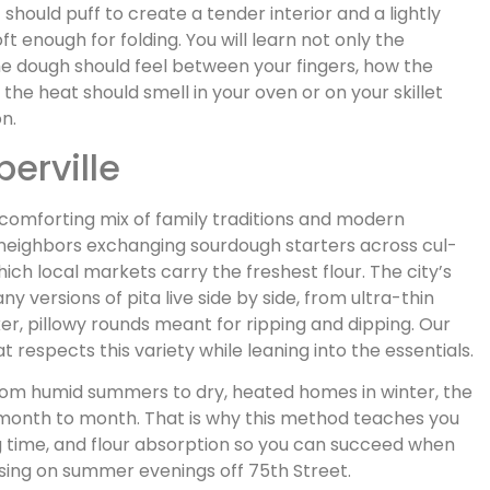
t should puff to create a tender interior and a lightly
ft enough for folding. You will learn not only the
e dough should feel between your fingers, how the
 the heat should smell in your oven or on your skillet
on.
perville
a comforting mix of family traditions and modern
neighbors exchanging sourdough starters across cul-
h local markets carry the freshest flour. The city’s
versions of pita live side by side, from ultra-thin
er, pillowy rounds meant for ripping and dipping. Our
 respects this variety while leaning into the essentials.
om humid summers to dry, heated homes in winter, the
month to month. That is why this method teaches you
 time, and flour absorption so you can succeed when
sing on summer evenings off 75th Street.