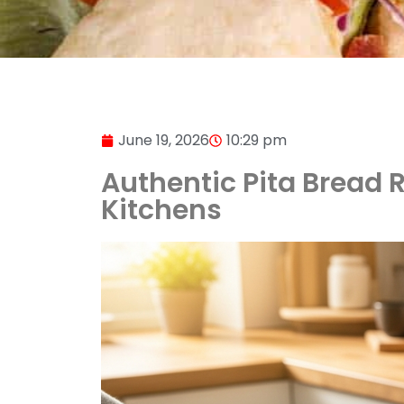
June 19, 2026
10:29 pm
Authentic Pita Bread Re
Kitchens