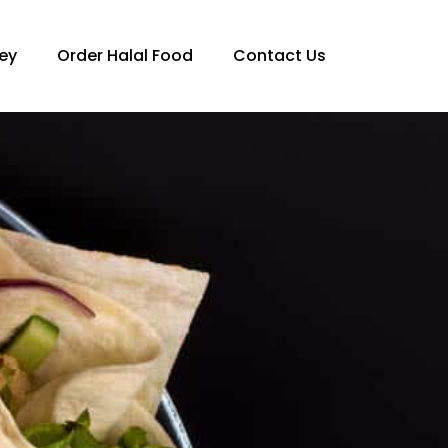
ey
Order Halal Food
Contact Us