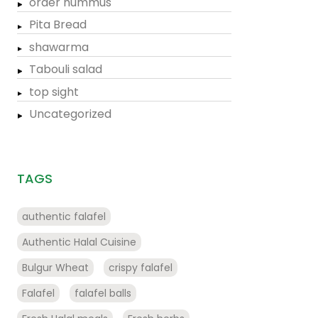
order hummus
Pita Bread
shawarma
Tabouli salad
top sight
Uncategorized
TAGS
authentic falafel
Authentic Halal Cuisine
Bulgur Wheat
crispy falafel
Falafel
falafel balls