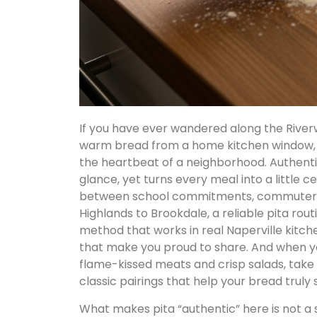
If you have ever wandered along the Riverw
warm bread from a home kitchen window, y
the heartbeat of a neighborhood. Authentic
glance, yet turns every meal into a little c
between school commitments, commuter sc
Highlands to Brookdale, a reliable pita rou
method that works in real Naperville kitche
that make you proud to share. And when yo
flame-kissed meats and crisp salads, take 
classic pairings that help your bread truly s
What makes pita “authentic” here is not a 