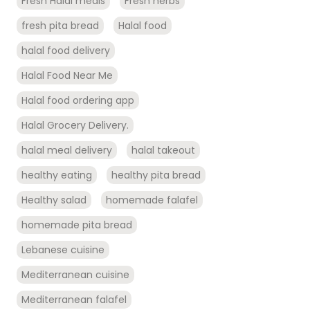
Fresh Halal meals
Fresh herbs
fresh pita bread
Halal food
halal food delivery
Halal Food Near Me
Halal food ordering app
Halal Grocery Delivery.
halal meal delivery
halal takeout
healthy eating
healthy pita bread
Healthy salad
homemade falafel
homemade pita bread
Lebanese cuisine
Mediterranean cuisine
Mediterranean falafel