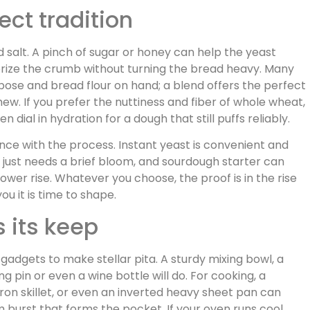
ect tradition
and salt. A pinch of sugar or honey can help the yeast
nderize the crumb without turning the bread heavy. Many
ose and bread flour on hand; a blend offers the perfect
. If you prefer the nuttiness and fiber of whole wheat,
n dial in hydration for a dough that still puffs reliably.
nce with the process. Instant yeast is convenient and
nd just needs a brief bloom, and sourdough starter can
lower rise. Whatever you choose, the proof is in the rise
you it is time to shape.
 its keep
gadgets to make stellar pita. A sturdy mixing bowl, a
g pin or even a wine bottle will do. For cooking, a
ron skillet, or even an inverted heavy sheet pan can
burst that forms the pocket. If your oven runs cool,