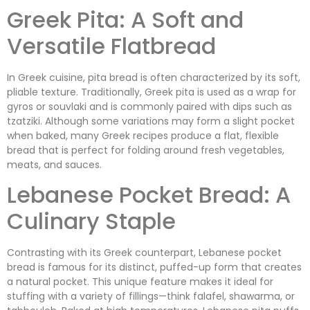
Greek Pita: A Soft and
Versatile Flatbread
In Greek cuisine, pita bread is often characterized by its soft,
pliable texture. Traditionally, Greek pita is used as a wrap for
gyros or souvlaki and is commonly paired with dips such as
tzatziki. Although some variations may form a slight pocket
when baked, many Greek recipes produce a flat, flexible
bread that is perfect for folding around fresh vegetables,
meats, and sauces.
Lebanese Pocket Bread: A
Culinary Staple
Contrasting with its Greek counterpart, Lebanese pocket
bread is famous for its distinct, puffed-up form that creates
a natural pocket. This unique feature makes it ideal for
stuffing with a variety of fillings—think falafel, shawarma, or