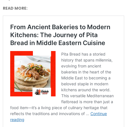
READ MORE: