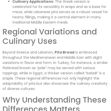
Culinary Applications:
The Greek version is
celebrated for its versatility in wraps and as a base for
meze, while Lebanese pita serves as a robust vessel for
hearty fillings, making it a central element in many
traditional Middle Eastern meals.
Regional Variations and
Culinary Uses
Beyond Greece and Lebanon,
Pita Bread
is embraced
throughout the Mediterranean and Middle East with slight
variations in flavor and form. In Turkey, for instance, a similar
flatbread known as “pide” may be served with various
toppings, while in Egypt, a thicker version called “baladi” is a
staple. These regional differences not only highlight the
adaptability of pita but also showcase the culinary creativity
of diverse cultures.
Why Understanding These
Differences Matters