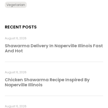
Vegetarian
RECENT POSTS
August 6, 2026
Shawarma Delivery In Naperville Illinois Fast
And Hot
August 6, 2026
Chicken Shawarma Recipe Inspired By
Naperville Illinois
August 6, 2026