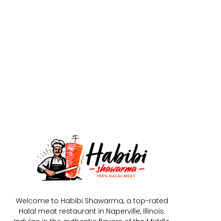
Welcome to Habibi Shawarma, a top-rated
Halal meat restaurant in Naperville, Illinois.