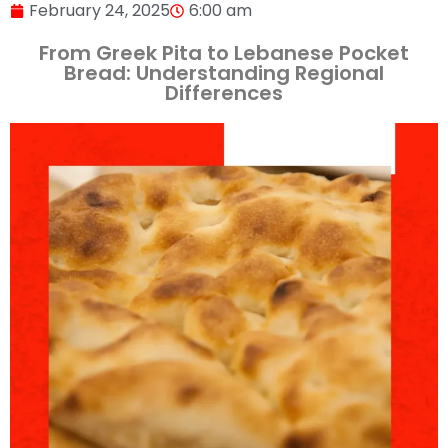
February 24, 2025
6:00 am
From Greek Pita to Lebanese Pocket
Bread: Understanding Regional
Differences