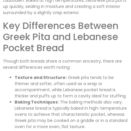
tabbouleh. Baked at high temperatures, Lebanese pita puffs
up quickly, sealing in moisture and creating a soft interior
surrounded by a slightly crisp exterior.
Key Differences Between
Greek Pita and Lebanese
Pocket Bread
Though both breads share a common ancestry, there are
several differences worth noting:
Texture and Structure:
Greek pita tends to be
thinner and softer, often used as a wrap or
accompaniment, while Lebanese pocket bread is
thicker and puffs up to form a cavity ideal for stuffing.
Baking Techniques:
The baking methods also vary;
Lebanese bread is typically baked in high-temperature
ovens to achieve that characteristic pocket, whereas
Greek pita may be cooked on a griddle or in a standard
oven for a more even, flat texture.