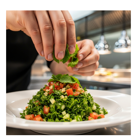
request a free estimate.