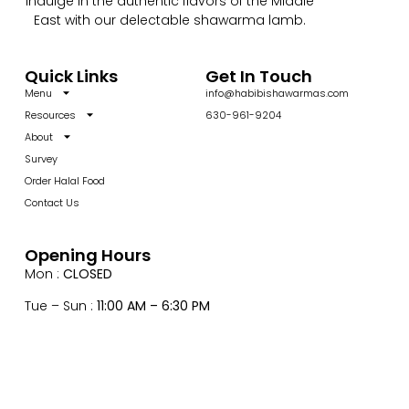
Indulge in the authentic flavors of the Middle
East with our delectable shawarma lamb.
Quick Links
Get In Touch
Menu
info@habibishawarmas.com
Resources
630-961-9204
About
Survey
Order Halal Food
Contact Us
Opening Hours
Mon :
CLOSED
Tue – Sun :
11:00 AM – 6:30 PM