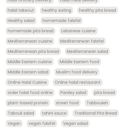
halal takeout
healthy eating
healthy pita bread
Healthy salad
homemade falafel
homemade pita bread
Lebanese cuisine
Mediterranean cuisine
Mediterranean falafel
Mediterranean pita bread
Mediterranean salad
Middle Eastern cuisine
Middle Eastern food
Middle Eastern salad
Muslim food delivery
Online Halal Cuisine
Online halal restaurant
order halal food online
Parsley salad
pita bread
plant-based protein
street food
Tabbouleh
Tabouli salad
tahini sauce
Traditional Pita Bread
Vegan
vegan falafel
Vegan salad