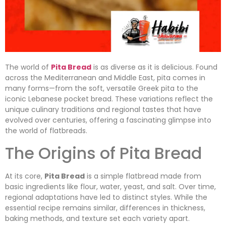
The world of
Pita Bread
is as diverse as it is delicious. Found
across the Mediterranean and Middle East, pita comes in
many forms—from the soft, versatile Greek pita to the
iconic Lebanese pocket bread. These variations reflect the
unique culinary traditions and regional tastes that have
evolved over centuries, offering a fascinating glimpse into
the world of flatbreads.
The Origins of Pita Bread
At its core,
Pita Bread
is a simple flatbread made from
basic ingredients like flour, water, yeast, and salt. Over time,
regional adaptations have led to distinct styles. While the
essential recipe remains similar, differences in thickness,
baking methods, and texture set each variety apart.