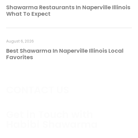
Shawarma Restaurants In Naperville Illinois
What To Expect
August 6, 2026
Best Shawarma In Naperville Illinois Local
Favorites
CONTACT US
Get in Touch with
Habibi Shawarma
Contact us today to schedule a consultation or