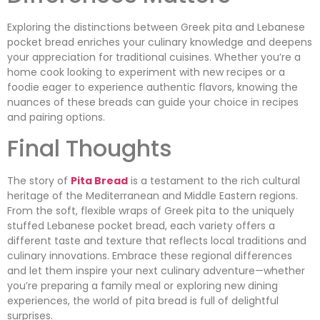
Exploring the distinctions between Greek pita and Lebanese
pocket bread enriches your culinary knowledge and deepens
your appreciation for traditional cuisines. Whether you’re a
home cook looking to experiment with new recipes or a
foodie eager to experience authentic flavors, knowing the
nuances of these breads can guide your choice in recipes
and pairing options.
Final Thoughts
The story of
Pita Bread
is a testament to the rich cultural
heritage of the Mediterranean and Middle Eastern regions.
From the soft, flexible wraps of Greek pita to the uniquely
stuffed Lebanese pocket bread, each variety offers a
different taste and texture that reflects local traditions and
culinary innovations. Embrace these regional differences
and let them inspire your next culinary adventure—whether
you’re preparing a family meal or exploring new dining
experiences, the world of pita bread is full of delightful
surprises.