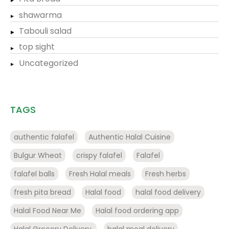
shawarma
Tabouli salad
top sight
Uncategorized
TAGS
authentic falafel
Authentic Halal Cuisine
Bulgur Wheat
crispy falafel
Falafel
falafel balls
Fresh Halal meals
Fresh herbs
fresh pita bread
Halal food
halal food delivery
Halal Food Near Me
Halal food ordering app
Halal Grocery Delivery.
halal meal delivery