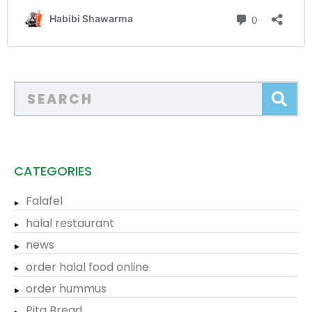
CATEGORIES
Falafel
halal restaurant
news
order halal food online
order hummus
Pita Bread