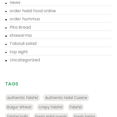
news
order halal food online
order hummus
Pita Bread
shawarma
Tabouli salad
top sight
Uncategorized
TAGS
authentic falafel
Authentic Halal Cuisine
Bulgur Wheat
crispy falafel
Falafel
falafel balls
Fresh Halal meals
Fresh herbs