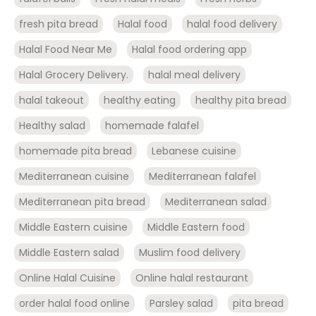
fresh pita bread
Halal food
halal food delivery
Halal Food Near Me
Halal food ordering app
Halal Grocery Delivery.
halal meal delivery
halal takeout
healthy eating
healthy pita bread
Healthy salad
homemade falafel
homemade pita bread
Lebanese cuisine
Mediterranean cuisine
Mediterranean falafel
Mediterranean pita bread
Mediterranean salad
Middle Eastern cuisine
Middle Eastern food
Middle Eastern salad
Muslim food delivery
Online Halal Cuisine
Online halal restaurant
order halal food online
Parsley salad
pita bread