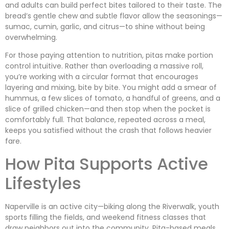
and adults can build perfect bites tailored to their taste. The
bread’s gentle chew and subtle flavor allow the seasonings—
sumac, cumin, garlic, and citrus—to shine without being
overwhelming.
For those paying attention to nutrition, pitas make portion
control intuitive. Rather than overloading a massive roll,
you’re working with a circular format that encourages
layering and mixing, bite by bite. You might add a smear of
hummus, a few slices of tomato, a handful of greens, and a
slice of grilled chicken—and then stop when the pocket is
comfortably full. That balance, repeated across a meal,
keeps you satisfied without the crash that follows heavier
fare.
How Pita Supports Active
Lifestyles
Naperville is an active city—biking along the Riverwalk, youth
sports filling the fields, and weekend fitness classes that
draw neighbors out into the community. Pita-based meals