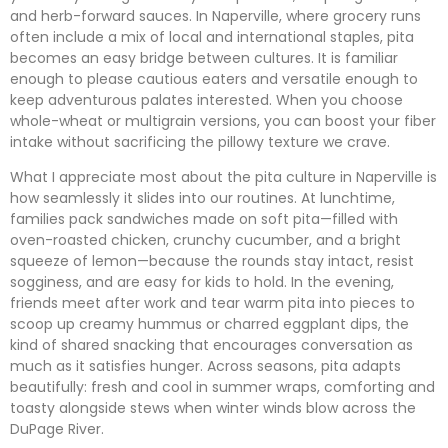
and herb-forward sauces. In Naperville, where grocery runs
often include a mix of local and international staples, pita
becomes an easy bridge between cultures. It is familiar
enough to please cautious eaters and versatile enough to
keep adventurous palates interested. When you choose
whole-wheat or multigrain versions, you can boost your fiber
intake without sacrificing the pillowy texture we crave.
What I appreciate most about the pita culture in Naperville is
how seamlessly it slides into our routines. At lunchtime,
families pack sandwiches made on soft pita—filled with
oven-roasted chicken, crunchy cucumber, and a bright
squeeze of lemon—because the rounds stay intact, resist
sogginess, and are easy for kids to hold. In the evening,
friends meet after work and tear warm pita into pieces to
scoop up creamy hummus or charred eggplant dips, the
kind of shared snacking that encourages conversation as
much as it satisfies hunger. Across seasons, pita adapts
beautifully: fresh and cool in summer wraps, comforting and
toasty alongside stews when winter winds blow across the
DuPage River.