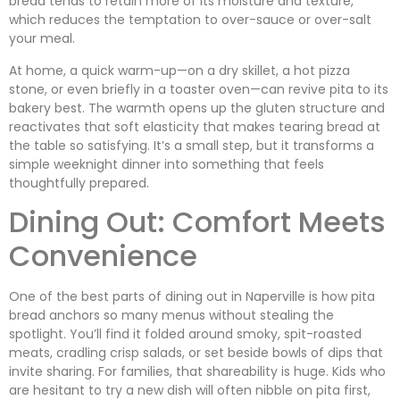
bread tends to retain more of its moisture and texture,
which reduces the temptation to over-sauce or over-salt
your meal.
At home, a quick warm-up—on a dry skillet, a hot pizza
stone, or even briefly in a toaster oven—can revive pita to its
bakery best. The warmth opens up the gluten structure and
reactivates that soft elasticity that makes tearing bread at
the table so satisfying. It’s a small step, but it transforms a
simple weeknight dinner into something that feels
thoughtfully prepared.
Dining Out: Comfort Meets
Convenience
One of the best parts of dining out in Naperville is how pita
bread anchors so many menus without stealing the
spotlight. You’ll find it folded around smoky, spit-roasted
meats, cradling crisp salads, or set beside bowls of dips that
invite sharing. For families, that shareability is huge. Kids who
are hesitant to try a new dish will often nibble on pita first,