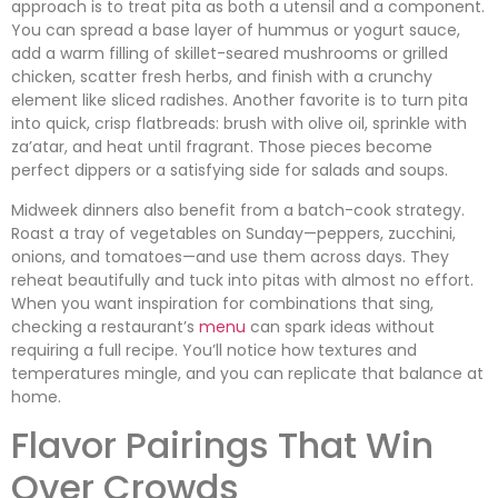
approach is to treat pita as both a utensil and a component.
You can spread a base layer of hummus or yogurt sauce,
add a warm filling of skillet-seared mushrooms or grilled
chicken, scatter fresh herbs, and finish with a crunchy
element like sliced radishes. Another favorite is to turn pita
into quick, crisp flatbreads: brush with olive oil, sprinkle with
za’atar, and heat until fragrant. Those pieces become
perfect dippers or a satisfying side for salads and soups.
Midweek dinners also benefit from a batch-cook strategy.
Roast a tray of vegetables on Sunday—peppers, zucchini,
onions, and tomatoes—and use them across days. They
reheat beautifully and tuck into pitas with almost no effort.
When you want inspiration for combinations that sing,
checking a restaurant’s
menu
can spark ideas without
requiring a full recipe. You’ll notice how textures and
temperatures mingle, and you can replicate that balance at
home.
Flavor Pairings That Win
Over Crowds