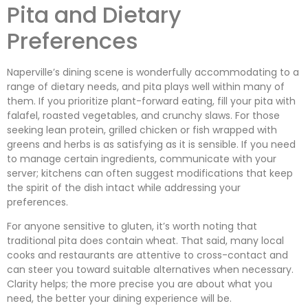
Pita and Dietary
Preferences
Naperville’s dining scene is wonderfully accommodating to a
range of dietary needs, and pita plays well within many of
them. If you prioritize plant-forward eating, fill your pita with
falafel, roasted vegetables, and crunchy slaws. For those
seeking lean protein, grilled chicken or fish wrapped with
greens and herbs is as satisfying as it is sensible. If you need
to manage certain ingredients, communicate with your
server; kitchens can often suggest modifications that keep
the spirit of the dish intact while addressing your
preferences.
For anyone sensitive to gluten, it’s worth noting that
traditional pita does contain wheat. That said, many local
cooks and restaurants are attentive to cross-contact and
can steer you toward suitable alternatives when necessary.
Clarity helps; the more precise you are about what you
need, the better your dining experience will be.