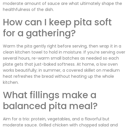
moderate amount of sauce are what ultimately shape the
healthfulness of the dish.
How can I keep pita soft
for a gathering?
Warm the pita gently right before serving, then wrap it in a
clean kitchen towel to hold in moisture. If you’re serving over
several hours, re-warm small batches as needed so each
plate gets that just-baked softness. At home, a low oven
works beautifully; in summer, a covered skillet on medium
heat refreshes the bread without heating up the whole
kitchen.
What fillings make a
balanced pita meal?
Aim for a trio: protein, vegetables, and a flavorful but
moderate sauce. Grilled chicken with chopped salad and