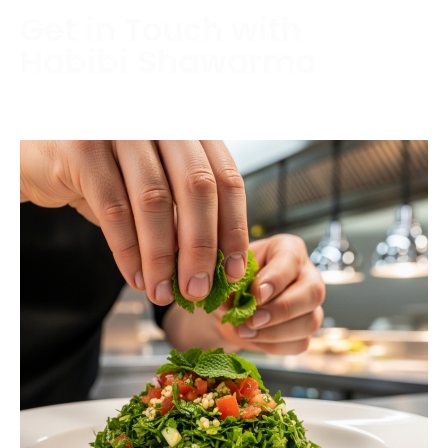
Get in Touch with
Habibi Shawarma
Contact us today to schedule a consultation or
request a free estimate.