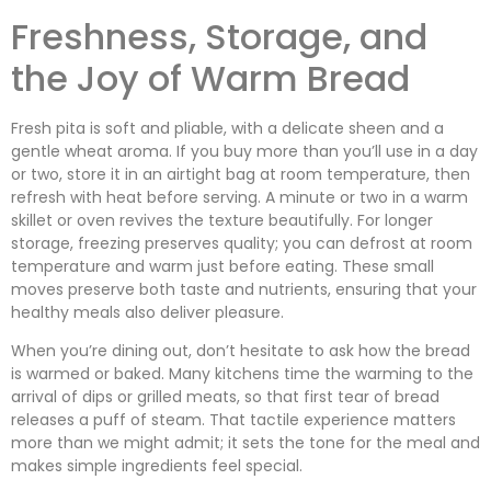
Freshness, Storage, and
the Joy of Warm Bread
Fresh pita is soft and pliable, with a delicate sheen and a
gentle wheat aroma. If you buy more than you’ll use in a day
or two, store it in an airtight bag at room temperature, then
refresh with heat before serving. A minute or two in a warm
skillet or oven revives the texture beautifully. For longer
storage, freezing preserves quality; you can defrost at room
temperature and warm just before eating. These small
moves preserve both taste and nutrients, ensuring that your
healthy meals also deliver pleasure.
When you’re dining out, don’t hesitate to ask how the bread
is warmed or baked. Many kitchens time the warming to the
arrival of dips or grilled meats, so that first tear of bread
releases a puff of steam. That tactile experience matters
more than we might admit; it sets the tone for the meal and
makes simple ingredients feel special.