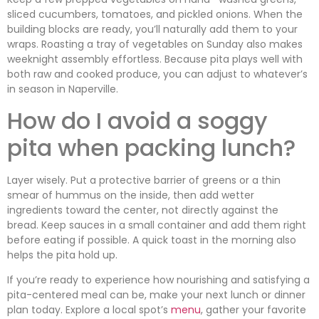
sliced cucumbers, tomatoes, and pickled onions. When the
building blocks are ready, you’ll naturally add them to your
wraps. Roasting a tray of vegetables on Sunday also makes
weeknight assembly effortless. Because pita plays well with
both raw and cooked produce, you can adjust to whatever’s
in season in Naperville.
How do I avoid a soggy
pita when packing lunch?
Layer wisely. Put a protective barrier of greens or a thin
smear of hummus on the inside, then add wetter
ingredients toward the center, not directly against the
bread. Keep sauces in a small container and add them right
before eating if possible. A quick toast in the morning also
helps the pita hold up.
If you’re ready to experience how nourishing and satisfying a
pita-centered meal can be, make your next lunch or dinner
plan today. Explore a local spot’s
menu
, gather your favorite