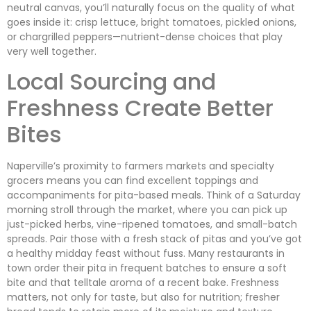
neutral canvas, you’ll naturally focus on the quality of what
goes inside it: crisp lettuce, bright tomatoes, pickled onions,
or chargrilled peppers—nutrient-dense choices that play
very well together.
Local Sourcing and
Freshness Create Better
Bites
Naperville’s proximity to farmers markets and specialty
grocers means you can find excellent toppings and
accompaniments for pita-based meals. Think of a Saturday
morning stroll through the market, where you can pick up
just-picked herbs, vine-ripened tomatoes, and small-batch
spreads. Pair those with a fresh stack of pitas and you’ve got
a healthy midday feast without fuss. Many restaurants in
town order their pita in frequent batches to ensure a soft
bite and that telltale aroma of a recent bake. Freshness
matters, not only for taste, but also for nutrition; fresher