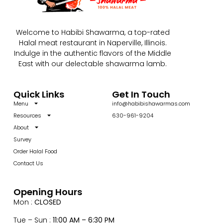
Welcome to Habibi Shawarma, a top-rated
Halal meat restaurant in Naperville, Illinois.
Indulge in the authentic flavors of the Middle
East with our delectable shawarma lamb.
Quick Links
Get In Touch
Menu
info@habibishawarmas.com
Resources
630-961-9204
About
Survey
Order Halal Food
Contact Us
Opening Hours
Mon :
CLOSED
Tue – Sun :
11:00 AM – 6:30 PM