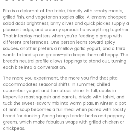
Pita is a diplomat at the table, friendly with smoky meats,
grilled fish, and vegetarian staples alike. A lemony chopped
salad adds brightness; briny olives and quick pickles supply a
pleasant edge; and creamy spreads tie everything together.
That interplay matters when you’re feeding a group with
different preferences. One person leans toward spicy
sauces, another prefers a mellow garlic yogurt, and a third
wants to load up on greens—pita keeps them all happy. The
bread’s neutral profile allows toppings to stand out, turning
each bite into a conversation.
The more you experiment, the more you find that pita
accommodates seasonal shifts. In summer, chilled
cucumber yogurt and tomatoes shine. In fall, cooks in
Naperville roast squash and carrots, drizzle with tahini, and
tuck the sweet-savory mix into warm pitas. In winter, a pot
of lentil soup becomes a full meal when paired with toasty
bread for dunking. Spring brings tender herbs and peppery
greens, which make fabulous wraps with grilled chicken or
chickpeas.