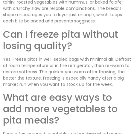
tahini, roasted vegetables with hummus, or baked falafel
with crunchy slaw are reliable combinations. The bread’s
shape encourages you to layer just enough, which keeps
each bite balanced and prevents sogginess.
Can I freeze pita without
losing quality?
Yes. Freeze pitas in well-sealed bags with minimal air. Defrost
at room temperature or in the refrigerator, then re-warm to
restore softness. The quicker you warm after thawing, the
better the texture. Freezing is especially handy after a big
market run when you want to stock up for the week.
What are easy ways to
add more vegetables to
pita meals?
Keep a few prepped vegetables on hand—washed greens,