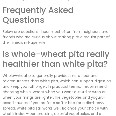
Frequently Asked
Questions
Below are questions I hear most often from neighbors and
friends who are curious about making pita a regular part of
their meals in Naperville.
Is whole-wheat pita really
healthier than white pita?
Whole-wheat pita generally provides more fiber and
micronutrients than white pita, which can support digestion
and keep you full longer. In practical terms, I recommend
choosing whole-wheat when you want a sturdier wrap or
when your fillings are lighter, like vegetables and yogurt-
based sauces. If you prefer a softer bite for a dip-heavy
spread, white pita still works well. Balance your choice with
what’s inside—lean proteins, colorful vegetables, and a