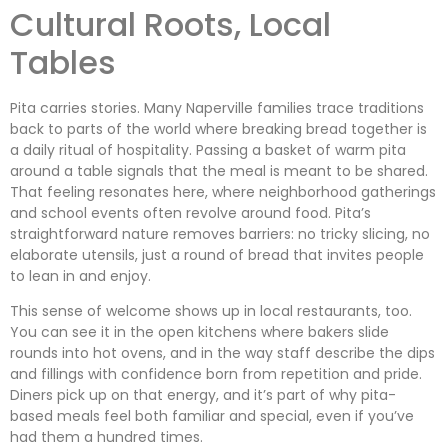
Cultural Roots, Local
Tables
Pita carries stories. Many Naperville families trace traditions
back to parts of the world where breaking bread together is
a daily ritual of hospitality. Passing a basket of warm pita
around a table signals that the meal is meant to be shared.
That feeling resonates here, where neighborhood gatherings
and school events often revolve around food. Pita’s
straightforward nature removes barriers: no tricky slicing, no
elaborate utensils, just a round of bread that invites people
to lean in and enjoy.
This sense of welcome shows up in local restaurants, too.
You can see it in the open kitchens where bakers slide
rounds into hot ovens, and in the way staff describe the dips
and fillings with confidence born from repetition and pride.
Diners pick up on that energy, and it’s part of why pita-
based meals feel both familiar and special, even if you’ve
had them a hundred times.