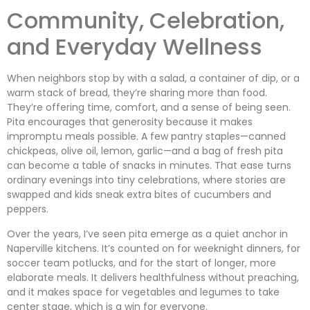
Community, Celebration,
and Everyday Wellness
When neighbors stop by with a salad, a container of dip, or a
warm stack of bread, they’re sharing more than food.
They’re offering time, comfort, and a sense of being seen.
Pita encourages that generosity because it makes
impromptu meals possible. A few pantry staples—canned
chickpeas, olive oil, lemon, garlic—and a bag of fresh pita
can become a table of snacks in minutes. That ease turns
ordinary evenings into tiny celebrations, where stories are
swapped and kids sneak extra bites of cucumbers and
peppers.
Over the years, I’ve seen pita emerge as a quiet anchor in
Naperville kitchens. It’s counted on for weeknight dinners, for
soccer team potlucks, and for the start of longer, more
elaborate meals. It delivers healthfulness without preaching,
and it makes space for vegetables and legumes to take
center stage, which is a win for everyone.