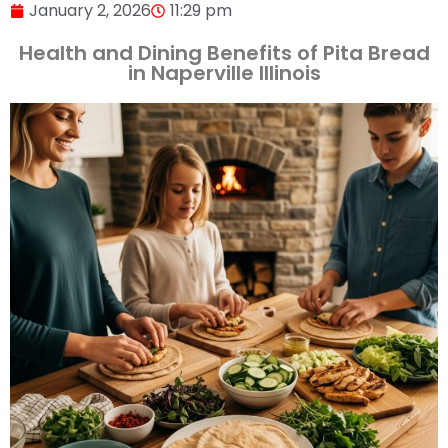
January 2, 2026
11:29 pm
Health and Dining Benefits of Pita Bread
in Naperville Illinois