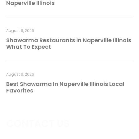
Naperville Illinois
August 6, 2026
Shawarma Restaurants In Naperville Illinois
What To Expect
August 6, 2026
Best Shawarma In Naperville Illinois Local
Favorites
CONTACT US