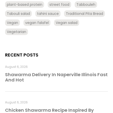
plant-based protein
street food
Tabbouleh
Tabouli salad
tahini sauce
Traditional Pita Bread
Vegan
vegan falafel
Vegan salad
Vegetarian
RECENT POSTS
August 6, 2026
Shawarma Delivery In Naperville Illinois Fast
And Hot
August 6, 2026
Chicken Shawarma Recipe Inspired By