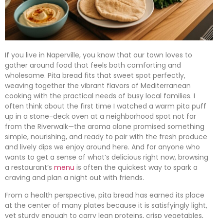
If you live in Naperville, you know that our town loves to
gather around food that feels both comforting and
wholesome. Pita bread fits that sweet spot perfectly,
weaving together the vibrant flavors of Mediterranean
cooking with the practical needs of busy local families. I
often think about the first time I watched a warm pita puff
up in a stone-deck oven at a neighborhood spot not far
from the Riverwalk—the aroma alone promised something
simple, nourishing, and ready to pair with the fresh produce
and lively dips we enjoy around here. And for anyone who
wants to get a sense of what’s delicious right now, browsing
a restaurant’s
menu
is often the quickest way to spark a
craving and plan a night out with friends.
From a health perspective, pita bread has earned its place
at the center of many plates because it is satisfyingly light,
yet sturdy enough to carry lean proteins, crisp vegetables,