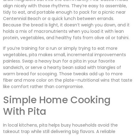
align nicely with those rhythms. They’re easy to assemble,
tidy to eat, and portable enough to pack for a picnic near
Centennial Beach or a quick lunch between errands.
Because the bread is light, it doesn’t weigh you down, and it
holds a mix of macronutrients when you load it with lean
protein, vegetables, and healthy fats from olive oil or tahini.
If you’re training for a run or simply trying to eat more
vegetables, pita makes small, incremental improvements
painless. Swap a heavy bun for a pita in your favorite
sandwich, or serve a hearty bean salad with triangles of
warm bread for scooping. Those tweaks add up to more
fiber and more color on the plate—nutritional wins that taste
like comfort rather than compromise.
Simple Home Cooking
With Pita
In local kitchens, pita helps busy households avoid the
takeout trap while still delivering big flavors. A reliable