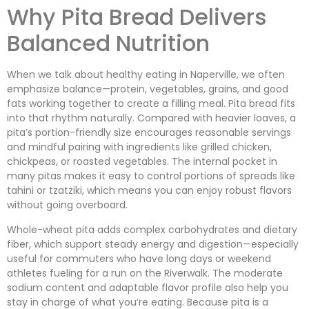
Why Pita Bread Delivers
Balanced Nutrition
When we talk about healthy eating in Naperville, we often
emphasize balance—protein, vegetables, grains, and good
fats working together to create a filling meal. Pita bread fits
into that rhythm naturally. Compared with heavier loaves, a
pita’s portion-friendly size encourages reasonable servings
and mindful pairing with ingredients like grilled chicken,
chickpeas, or roasted vegetables. The internal pocket in
many pitas makes it easy to control portions of spreads like
tahini or tzatziki, which means you can enjoy robust flavors
without going overboard.
Whole-wheat pita adds complex carbohydrates and dietary
fiber, which support steady energy and digestion—especially
useful for commuters who have long days or weekend
athletes fueling for a run on the Riverwalk. The moderate
sodium content and adaptable flavor profile also help you
stay in charge of what you’re eating. Because pita is a