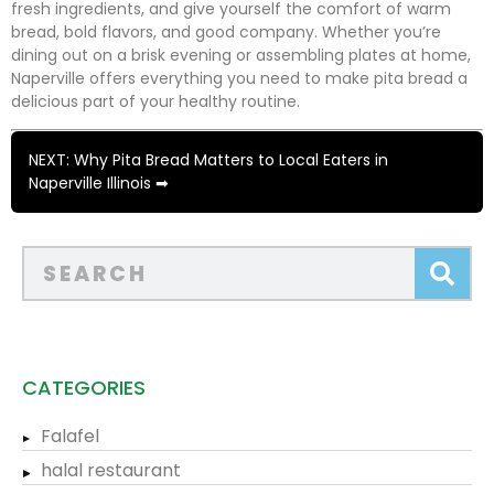
fresh ingredients, and give yourself the comfort of warm
bread, bold flavors, and good company. Whether you’re
dining out on a brisk evening or assembling plates at home,
Naperville offers everything you need to make pita bread a
delicious part of your healthy routine.
NEXT: Why Pita Bread Matters to Local Eaters in
Naperville Illinois ➡
CATEGORIES
Falafel
halal restaurant