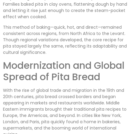
Families baked pita in clay ovens, flattening dough by hand
and letting it rise just enough to create the steam-pocket
effect when cooked.
This method of baking—quick, hot, and direct—remained
consistent across regions, from North Africa to the Levant.
Though regional variations developed, the core recipe for
pita stayed largely the same, reflecting its adaptability and
cultural significance.
Modernization and Global
Spread of Pita Bread
With the rise of global trade and migration in the 19th and
20th centuries, pita bread crossed borders and began
appearing in markets and restaurants worldwide. Middle
Eastern immigrants brought their traditional pita recipes to
Europe, the Americas, and beyond. In cities like New York,
London, and Paris, pita quickly found a home in bakeries,
supermarkets, and the booming world of international