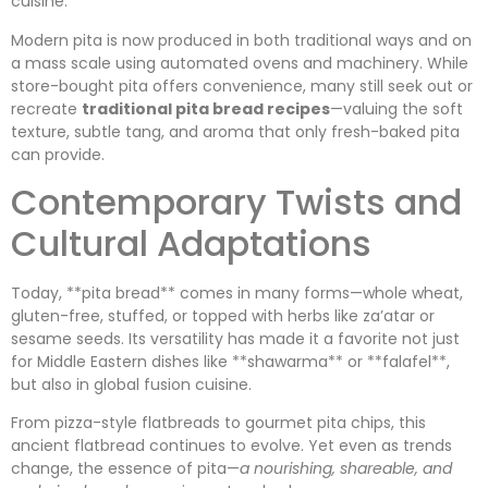
cuisine.
Modern pita is now produced in both traditional ways and on
a mass scale using automated ovens and machinery. While
store-bought pita offers convenience, many still seek out or
recreate
traditional pita bread recipes
—valuing the soft
texture, subtle tang, and aroma that only fresh-baked pita
can provide.
Contemporary Twists and
Cultural Adaptations
Today, **pita bread** comes in many forms—whole wheat,
gluten-free, stuffed, or topped with herbs like za’atar or
sesame seeds. Its versatility has made it a favorite not just
for Middle Eastern dishes like **shawarma** or **falafel**,
but also in global fusion cuisine.
From pizza-style flatbreads to gourmet pita chips, this
ancient flatbread continues to evolve. Yet even as trends
change, the essence of pita—
a nourishing, shareable, and