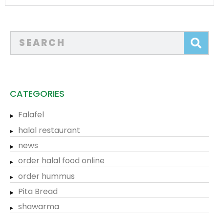
CATEGORIES
Falafel
halal restaurant
news
order halal food online
order hummus
Pita Bread
shawarma