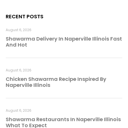
RECENT POSTS
August 6, 2026
Shawarma Delivery In Naperville Illinois Fast
And Hot
August 6, 2026
Chicken Shawarma Recipe Inspired By
Naperville Illinois
August 6, 2026
Shawarma Restaurants In Naperville Illinois
What To Expect