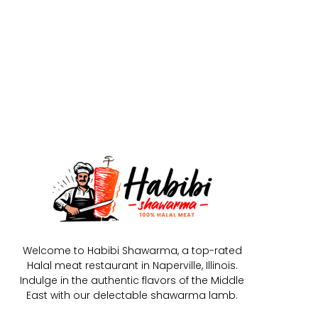
Welcome to Habibi Shawarma, a top-rated
Halal meat restaurant in Naperville, Illinois.
Indulge in the authentic flavors of the Middle
East with our delectable shawarma lamb.