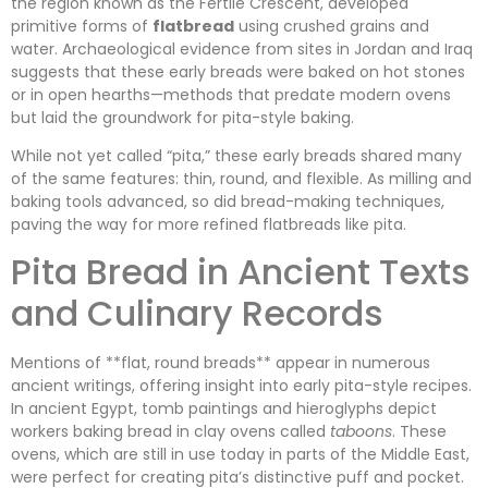
the region known as the Fertile Crescent, developed
primitive forms of
flatbread
using crushed grains and
water. Archaeological evidence from sites in Jordan and Iraq
suggests that these early breads were baked on hot stones
or in open hearths—methods that predate modern ovens
but laid the groundwork for pita-style baking.
While not yet called “pita,” these early breads shared many
of the same features: thin, round, and flexible. As milling and
baking tools advanced, so did bread-making techniques,
paving the way for more refined flatbreads like pita.
Pita Bread in Ancient Texts
and Culinary Records
Mentions of **flat, round breads** appear in numerous
ancient writings, offering insight into early pita-style recipes.
In ancient Egypt, tomb paintings and hieroglyphs depict
workers baking bread in clay ovens called
taboons
. These
ovens, which are still in use today in parts of the Middle East,
were perfect for creating pita’s distinctive puff and pocket.