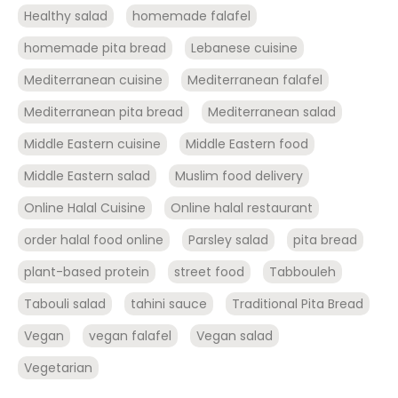
Healthy salad
homemade falafel
homemade pita bread
Lebanese cuisine
Mediterranean cuisine
Mediterranean falafel
Mediterranean pita bread
Mediterranean salad
Middle Eastern cuisine
Middle Eastern food
Middle Eastern salad
Muslim food delivery
Online Halal Cuisine
Online halal restaurant
order halal food online
Parsley salad
pita bread
plant-based protein
street food
Tabbouleh
Tabouli salad
tahini sauce
Traditional Pita Bread
Vegan
vegan falafel
Vegan salad
Vegetarian