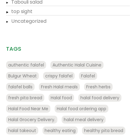
Tabouli salad
top sight
Uncategorized
TAGS
authentic falafel
Authentic Halal Cuisine
Bulgur Wheat
crispy falafel
Falafel
falafel balls
Fresh Halal meals
Fresh herbs
fresh pita bread
Halal food
halal food delivery
Halal Food Near Me
Halal food ordering app
Halal Grocery Delivery.
halal meal delivery
halal takeout
healthy eating
healthy pita bread