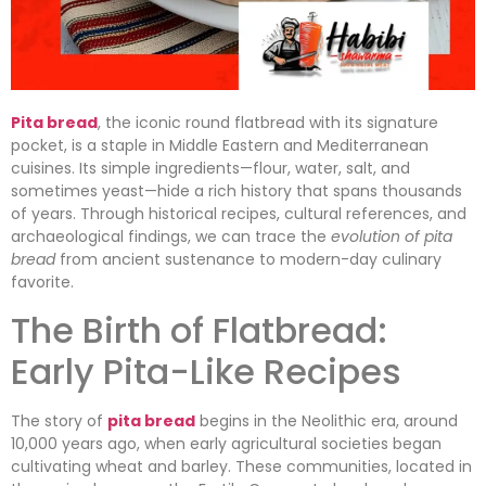
Pita bread
, the iconic round flatbread with its signature
pocket, is a staple in Middle Eastern and Mediterranean
cuisines. Its simple ingredients—flour, water, salt, and
sometimes yeast—hide a rich history that spans thousands
of years. Through historical recipes, cultural references, and
archaeological findings, we can trace the
evolution of pita
bread
from ancient sustenance to modern-day culinary
favorite.
The Birth of Flatbread:
Early Pita-Like Recipes
The story of
pita bread
begins in the Neolithic era, around
10,000 years ago, when early agricultural societies began
cultivating wheat and barley. These communities, located in