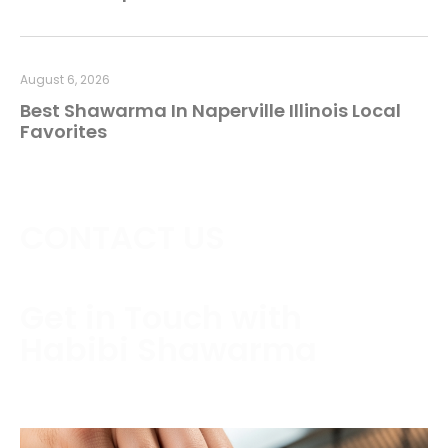
August 6, 2026
Best Shawarma In Naperville Illinois Local
Favorites
CONTACT US
Get in Touch with
Habibi Shawarma
Contact us today to schedule a consultation or
request a free estimate.