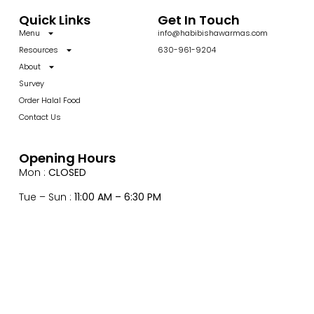
Quick Links
Get In Touch
Menu
info@habibishawarmas.com
Resources
630-961-9204
About
Survey
Order Halal Food
Contact Us
Opening Hours
Mon :
CLOSED
Tue – Sun :
11:00 AM – 6:30 PM