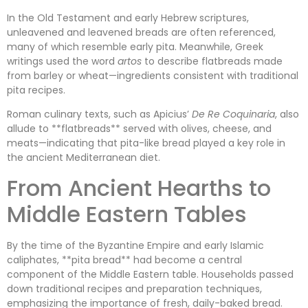
In the Old Testament and early Hebrew scriptures,
unleavened and leavened breads are often referenced,
many of which resemble early pita. Meanwhile, Greek
writings used the word
artos
to describe flatbreads made
from barley or wheat—ingredients consistent with traditional
pita recipes.
Roman culinary texts, such as Apicius’
De Re Coquinaria
, also
allude to **flatbreads** served with olives, cheese, and
meats—indicating that pita-like bread played a key role in
the ancient Mediterranean diet.
From Ancient Hearths to
Middle Eastern Tables
By the time of the Byzantine Empire and early Islamic
caliphates, **pita bread** had become a central
component of the Middle Eastern table. Households passed
down traditional recipes and preparation techniques,
emphasizing the importance of fresh, daily-baked bread.