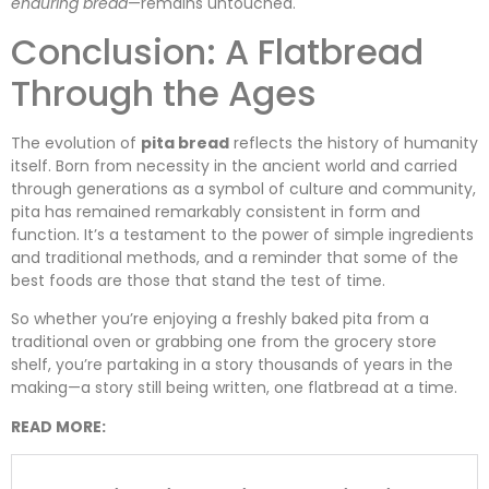
enduring bread
—remains untouched.
Conclusion: A Flatbread
Through the Ages
The evolution of
pita bread
reflects the history of humanity
itself. Born from necessity in the ancient world and carried
through generations as a symbol of culture and community,
pita has remained remarkably consistent in form and
function. It’s a testament to the power of simple ingredients
and traditional methods, and a reminder that some of the
best foods are those that stand the test of time.
So whether you’re enjoying a freshly baked pita from a
traditional oven or grabbing one from the grocery store
shelf, you’re partaking in a story thousands of years in the
making—a story still being written, one flatbread at a time.
READ MORE: