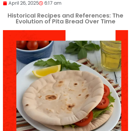
April 26, 2025
6:17 am
Historical Recipes and References: The
Evolution of Pita Bread Over Time