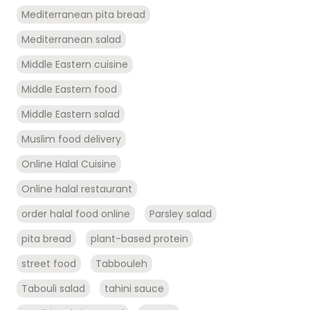
Mediterranean pita bread
Mediterranean salad
Middle Eastern cuisine
Middle Eastern food
Middle Eastern salad
Muslim food delivery
Online Halal Cuisine
Online halal restaurant
order halal food online
Parsley salad
pita bread
plant-based protein
street food
Tabbouleh
Tabouli salad
tahini sauce