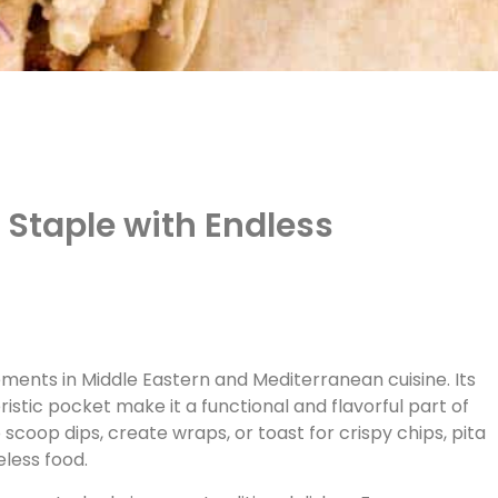
s Staple with Endless
ements in Middle Eastern and Mediterranean cuisine. Its
istic pocket make it a functional and flavorful part of
 scoop dips, create wraps, or toast for crispy chips, pita
less food.