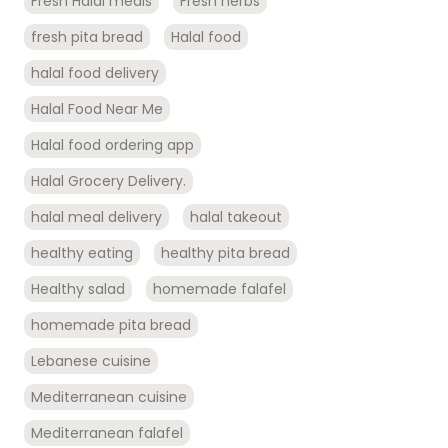
Fresh Halal meals
Fresh herbs
fresh pita bread
Halal food
halal food delivery
Halal Food Near Me
Halal food ordering app
Halal Grocery Delivery.
halal meal delivery
halal takeout
healthy eating
healthy pita bread
Healthy salad
homemade falafel
homemade pita bread
Lebanese cuisine
Mediterranean cuisine
Mediterranean falafel