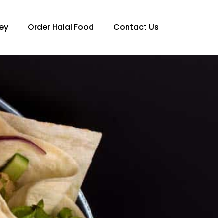
ey
Order Halal Food
Contact Us