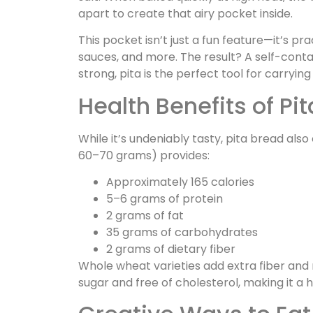
apart to create that airy pocket inside.
This pocket isn’t just a fun feature—it’s pra
sauces, and more. The result? A self-contai
strong, pita is the perfect tool for carryin
Health Benefits of Pi
While it’s undeniably tasty, pita bread also 
60–70 grams) provides:
Approximately 165 calories
5–6 grams of protein
2 grams of fat
35 grams of carbohydrates
2 grams of dietary fiber
Whole wheat varieties add extra fiber and nut
sugar and free of cholesterol, making it a