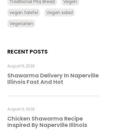
Traditional Pita Bread
Vegan
vegan falafel
Vegan salad
Vegetarian
RECENT POSTS
August 6, 2026
Shawarma Delivery In Naperville
Illinois Fast And Hot
August 6, 2026
Chicken Shawarma Recipe
Inspired By Naperville Illinois