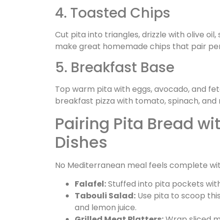
4. Toasted Chips
Cut pita into triangles, drizzle with olive oi
make great homemade chips that pair perfe
5. Breakfast Base
Top warm pita with eggs, avocado, and feta f
breakfast pizza with tomato, spinach, and 
Pairing Pita Bread w
Dishes
No Mediterranean meal feels complete witho
Falafel:
Stuffed into pita pockets wit
Tabouli Salad:
Use pita to scoop thi
and lemon juice.
Grilled Meat Platters:
Wrap sliced mea