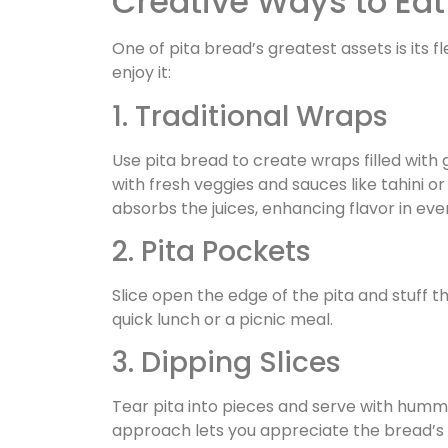
Creative Ways to Eat
One of pita bread’s greatest assets is its fl
enjoy it:
1. Traditional Wraps
Use pita bread to create wraps filled with
with fresh veggies and sauces like tahini o
absorbs the juices, enhancing flavor in ever
2. Pita Pockets
Slice open the edge of the pita and stuff th
quick lunch or a picnic meal.
3. Dipping Slices
Tear pita into pieces and serve with hummu
approach lets you appreciate the bread’s