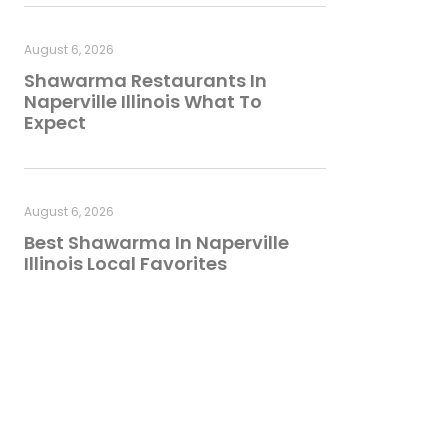
August 6, 2026
Shawarma Restaurants In
Naperville Illinois What To
Expect
August 6, 2026
Best Shawarma In Naperville
Illinois Local Favorites