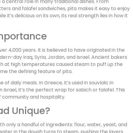
 a central role in many traditional dishes. From
rs and falafel sandwiches, pita makes it easy to enjoy
 it’s delicious on its own, its real strength lies in how it
Importance
r 4,000 years. It is believed to have originated in the
dern-day Iraq, Syria, Jordan, and Israel. Ancient bakers
gh at high temperatures caused steam to puff up the
me the defining feature of pita.
f daily meals. In Greece, it’s used in souvlaki; in
 Israel, it’s the perfect wrap for sabich or falafel. This
f community and hospitality.
ad Unique?
th only a handful of ingredients: flour, water, yeast, and
 water in the dough turns to steam, pushing the layers