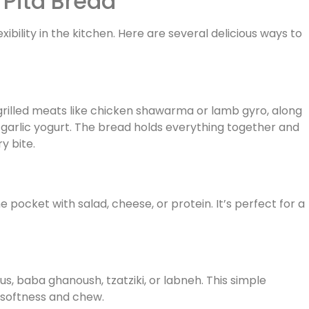
 Pita Bread
exibility in the kitchen. Here are several delicious ways to
 grilled meats like chicken shawarma or lamb gyro, along
r garlic yogurt. The bread holds everything together and
y bite.
e pocket with salad, cheese, or protein. It’s perfect for a
s, baba ghanoush, tzatziki, or labneh. This simple
 softness and chew.