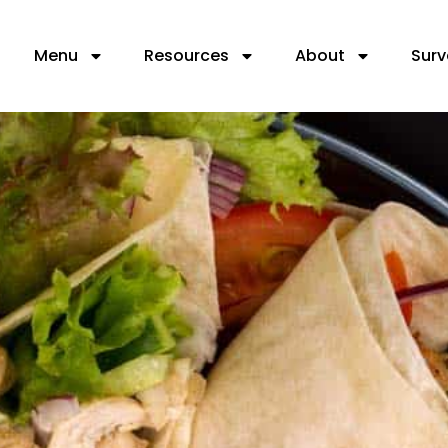
Menu
Resources
About
Surv