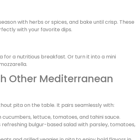
l, season with herbs or spices, and bake until crisp. These
ctly with your favorite dips.
or a nutritious breakfast. Or turn it into a mini
mozzarella.
ith Other Mediterranean
ut pita on the table. It pairs seamlessly with:
h cucumbers, lettuce, tomatoes, and tahini sauce.
s refreshing bulgur-based salad with parsley, tomatoes,
ts and grilled veggies in pita to enjoy bold flavors in