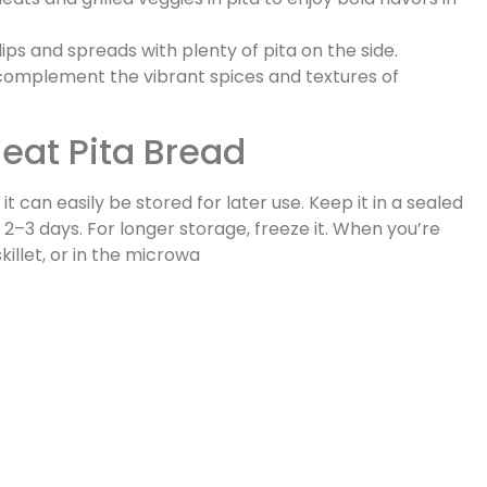
dips and spreads with plenty of pita on the side.
 to complement the vibrant spices and textures of
eat Pita Bread
t can easily be stored for later use. Keep it in a sealed
2–3 days. For longer storage, freeze it. When you’re
killet, or in the microwa