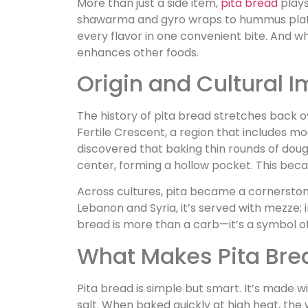
More than just a side item,
pita bread
plays
shawarma and gyro wraps to hummus platte
every flavor in one convenient bite. And while
enhances other foods.
Origin and Cultural 
The history of pita bread stretches back ove
Fertile Crescent, a region that includes mo
discovered that baking thin rounds of dou
center, forming a hollow pocket. This beca
Across cultures, pita became a cornerstone o
Lebanon and Syria, it’s served with mezze; in
bread is more than a carb—it’s a symbol o
What Makes Pita Bre
Pita bread is simple but smart. It’s made wi
salt. When baked quickly at high heat, the