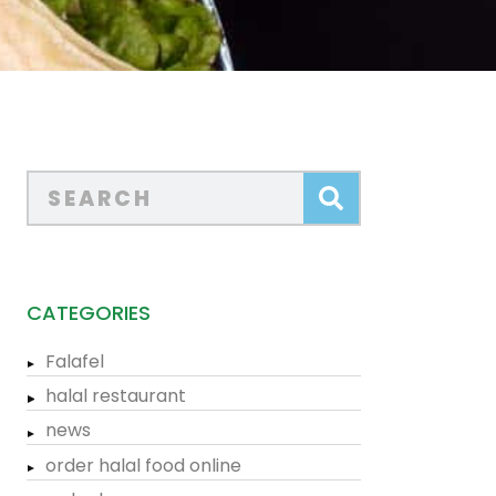
CATEGORIES
Falafel
halal restaurant
news
order halal food online