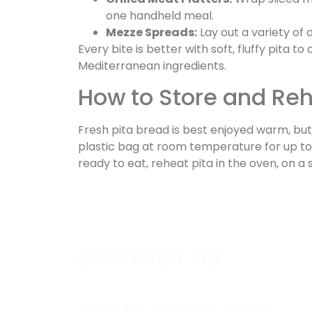
one handheld meal.
Mezze Spreads:
Lay out a variety of 
Every bite is better with soft, fluffy pita
Mediterranean ingredients.
How to Store and Reh
Fresh pita bread is best enjoyed warm, but i
plastic bag at room temperature for up to 
ready to eat, reheat pita in the oven, on a s
CONTACT US