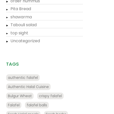
order hummus
Pita Bread
shawarma
Tabouli salad
top sight
Uncategorized
TAGS
authentic falafel
Authentic Halal Cuisine
Bulgur Wheat
crispy falafel
Falafel
falafel balls