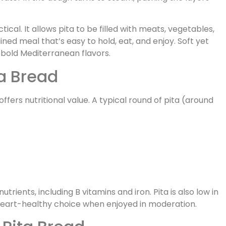
ctical. It allows pita to be filled with meats, vegetables,
ned meal that’s easy to hold, eat, and enjoy. Soft yet
g bold Mediterranean flavors.
ta Bread
offers nutritional value. A typical round of pita (around
rients, including B vitamins and iron. Pita is also low in
 heart-healthy choice when enjoyed in moderation.