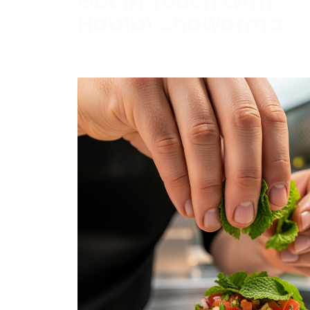
Get in Touch with
Habibi Shawarma
Contact us today to schedule a consultati
estimate.