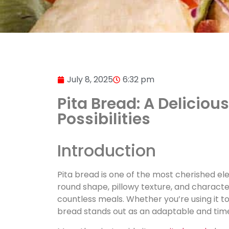
July 8, 2025
6:32 pm
Pita Bread: A Deliciou
Possibilities
Introduction
Pita bread is one of the most cherished el
round shape, pillowy texture, and character
countless meals. Whether you’re using it to
bread stands out as an adaptable and time