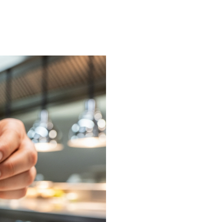
on or request a free