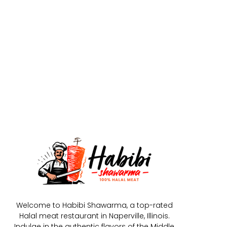
Welcome to Habibi Shawarma, a top-rated
Halal meat restaurant in Naperville, Illinois.
Indulge in the authentic flavors of the Middle