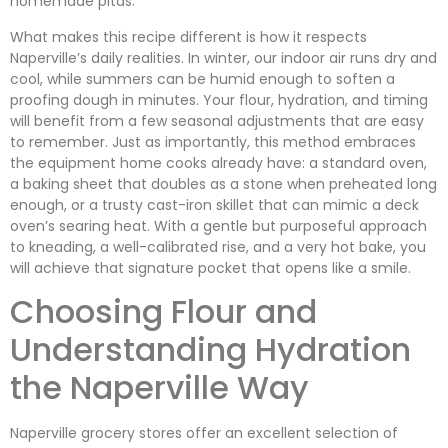
homemade pitas.
What makes this recipe different is how it respects
Naperville’s daily realities. In winter, our indoor air runs dry and
cool, while summers can be humid enough to soften a
proofing dough in minutes. Your flour, hydration, and timing
will benefit from a few seasonal adjustments that are easy
to remember. Just as importantly, this method embraces
the equipment home cooks already have: a standard oven,
a baking sheet that doubles as a stone when preheated long
enough, or a trusty cast-iron skillet that can mimic a deck
oven’s searing heat. With a gentle but purposeful approach
to kneading, a well-calibrated rise, and a very hot bake, you
will achieve that signature pocket that opens like a smile.
Choosing Flour and
Understanding Hydration
the Naperville Way
Naperville grocery stores offer an excellent selection of