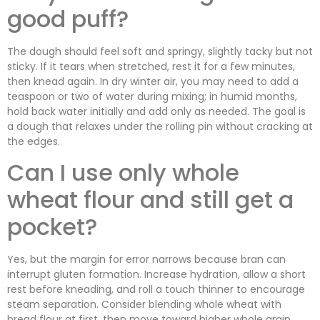
good puff?
The dough should feel soft and springy, slightly tacky but not
sticky. If it tears when stretched, rest it for a few minutes,
then knead again. In dry winter air, you may need to add a
teaspoon or two of water during mixing; in humid months,
hold back water initially and add only as needed. The goal is
a dough that relaxes under the rolling pin without cracking at
the edges.
Can I use only whole
wheat flour and still get a
pocket?
Yes, but the margin for error narrows because bran can
interrupt gluten formation. Increase hydration, allow a short
rest before kneading, and roll a touch thinner to encourage
steam separation. Consider blending whole wheat with
bread flour at first, then move toward higher whole grain