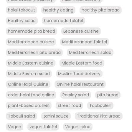
halal takeout
healthy eating
healthy pita bread
Healthy salad
homemade falafel
homemade pita bread
Lebanese cuisine
Mediterranean cuisine
Mediterranean falafel
Mediterranean pita bread
Mediterranean salad
Middle Eastern cuisine
Middle Eastern food
Middle Eastern salad
Muslim food delivery
Online Halal Cuisine
Online halal restaurant
order halal food online
Parsley salad
pita bread
plant-based protein
street food
Tabbouleh
Tabouli salad
tahini sauce
Traditional Pita Bread
Vegan
vegan falafel
Vegan salad