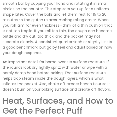
smooth ball by cupping your hand and rotating it in small
circles on the counter. This step sets you up for a uniform
shape later. Cover the balls and let them rest for 15 to 20
minutes so the gluten relaxes, making rolling easier. When
you roll, aim for even thickness—think of a thin cushion that
is not too fragile. If you roll too thin, the dough can become
brittle and dry out; too thick, and the pocket may not
separate cleanly. A consistent quarter-inch or slightly less is
a good benchmark, but go by feel and adjust based on how
your dough responds.
An important detail for home ovens is surface moisture. If
the rounds look dry, lightly spritz with water or wipe with a
barely damp hand before baking. That surface moisture
helps trap steam inside the dough layers, which is what
inflates the pocket. Also, shake off excess bench flour so it
doesn’t burn on your baking surface and create off flavors.
Heat, Surfaces, and How to
Get the Perfect Puff