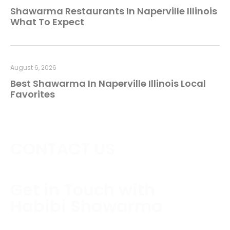
Shawarma Restaurants In Naperville Illinois
What To Expect
August 6, 2026
Best Shawarma In Naperville Illinois Local
Favorites
CONTACT US
Get in Touch with
Habibi Shawarma
Contact us today to schedule a consultation or