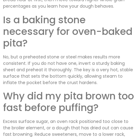
percentages as you learn how your dough behaves.
Is a baking stone
necessary for oven-baked
pita?
No, but a preheated stone or steel makes results more
consistent. If you do not have one, invert a sturdy baking
sheet and preheat it thoroughly. The key is a very hot, stable
surface that sets the bottom quickly, allowing steam to
inflate the pocket before the crust hardens.
Why did my pita brown too
fast before puffing?
Excess surface sugar, an oven rack positioned too close to
the broiler element, or a dough that has dried out can cause
fast browning. Reduce sweeteners, move to a lower rack,