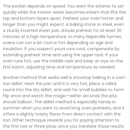
The pocket depends on speed. You want the exterior to set
quickly while the interior water becomes steam that lifts the
top and bottom layers apart. Preheat your oven hotter and
longer than you might expect. A baking stone or steel, even
a sturdy inverted sheet pan, should preheat for at least 30
minutes at a high temperature. In many Naperville homes,
ovens can run a bit cool or hot depending on age and
insulation. If you suspect yours runs cool, compensate by
extending preheat time and using the upper rack. If your
oven runs hot, use the middle rack and keep an eye on the
first batch, adjusting time and temperature as needed.
Another method that works well is stovetop baking in a cast-
iron skillet. Heat the pan until it is very hot, place a rolled
round into the dry skillet, and wait for small bubbles to form.
Flip once and watch the magic—within seconds the pita
should balloon. The skillet method is especially handy in
summer when you want to avoid long oven preheats, and it
offers a slightly toasty flavor from direct contact with the
iron. Either technique rewards you for paying attention to
the first two or three pitas; once you translate those results