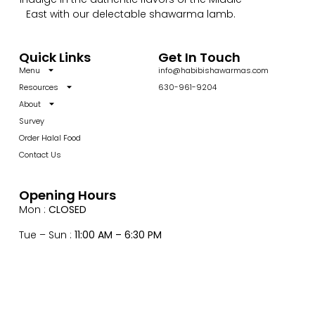
East with our delectable shawarma lamb.
Quick Links
Get In Touch
Menu
info@habibishawarmas.com
Resources
630-961-9204
About
Survey
Order Halal Food
Contact Us
Opening Hours
Mon :
CLOSED
Tue – Sun :
11:00 AM – 6:30 PM