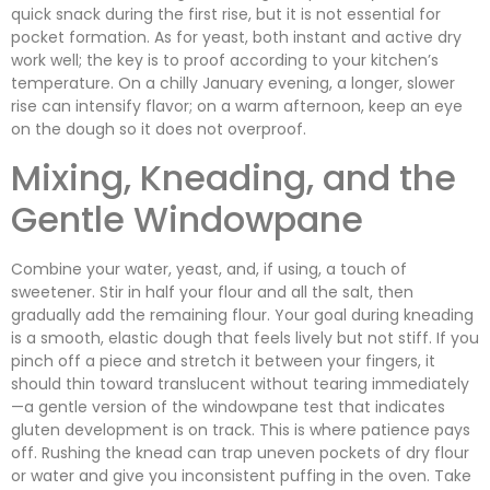
quick snack during the first rise, but it is not essential for
pocket formation. As for yeast, both instant and active dry
work well; the key is to proof according to your kitchen’s
temperature. On a chilly January evening, a longer, slower
rise can intensify flavor; on a warm afternoon, keep an eye
on the dough so it does not overproof.
Mixing, Kneading, and the
Gentle Windowpane
Combine your water, yeast, and, if using, a touch of
sweetener. Stir in half your flour and all the salt, then
gradually add the remaining flour. Your goal during kneading
is a smooth, elastic dough that feels lively but not stiff. If you
pinch off a piece and stretch it between your fingers, it
should thin toward translucent without tearing immediately
—a gentle version of the windowpane test that indicates
gluten development is on track. This is where patience pays
off. Rushing the knead can trap uneven pockets of dry flour
or water and give you inconsistent puffing in the oven. Take