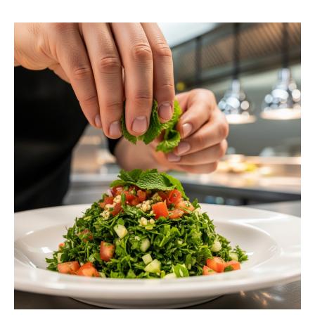
request a free estimate.