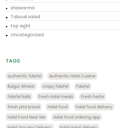
shawarma
Tabouli salad
top sight
Uncategorized
TAGS
authentic falafel
Authentic Halal Cuisine
Bulgur Wheat
crispy falafel
Falafel
falafel balls
Fresh Halal meals
Fresh herbs
fresh pita bread
Halal food
halal food delivery
Halal Food Near Me
Halal food ordering app
Halal Grocery Delivery.
halal meal delivery