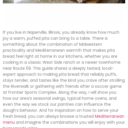
If you live in Naperville, Illinois, you already know how much
joy a warm, puffed pita can bring to a table. There is
something about the combination of Midwestern
practicality and Mediterranean warmth that makes pita
bread feel right at home in our kitchens, whether you are
cooking in a classic West Side ranch or a newer townhome
near Route 59. This guide shares a deeply tested, local-
expert approach to making pita bread that reliably puffs,
stays tender, and tastes like the kind you crave after strolling
the Riverwalk or gathering with friends after a soccer game
at Frontier Sports Complex. Along the way, I will show you
how our area’s seasonal swings, typical home ovens, and
even the way we stock our pantries can influence the
dough’s behavior. And for inspiration on how to serve your
fresh bread, you can always browse a trusted
Mediterranean
menu
and imagine the combinations you will enjoy with your