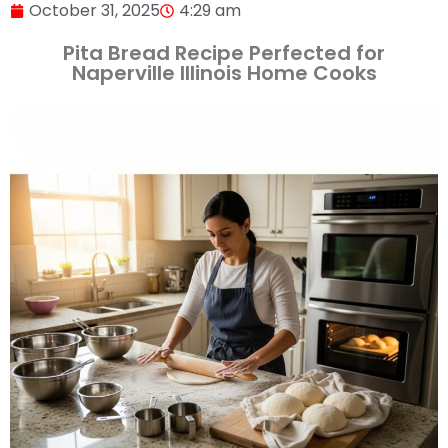
October 31, 2025
4:29 am
Pita Bread Recipe Perfected for
Naperville Illinois Home Cooks