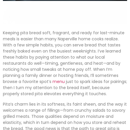
Keeping pita bread soft, fragrant, and ready for last-minute
meals is easier than many Naperville home cooks realize.
With a few simple habits, you can serve bread that tastes
freshly baked even on the busiest weeknights. I’ve learned
these habits by paying attention to what our local
restaurants do well—timing, gentleness, and heat—and by
noticing how small tweaks at home pay off. When I’m
planning a family dinner or hosting friends, I’ll sometimes
browse a favorite spot’s
menu
just to spark ideas for pairings;
then I turn my attention to the bread itself, because
properly stored pita elevates everything it touches.
Pita’s charm lies in its softness, its faint sheen, and the way it
welcomes a range of fillings—from crunchy salads to savory
grilled meats. Those qualities depend on moisture and
elasticity, which in turn depend on how you store and reheat
the bread. The good news is that the path to great pita is