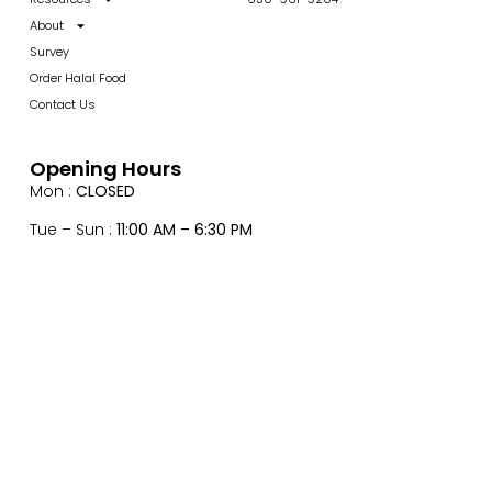
About
Survey
Order Halal Food
Contact Us
Opening Hours
Mon :
CLOSED
Tue – Sun :
11:00 AM – 6:30 PM