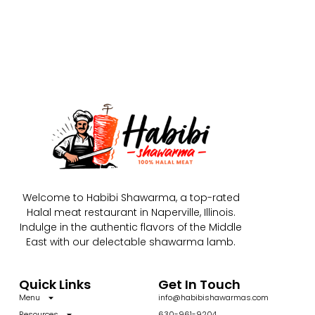
Welcome to Habibi Shawarma, a top-rated
Halal meat restaurant in Naperville, Illinois.
Indulge in the authentic flavors of the Middle
East with our delectable shawarma lamb.
Quick Links
Get In Touch
Menu
info@habibishawarmas.com
Resources
630-961-9204