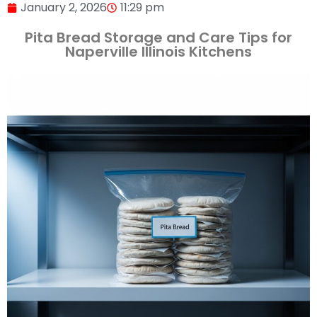
January 2, 2026
11:29 pm
Pita Bread Storage and Care Tips for
Naperville Illinois Kitchens