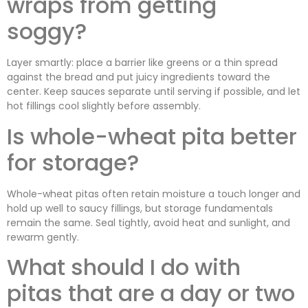
wraps from getting
soggy?
Layer smartly: place a barrier like greens or a thin spread
against the bread and put juicy ingredients toward the
center. Keep sauces separate until serving if possible, and let
hot fillings cool slightly before assembly.
Is whole-wheat pita better
for storage?
Whole-wheat pitas often retain moisture a touch longer and
hold up well to saucy fillings, but storage fundamentals
remain the same. Seal tightly, avoid heat and sunlight, and
rewarm gently.
What should I do with
pitas that are a day or two