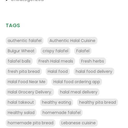
TAGS
authentic falafel
Authentic Halal Cuisine
Bulgur Wheat
crispy falafel
Falafel
falafel balls
Fresh Halal meals
Fresh herbs
fresh pita bread
Halal food
halal food delivery
Halal Food Near Me
Halal food ordering app
Halal Grocery Delivery.
halal meal delivery
halal takeout
healthy eating
healthy pita bread
Healthy salad
homemade falafel
homemade pita bread
Lebanese cuisine