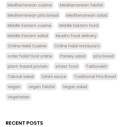
Mediterranean cuisine
Mediterranean falafel
Mediterranean pita bread
Mediterranean salad
Middle Eastern cuisine
Middle Eastern food
Middle Eastern salad
Muslim food delivery
Online Halal Cuisine
Online halal restaurant
order halal food online
Parsley salad
pita bread
plant-based protein
street food
Tabbouleh
Tabouli salad
tahini sauce
Traditional Pita Bread
Vegan
vegan falafel
Vegan salad
Vegetarian
RECENT POSTS