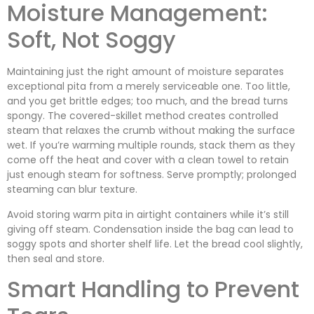
Moisture Management:
Soft, Not Soggy
Maintaining just the right amount of moisture separates
exceptional pita from a merely serviceable one. Too little,
and you get brittle edges; too much, and the bread turns
spongy. The covered-skillet method creates controlled
steam that relaxes the crumb without making the surface
wet. If you’re warming multiple rounds, stack them as they
come off the heat and cover with a clean towel to retain
just enough steam for softness. Serve promptly; prolonged
steaming can blur texture.
Avoid storing warm pita in airtight containers while it’s still
giving off steam. Condensation inside the bag can lead to
soggy spots and shorter shelf life. Let the bread cool slightly,
then seal and store.
Smart Handling to Prevent