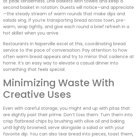
at peak tenderness. Line baskets with towels and keep a
second basket in rotation. Guests will notice—and appreciate
—the steady stream of warm rounds that make dips and
salads sing. If you’re transporting bread across town, pre-
warm, wrap tightly, and give each round a brief refresh in a
hot skillet when you arrive.
Restaurants in Naperville excel at this, coordinating bread
service to the pace of conversation. Pay attention to how
often warm bread appears and try to mirror that cadence at
home. It’s an easy way to elevate a casual dinner into
something that feels special.
Minimizing Waste With
Creative Uses
Even with careful storage, you might end up with pitas that
are slightly past their prime. Don’t toss them. Turn them into
crisp flatbread chips by brushing with olive oil and baking
until lightly browned; serve alongside a salad or with your
favorite dip. You can also tear bread into pieces, toast them,