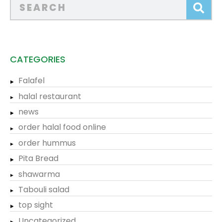
CATEGORIES
Falafel
halal restaurant
news
order halal food online
order hummus
Pita Bread
shawarma
Tabouli salad
top sight
Uncategorized