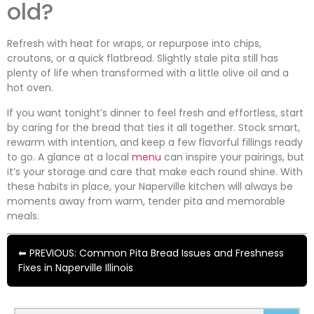
old?
Refresh with heat for wraps, or repurpose into chips,
croutons, or a quick flatbread. Slightly stale pita still has
plenty of life when transformed with a little olive oil and a
hot oven.
If you want tonight’s dinner to feel fresh and effortless, start
by caring for the bread that ties it all together. Stock smart,
rewarm with intention, and keep a few flavorful fillings ready
to go. A glance at a local
menu
can inspire your pairings, but
it’s your storage and care that make each round shine. With
these habits in place, your Naperville kitchen will always be
moments away from warm, tender pita and memorable
meals.
⬅ PREVIOUS: Common Pita Bread Issues and Freshness
Fixes in Naperville Illinois