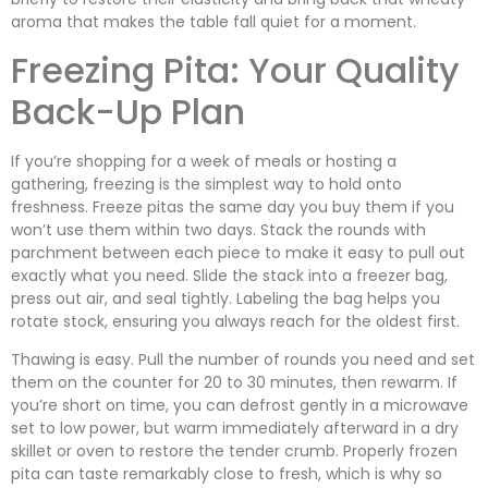
aroma that makes the table fall quiet for a moment.
Freezing Pita: Your Quality
Back-Up Plan
If you’re shopping for a week of meals or hosting a
gathering, freezing is the simplest way to hold onto
freshness. Freeze pitas the same day you buy them if you
won’t use them within two days. Stack the rounds with
parchment between each piece to make it easy to pull out
exactly what you need. Slide the stack into a freezer bag,
press out air, and seal tightly. Labeling the bag helps you
rotate stock, ensuring you always reach for the oldest first.
Thawing is easy. Pull the number of rounds you need and set
them on the counter for 20 to 30 minutes, then rewarm. If
you’re short on time, you can defrost gently in a microwave
set to low power, but warm immediately afterward in a dry
skillet or oven to restore the tender crumb. Properly frozen
pita can taste remarkably close to fresh, which is why so