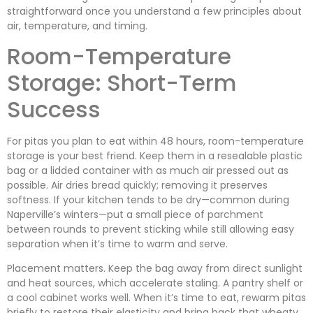
straightforward once you understand a few principles about
air, temperature, and timing.
Room-Temperature
Storage: Short-Term
Success
For pitas you plan to eat within 48 hours, room-temperature
storage is your best friend. Keep them in a resealable plastic
bag or a lidded container with as much air pressed out as
possible. Air dries bread quickly; removing it preserves
softness. If your kitchen tends to be dry—common during
Naperville’s winters—put a small piece of parchment
between rounds to prevent sticking while still allowing easy
separation when it’s time to warm and serve.
Placement matters. Keep the bag away from direct sunlight
and heat sources, which accelerate staling. A pantry shelf or
a cool cabinet works well. When it’s time to eat, rewarm pitas
briefly to restore their elasticity and bring back that wheaty