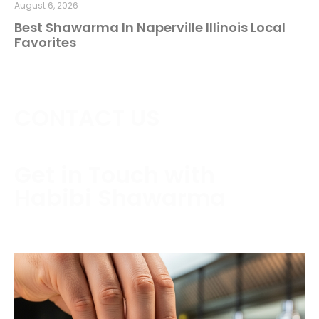
August 6, 2026
Best Shawarma In Naperville Illinois Local
Favorites
CONTACT US
Get in Touch with
Habibi Shawarma
Contact us today to schedule a consultation or
request a free estimate.