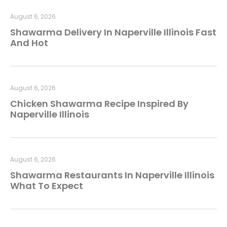
August 6, 2026
Shawarma Delivery In Naperville Illinois Fast
And Hot
August 6, 2026
Chicken Shawarma Recipe Inspired By
Naperville Illinois
August 6, 2026
Shawarma Restaurants In Naperville Illinois
What To Expect