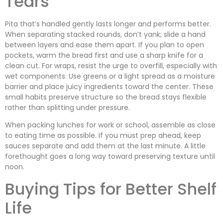
Tears
Pita that’s handled gently lasts longer and performs better.
When separating stacked rounds, don’t yank; slide a hand
between layers and ease them apart. If you plan to open
pockets, warm the bread first and use a sharp knife for a
clean cut. For wraps, resist the urge to overfill, especially with
wet components. Use greens or a light spread as a moisture
barrier and place juicy ingredients toward the center. These
small habits preserve structure so the bread stays flexible
rather than splitting under pressure.
When packing lunches for work or school, assemble as close
to eating time as possible. If you must prep ahead, keep
sauces separate and add them at the last minute. A little
forethought goes a long way toward preserving texture until
noon.
Buying Tips for Better Shelf
Life