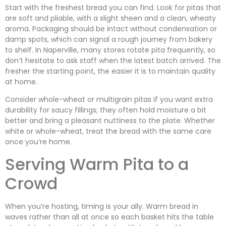
Start with the freshest bread you can find. Look for pitas that
are soft and pliable, with a slight sheen and a clean, wheaty
aroma. Packaging should be intact without condensation or
damp spots, which can signal a rough journey from bakery
to shelf. In Naperville, many stores rotate pita frequently, so
don’t hesitate to ask staff when the latest batch arrived. The
fresher the starting point, the easier it is to maintain quality
at home.
Consider whole-wheat or multigrain pitas if you want extra
durability for saucy fillings; they often hold moisture a bit
better and bring a pleasant nuttiness to the plate. Whether
white or whole-wheat, treat the bread with the same care
once you’re home.
Serving Warm Pita to a
Crowd
When you’re hosting, timing is your ally. Warm bread in
waves rather than all at once so each basket hits the table