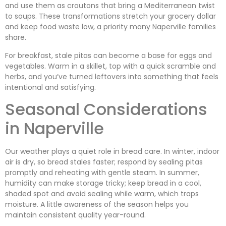
and use them as croutons that bring a Mediterranean twist
to soups. These transformations stretch your grocery dollar
and keep food waste low, a priority many Naperville families
share.
For breakfast, stale pitas can become a base for eggs and
vegetables. Warm in a skillet, top with a quick scramble and
herbs, and you’ve turned leftovers into something that feels
intentional and satisfying.
Seasonal Considerations
in Naperville
Our weather plays a quiet role in bread care. In winter, indoor
air is dry, so bread stales faster; respond by sealing pitas
promptly and reheating with gentle steam. In summer,
humidity can make storage tricky; keep bread in a cool,
shaded spot and avoid sealing while warm, which traps
moisture. A little awareness of the season helps you
maintain consistent quality year-round.