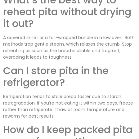
reheat pita without drying
it out?
A covered skillet or a foil-wrapped bundle in a low oven. Both
methods trap gentle steam, which relaxes the crumb. Stop
reheating as soon as the bread is pliable and fragrant;
overdoing it leads to toughness.
Can I store pita in the
refrigerator?
Refrigeration tends to stale bread faster due to starch
retrogradation. If you’re not eating it within two days, freeze
rather than refrigerate. Thaw at room temperature and
rewarm for best results.
How do I keep packed pita