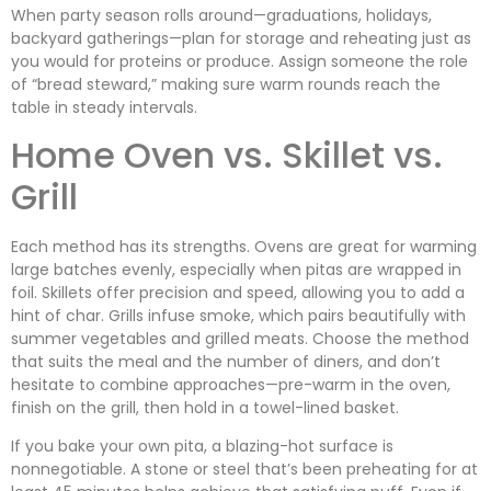
When party season rolls around—graduations, holidays,
backyard gatherings—plan for storage and reheating just as
you would for proteins or produce. Assign someone the role
of “bread steward,” making sure warm rounds reach the
table in steady intervals.
Home Oven vs. Skillet vs.
Grill
Each method has its strengths. Ovens are great for warming
large batches evenly, especially when pitas are wrapped in
foil. Skillets offer precision and speed, allowing you to add a
hint of char. Grills infuse smoke, which pairs beautifully with
summer vegetables and grilled meats. Choose the method
that suits the meal and the number of diners, and don’t
hesitate to combine approaches—pre-warm in the oven,
finish on the grill, then hold in a towel-lined basket.
If you bake your own pita, a blazing-hot surface is
nonnegotiable. A stone or steel that’s been preheating for at