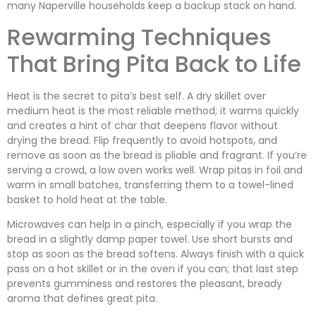
many Naperville households keep a backup stack on hand.
Rewarming Techniques
That Bring Pita Back to Life
Heat is the secret to pita’s best self. A dry skillet over
medium heat is the most reliable method; it warms quickly
and creates a hint of char that deepens flavor without
drying the bread. Flip frequently to avoid hotspots, and
remove as soon as the bread is pliable and fragrant. If you’re
serving a crowd, a low oven works well. Wrap pitas in foil and
warm in small batches, transferring them to a towel-lined
basket to hold heat at the table.
Microwaves can help in a pinch, especially if you wrap the
bread in a slightly damp paper towel. Use short bursts and
stop as soon as the bread softens. Always finish with a quick
pass on a hot skillet or in the oven if you can; that last step
prevents gumminess and restores the pleasant, bready
aroma that defines great pita.