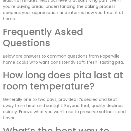
least 45 minutes helps achieve that satisfying puff. Even if
you’re buying bread, understanding the baking process
deepens your appreciation and informs how you treat it at
home.
Frequently Asked
Questions
Below are answers to common questions from Naperville
home cooks who want consistently soft, fresh-tasting pita.
How long does pita last at
room temperature?
Generally one to two days, provided it’s sealed and kept
away from heat and sunlight. Beyond that, quality declines
quickly. Freeze what you won’t use to preserve softness and
flavor.
What’s the best way to