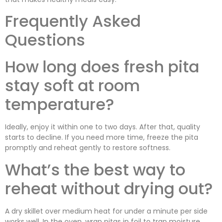
Frequently Asked
Questions
How long does fresh pita
stay soft at room
temperature?
Ideally, enjoy it within one to two days. After that, quality
starts to decline. If you need more time, freeze the pita
promptly and reheat gently to restore softness.
What’s the best way to
reheat without drying out?
A dry skillet over medium heat for under a minute per side
works well. In the oven, wrap pitas in foil to trap moisture.