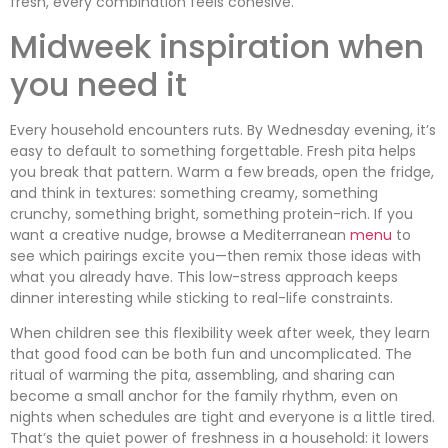
fresh, every combination feels cohesive.
Midweek inspiration when
you need it
Every household encounters ruts. By Wednesday evening, it’s
easy to default to something forgettable. Fresh pita helps
you break that pattern. Warm a few breads, open the fridge,
and think in textures: something creamy, something
crunchy, something bright, something protein-rich. If you
want a creative nudge, browse a Mediterranean
menu
to
see which pairings excite you—then remix those ideas with
what you already have. This low-stress approach keeps
dinner interesting while sticking to real-life constraints.
When children see this flexibility week after week, they learn
that good food can be both fun and uncomplicated. The
ritual of warming the pita, assembling, and sharing can
become a small anchor for the family rhythm, even on
nights when schedules are tight and everyone is a little tired.
That’s the quiet power of freshness in a household: it lowers