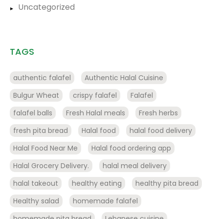
Uncategorized
TAGS
authentic falafel
Authentic Halal Cuisine
Bulgur Wheat
crispy falafel
Falafel
falafel balls
Fresh Halal meals
Fresh herbs
fresh pita bread
Halal food
halal food delivery
Halal Food Near Me
Halal food ordering app
Halal Grocery Delivery.
halal meal delivery
halal takeout
healthy eating
healthy pita bread
Healthy salad
homemade falafel
homemade pita bread
Lebanese cuisine