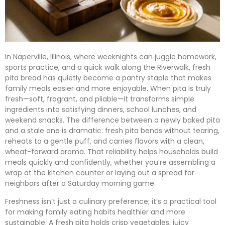
In Naperville, Illinois, where weeknights can juggle homework,
sports practice, and a quick walk along the Riverwalk, fresh
pita bread has quietly become a pantry staple that makes
family meals easier and more enjoyable. When pita is truly
fresh—soft, fragrant, and pliable—it transforms simple
ingredients into satisfying dinners, school lunches, and
weekend snacks. The difference between a newly baked pita
and a stale one is dramatic: fresh pita bends without tearing,
reheats to a gentle puff, and carries flavors with a clean,
wheat-forward aroma. That reliability helps households build
meals quickly and confidently, whether you’re assembling a
wrap at the kitchen counter or laying out a spread for
neighbors after a Saturday morning game.
Freshness isn’t just a culinary preference; it’s a practical tool
for making family eating habits healthier and more
sustainable. A fresh pita holds crisp vegetables, juicy