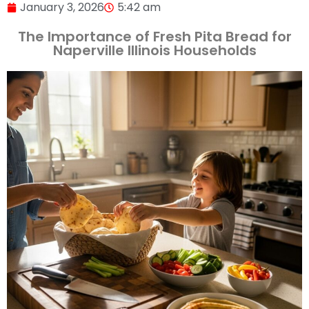
January 3, 2026
5:42 am
The Importance of Fresh Pita Bread for
Naperville Illinois Households