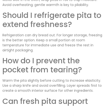
Avoid overheating; gentle warmth is key to pliability.
Should I refrigerate pita to
extend freshness?
Refrigeration can dry bread out. For longer storage, freezing
is the better option. Keep a small portion at room
temperature for immediate use and freeze the rest in
airtight packaging.
How do I prevent the
pocket from tearing?
Warm the pita slightly before cutting to increase elasticity.
Use a sharp knife and avoid overfilling. Layer spreads first to
create a smooth interior surface for other ingredients.
Can fresh pita support