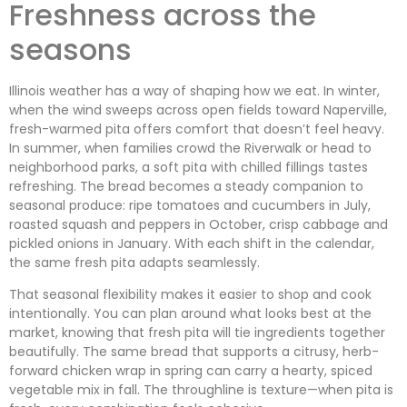
Freshness across the
seasons
Illinois weather has a way of shaping how we eat. In winter,
when the wind sweeps across open fields toward Naperville,
fresh-warmed pita offers comfort that doesn’t feel heavy.
In summer, when families crowd the Riverwalk or head to
neighborhood parks, a soft pita with chilled fillings tastes
refreshing. The bread becomes a steady companion to
seasonal produce: ripe tomatoes and cucumbers in July,
roasted squash and peppers in October, crisp cabbage and
pickled onions in January. With each shift in the calendar,
the same fresh pita adapts seamlessly.
That seasonal flexibility makes it easier to shop and cook
intentionally. You can plan around what looks best at the
market, knowing that fresh pita will tie ingredients together
beautifully. The same bread that supports a citrusy, herb-
forward chicken wrap in spring can carry a hearty, spiced
vegetable mix in fall. The throughline is texture—when pita is