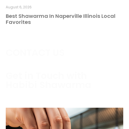
August 6, 2026
Best Shawarma In Naperville Illinois Local
Favorites
CONTACT US
Get in Touch with
Habibi Shawarma
Contact us today to schedule a consultation or
request a free estimate.