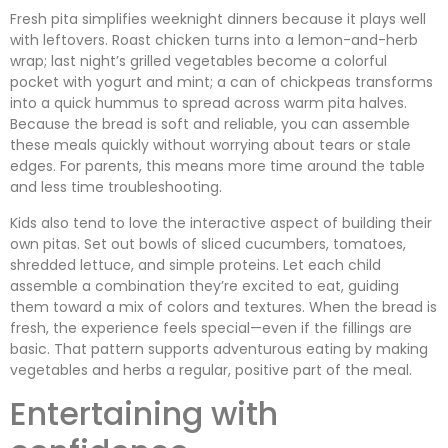
Fresh pita simplifies weeknight dinners because it plays well
with leftovers. Roast chicken turns into a lemon-and-herb
wrap; last night’s grilled vegetables become a colorful
pocket with yogurt and mint; a can of chickpeas transforms
into a quick hummus to spread across warm pita halves.
Because the bread is soft and reliable, you can assemble
these meals quickly without worrying about tears or stale
edges. For parents, this means more time around the table
and less time troubleshooting.
Kids also tend to love the interactive aspect of building their
own pitas. Set out bowls of sliced cucumbers, tomatoes,
shredded lettuce, and simple proteins. Let each child
assemble a combination they’re excited to eat, guiding
them toward a mix of colors and textures. When the bread is
fresh, the experience feels special—even if the fillings are
basic. That pattern supports adventurous eating by making
vegetables and herbs a regular, positive part of the meal.
Entertaining with