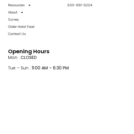
Resources
630-961-9204
About
Survey
Order Halal Food
Contact Us
Opening Hours
Mon :
CLOSED
Tue – Sun :
11:00 AM – 6:30 PM