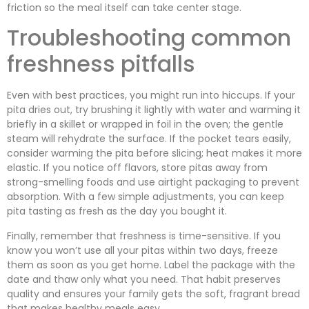
friction so the meal itself can take center stage.
Troubleshooting common
freshness pitfalls
Even with best practices, you might run into hiccups. If your
pita dries out, try brushing it lightly with water and warming it
briefly in a skillet or wrapped in foil in the oven; the gentle
steam will rehydrate the surface. If the pocket tears easily,
consider warming the pita before slicing; heat makes it more
elastic. If you notice off flavors, store pitas away from
strong-smelling foods and use airtight packaging to prevent
absorption. With a few simple adjustments, you can keep
pita tasting as fresh as the day you bought it.
Finally, remember that freshness is time-sensitive. If you
know you won’t use all your pitas within two days, freeze
them as soon as you get home. Label the package with the
date and thaw only what you need. That habit preserves
quality and ensures your family gets the soft, fragrant bread
that makes healthy meals easy.