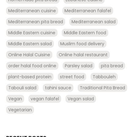
Mediterranean cuisine
Mediterranean falafel
Mediterranean pita bread
Mediterranean salad
Middle Eastern cuisine
Middle Eastern food
Middle Eastern salad
Muslim food delivery
Online Halal Cuisine
Online halal restaurant
order halal food online
Parsley salad
pita bread
plant-based protein
street food
Tabbouleh
Tabouli salad
tahini sauce
Traditional Pita Bread
Vegan
vegan falafel
Vegan salad
Vegetarian