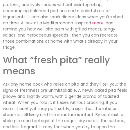
proteins, and lively sauces without disintegrating,
encouraging balanced portions and a colorful mix of
ingredients. It can also spark dinner ideas when you’re short
on time. A look at a Mediterranean-inspired
menu
can
remind you how well pita pairs with grilled meats, tangy
salads, and herbaceous spreads—then you can recreate
those combinations at home with what’s already in your
fridge.
What “fresh pita” really
means
Ask any home cook who relies on pita and they’ll tell you: the
signs of freshness are unmistakable. A newly baked pita feels
pillowy and slightly warm, with a gentle aroma of toasted
wheat. When you fold it, it flexes without cracking. If you
warm it briefly, it may puff softly, a sign that the interior
steam is still lively and the structure is intact. By contrast, a
stale pita can feel rigid at the edges, dry across the surface,
and less fragrant. It may tear when you try to open the