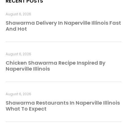
RECENT POSTS
August 6, 2026
Shawarma Delivery In Naperville Illinois Fast
And Hot
August 6, 2026
Chicken Shawarma Recipe Inspired By
Naperville Illinois
August 6, 2026
Shawarma Restaurants In Naperville Illinois
What To Expect