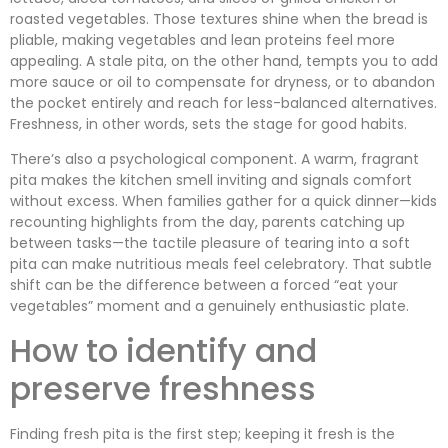
roasted vegetables. Those textures shine when the bread is
pliable, making vegetables and lean proteins feel more
appealing. A stale pita, on the other hand, tempts you to add
more sauce or oil to compensate for dryness, or to abandon
the pocket entirely and reach for less-balanced alternatives.
Freshness, in other words, sets the stage for good habits.
There’s also a psychological component. A warm, fragrant
pita makes the kitchen smell inviting and signals comfort
without excess. When families gather for a quick dinner—kids
recounting highlights from the day, parents catching up
between tasks—the tactile pleasure of tearing into a soft
pita can make nutritious meals feel celebratory. That subtle
shift can be the difference between a forced “eat your
vegetables” moment and a genuinely enthusiastic plate.
How to identify and
preserve freshness
Finding fresh pita is the first step; keeping it fresh is the