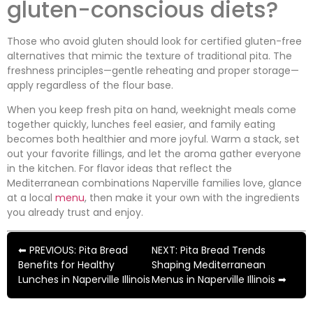
gluten-conscious diets?
Those who avoid gluten should look for certified gluten-free
alternatives that mimic the texture of traditional pita. The
freshness principles—gentle reheating and proper storage—
apply regardless of the flour base.
When you keep fresh pita on hand, weeknight meals come
together quickly, lunches feel easier, and family eating
becomes both healthier and more joyful. Warm a stack, set
out your favorite fillings, and let the aroma gather everyone
in the kitchen. For flavor ideas that reflect the
Mediterranean combinations Naperville families love, glance
at a local
menu
, then make it your own with the ingredients
you already trust and enjoy.
⬅ PREVIOUS: Pita Bread
NEXT: Pita Bread Trends
Benefits for Healthy
Shaping Mediterranean
Lunches in Naperville Illinois
Menus in Naperville Illinois ➡