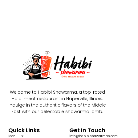
Welcome to Habibi Shawarma, a top-rated
Halal meat restaurant in Naperville, Illinois.
Indulge in the authentic flavors of the Middle
East with our delectable shawarma lamb.
Quick Links
Get In Touch
Menu
info@habibishawarmas.com