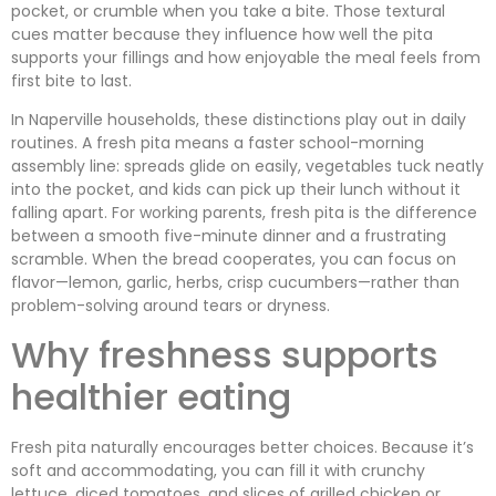
pocket, or crumble when you take a bite. Those textural
cues matter because they influence how well the pita
supports your fillings and how enjoyable the meal feels from
first bite to last.
In Naperville households, these distinctions play out in daily
routines. A fresh pita means a faster school-morning
assembly line: spreads glide on easily, vegetables tuck neatly
into the pocket, and kids can pick up their lunch without it
falling apart. For working parents, fresh pita is the difference
between a smooth five-minute dinner and a frustrating
scramble. When the bread cooperates, you can focus on
flavor—lemon, garlic, herbs, crisp cucumbers—rather than
problem-solving around tears or dryness.
Why freshness supports
healthier eating
Fresh pita naturally encourages better choices. Because it’s
soft and accommodating, you can fill it with crunchy
lettuce, diced tomatoes, and slices of grilled chicken or