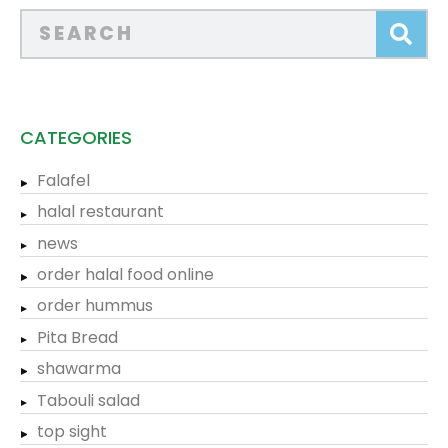
CATEGORIES
Falafel
halal restaurant
news
order halal food online
order hummus
Pita Bread
shawarma
Tabouli salad
top sight