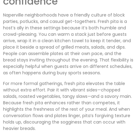
confidence
Naperville neighborhoods have a friendly culture of block
parties, potlucks, and casual get-togethers. Fresh pita is a
host’s ally in these settings because it’s both humble and
crowd-pleasing. You can warm a stack just before guests
arrive, wrap it in a clean kitchen towel to keep it tender, and
place it beside a spread of grilled meats, salads, and dips.
People can assemble plates at their own pace, and the
bread stays inviting throughout the evening. That flexibility is
especially helpful when guests arrive on different schedules,
as often happens during busy sports seasons.
For more formal gatherings, fresh pita elevates the table
without extra effort. Pair it with vibrant sides—chopped
salads, roasted vegetables, tangy slaws—and a savory main.
Because fresh pita enhances rather than competes, it
highlights the freshness of the rest of your meal. And when
conversation flows and plates linger, pita’s forgiving texture
holds up, discouraging the sogginess that can occur with
heavier breads.