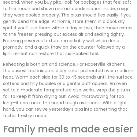
second. When you buy pita, look for packages that feel soft
to the touch and show minimal condensation inside, a sign
they were cooled properly. The pitas should flex easily if you
gently bend the edge. At home, store them in a cool, dry
spot if you’ll use them within a day or two, then move extras
to the freezer, pressing out excess air and sealing tightly.
Freezing preserves texture remarkably well when done
promptly, and a quick thaw on the counter followed by a
light reheat can restore that just-baked feel.
Reheating is both art and science. For Naperville kitchens,
the easiest technique is a dry skillet preheated over medium
heat. Warm each side for 30 to 45 seconds until the surface
softens and tiny bubbles or a gentle puff appear. An oven
set to a moderate temperature also works; wrap the pita in
foil to keep it from drying out. Avoid microwaving for too
long—it can make the bread tough as it cools. With a light
hand, you can revive yesterday’s pita into something that
tastes freshly made.
Family meals made easier