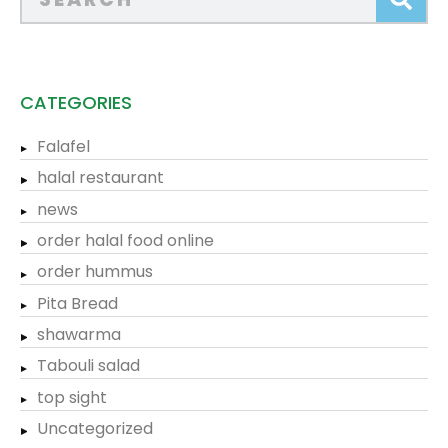
CATEGORIES
Falafel
halal restaurant
news
order halal food online
order hummus
Pita Bread
shawarma
Tabouli salad
top sight
Uncategorized