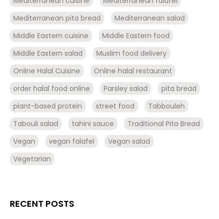
Mediterranean cuisine
Mediterranean falafel
Mediterranean pita bread
Mediterranean salad
Middle Eastern cuisine
Middle Eastern food
Middle Eastern salad
Muslim food delivery
Online Halal Cuisine
Online halal restaurant
order halal food online
Parsley salad
pita bread
plant-based protein
street food
Tabbouleh
Tabouli salad
tahini sauce
Traditional Pita Bread
Vegan
vegan falafel
Vegan salad
Vegetarian
RECENT POSTS