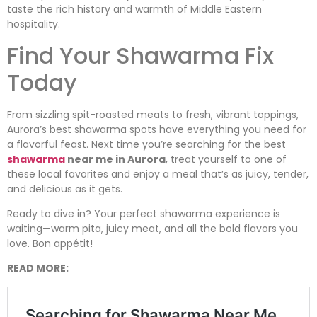
taste the rich history and warmth of Middle Eastern
hospitality.
Find Your Shawarma Fix
Today
From sizzling spit-roasted meats to fresh, vibrant toppings,
Aurora’s best shawarma spots have everything you need for
a flavorful feast. Next time you’re searching for the best
shawarma
near me in Aurora
, treat yourself to one of
these local favorites and enjoy a meal that’s as juicy, tender,
and delicious as it gets.
Ready to dive in? Your perfect shawarma experience is
waiting—warm pita, juicy meat, and all the bold flavors you
love. Bon appétit!
READ MORE: