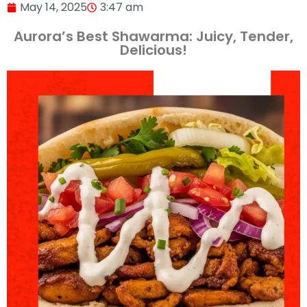
May 14, 2025
3:47 am
Aurora’s Best Shawarma: Juicy, Tender,
Delicious!