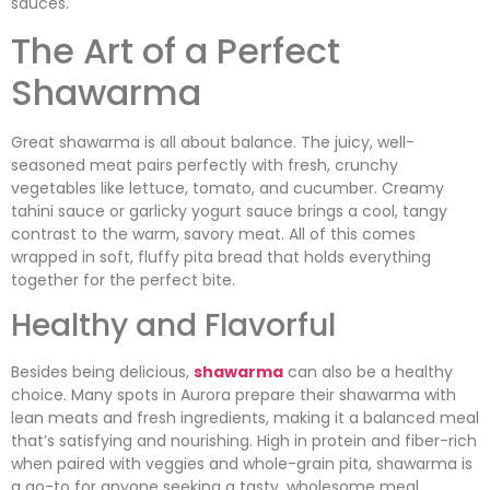
sauces.
The Art of a Perfect
Shawarma
Great shawarma is all about balance. The juicy, well-
seasoned meat pairs perfectly with fresh, crunchy
vegetables like lettuce, tomato, and cucumber. Creamy
tahini sauce or garlicky yogurt sauce brings a cool, tangy
contrast to the warm, savory meat. All of this comes
wrapped in soft, fluffy pita bread that holds everything
together for the perfect bite.
Healthy and Flavorful
Besides being delicious,
shawarma
can also be a healthy
choice. Many spots in Aurora prepare their shawarma with
lean meats and fresh ingredients, making it a balanced meal
that’s satisfying and nourishing. High in protein and fiber-rich
when paired with veggies and whole-grain pita, shawarma is
a go-to for anyone seeking a tasty, wholesome meal.