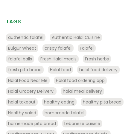
TAGS
authentic falafel
Authentic Halal Cuisine
Bulgur Wheat
crispy falafel
Falafel
falafel balls
Fresh Halal meals
Fresh herbs
fresh pita bread
Halal food
halal food delivery
Halal Food Near Me
Halal food ordering app
Halal Grocery Delivery.
halal meal delivery
halal takeout
healthy eating
healthy pita bread
Healthy salad
homemade falafel
homemade pita bread
Lebanese cuisine