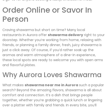
Order Online or Savor In
Person
Craving shawarma but short on time? Many local
restaurants in Aurora offer
shawarma delivery
right to your
doorstep. Whether you’re working from home, relaxing with
friends, or planning a family dinner, fresh, juicy shawarma is
just a click away. Of course, if you’d rather soak up the
aromas and warm atmosphere of a dine-in experience,
these local spots are ready to welcome you with open arms
and flavorful plates.
Why Aurora Loves Shawarma
What makes
shawarma near me in Aurora
such a popular
search? Beyond the amazing flavors, shawarma is all about
comfort and connection. It’s a dish that brings people
together, whether you’re grabbing a quick lunch or lingering
over a platter with family and friends. In every bite, you’ll