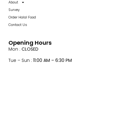
About
Survey
Order Halal Food
Contact Us
Opening Hours
Mon :
CLOSED
Tue – Sun :
11:00 AM – 6:30 PM