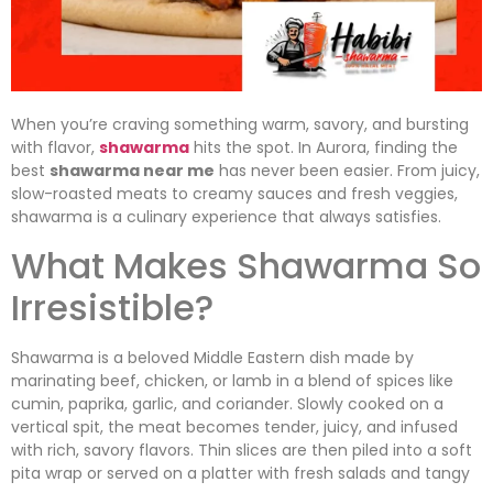
When you’re craving something warm, savory, and bursting
with flavor,
shawarma
hits the spot. In Aurora, finding the
best
shawarma near me
has never been easier. From juicy,
slow-roasted meats to creamy sauces and fresh veggies,
shawarma is a culinary experience that always satisfies.
What Makes Shawarma So
Irresistible?
Shawarma is a beloved Middle Eastern dish made by
marinating beef, chicken, or lamb in a blend of spices like
cumin, paprika, garlic, and coriander. Slowly cooked on a
vertical spit, the meat becomes tender, juicy, and infused
with rich, savory flavors. Thin slices are then piled into a soft
pita wrap or served on a platter with fresh salads and tangy