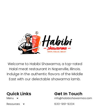
Welcome to Habibi Shawarma, a top-rated
Halal meat restaurant in Naperville, Illinois.
Indulge in the authentic flavors of the Middle
East with our delectable shawarma lamb.
Quick Links
Get In Touch
Menu
info@habibishawarmas.com
Resources
630-961-9204