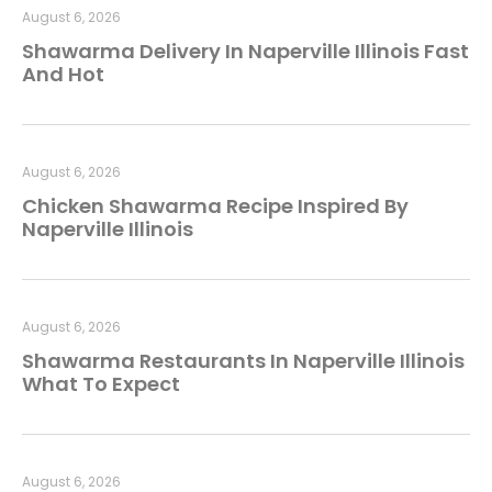
August 6, 2026
Shawarma Delivery In Naperville Illinois Fast
And Hot
August 6, 2026
Chicken Shawarma Recipe Inspired By
Naperville Illinois
August 6, 2026
Shawarma Restaurants In Naperville Illinois
What To Expect
August 6, 2026