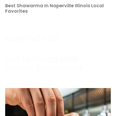
Best Shawarma In Naperville Illinois Local
Favorites
CONTACT US
Get in Touch with
Habibi Shawarma
Contact us today to schedule a consultation or
request a free estimate.