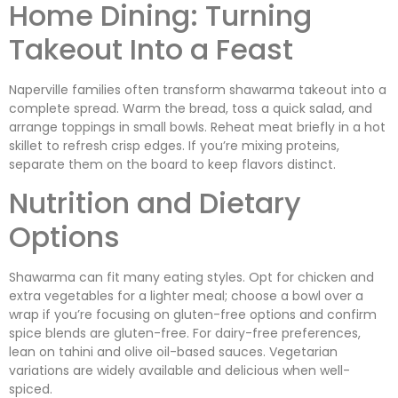
Home Dining: Turning
Takeout Into a Feast
Naperville families often transform shawarma takeout into a
complete spread. Warm the bread, toss a quick salad, and
arrange toppings in small bowls. Reheat meat briefly in a hot
skillet to refresh crisp edges. If you’re mixing proteins,
separate them on the board to keep flavors distinct.
Nutrition and Dietary
Options
Shawarma can fit many eating styles. Opt for chicken and
extra vegetables for a lighter meal; choose a bowl over a
wrap if you’re focusing on gluten-free options and confirm
spice blends are gluten-free. For dairy-free preferences,
lean on tahini and olive oil-based sauces. Vegetarian
variations are widely available and delicious when well-
spiced.