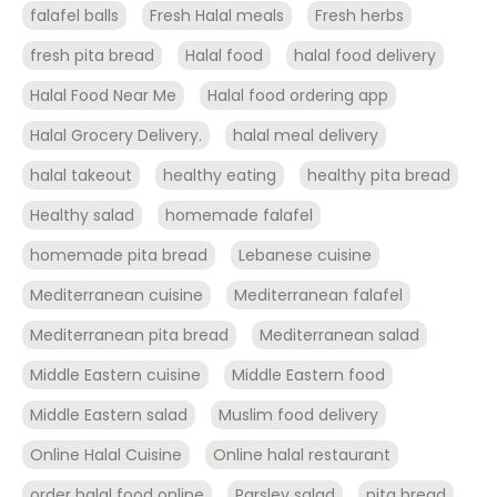
falafel balls
Fresh Halal meals
Fresh herbs
fresh pita bread
Halal food
halal food delivery
Halal Food Near Me
Halal food ordering app
Halal Grocery Delivery.
halal meal delivery
halal takeout
healthy eating
healthy pita bread
Healthy salad
homemade falafel
homemade pita bread
Lebanese cuisine
Mediterranean cuisine
Mediterranean falafel
Mediterranean pita bread
Mediterranean salad
Middle Eastern cuisine
Middle Eastern food
Middle Eastern salad
Muslim food delivery
Online Halal Cuisine
Online halal restaurant
order halal food online
Parsley salad
pita bread