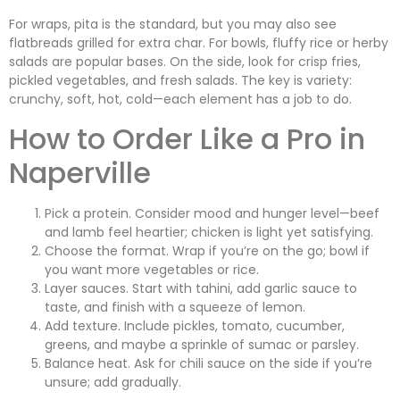
For wraps, pita is the standard, but you may also see
flatbreads grilled for extra char. For bowls, fluffy rice or herby
salads are popular bases. On the side, look for crisp fries,
pickled vegetables, and fresh salads. The key is variety:
crunchy, soft, hot, cold—each element has a job to do.
How to Order Like a Pro in
Naperville
Pick a protein. Consider mood and hunger level—beef
and lamb feel heartier; chicken is light yet satisfying.
Choose the format. Wrap if you’re on the go; bowl if
you want more vegetables or rice.
Layer sauces. Start with tahini, add garlic sauce to
taste, and finish with a squeeze of lemon.
Add texture. Include pickles, tomato, cucumber,
greens, and maybe a sprinkle of sumac or parsley.
Balance heat. Ask for chili sauce on the side if you’re
unsure; add gradually.