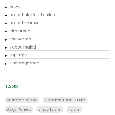
news
order halal food online
order hummus
Pita Bread
shawarma
Tabouli salad
top sight
Uncategorized
TAGS
authentic falafel
Authentic Halal Cuisine
Bulgur Wheat
crispy falafel
Falafel