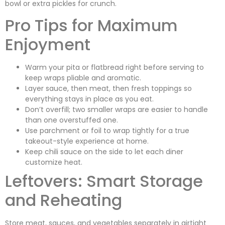
bowl or extra pickles for crunch.
Pro Tips for Maximum
Enjoyment
Warm your pita or flatbread right before serving to
keep wraps pliable and aromatic.
Layer sauce, then meat, then fresh toppings so
everything stays in place as you eat.
Don’t overfill; two smaller wraps are easier to handle
than one overstuffed one.
Use parchment or foil to wrap tightly for a true
takeout-style experience at home.
Keep chili sauce on the side to let each diner
customize heat.
Leftovers: Smart Storage
and Reheating
Store meat, sauces, and vegetables separately in airtight