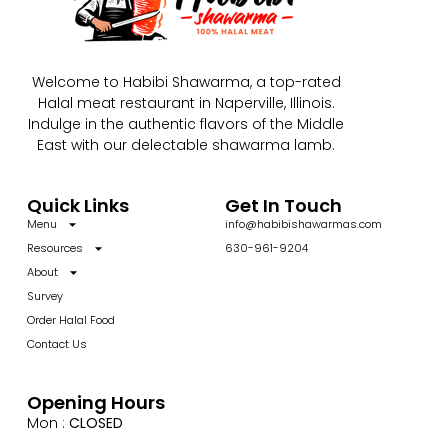
Welcome to Habibi Shawarma, a top-rated
Halal meat restaurant in Naperville, Illinois.
Indulge in the authentic flavors of the Middle
East with our delectable shawarma lamb.
Quick Links
Get In Touch
Menu
info@habibishawarmas.com
Resources
630-961-9204
About
Survey
Order Halal Food
Contact Us
Opening Hours
Mon :
CLOSED