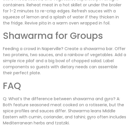
containers. Reheat meat in a hot skillet or under the broiler
for 1–2 minutes to re-crisp edges. Refresh sauces with a
squeeze of lemon and a splash of water if they thicken in
the fridge. Revive pita in a warm oven wrapped in foil.
Shawarma for Groups
Feeding a crowd in Naperville? Create a shawarma bar. Offer
two proteins, two sauces, and a rainbow of vegetables. Add a
simple rice pilaf and a big bowl of chopped salad. Label
components so guests with dietary needs can assemble
their perfect plate.
FAQ
Q: What’s the difference between shawarma and gyro? A:
Both feature seasoned meat cooked on a rotisserie, but the
spice profiles and sauces differ. Shawarma leans Middle
Eastern with cumin, coriander, and tahini; gyro often includes
Mediterranean herbs and tzatziki.