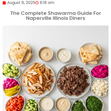
August 8, 2025
8:18 am
The Complete Shawarma Guide For
Naperville Illinois Diners