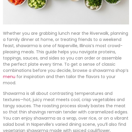
Whether you are grabbing lunch near the Riverwalk, planning
a family dinner at home, or treating friends to a weekend
feast, shawarma is one of Naperville, Illinois’s most crowd-
pleasing meals. This guide helps you navigate proteins,
toppings, sauces, and sides so you can order or assemble
the perfect plate every time. To get a sense of classic
combinations before you decide, browse a shawarma shop’s
menu
for inspiration and then tailor the flavors to your
mood.
Shawarma is all about contrasting temperatures and
textures—hot, juicy meat meets cool, crisp vegetables and
tangy sauces. The roasting process slowly bastes the meat
so that thin shavings remain tender with caramelized edges.
You can enjoy shawarma as a wrap, over rice, or on a vibrant
salad bowl. In Naperville’s varied dining scene, you’ll also find
vegetarian shawarma made with spiced cauliflower,