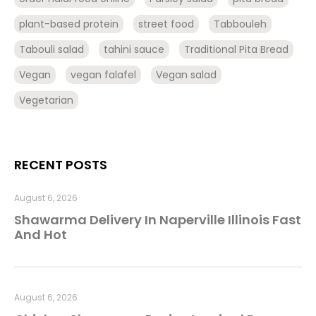
plant-based protein
street food
Tabbouleh
Tabouli salad
tahini sauce
Traditional Pita Bread
Vegan
vegan falafel
Vegan salad
Vegetarian
RECENT POSTS
August 6, 2026
Shawarma Delivery In Naperville Illinois Fast
And Hot
August 6, 2026