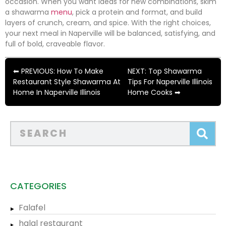
occasion. When you want ideas for new combinations, skim
a shawarma
menu
, pick a protein and format, and build
layers of crunch, cream, and spice. With the right choices,
your next meal in Naperville will be balanced, satisfying, and
full of bold, craveable flavor.
⬅ PREVIOUS: How To Make
NEXT: Top Shawarma
Restaurant Style Shawarma At
Tips For Naperville Illinois
Home In Naperville Illinois
Home Cooks ➡
CATEGORIES
Falafel
halal restaurant