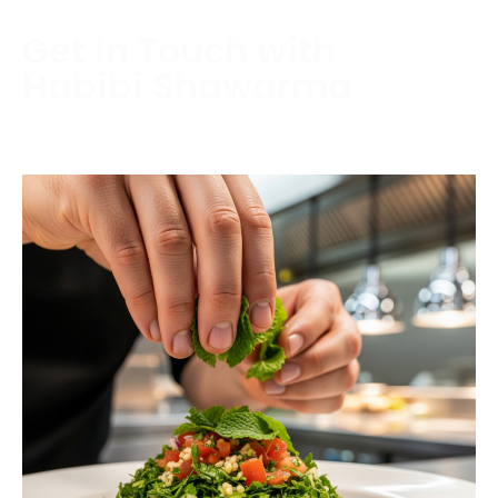
Get in Touch with
Habibi Shawarma
Contact us today to schedule a consultation or
request a free estimate.