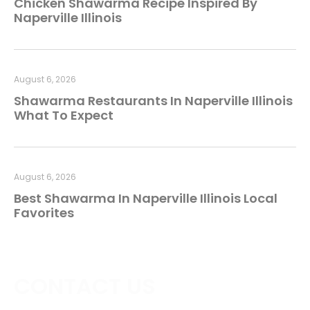
Chicken Shawarma Recipe Inspired By
Naperville Illinois
August 6, 2026
Shawarma Restaurants In Naperville Illinois
What To Expect
August 6, 2026
Best Shawarma In Naperville Illinois Local
Favorites
CONTACT US