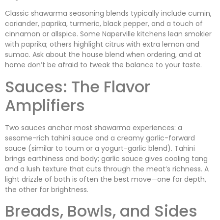
Classic shawarma seasoning blends typically include cumin,
coriander, paprika, turmeric, black pepper, and a touch of
cinnamon or allspice. Some Naperville kitchens lean smokier
with paprika; others highlight citrus with extra lemon and
sumac. Ask about the house blend when ordering, and at
home don’t be afraid to tweak the balance to your taste.
Sauces: The Flavor
Amplifiers
Two sauces anchor most shawarma experiences: a
sesame-rich tahini sauce and a creamy garlic-forward
sauce (similar to toum or a yogurt-garlic blend). Tahini
brings earthiness and body; garlic sauce gives cooling tang
and a lush texture that cuts through the meat’s richness. A
light drizzle of both is often the best move—one for depth,
the other for brightness.
Breads, Bowls, and Sides