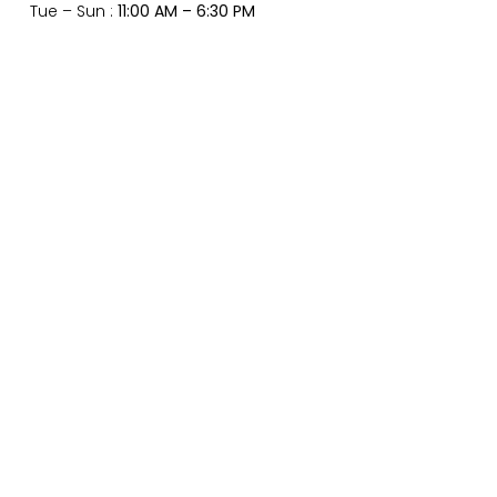
Tue – Sun :
11:00 AM – 6:30 PM