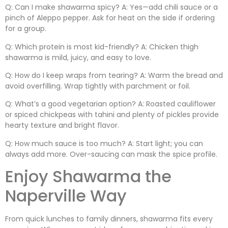
Q: Can I make shawarma spicy? A: Yes—add chili sauce or a
pinch of Aleppo pepper. Ask for heat on the side if ordering
for a group.
Q: Which protein is most kid-friendly? A: Chicken thigh
shawarma is mild, juicy, and easy to love.
Q: How do I keep wraps from tearing? A: Warm the bread and
avoid overfilling. Wrap tightly with parchment or foil.
Q: What’s a good vegetarian option? A: Roasted cauliflower
or spiced chickpeas with tahini and plenty of pickles provide
hearty texture and bright flavor.
Q: How much sauce is too much? A: Start light; you can
always add more. Over-saucing can mask the spice profile.
Enjoy Shawarma the
Naperville Way
From quick lunches to family dinners, shawarma fits every