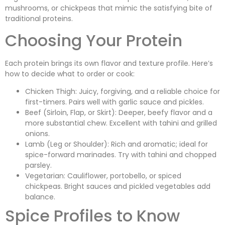
mushrooms, or chickpeas that mimic the satisfying bite of
traditional proteins.
Choosing Your Protein
Each protein brings its own flavor and texture profile. Here’s
how to decide what to order or cook:
Chicken Thigh: Juicy, forgiving, and a reliable choice for
first-timers. Pairs well with garlic sauce and pickles.
Beef (Sirloin, Flap, or Skirt): Deeper, beefy flavor and a
more substantial chew. Excellent with tahini and grilled
onions.
Lamb (Leg or Shoulder): Rich and aromatic; ideal for
spice-forward marinades. Try with tahini and chopped
parsley.
Vegetarian: Cauliflower, portobello, or spiced
chickpeas. Bright sauces and pickled vegetables add
balance.
Spice Profiles to Know