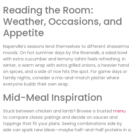
Reading the Room:
Weather, Occasions, and
Appetite
Naperville’s seasons lend themselves to different shawarma
moods. On hot summer days by the Riverwalk, a salad bowl
with extra cucumber and lemony tahini feels refreshing. In
winter, a warm wrap with extra grilled onions, a heavier hand
on spices, and a side of rice hits the spot. For game days or
family nights, consider a mix-and-match platter where
everyone builds their own wrap.
Mid-Meal Inspiration
Stuck between chicken and lamb? Browse a trusted
menu
to compare classic pairings and decide on sauces and
toppings that fit your plans. Seeing combinations side by
side can spark new ideas—maybe half-and-half proteins in a