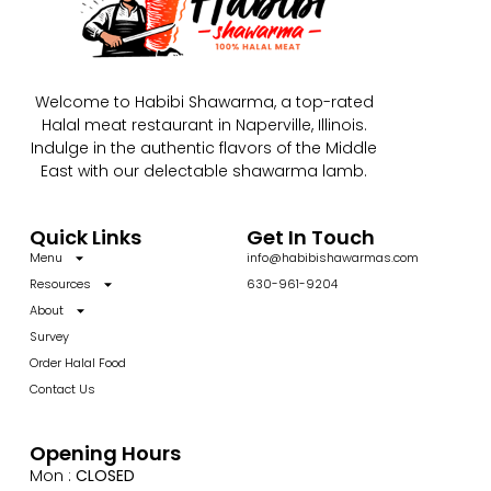
Welcome to Habibi Shawarma, a top-rated
Halal meat restaurant in Naperville, Illinois.
Indulge in the authentic flavors of the Middle
East with our delectable shawarma lamb.
Quick Links
Get In Touch
Menu
info@habibishawarmas.com
Resources
630-961-9204
About
Survey
Order Halal Food
Contact Us
Opening Hours
Mon :
CLOSED