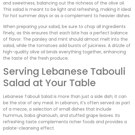
and sweetness, balancing out the richness of the olive oil.
This salad is meant to be light and refreshing, making it ideal
for hot summer days or as a complement to heavier dishes.
When preparing your salad, be sure to chop all ingredients
finely, as this ensures that each bite has a perfect balance
of flavor. The parsley and mint should almost melt into the
salad, while the tomatoes add bursts of juiciness. A drizzle of
high-quality olive oil binds everything together, enhancing
the taste of the fresh produce.
Serving Lebanese Tabouli
Salad at Your Table
Lebanese Tabouli Salad is more than just a side dish; it can
be the star of any meal. In Lebanon, it’s often served as part
of a mezze, a selection of small dishes that include
hummus, baba ghanoush, and stuffed grape leaves. Its
refreshing taste complements richer foods and provides a
palate-cleansing effect.