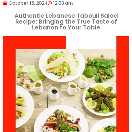
October 15, 2024
12:03 am
Authentic Lebanese Tabouli Salad
Recipe: Bringing the True Taste of
Lebanon to Your Table