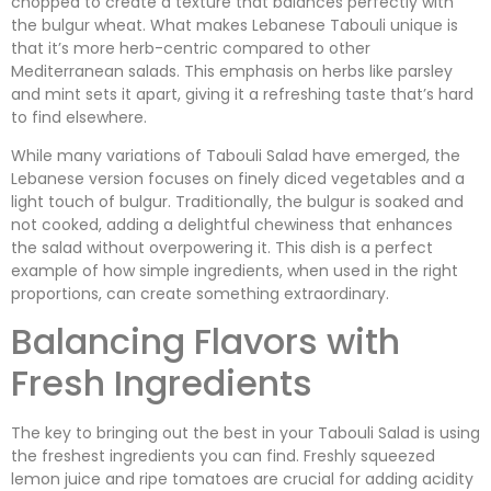
chopped to create a texture that balances perfectly with
the bulgur wheat. What makes Lebanese Tabouli unique is
that it’s more herb-centric compared to other
Mediterranean salads. This emphasis on herbs like parsley
and mint sets it apart, giving it a refreshing taste that’s hard
to find elsewhere.
While many variations of Tabouli Salad have emerged, the
Lebanese version focuses on finely diced vegetables and a
light touch of bulgur. Traditionally, the bulgur is soaked and
not cooked, adding a delightful chewiness that enhances
the salad without overpowering it. This dish is a perfect
example of how simple ingredients, when used in the right
proportions, can create something extraordinary.
Balancing Flavors with
Fresh Ingredients
The key to bringing out the best in your Tabouli Salad is using
the freshest ingredients you can find. Freshly squeezed
lemon juice and ripe tomatoes are crucial for adding acidity