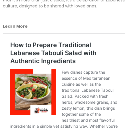
that it’s more than just a salad; it’s a celebration of Lebanese
culture, designed to be shared with loved ones.
Learn More