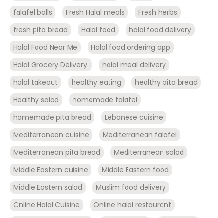
falafel balls
Fresh Halal meals
Fresh herbs
fresh pita bread
Halal food
halal food delivery
Halal Food Near Me
Halal food ordering app
Halal Grocery Delivery.
halal meal delivery
halal takeout
healthy eating
healthy pita bread
Healthy salad
homemade falafel
homemade pita bread
Lebanese cuisine
Mediterranean cuisine
Mediterranean falafel
Mediterranean pita bread
Mediterranean salad
Middle Eastern cuisine
Middle Eastern food
Middle Eastern salad
Muslim food delivery
Online Halal Cuisine
Online halal restaurant