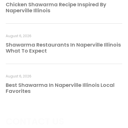
Chicken Shawarma Recipe Inspired By
Naperville Illinois
August 6, 2026
Shawarma Restaurants In Naperville Illinois
What To Expect
August 6, 2026
Best Shawarma In Naperville Illinois Local
Favorites
CONTACT US