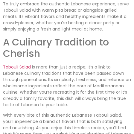
To truly embrace the authentic Lebanese experience, serve
Tabouli Salad with warm pita bread or alongside grilled
meats. Its vibrant flavors and healthy ingredients make it a
crowd-pleaser, whether you’re hosting a dinner party or
simply enjoying a fresh and light meal at home.
A Culinary Tradition to
Cherish
Tabouli Salad
is more than just a recipe; it’s a link to
Lebanese culinary traditions that have been passed down
through generations. Its simplicity, freshness, and reliance on
wholesome ingredients reflect the core of Mediterranean
cuisine. Whether you’re recreating it for the first time or it’s
already a family favorite, this dish will always bring the true
taste of Lebanon to your table.
With every bite of this authentic Lebanese Tabouli Salad,
you’ll experience a blend of flavors that is both satisfying
and nourishing. As you enjoy this timeless recipe, you’ll find