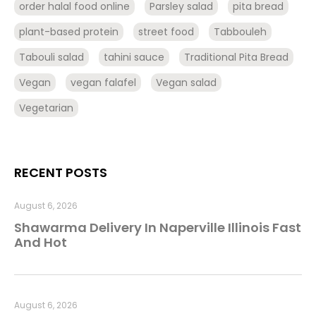
order halal food online
Parsley salad
pita bread
plant-based protein
street food
Tabbouleh
Tabouli salad
tahini sauce
Traditional Pita Bread
Vegan
vegan falafel
Vegan salad
Vegetarian
RECENT POSTS
August 6, 2026
Shawarma Delivery In Naperville Illinois Fast
And Hot
August 6, 2026