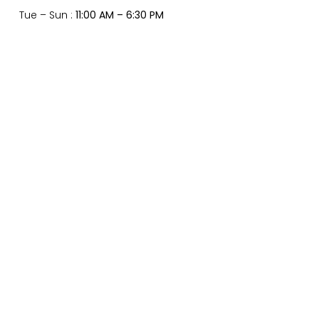
Tue – Sun :
11:00 AM – 6:30 PM