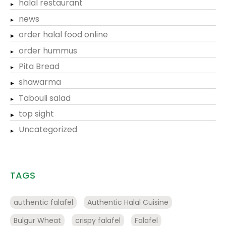
halal restaurant
news
order halal food online
order hummus
Pita Bread
shawarma
Tabouli salad
top sight
Uncategorized
TAGS
authentic falafel
Authentic Halal Cuisine
Bulgur Wheat
crispy falafel
Falafel