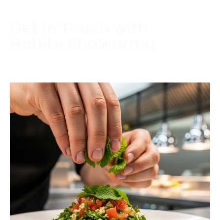
Get in Touch with
Habibi Shawarma
Contact us today to schedule a consultation or
request a free estimate.