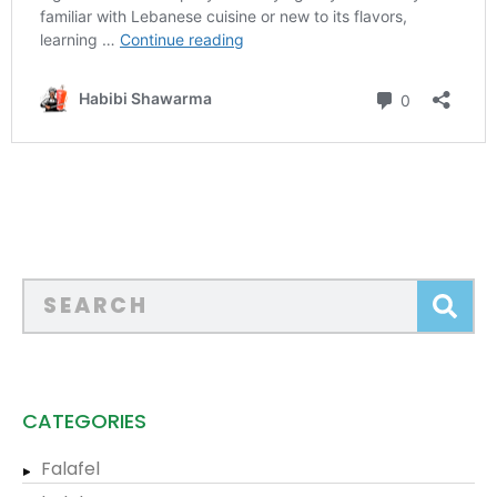
CATEGORIES
Falafel