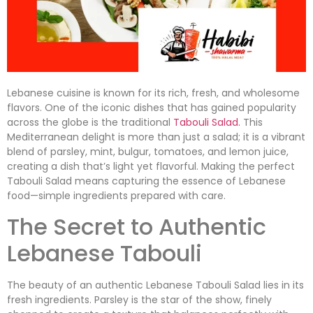
Lebanese cuisine is known for its rich, fresh, and wholesome
flavors. One of the iconic dishes that has gained popularity
across the globe is the traditional
Tabouli Salad.
This
Mediterranean delight is more than just a salad; it is a vibrant
blend of parsley, mint, bulgur, tomatoes, and lemon juice,
creating a dish that’s light yet flavorful. Making the perfect
Tabouli Salad means capturing the essence of Lebanese
food—simple ingredients prepared with care.
The Secret to Authentic
Lebanese Tabouli
The beauty of an authentic Lebanese Tabouli Salad lies in its
fresh ingredients. Parsley is the star of the show, finely