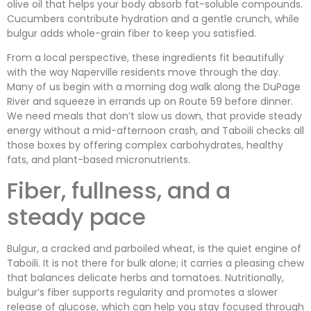
olive oil that helps your body absorb fat-soluble compounds.
Cucumbers contribute hydration and a gentle crunch, while
bulgur adds whole-grain fiber to keep you satisfied.
From a local perspective, these ingredients fit beautifully
with the way Naperville residents move through the day.
Many of us begin with a morning dog walk along the DuPage
River and squeeze in errands up on Route 59 before dinner.
We need meals that don’t slow us down, that provide steady
energy without a mid-afternoon crash, and Taboili checks all
those boxes by offering complex carbohydrates, healthy
fats, and plant-based micronutrients.
Fiber, fullness, and a
steady pace
Bulgur, a cracked and parboiled wheat, is the quiet engine of
Taboili. It is not there for bulk alone; it carries a pleasing chew
that balances delicate herbs and tomatoes. Nutritionally,
bulgur’s fiber supports regularity and promotes a slower
release of glucose, which can help you stay focused through