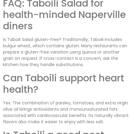
FAQ: Taboili Salad for
health-minded Naperville
diners
Is Taboili Salad gluten-free? Traditionally, Taboili includes
bulgur wheat, which contains gluten. Many restaurants can
prepare a gluten-free variation using quinoa or another
grain on request. If cross-contact is a concern, ask the
kitchen how they handle substitutions.
Can Taboili support heart
health?
Yes. The combination of parsley, tomatoes, and extra virgin
olive oil brings antioxidants and monounsaturated fats
associated with cardiovascular benefits. Its naturally vibrant
flavors also make it easier to enjoy with less salt.