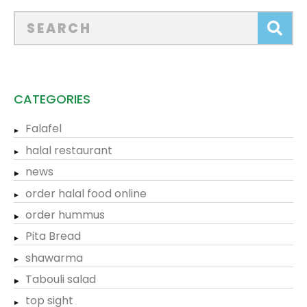
CATEGORIES
Falafel
halal restaurant
news
order halal food online
order hummus
Pita Bread
shawarma
Tabouli salad
top sight