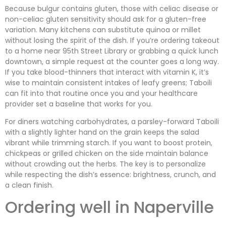
Because bulgur contains gluten, those with celiac disease or
non-celiac gluten sensitivity should ask for a gluten-free
variation. Many kitchens can substitute quinoa or millet
without losing the spirit of the dish. If you’re ordering takeout
to a home near 95th Street Library or grabbing a quick lunch
downtown, a simple request at the counter goes a long way.
If you take blood-thinners that interact with vitamin K, it’s
wise to maintain consistent intakes of leafy greens; Taboili
can fit into that routine once you and your healthcare
provider set a baseline that works for you.
For diners watching carbohydrates, a parsley-forward Taboili
with a slightly lighter hand on the grain keeps the salad
vibrant while trimming starch. If you want to boost protein,
chickpeas or grilled chicken on the side maintain balance
without crowding out the herbs. The key is to personalize
while respecting the dish’s essence: brightness, crunch, and
a clean finish.
Ordering well in Naperville