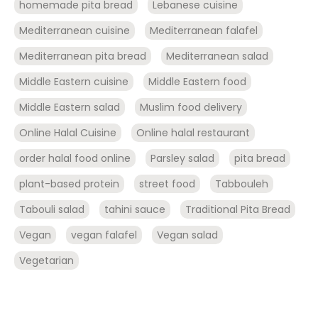
homemade pita bread
Lebanese cuisine
Mediterranean cuisine
Mediterranean falafel
Mediterranean pita bread
Mediterranean salad
Middle Eastern cuisine
Middle Eastern food
Middle Eastern salad
Muslim food delivery
Online Halal Cuisine
Online halal restaurant
order halal food online
Parsley salad
pita bread
plant-based protein
street food
Tabbouleh
Tabouli salad
tahini sauce
Traditional Pita Bread
Vegan
vegan falafel
Vegan salad
Vegetarian