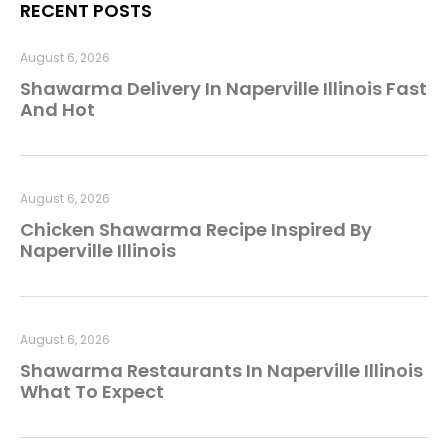
RECENT POSTS
August 6, 2026
Shawarma Delivery In Naperville Illinois Fast
And Hot
August 6, 2026
Chicken Shawarma Recipe Inspired By
Naperville Illinois
August 6, 2026
Shawarma Restaurants In Naperville Illinois
What To Expect