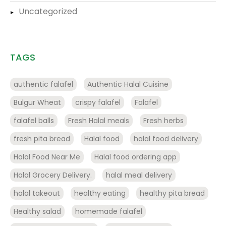
Uncategorized
TAGS
authentic falafel
Authentic Halal Cuisine
Bulgur Wheat
crispy falafel
Falafel
falafel balls
Fresh Halal meals
Fresh herbs
fresh pita bread
Halal food
halal food delivery
Halal Food Near Me
Halal food ordering app
Halal Grocery Delivery.
halal meal delivery
halal takeout
healthy eating
healthy pita bread
Healthy salad
homemade falafel