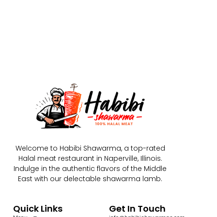
Welcome to Habibi Shawarma, a top-rated
Halal meat restaurant in Naperville, Illinois.
Indulge in the authentic flavors of the Middle
East with our delectable shawarma lamb.
Quick Links
Get In Touch