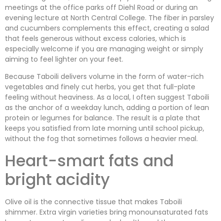
meetings at the office parks off Diehl Road or during an
evening lecture at North Central College. The fiber in parsley
and cucumbers complements this effect, creating a salad
that feels generous without excess calories, which is
especially welcome if you are managing weight or simply
aiming to feel lighter on your feet.
Because Taboili delivers volume in the form of water-rich
vegetables and finely cut herbs, you get that full-plate
feeling without heaviness. As a local, I often suggest Taboili
as the anchor of a weekday lunch, adding a portion of lean
protein or legumes for balance. The result is a plate that
keeps you satisfied from late morning until school pickup,
without the fog that sometimes follows a heavier meal.
Heart-smart fats and
bright acidity
Olive oil is the connective tissue that makes Taboili
shimmer. Extra virgin varieties bring monounsaturated fats