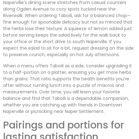
Naperville’s dining scene stretches from casual counters
along Ogden Avenue to cozy spots tucked near the
Riverwalk. When ordering Taboili, ask for a balanced chop—
fine enough for spoonable delicacy but not so minced that
the herbs lose their texture. A squeeze of lemon added just
before serving keeps the salad lively for the walk back to
your office or the short drive to south Naperville. If you
expect the salad to sit for a bit, request dressing on the side
to preserve crunch, especially on hot July afternoons.
When a menu offers Taboili as a side, consider upgrading it
to a half-portion on a platter, ensuring you get more herbs
than grains. That ratio supports the health benefits you’re
after without turning lunch into a puzzle of macros and
measurements. Over time, you will learn your favorite
balance and find that Taboili is a dependable companion,
whether you are catching up with friends in Downtown
Naperville or picnicking near Naper Settlement.
Pairings and portions for
lasting satisfaction