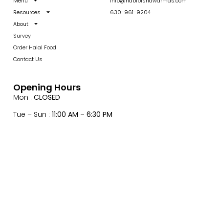
Menu
info@habibishawarmas.com
Resources
630-961-9204
About
Survey
Order Halal Food
Contact Us
Opening Hours
Mon :
CLOSED
Tue – Sun :
11:00 AM – 6:30 PM