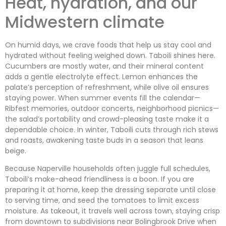
Heat, hydration, and our
Midwestern climate
On humid days, we crave foods that help us stay cool and
hydrated without feeling weighed down. Taboili shines here.
Cucumbers are mostly water, and their mineral content
adds a gentle electrolyte effect. Lemon enhances the
palate’s perception of refreshment, while olive oil ensures
staying power. When summer events fill the calendar—
Ribfest memories, outdoor concerts, neighborhood picnics—
the salad’s portability and crowd-pleasing taste make it a
dependable choice. In winter, Taboili cuts through rich stews
and roasts, awakening taste buds in a season that leans
beige.
Because Naperville households often juggle full schedules,
Taboili’s make-ahead friendliness is a boon. If you are
preparing it at home, keep the dressing separate until close
to serving time, and seed the tomatoes to limit excess
moisture. As takeout, it travels well across town, staying crisp
from downtown to subdivisions near Bolingbrook Drive when