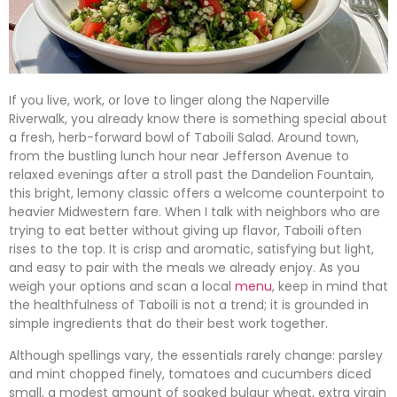
If you live, work, or love to linger along the Naperville
Riverwalk, you already know there is something special about
a fresh, herb-forward bowl of Taboili Salad. Around town,
from the bustling lunch hour near Jefferson Avenue to
relaxed evenings after a stroll past the Dandelion Fountain,
this bright, lemony classic offers a welcome counterpoint to
heavier Midwestern fare. When I talk with neighbors who are
trying to eat better without giving up flavor, Taboili often
rises to the top. It is crisp and aromatic, satisfying but light,
and easy to pair with the meals we already enjoy. As you
weigh your options and scan a local
menu
, keep in mind that
the healthfulness of Taboili is not a trend; it is grounded in
simple ingredients that do their best work together.
Although spellings vary, the essentials rarely change: parsley
and mint chopped finely, tomatoes and cucumbers diced
small, a modest amount of soaked bulgur wheat, extra virgin