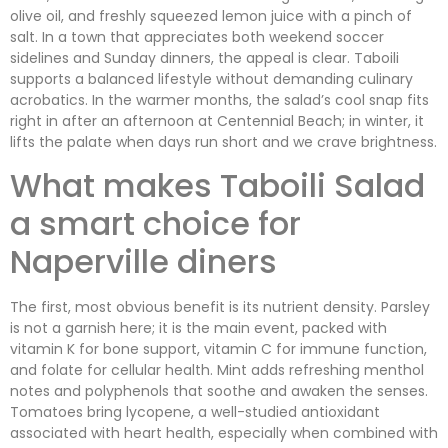
olive oil, and freshly squeezed lemon juice with a pinch of
salt. In a town that appreciates both weekend soccer
sidelines and Sunday dinners, the appeal is clear. Taboili
supports a balanced lifestyle without demanding culinary
acrobatics. In the warmer months, the salad’s cool snap fits
right in after an afternoon at Centennial Beach; in winter, it
lifts the palate when days run short and we crave brightness.
What makes Taboili Salad
a smart choice for
Naperville diners
The first, most obvious benefit is its nutrient density. Parsley
is not a garnish here; it is the main event, packed with
vitamin K for bone support, vitamin C for immune function,
and folate for cellular health. Mint adds refreshing menthol
notes and polyphenols that soothe and awaken the senses.
Tomatoes bring lycopene, a well-studied antioxidant
associated with heart health, especially when combined with