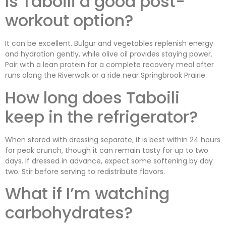
Is Taboili a good post-
workout option?
It can be excellent. Bulgur and vegetables replenish energy
and hydration gently, while olive oil provides staying power.
Pair with a lean protein for a complete recovery meal after
runs along the Riverwalk or a ride near Springbrook Prairie.
How long does Taboili
keep in the refrigerator?
When stored with dressing separate, it is best within 24 hours
for peak crunch, though it can remain tasty for up to two
days. If dressed in advance, expect some softening by day
two. Stir before serving to redistribute flavors.
What if I’m watching
carbohydrates?