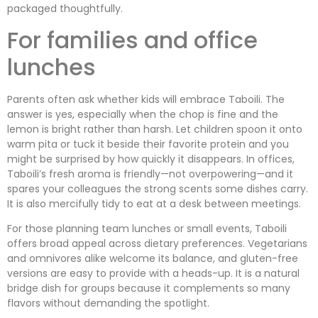
packaged thoughtfully.
For families and office
lunches
Parents often ask whether kids will embrace Taboili. The
answer is yes, especially when the chop is fine and the
lemon is bright rather than harsh. Let children spoon it onto
warm pita or tuck it beside their favorite protein and you
might be surprised by how quickly it disappears. In offices,
Taboili’s fresh aroma is friendly—not overpowering—and it
spares your colleagues the strong scents some dishes carry.
It is also mercifully tidy to eat at a desk between meetings.
For those planning team lunches or small events, Taboili
offers broad appeal across dietary preferences. Vegetarians
and omnivores alike welcome its balance, and gluten-free
versions are easy to provide with a heads-up. It is a natural
bridge dish for groups because it complements so many
flavors without demanding the spotlight.