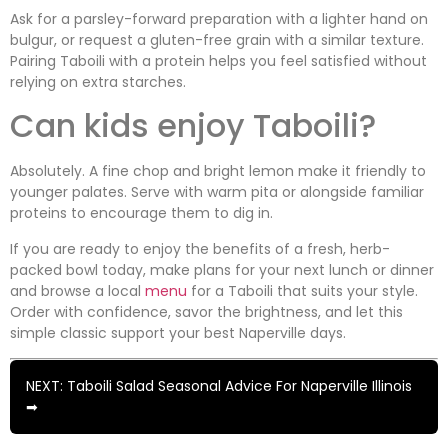
Ask for a parsley-forward preparation with a lighter hand on
bulgur, or request a gluten-free grain with a similar texture.
Pairing Taboili with a protein helps you feel satisfied without
relying on extra starches.
Can kids enjoy Taboili?
Absolutely. A fine chop and bright lemon make it friendly to
younger palates. Serve with warm pita or alongside familiar
proteins to encourage them to dig in.
If you are ready to enjoy the benefits of a fresh, herb-
packed bowl today, make plans for your next lunch or dinner
and browse a local
menu
for a Taboili that suits your style.
Order with confidence, savor the brightness, and let this
simple classic support your best Naperville days.
NEXT: Taboili Salad Seasonal Advice For Naperville Illinois
➡