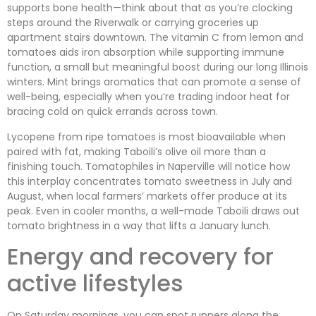
supports bone health—think about that as you’re clocking
steps around the Riverwalk or carrying groceries up
apartment stairs downtown. The vitamin C from lemon and
tomatoes aids iron absorption while supporting immune
function, a small but meaningful boost during our long Illinois
winters. Mint brings aromatics that can promote a sense of
well-being, especially when you’re trading indoor heat for
bracing cold on quick errands across town.
Lycopene from ripe tomatoes is most bioavailable when
paired with fat, making Taboili’s olive oil more than a
finishing touch. Tomatophiles in Naperville will notice how
this interplay concentrates tomato sweetness in July and
August, when local farmers’ markets offer produce at its
peak. Even in cooler months, a well-made Taboili draws out
tomato brightness in a way that lifts a January lunch.
Energy and recovery for
active lifestyles
On Saturday mornings, you can spot runners along the