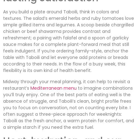
As you build a plate around Taboili, think in colors and
textures. The salad’s emerald herbs and ruby tomatoes love
simple grilled items and legumes. A scoop beside chargrilled
chicken or beef shawarma provides contrast and
refreshment; a pairing with falafel and a spoon of garlicky
sauce makes for a complete plant-forward meal that still
feels indulgent. If you’re ordering family-style, anchor the
table with Taboili and let everyone add proteins or breads
according to their needs. In the flow of a busy week, this
flexibility is its own kind of health benefit.
Midway through your meal planning, it can help to revisit a
restaurant’s
Mediterranean menu
to imagine combinations
you’ll truly enjoy. One of the best parts of eating well is the
absence of struggle, and Taboili’s clean, bright profile frees
you to focus on conversation, not on counting every bite. I
often suggest a three-piece approach for weeknights:
Taboili as the fresh anchor, a warm protein for comfort, and
a simple starch if you need the extra fuel.