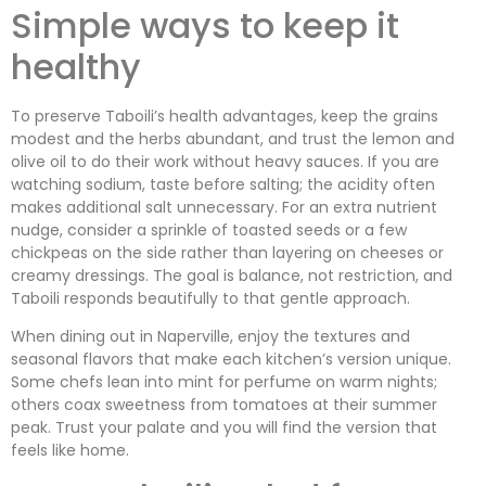
Simple ways to keep it
healthy
To preserve Taboili’s health advantages, keep the grains
modest and the herbs abundant, and trust the lemon and
olive oil to do their work without heavy sauces. If you are
watching sodium, taste before salting; the acidity often
makes additional salt unnecessary. For an extra nutrient
nudge, consider a sprinkle of toasted seeds or a few
chickpeas on the side rather than layering on cheeses or
creamy dressings. The goal is balance, not restriction, and
Taboili responds beautifully to that gentle approach.
When dining out in Naperville, enjoy the textures and
seasonal flavors that make each kitchen’s version unique.
Some chefs lean into mint for perfume on warm nights;
others coax sweetness from tomatoes at their summer
peak. Trust your palate and you will find the version that
feels like home.