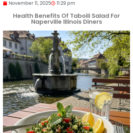
November 11, 2025
11:29 pm
Health Benefits Of Taboili Salad For
Naperville Illinois Diners