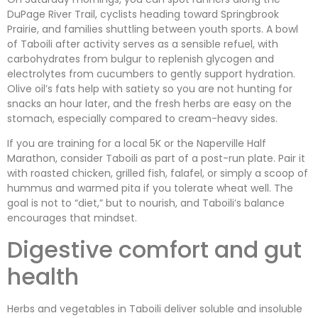
DuPage River Trail, cyclists heading toward Springbrook
Prairie, and families shuttling between youth sports. A bowl
of Taboili after activity serves as a sensible refuel, with
carbohydrates from bulgur to replenish glycogen and
electrolytes from cucumbers to gently support hydration.
Olive oil’s fats help with satiety so you are not hunting for
snacks an hour later, and the fresh herbs are easy on the
stomach, especially compared to cream-heavy sides.
If you are training for a local 5K or the Naperville Half
Marathon, consider Taboili as part of a post-run plate. Pair it
with roasted chicken, grilled fish, falafel, or simply a scoop of
hummus and warmed pita if you tolerate wheat well. The
goal is not to “diet,” but to nourish, and Taboili’s balance
encourages that mindset.
Digestive comfort and gut
health
Herbs and vegetables in Taboili deliver soluble and insoluble