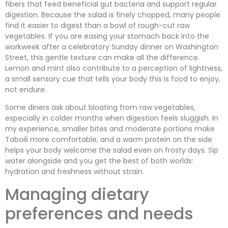
fibers that feed beneficial gut bacteria and support regular
digestion. Because the salad is finely chopped, many people
find it easier to digest than a bowl of rough-cut raw
vegetables. If you are easing your stomach back into the
workweek after a celebratory Sunday dinner on Washington
Street, this gentle texture can make all the difference.
Lemon and mint also contribute to a perception of lightness,
a small sensory cue that tells your body this is food to enjoy,
not endure.
Some diners ask about bloating from raw vegetables,
especially in colder months when digestion feels sluggish. In
my experience, smaller bites and moderate portions make
Taboili more comfortable, and a warm protein on the side
helps your body welcome the salad even on frosty days. Sip
water alongside and you get the best of both worlds:
hydration and freshness without strain.
Managing dietary
preferences and needs