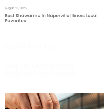
August 6, 2026
Best Shawarma In Naperville Illinois Local
Favorites
CONTACT US
Get in Touch with
Habibi Shawarma
Contact us today to schedule a consultation or
request a free estimate.