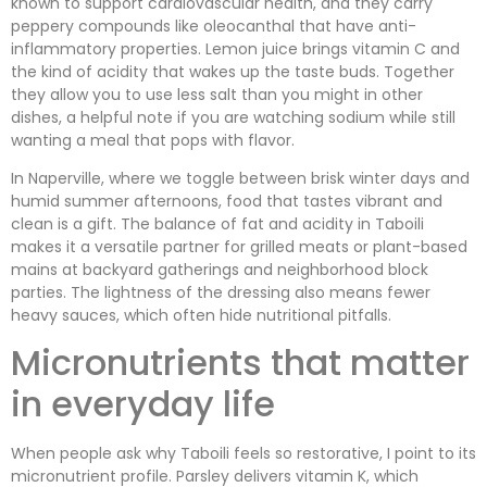
known to support cardiovascular health, and they carry
peppery compounds like oleocanthal that have anti-
inflammatory properties. Lemon juice brings vitamin C and
the kind of acidity that wakes up the taste buds. Together
they allow you to use less salt than you might in other
dishes, a helpful note if you are watching sodium while still
wanting a meal that pops with flavor.
In Naperville, where we toggle between brisk winter days and
humid summer afternoons, food that tastes vibrant and
clean is a gift. The balance of fat and acidity in Taboili
makes it a versatile partner for grilled meats or plant-based
mains at backyard gatherings and neighborhood block
parties. The lightness of the dressing also means fewer
heavy sauces, which often hide nutritional pitfalls.
Micronutrients that matter
in everyday life
When people ask why Taboili feels so restorative, I point to its
micronutrient profile. Parsley delivers vitamin K, which