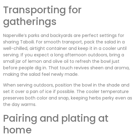
Transporting for
gatherings
Naperville’s parks and backyards are perfect settings for
sharing Taboili. For smooth transport, pack the salad in a
well-chilled, airtight container and keep it in a cooler until
serving. If you expect a long afternoon outdoors, bring a
small jar of lemon and olive oil to refresh the bowl just
before people dig in. That touch revives sheen and aroma,
making the salad feel newly made.
When serving outdoors, position the bowl in the shade and
set it over a pan of ice if possible. The cooler temperature
preserves both color and snap, keeping herbs perky even as
the day warms.
Pairing and plating at
home