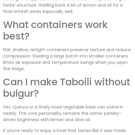
herbs’ structure. Holding back a bit of lemon and oil for a
final refresh works especially well.
What containers work
best?
Flat, shallow, airtight containers preserve texture and reduce
compression. Dividing a large batch into smaller containers
limits air exposure and temperature swings when you open
the fridge.
Can I make Taboili without
bulgur?
Yes. Quinoa or a finely riced vegetable base can stand in
neatly. The core personality remains the same: parsley-
driven brightness with lemon and olive oil.
If you’re ready to enjoy a bowl that tastes like it was made