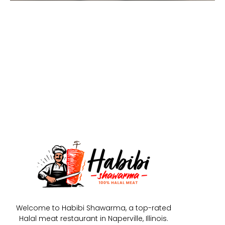
Welcome to Habibi Shawarma, a top-rated
Halal meat restaurant in Naperville, Illinois.