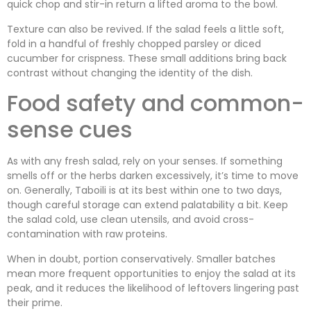
quick chop and stir-in return a lifted aroma to the bowl.
Texture can also be revived. If the salad feels a little soft,
fold in a handful of freshly chopped parsley or diced
cucumber for crispness. These small additions bring back
contrast without changing the identity of the dish.
Food safety and common-
sense cues
As with any fresh salad, rely on your senses. If something
smells off or the herbs darken excessively, it’s time to move
on. Generally, Taboili is at its best within one to two days,
though careful storage can extend palatability a bit. Keep
the salad cold, use clean utensils, and avoid cross-
contamination with raw proteins.
When in doubt, portion conservatively. Smaller batches
mean more frequent opportunities to enjoy the salad at its
peak, and it reduces the likelihood of leftovers lingering past
their prime.