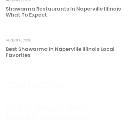
Shawarma Restaurants In Naperville Illinois
What To Expect
August 6, 2026
Best Shawarma In Naperville Illinois Local
Favorites
CONTACT US
Get in Touch with
Habibi Shawarma
Contact us today to schedule a consultation or