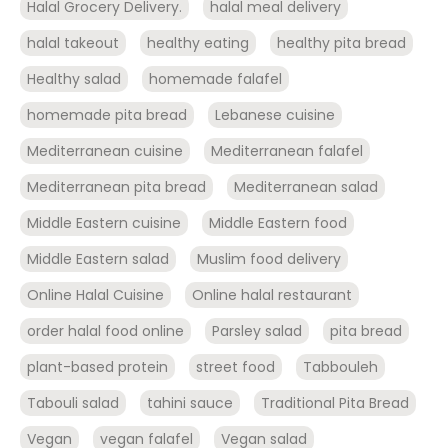
Halal Grocery Delivery.
halal meal delivery
halal takeout
healthy eating
healthy pita bread
Healthy salad
homemade falafel
homemade pita bread
Lebanese cuisine
Mediterranean cuisine
Mediterranean falafel
Mediterranean pita bread
Mediterranean salad
Middle Eastern cuisine
Middle Eastern food
Middle Eastern salad
Muslim food delivery
Online Halal Cuisine
Online halal restaurant
order halal food online
Parsley salad
pita bread
plant-based protein
street food
Tabbouleh
Tabouli salad
tahini sauce
Traditional Pita Bread
Vegan
vegan falafel
Vegan salad