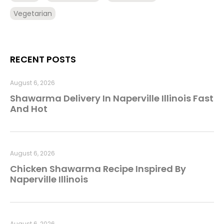
Vegetarian
RECENT POSTS
August 6, 2026
Shawarma Delivery In Naperville Illinois Fast
And Hot
August 6, 2026
Chicken Shawarma Recipe Inspired By
Naperville Illinois
August 6, 2026