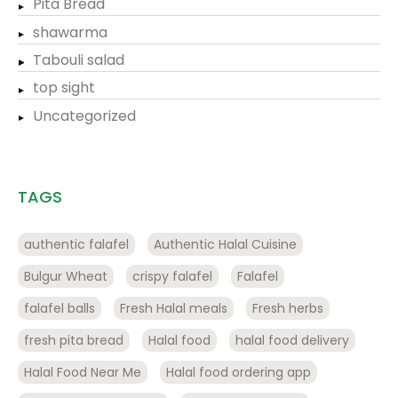
Pita Bread
shawarma
Tabouli salad
top sight
Uncategorized
TAGS
authentic falafel
Authentic Halal Cuisine
Bulgur Wheat
crispy falafel
Falafel
falafel balls
Fresh Halal meals
Fresh herbs
fresh pita bread
Halal food
halal food delivery
Halal Food Near Me
Halal food ordering app