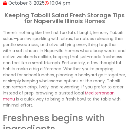
October 3, 2025
10:04 pm
Keeping Taboili Salad Fresh Storage Tips
for Naperville Illinois Homes
There’s nothing like the first forkful of bright, lemony Taboili
salad—parsley sparkling with citrus, tomatoes releasing their
gentle sweetness, and olive oil tying everything together
with a soft sheen. In Naperville homes where busy weeks and
active weekends collide, keeping that just-made freshness
can feel like a small triumph. Fortunately, a few thoughtful
habits make a big difference. Whether you’re prepping
ahead for school lunches, planning a backyard get-together,
or simply keeping wholesome options at the ready, Taboili
can remain crisp, lively, and rewarding. If you prefer to order
instead of prep, browsing a trusted local
Mediterranean
menu
is a quick way to bring a fresh bowl to the table with
minimal effort.
Freshness begins with
ingredients