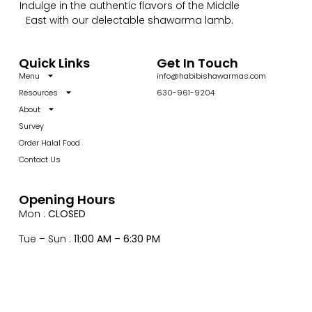
Indulge in the authentic flavors of the Middle
East with our delectable shawarma lamb.
Quick Links
Get In Touch
Menu
info@habibishawarmas.com
Resources
630-961-9204
About
Survey
Order Halal Food
Contact Us
Opening Hours
Mon :
CLOSED
Tue – Sun :
11:00 AM – 6:30 PM