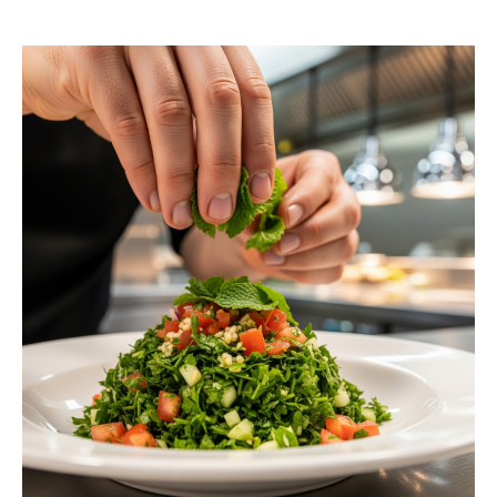
request a free estimate.