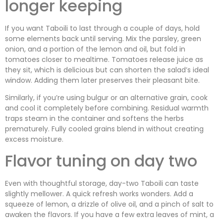
longer keeping
If you want Taboili to last through a couple of days, hold
some elements back until serving. Mix the parsley, green
onion, and a portion of the lemon and oil, but fold in
tomatoes closer to mealtime. Tomatoes release juice as
they sit, which is delicious but can shorten the salad’s ideal
window. Adding them later preserves their pleasant bite.
Similarly, if you’re using bulgur or an alternative grain, cook
and cool it completely before combining. Residual warmth
traps steam in the container and softens the herbs
prematurely. Fully cooled grains blend in without creating
excess moisture.
Flavor tuning on day two
Even with thoughtful storage, day-two Taboili can taste
slightly mellower. A quick refresh works wonders. Add a
squeeze of lemon, a drizzle of olive oil, and a pinch of salt to
awaken the flavors. If you have a few extra leaves of mint, a