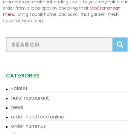
moments ago—without adding stress to your day—place an
order from a local spot by checking their
Mediterranean
menu
, bring Taboili home, and savor that garden-fresh
flavor all week long.
CATEGORIES
Falafel
halal restaurant
news
order halal food online
order hummus