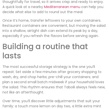
thoughtfully for travel, so it arrives crisp and ready to enjoy.
A quick look at a nearby
Mediterranean menu
can help you
decide what else to add to round out the meal.
Once it’s home, transfer leftovers to your own containers.
Restaurant containers are convenient, but moving the salad
into a shallow, airtight dish can extend its peak by a day,
especially if you refresh the flavors before serving again.
Building a routine that
lasts
The most successful storage strategy is the one you’ll
repeat. Set aside a few minutes after grocery shopping to
wash, dry, and chop herbs; pre-chill your containers; and
plan a second small batch midweek if your household loves
the salad. This rhythm ensures that Taboili always feels new,
not like an afterthought.
Over time, you’ll discover little adjustments that suit your
family: a touch more lemon on day two, a little extra mint