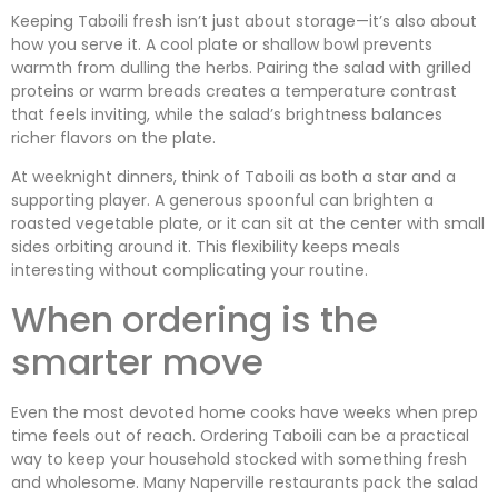
Keeping Taboili fresh isn’t just about storage—it’s also about
how you serve it. A cool plate or shallow bowl prevents
warmth from dulling the herbs. Pairing the salad with grilled
proteins or warm breads creates a temperature contrast
that feels inviting, while the salad’s brightness balances
richer flavors on the plate.
At weeknight dinners, think of Taboili as both a star and a
supporting player. A generous spoonful can brighten a
roasted vegetable plate, or it can sit at the center with small
sides orbiting around it. This flexibility keeps meals
interesting without complicating your routine.
When ordering is the
smarter move
Even the most devoted home cooks have weeks when prep
time feels out of reach. Ordering Taboili can be a practical
way to keep your household stocked with something fresh
and wholesome. Many Naperville restaurants pack the salad