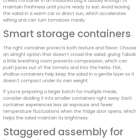
chilled container in an insulated bag is usually enough to
maintain freshness until you’re ready to eat. Avoid leaving
the salad in a warm car or direct sun, which accelerates
wilting and can turn tomatoes mealy.
Smart storage containers
The right container protects both texture and flavor. Choose
an airtight option that doesn’t crowd the salad; giving Taboili
a little breathing room prevents compression, which can
push juices out of the tomato and into the herbs. Flat,
shallow containers help keep the salad in a gentle layer so it
doesn’t compact under its own weight.
If you’re preparing a larger batch for multiple meals,
consider dividing it into smaller containers right away. Each
container experiences less air exposure and fewer
temperature fluctuations when the fridge door opens, which
helps the salad maintain its brightness.
Staggered assembly for