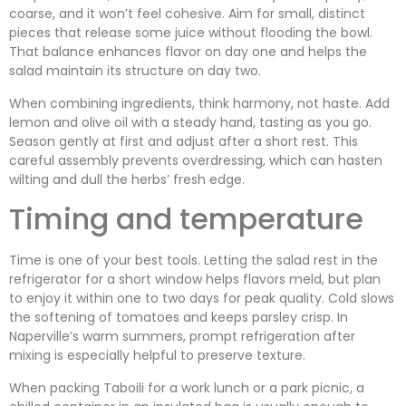
coarse, and it won’t feel cohesive. Aim for small, distinct
pieces that release some juice without flooding the bowl.
That balance enhances flavor on day one and helps the
salad maintain its structure on day two.
When combining ingredients, think harmony, not haste. Add
lemon and olive oil with a steady hand, tasting as you go.
Season gently at first and adjust after a short rest. This
careful assembly prevents overdressing, which can hasten
wilting and dull the herbs’ fresh edge.
Timing and temperature
Time is one of your best tools. Letting the salad rest in the
refrigerator for a short window helps flavors meld, but plan
to enjoy it within one to two days for peak quality. Cold slows
the softening of tomatoes and keeps parsley crisp. In
Naperville’s warm summers, prompt refrigeration after
mixing is especially helpful to preserve texture.
When packing Taboili for a work lunch or a park picnic, a