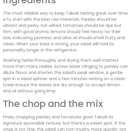
The most reliable way to keep Taboili tasting great over time
is to start with the best raw materials. Parsley should be
vibrant and perky, not wilted; tomatoes should be ripe but
firm, with good aroma; lemons should feel heavy for their
size, indicating juiciness; and olive oil should smell fruity and
clean. When your base is strong, your salad will hold its
personality longer in the refrigerator.
Washing herbs thoroughly and drying them well matters
more than many realize. Excess water clinging to parsley can
dilute flavor and shorten the salad’s peak window. A gentle
spin in a salad spinner and a few minutes resting on a clean
towel ensure the leaves are dry enough to accept lemon
and oil without going limp.
The chop and the mix
Finely chopping parsley and tomatoes gives Taboili its
signature spoonable texture, but there’s a sweet spot. If the
chop is too fine, the salad can turn mushy more quickly; too