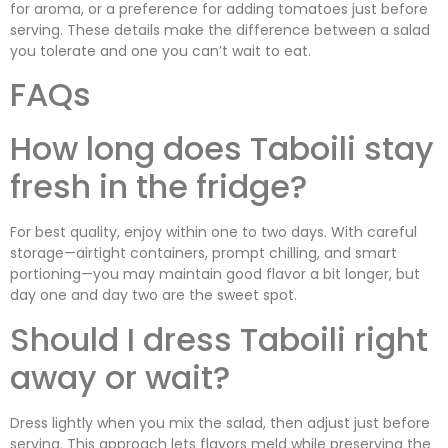
for aroma, or a preference for adding tomatoes just before
serving. These details make the difference between a salad
you tolerate and one you can’t wait to eat.
FAQs
How long does Taboili stay
fresh in the fridge?
For best quality, enjoy within one to two days. With careful
storage—airtight containers, prompt chilling, and smart
portioning—you may maintain good flavor a bit longer, but
day one and day two are the sweet spot.
Should I dress Taboili right
away or wait?
Dress lightly when you mix the salad, then adjust just before
serving. This approach lets flavors meld while preserving the