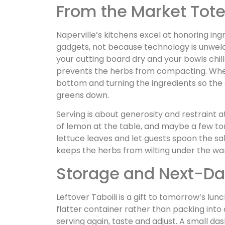
From the Market Tote
Naperville’s kitchens excel at honoring ing
gadgets, not because technology is unwel
your cutting board dry and your bowls chil
prevents the herbs from compacting. When
bottom and turning the ingredients so the
greens down.
Serving is about generosity and restraint 
of lemon at the table, and maybe a few tor
lettuce leaves and let guests spoon the sal
keeps the herbs from wilting under the wa
Storage and Next-D
Leftover Taboili is a gift to tomorrow’s lunch
flatter container rather than packing into 
serving again, taste and adjust. A small das