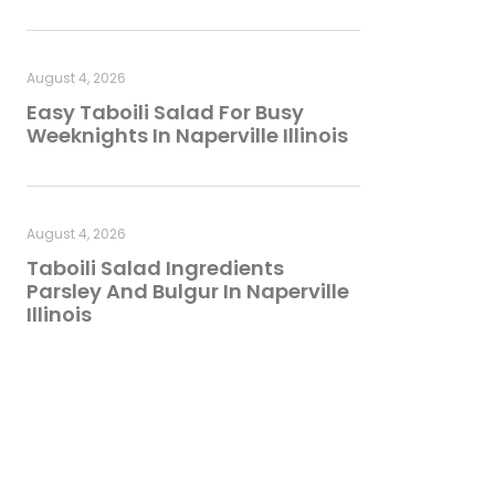
August 4, 2026
Easy Taboili Salad For Busy
Weeknights In Naperville Illinois
August 4, 2026
Taboili Salad Ingredients
Parsley And Bulgur In Naperville
Illinois