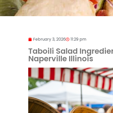
February 3, 2026
11:29 pm
Taboili Salad Ingredie
Naperville Illinois