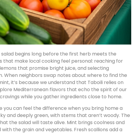
li salad begins long before the first herb meets the
als that make local cooking feel personal: reaching for
lemons that promise bright juice, and selecting
n. When neighbors swap notes about where to find the
nt, it’s because we understand that Taboili relies on
explore Mediterranean flavors that echo the spirit of our
cravings while you gather ingredients close to home.
lle you can feel the difference when you bring home a
rky and deeply green, with stems that aren’t woody. The
t the salad will taste alive. Mint brings coolness and
 with the grain and vegetables. Fresh scallions add a