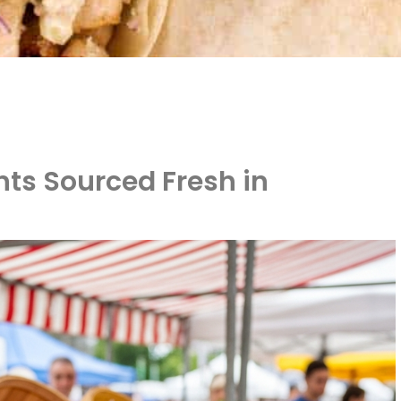
nts Sourced Fresh in