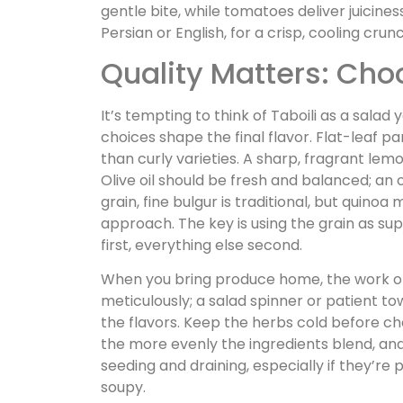
gentle bite, while tomatoes deliver juicin
Persian or English, for a crisp, cooling cr
Quality Matters: Cho
It’s tempting to think of Taboili as a salad
choices shape the final flavor. Flat-leaf p
than curly varieties. A sharp, fragrant lem
Olive oil should be fresh and balanced; an 
grain, fine bulgur is traditional, but quino
approach. The key is using the grain as su
first, everything else second.
When you bring produce home, the work of
meticulously; a salad spinner or patient 
the flavors. Keep the herbs cold before ch
the more evenly the ingredients blend, an
seeding and draining, especially if they’re 
soupy.