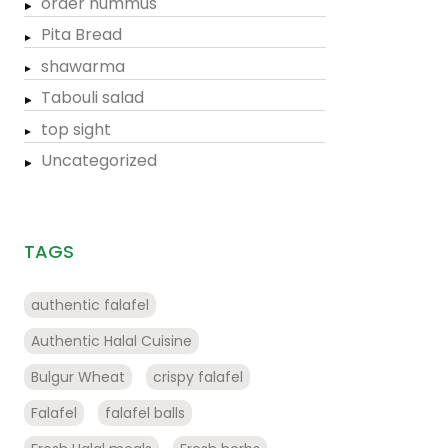
order hummus
Pita Bread
shawarma
Tabouli salad
top sight
Uncategorized
TAGS
authentic falafel
Authentic Halal Cuisine
Bulgur Wheat
crispy falafel
Falafel
falafel balls