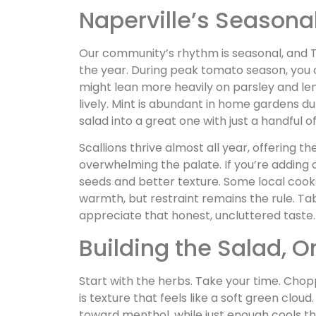
Naperville’s Season
Our community’s rhythm is seasonal, and Ta
the year. During peak tomato season, you c
might lean more heavily on parsley and lem
lively. Mint is abundant in home gardens d
salad into a great one with just a handful o
Scallions thrive almost all year, offering t
overwhelming the palate. If you’re adding
seeds and better texture. Some local cooks 
warmth, but restraint remains the rule. Taboi
appreciate that honest, uncluttered taste.
Building the Salad, 
Start with the herbs. Take your time. Chopp
is texture that feels like a soft green clou
toward menthol, while just enough cools t