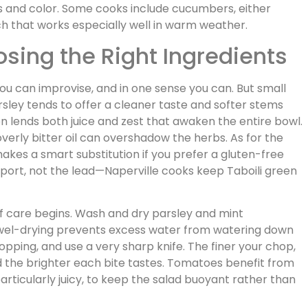
ess and color. Some cooks include cucumbers, either
unch that works especially well in warm weather.
osing the Right Ingredients
 you can improvise, and in one sense you can. But small
arsley tends to offer a cleaner taste and softer stems
on lends both juice and zest that awaken the entire bowl.
overly bitter oil can overshadow the herbs. As for the
a makes a smart substitution if you prefer a gluten-free
pport, not the lead—Naperville cooks keep Taboili green
 care begins. Wash and dry parsley and mint
towel-drying prevents excess water from watering down
opping, and use a very sharp knife. The finer your chop,
d the brighter each bite tastes. Tomatoes benefit from
particularly juicy, to keep the salad buoyant rather than