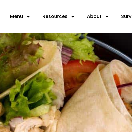
Menu
Resources
About
Surv