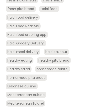
Fresh Halal meals
Fresh herbs
fresh pita bread
Halal food
halal food delivery
Halal Food Near Me
Halal food ordering app
Halal Grocery Delivery.
halal meal delivery
halal takeout
healthy eating
healthy pita bread
Healthy salad
homemade falafel
homemade pita bread
Lebanese cuisine
Mediterranean cuisine
Mediterranean falafel