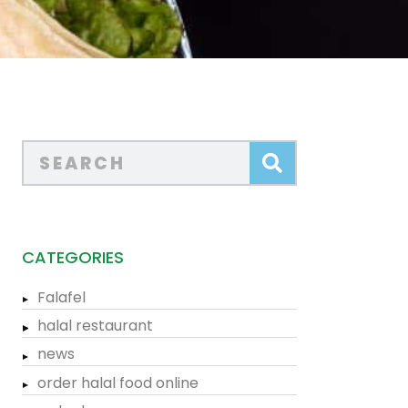
CATEGORIES
Falafel
halal restaurant
news
order halal food online