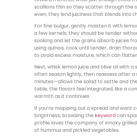
scallions thin so they scatter through the
even; they lend juiciness that blends into t
For fine bulgur, gently moisten it with lemo
a few kernels; they should be tender witho
soaking and let the grains absorb juices fr
using quinoa, cook until tender, drain thoro
to avoid excess moisture, which can flatte
Next, whisk lemon juice and olive oil with a 
often season lightly, then reassess after a
minutes—allows the salad to settle and th
table, the flavors feel integrated, like a 
warmth as it continues.
If you’re mapping out a spread and want 
brightness, browsing the
keyword
can spark
profile loves the company of smoky grille
of hummus and pickled vegetables.