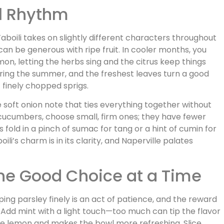
al Rhythm
boili takes on slightly different characters throughout
an be generous with ripe fruit. In cooler months, you
on, letting the herbs sing and the citrus keep things
uring the summer, and the freshest leaves turn a good
f finely chopped sprigs.
he soft onion note that ties everything together without
 cucumbers, choose small, firm ones; they have fewer
fold in a pinch of sumac for tang or a hint of cumin for
li’s charm is in its clarity, and Naperville palates
One Good Choice at a Time
ing parsley finely is an act of patience, and the reward
d. Add mint with a light touch—too much can tip the flavor
he lemon and makes the bowl more refreshing. Slice