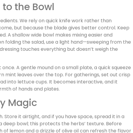
 to the Bowl
redients. We rely on quick knife work rather than
come, but because the blade gives better control. Keep
led. A shallow wide bowl makes mixing easier and
 folding the salad, use a light hand—sweeping from the
 dressing touches everything but doesn’t weigh the
at once. A gentle mound on a small plate, a quick squeeze
n mint leaves over the top. For gatherings, set out crisp
ad into lettuce cups. It becomes interactive, and it
rmth of hands and plates.
ay Magic
. Store it airtight, and if you have space, spread it in a
a deep bowl; this protects the herbs’ texture. Before
h of lemon and a drizzle of olive oil can refresh the flavor