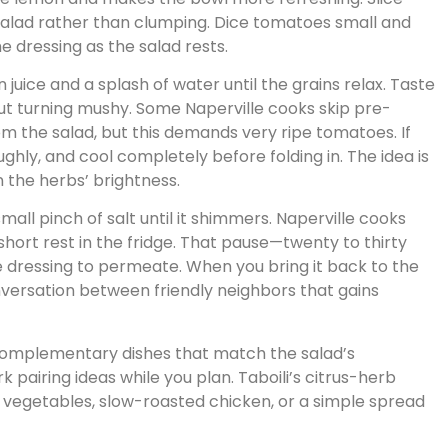
 salad rather than clumping. Dice tomatoes small and
he dressing as the salad rests.
n juice and a splash of water until the grains relax. Taste
ut turning mushy. Some Naperville cooks skip pre-
om the salad, but this demands very ripe tomatoes. If
ughly, and cool completely before folding in. The idea is
n the herbs’ brightness.
small pinch of salt until it shimmers. Naperville cooks
 short rest in the fridge. That pause—twenty to thirty
e dressing to permeate. When you bring it back to the
conversation between friendly neighbors that gains
complementary dishes that match the salad’s
 pairing ideas while you plan. Taboili’s citrus-herb
d vegetables, slow-roasted chicken, or a simple spread