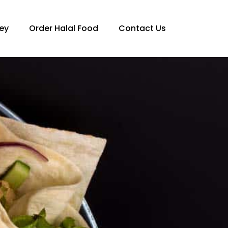
ey
Order Halal Food
Contact Us