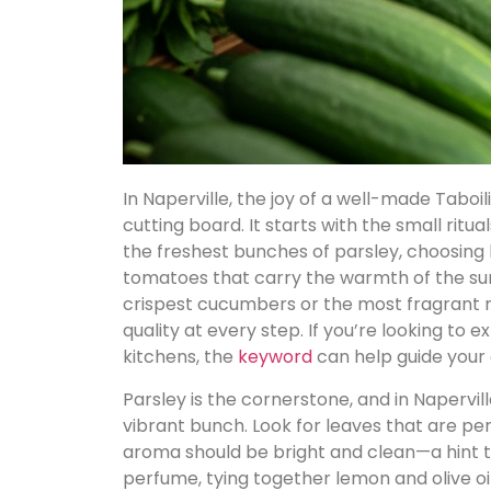
In Naperville, the joy of a well-made Taboi
cutting board. It starts with the small ritu
the freshest bunches of parsley, choosing 
tomatoes that carry the warmth of the su
crispest cucumbers or the most fragrant mi
quality at every step. If you’re looking to 
kitchens, the
keyword
can help guide your 
Parsley is the cornerstone, and in Napervi
vibrant bunch. Look for leaves that are pe
aroma should be bright and clean—a hint tha
perfume, tying together lemon and olive oil