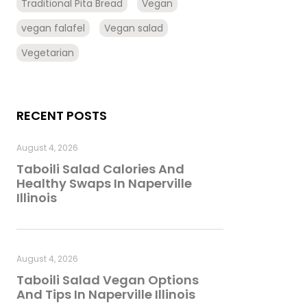
Traditional Pita Bread
Vegan
vegan falafel
Vegan salad
Vegetarian
RECENT POSTS
August 4, 2026
Taboili Salad Calories And
Healthy Swaps In Naperville
Illinois
August 4, 2026
Taboili Salad Vegan Options
And Tips In Naperville Illinois