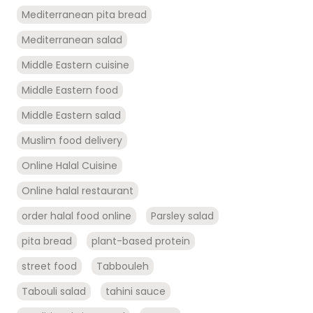
Mediterranean pita bread
Mediterranean salad
Middle Eastern cuisine
Middle Eastern food
Middle Eastern salad
Muslim food delivery
Online Halal Cuisine
Online halal restaurant
order halal food online
Parsley salad
pita bread
plant-based protein
street food
Tabbouleh
Tabouli salad
tahini sauce