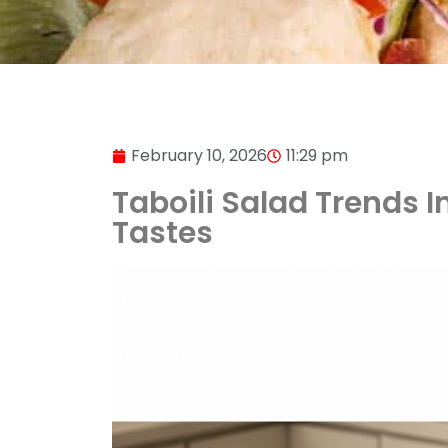
February 10, 2026
11:29 pm
Taboili Salad Trends In
Tastes