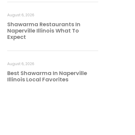
August 6, 2026
Shawarma Restaurants In
Naperville Illinois What To
Expect
August 6, 2026
Best Shawarma In Naperville
Illinois Local Favorites