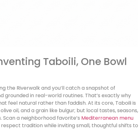
nventing Taboili, One Bowl
g the Riverwalk and you’ll catch a snapshot of
and grounded in real-world routines. That’s exactly why
t feel natural rather than faddish. At its core, Taboili is
ive oil, and a grain like bulgur; but local tastes, seasons,
ons. Scan a neighborhood favorite’s
Mediterranean menu
respect tradition while inviting small, thoughtful shifts to