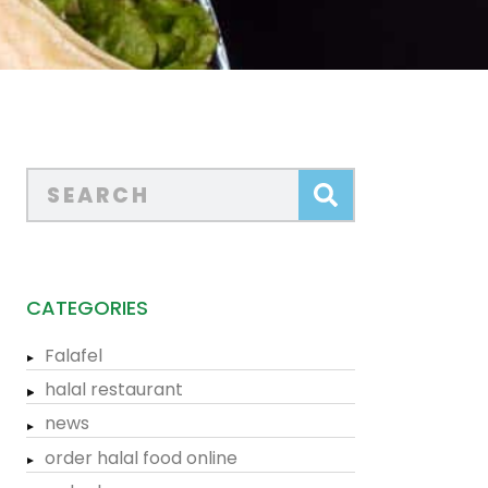
CATEGORIES
Falafel
halal restaurant
news
order halal food online