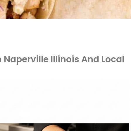
 Naperville Illinois And Local