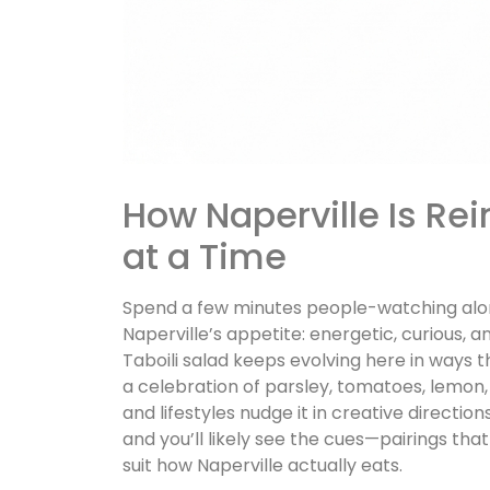
How Naperville Is Rei
at a Time
Spend a few minutes people-watching alon
Naperville’s appetite: energetic, curious, 
Taboili salad keeps evolving here in ways tha
a celebration of parsley, tomatoes, lemon, ol
and lifestyles nudge it in creative directi
and you’ll likely see the cues—pairings that 
suit how Naperville actually eats.