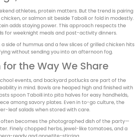
weekend athletes, protein matters. But the trend is pairing
d chicken, or salmon sit beside Taboili or fold in modestly.
otein adds staying power. This approach respects the
eds for weeknight meals and post-activity dinners.
 a side of hummus and a few slices of grilled chicken hits
sfying without sending you into an afternoon fog.
n for the Way We Share
school events, and backyard potlucks are part of the
eability in mind. Bowls are heaped high and finished with
hosts spoon Taboili into pita halves for easy handhelds,
piece among savory plates. Even in to-go culture, the
nder-leaf salads when stored with care.
boili often becomes the photographed dish of the party—
r. Finely chopped herbs, jewel-like tomatoes, and a
amera-ready and appetite-stirring.