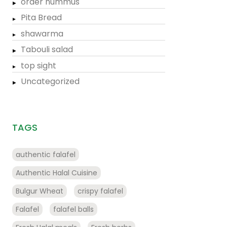
order hummus
Pita Bread
shawarma
Tabouli salad
top sight
Uncategorized
TAGS
authentic falafel
Authentic Halal Cuisine
Bulgur Wheat
crispy falafel
Falafel
falafel balls