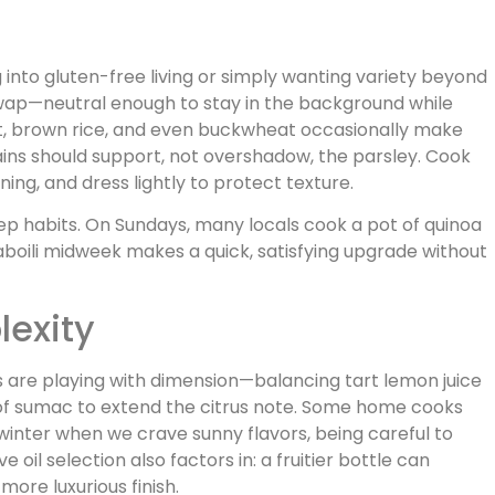
 into gluten-free living or simply wanting variety beyond
wap—neutral enough to stay in the background while
et, brown rice, and even buckwheat occasionally make
ains should support, not overshadow, the parsley. Cook
ning, and dress lightly to protect texture.
ep habits. On Sundays, many locals cook a pot of quinoa
aboili midweek makes a quick, satisfying upgrade without
lexity
s are playing with dimension—balancing tart lemon juice
e of sumac to extend the citrus note. Some home cooks
winter when we crave sunny flavors, being careful to
 oil selection also factors in: a fruitier bottle can
more luxurious finish.