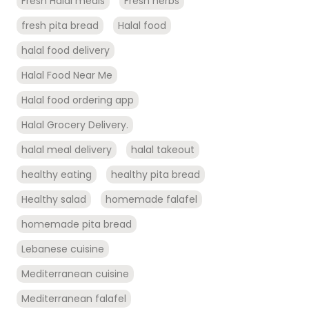
Fresh Halal meals
Fresh herbs
fresh pita bread
Halal food
halal food delivery
Halal Food Near Me
Halal food ordering app
Halal Grocery Delivery.
halal meal delivery
halal takeout
healthy eating
healthy pita bread
Healthy salad
homemade falafel
homemade pita bread
Lebanese cuisine
Mediterranean cuisine
Mediterranean falafel