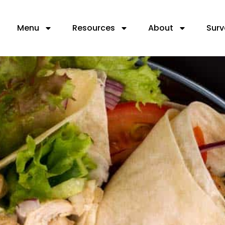
Menu
Resources
About
Surv