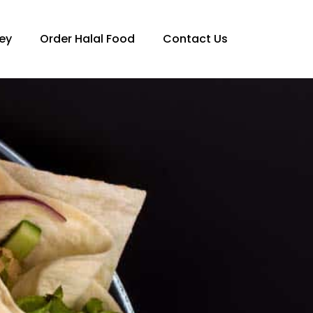
ey
Order Halal Food
Contact Us