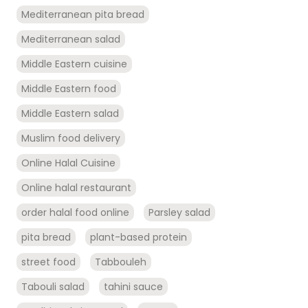
Mediterranean pita bread
Mediterranean salad
Middle Eastern cuisine
Middle Eastern food
Middle Eastern salad
Muslim food delivery
Online Halal Cuisine
Online halal restaurant
order halal food online
Parsley salad
pita bread
plant-based protein
street food
Tabbouleh
Tabouli salad
tahini sauce