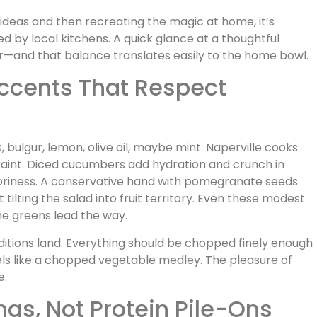
 ideas and then recreating the magic at home, it’s
d by local kitchens. A quick glance at a thoughtful
r—and that balance translates easily to the home bowl.
Accents That Respect
, bulgur, lemon, olive oil, maybe mint. Naperville cooks
straint. Diced cucumbers add hydration and crunch in
voriness. A conservative hand with pomegranate seeds
tilting the salad into fruit territory. Even these modest
 the greens lead the way.
ditions land. Everything should be chopped finely enough
eels like a chopped vegetable medley. The pleasure of
e.
ings, Not Protein Pile-Ons