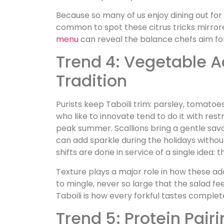
Because so many of us enjoy dining out for
common to spot these citrus tricks mirrore
menu
can reveal the balance chefs aim fo
Trend 4: Vegetable 
Tradition
Purists keep Taboili trim: parsley, tomatoes
who like to innovate tend to do it with re
peak summer. Scallions bring a gentle sa
can add sparkle during the holidays without 
shifts are done in service of a single idea:
Texture plays a major role in how these ad
to mingle, never so large that the salad f
Taboili is how every forkful tastes complet
Trend 5: Protein Pair