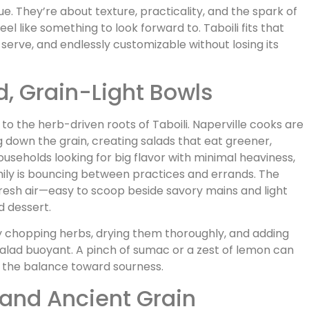
ue. They’re about texture, practicality, and the spark of
l like something to look forward to. Taboili fits that
o serve, and endlessly customizable without losing its
d, Grain-Light Bowls
 to the herb-driven roots of Taboili. Naperville cooks are
ng down the grain, creating salads that eat greener,
 households looking for big flavor with minimal heaviness,
ily is bouncing between practices and errands. The
f fresh air—easy to scoop beside savory mains and light
d dessert.
ely chopping herbs, drying them thoroughly, and adding
salad buoyant. A pinch of sumac or a zest of lemon can
 the balance toward sourness.
 and Ancient Grain