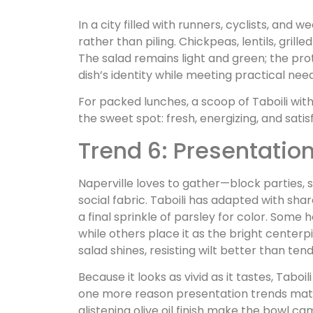
In a city filled with runners, cyclists, and 
rather than piling. Chickpeas, lentils, grille
The salad remains light and green; the pr
dish’s identity while meeting practical ne
For packed lunches, a scoop of Taboili with
the sweet spot: fresh, energizing, and sati
Trend 6: Presentatio
Naperville loves to gather—block parties, 
social fabric. Taboili has adapted with shar
a final sprinkle of parsley for color. Some 
while others place it as the bright center
salad shines, resisting wilt better than te
Because it looks as vivid as it tastes, Ta
one more reason presentation trends matte
glistening olive oil finish make the bowl c