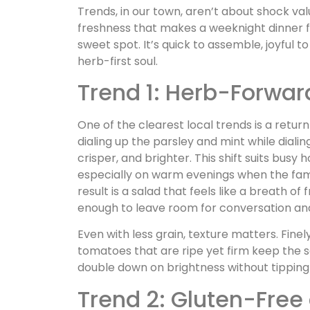
Trends, in our town, aren’t about shock val
freshness that makes a weeknight dinner fee
sweet spot. It’s quick to assemble, joyful t
herb-first soul.
Trend 1: Herb-Forwar
One of the clearest local trends is a return
dialing up the parsley and mint while diali
crisper, and brighter. This shift suits busy
especially on warm evenings when the fam
result is a salad that feels like a breath o
enough to leave room for conversation an
Even with less grain, texture matters. Fin
tomatoes that are ripe yet firm keep the 
double down on brightness without tipping
Trend 2: Gluten-Free