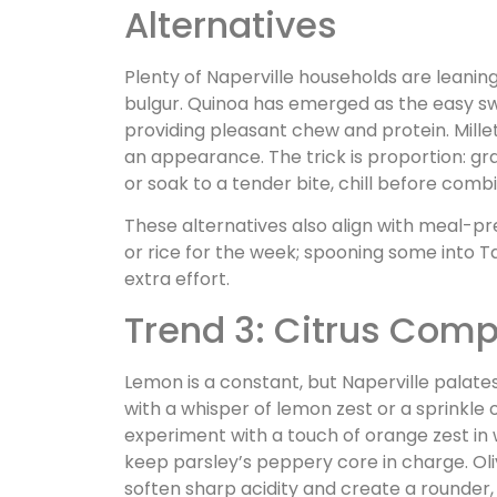
Alternatives
Plenty of Naperville households are leaning
bulgur. Quinoa has emerged as the easy s
providing pleasant chew and protein. Mill
an appearance. The trick is proportion: gr
or soak to a tender bite, chill before combi
These alternatives also align with meal-pr
or rice for the week; spooning some into T
extra effort.
Trend 3: Citrus Comp
Lemon is a constant, but Naperville palate
with a whisper of lemon zest or a sprinkl
experiment with a touch of orange zest in 
keep parsley’s peppery core in charge. Olive
soften sharp acidity and create a rounder, 