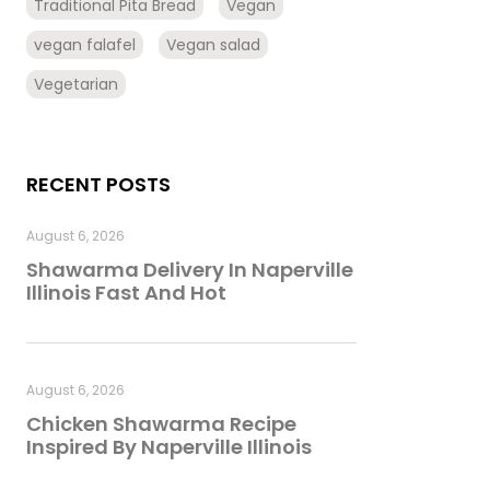
Traditional Pita Bread
Vegan
vegan falafel
Vegan salad
Vegetarian
RECENT POSTS
August 6, 2026
Shawarma Delivery In Naperville
Illinois Fast And Hot
August 6, 2026
Chicken Shawarma Recipe
Inspired By Naperville Illinois