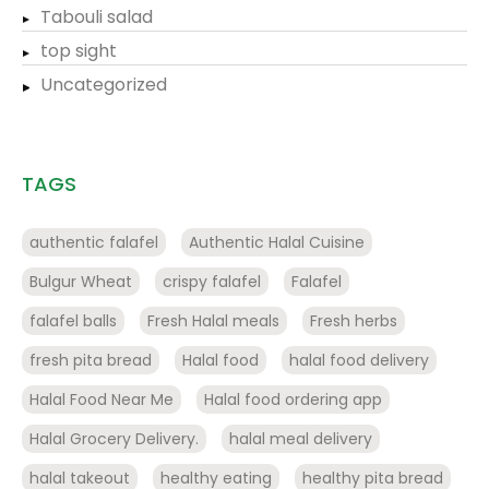
Tabouli salad
top sight
Uncategorized
TAGS
authentic falafel
Authentic Halal Cuisine
Bulgur Wheat
crispy falafel
Falafel
falafel balls
Fresh Halal meals
Fresh herbs
fresh pita bread
Halal food
halal food delivery
Halal Food Near Me
Halal food ordering app
Halal Grocery Delivery.
halal meal delivery
halal takeout
healthy eating
healthy pita bread