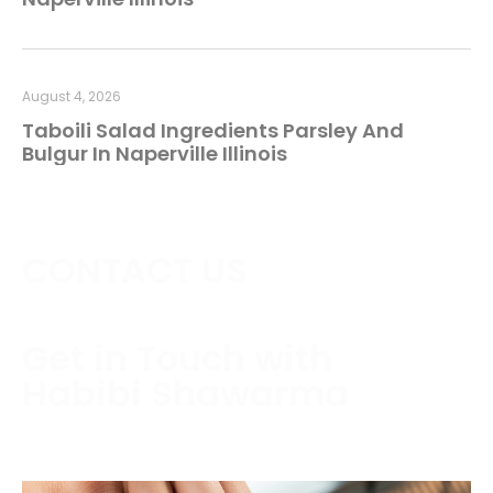
August 4, 2026
Taboili Salad Ingredients Parsley And
Bulgur In Naperville Illinois
CONTACT US
Get in Touch with
Habibi Shawarma
Contact us today to schedule a consultation or
request a free estimate.