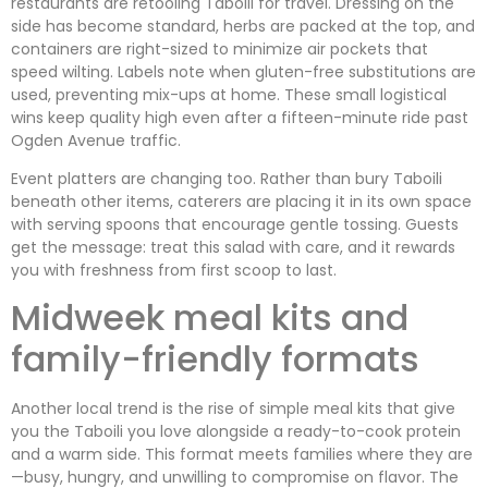
restaurants are retooling Taboili for travel. Dressing on the
side has become standard, herbs are packed at the top, and
containers are right-sized to minimize air pockets that
speed wilting. Labels note when gluten-free substitutions are
used, preventing mix-ups at home. These small logistical
wins keep quality high even after a fifteen-minute ride past
Ogden Avenue traffic.
Event platters are changing too. Rather than bury Taboili
beneath other items, caterers are placing it in its own space
with serving spoons that encourage gentle tossing. Guests
get the message: treat this salad with care, and it rewards
you with freshness from first scoop to last.
Midweek meal kits and
family-friendly formats
Another local trend is the rise of simple meal kits that give
you the Taboili you love alongside a ready-to-cook protein
and a warm side. This format meets families where they are
—busy, hungry, and unwilling to compromise on flavor. The