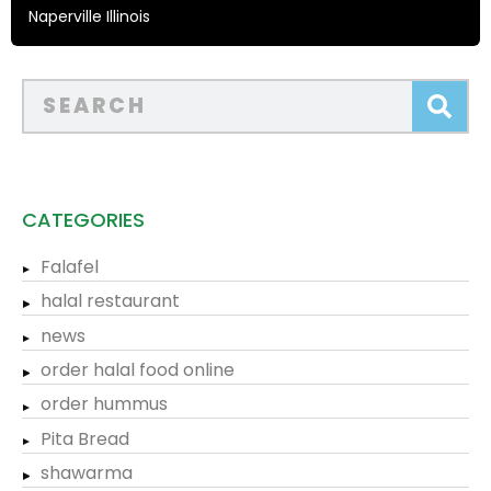
Naperville Illinois
CATEGORIES
Falafel
halal restaurant
news
order halal food online
order hummus
Pita Bread
shawarma