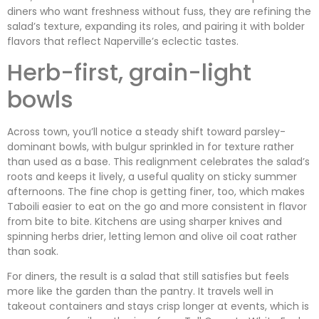
diners who want freshness without fuss, they are refining the
salad’s texture, expanding its roles, and pairing it with bolder
flavors that reflect Naperville’s eclectic tastes.
Herb-first, grain-light
bowls
Across town, you’ll notice a steady shift toward parsley-
dominant bowls, with bulgur sprinkled in for texture rather
than used as a base. This realignment celebrates the salad’s
roots and keeps it lively, a useful quality on sticky summer
afternoons. The fine chop is getting finer, too, which makes
Taboili easier to eat on the go and more consistent in flavor
from bite to bite. Kitchens are using sharper knives and
spinning herbs drier, letting lemon and olive oil coat rather
than soak.
For diners, the result is a salad that still satisfies but feels
more like the garden than the pantry. It travels well in
takeout containers and stays crisp longer at events, which is