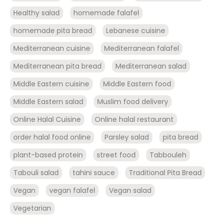
Healthy salad
homemade falafel
homemade pita bread
Lebanese cuisine
Mediterranean cuisine
Mediterranean falafel
Mediterranean pita bread
Mediterranean salad
Middle Eastern cuisine
Middle Eastern food
Middle Eastern salad
Muslim food delivery
Online Halal Cuisine
Online halal restaurant
order halal food online
Parsley salad
pita bread
plant-based protein
street food
Tabbouleh
Tabouli salad
tahini sauce
Traditional Pita Bread
Vegan
vegan falafel
Vegan salad
Vegetarian