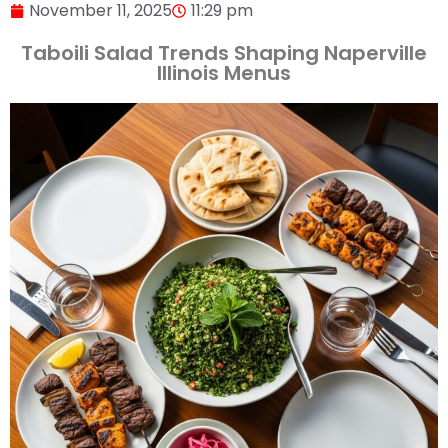
November 11, 2025
11:29 pm
Taboili Salad Trends Shaping Naperville
Illinois Menus