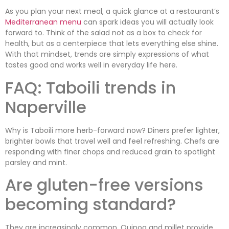
As you plan your next meal, a quick glance at a restaurant’s
Mediterranean menu
can spark ideas you will actually look
forward to. Think of the salad not as a box to check for
health, but as a centerpiece that lets everything else shine.
With that mindset, trends are simply expressions of what
tastes good and works well in everyday life here.
FAQ: Taboili trends in
Naperville
Why is Taboili more herb-forward now? Diners prefer lighter,
brighter bowls that travel well and feel refreshing. Chefs are
responding with finer chops and reduced grain to spotlight
parsley and mint.
Are gluten-free versions
becoming standard?
They are increasingly common. Quinoa and millet provide