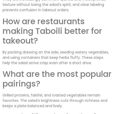
texture without losing the salad’s spirit, and clear labeling
prevents confusion in takeout orders.
How are restaurants
making Taboili better for
takeout?
By packing dressing on the side, seeding watery vegetables,
and using containers that keep herbs fluffy. These steps
help the salad arrive crisp even after a short drive.
What are the most popular
pairings?
Grilled proteins, falafel, and roasted vegetables remain
favorites. The salad’s brightness cuts through richness and
keeps a plate balanced and lively.