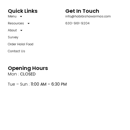
Quick Links
Get In Touch
Menu
info@habibishawarmas.com
Resources
630-961-9204
About
Survey
Order Halal Food
Contact Us
Opening Hours
Mon :
CLOSED
Tue – Sun :
11:00 AM – 6:30 PM