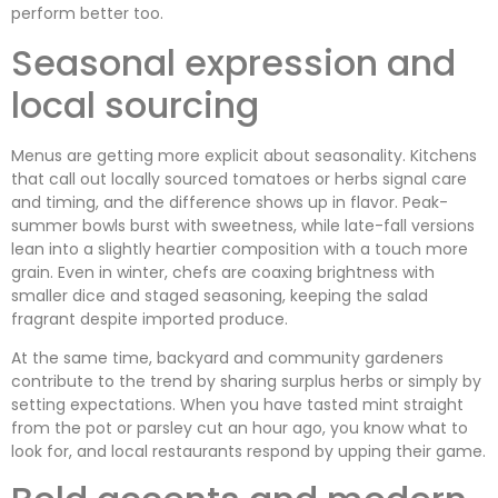
perform better too.
Seasonal expression and
local sourcing
Menus are getting more explicit about seasonality. Kitchens
that call out locally sourced tomatoes or herbs signal care
and timing, and the difference shows up in flavor. Peak-
summer bowls burst with sweetness, while late-fall versions
lean into a slightly heartier composition with a touch more
grain. Even in winter, chefs are coaxing brightness with
smaller dice and staged seasoning, keeping the salad
fragrant despite imported produce.
At the same time, backyard and community gardeners
contribute to the trend by sharing surplus herbs or simply by
setting expectations. When you have tasted mint straight
from the pot or parsley cut an hour ago, you know what to
look for, and local restaurants respond by upping their game.