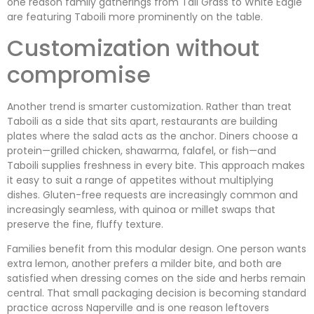
one reason family gatherings from Tall Grass to White Eagle
are featuring Taboili more prominently on the table.
Customization without
compromise
Another trend is smarter customization. Rather than treat
Taboili as a side that sits apart, restaurants are building
plates where the salad acts as the anchor. Diners choose a
protein—grilled chicken, shawarma, falafel, or fish—and
Taboili supplies freshness in every bite. This approach makes
it easy to suit a range of appetites without multiplying
dishes. Gluten-free requests are increasingly common and
increasingly seamless, with quinoa or millet swaps that
preserve the fine, fluffy texture.
Families benefit from this modular design. One person wants
extra lemon, another prefers a milder bite, and both are
satisfied when dressing comes on the side and herbs remain
central. That small packaging decision is becoming standard
practice across Naperville and is one reason leftovers