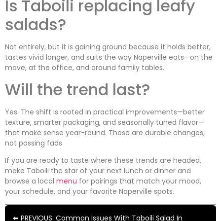
Is Taboili replacing leafy
salads?
Not entirely, but it is gaining ground because it holds better,
tastes vivid longer, and suits the way Naperville eats—on the
move, at the office, and around family tables.
Will the trend last?
Yes. The shift is rooted in practical improvements—better
texture, smarter packaging, and seasonally tuned flavor—
that make sense year-round. Those are durable changes,
not passing fads.
If you are ready to taste where these trends are headed,
make Taboili the star of your next lunch or dinner and
browse a local
menu
for pairings that match your mood,
your schedule, and your favorite Naperville spots.
⬅ PREVIOUS: Common Issues With Taboili Salad In