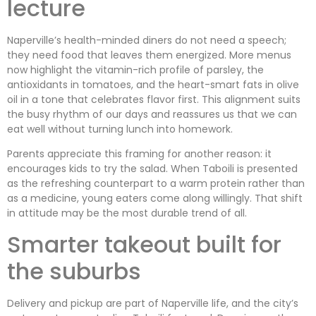
lecture
Naperville’s health-minded diners do not need a speech;
they need food that leaves them energized. More menus
now highlight the vitamin-rich profile of parsley, the
antioxidants in tomatoes, and the heart-smart fats in olive
oil in a tone that celebrates flavor first. This alignment suits
the busy rhythm of our days and reassures us that we can
eat well without turning lunch into homework.
Parents appreciate this framing for another reason: it
encourages kids to try the salad. When Taboili is presented
as the refreshing counterpart to a warm protein rather than
as a medicine, young eaters come along willingly. That shift
in attitude may be the most durable trend of all.
Smarter takeout built for
the suburbs
Delivery and pickup are part of Naperville life, and the city’s