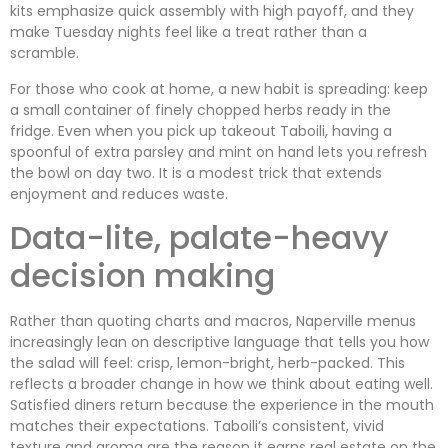
kits emphasize quick assembly with high payoff, and they
make Tuesday nights feel like a treat rather than a
scramble.
For those who cook at home, a new habit is spreading: keep
a small container of finely chopped herbs ready in the
fridge. Even when you pick up takeout Taboili, having a
spoonful of extra parsley and mint on hand lets you refresh
the bowl on day two. It is a modest trick that extends
enjoyment and reduces waste.
Data-lite, palate-heavy
decision making
Rather than quoting charts and macros, Naperville menus
increasingly lean on descriptive language that tells you how
the salad will feel: crisp, lemon-bright, herb-packed. This
reflects a broader change in how we think about eating well.
Satisfied diners return because the experience in the mouth
matches their expectations. Taboili’s consistent, vivid
texture and aroma are the reason it earns real estate on the