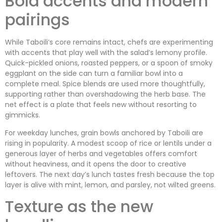
Bold accents and modern
pairings
While Taboili’s core remains intact, chefs are experimenting
with accents that play well with the salad’s lemony profile.
Quick-pickled onions, roasted peppers, or a spoon of smoky
eggplant on the side can turn a familiar bowl into a
complete meal. Spice blends are used more thoughtfully,
supporting rather than overshadowing the herb base. The
net effect is a plate that feels new without resorting to
gimmicks.
For weekday lunches, grain bowls anchored by Taboili are
rising in popularity. A modest scoop of rice or lentils under a
generous layer of herbs and vegetables offers comfort
without heaviness, and it opens the door to creative
leftovers. The next day’s lunch tastes fresh because the top
layer is alive with mint, lemon, and parsley, not wilted greens.
Texture as the new