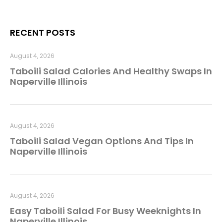
RECENT POSTS
August 4, 2026
Taboili Salad Calories And Healthy Swaps In
Naperville Illinois
August 4, 2026
Taboili Salad Vegan Options And Tips In
Naperville Illinois
August 4, 2026
Easy Taboili Salad For Busy Weeknights In
Naperville Illinois