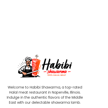
Welcome to Habibi Shawarma, a top-rated
Halal meat restaurant in Naperville, Illinois.
Indulge in the authentic flavors of the Middle
East with our delectable shawarma lamb.