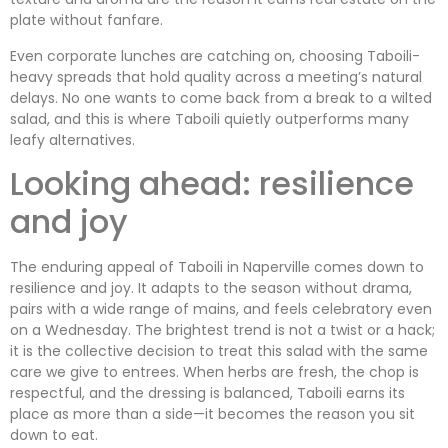
plate without fanfare.
Even corporate lunches are catching on, choosing Taboili-
heavy spreads that hold quality across a meeting’s natural
delays. No one wants to come back from a break to a wilted
salad, and this is where Taboili quietly outperforms many
leafy alternatives.
Looking ahead: resilience
and joy
The enduring appeal of Taboili in Naperville comes down to
resilience and joy. It adapts to the season without drama,
pairs with a wide range of mains, and feels celebratory even
on a Wednesday. The brightest trend is not a twist or a hack;
it is the collective decision to treat this salad with the same
care we give to entrees. When herbs are fresh, the chop is
respectful, and the dressing is balanced, Taboili earns its
place as more than a side—it becomes the reason you sit
down to eat.