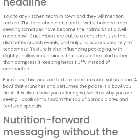
headline
Talk to any kitchen team in town and they will mention
texture. The finer chop and a better water balance from
seeding tomatoes have become the hallmarks of a well-
made bowl. Cucumbers are cut to a consistent size that
distributes crunch evenly, and bulgur is soaked precisely to
tenderness. Texture is also influencing packaging, with
slightly shallower containers that spread the salad rather
than compress it, keeping herbs fluffy instead of
compacted.
For diners, this focus on texture translates into satisfaction. A
bowl that crunches and perfumes the palate is a bowl you
finish. It is also a bowl you order again, which is why you are
seeing Taboili climb toward the top of combo plates and
featured specials.
Nutrition-forward
messaging without the