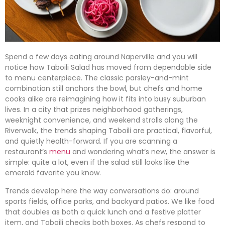
Spend a few days eating around Naperville and you will
notice how Taboili Salad has moved from dependable side
to menu centerpiece. The classic parsley-and-mint
combination still anchors the bowl, but chefs and home
cooks alike are reimagining how it fits into busy suburban
lives. In a city that prizes neighborhood gatherings,
weeknight convenience, and weekend strolls along the
Riverwalk, the trends shaping Taboili are practical, flavorful,
and quietly health-forward. If you are scanning a
restaurant’s
menu
and wondering what’s new, the answer is
simple: quite a lot, even if the salad still looks like the
emerald favorite you know.
Trends develop here the way conversations do: around
sports fields, office parks, and backyard patios. We like food
that doubles as both a quick lunch and a festive platter
item, and Taboili checks both boxes. As chefs respond to