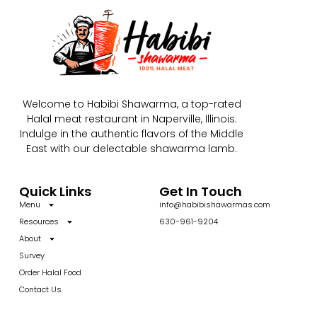
Welcome to Habibi Shawarma, a top-rated
Halal meat restaurant in Naperville, Illinois.
Indulge in the authentic flavors of the Middle
East with our delectable shawarma lamb.
Quick Links
Get In Touch
Menu
info@habibishawarmas.com
Resources
630-961-9204
About
Survey
Order Halal Food
Contact Us