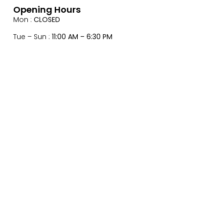
Opening Hours
Mon :
CLOSED
Tue – Sun :
11:00 AM – 6:30 PM