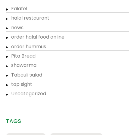
Falafel
halal restaurant
news
order halal food online
order hummus
Pita Bread
shawarma
Tabouli salad
top sight
Uncategorized
TAGS