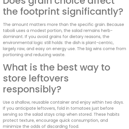
Does grain choice affect
the footprint significantly?
The amount matters more than the specific grain. Because
taboili uses a modest portion, the salad remains herb-
dominant. If you avoid grains for dietary reasons, the
environmental logic still holds: the dish is plant-centric,
largely raw, and easy on energy use. The big wins come from
portioning and reducing waste.
What is the best way to
store leftovers
responsibly?
Use a shallow, reusable container and enjoy within two days.
If you anticipate leftovers, fold in tomatoes just before
serving so the salad stays crisp when stored. These habits
protect texture, encourage quick consumption, and
minimize the odds of discarding food.