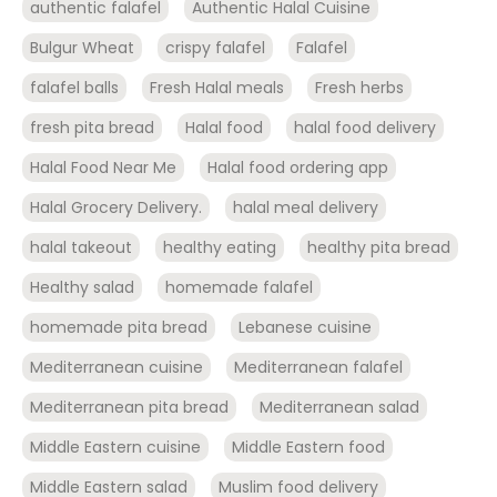
authentic falafel
Authentic Halal Cuisine
Bulgur Wheat
crispy falafel
Falafel
falafel balls
Fresh Halal meals
Fresh herbs
fresh pita bread
Halal food
halal food delivery
Halal Food Near Me
Halal food ordering app
Halal Grocery Delivery.
halal meal delivery
halal takeout
healthy eating
healthy pita bread
Healthy salad
homemade falafel
homemade pita bread
Lebanese cuisine
Mediterranean cuisine
Mediterranean falafel
Mediterranean pita bread
Mediterranean salad
Middle Eastern cuisine
Middle Eastern food
Middle Eastern salad
Muslim food delivery