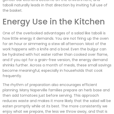
taboili naturally leads in that direction by inviting full use of
the basket.
Energy Use in the Kitchen
One of the overlooked advantages of a salad like taboili is
how little energy it demands. You are not firing up the oven
for an hour or simmering a stew all afternoon. Most of the
work happens with a knife and a bowl. Even the bulgur can
be hydrated with hot water rather than cooked over flame,
and if you opt for a grain-free version, the energy demand
shrinks further. Across a month of meals, these small savings
become meaningful, especially in households that cook
frequently.
The rhythm of preparation also encourages efficient
planning. Many Naperville families prepare an herb base and
then add tomatoes just before serving. This approach
reduces waste and makes it more likely that the salad will be
eaten promptly while at its best. The more consistently we
enjoy what we prepare, the less we throw away, and that is