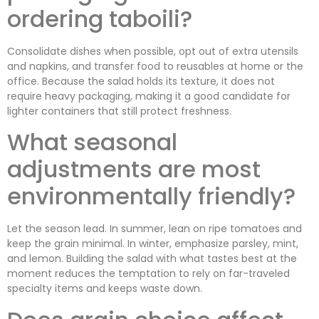
ordering taboili?
Consolidate dishes when possible, opt out of extra utensils
and napkins, and transfer food to reusables at home or the
office. Because the salad holds its texture, it does not
require heavy packaging, making it a good candidate for
lighter containers that still protect freshness.
What seasonal
adjustments are most
environmentally friendly?
Let the season lead. In summer, lean on ripe tomatoes and
keep the grain minimal. In winter, emphasize parsley, mint,
and lemon. Building the salad with what tastes best at the
moment reduces the temptation to rely on far-traveled
specialty items and keeps waste down.