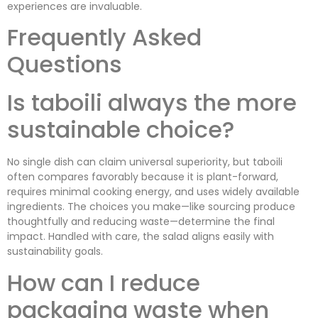
experiences are invaluable.
Frequently Asked
Questions
Is taboili always the more
sustainable choice?
No single dish can claim universal superiority, but taboili
often compares favorably because it is plant-forward,
requires minimal cooking energy, and uses widely available
ingredients. The choices you make—like sourcing produce
thoughtfully and reducing waste—determine the final
impact. Handled with care, the salad aligns easily with
sustainability goals.
How can I reduce
packaging waste when