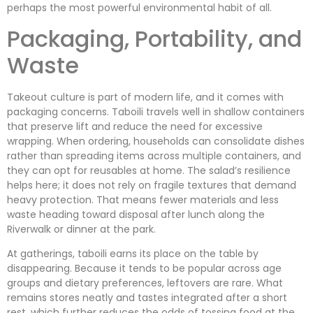
perhaps the most powerful environmental habit of all.
Packaging, Portability, and
Waste
Takeout culture is part of modern life, and it comes with
packaging concerns. Taboili travels well in shallow containers
that preserve lift and reduce the need for excessive
wrapping. When ordering, households can consolidate dishes
rather than spreading items across multiple containers, and
they can opt for reusables at home. The salad’s resilience
helps here; it does not rely on fragile textures that demand
heavy protection. That means fewer materials and less
waste heading toward disposal after lunch along the
Riverwalk or dinner at the park.
At gatherings, taboili earns its place on the table by
disappearing. Because it tends to be popular across age
groups and dietary preferences, leftovers are rare. What
remains stores neatly and tastes integrated after a short
rest, which further reduces the odds of tossing food at the