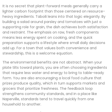
It is no secret that plant-forward meals generally carry a
lighter carbon footprint than those centered on resource-
heavy ingredients. Taboili leans into that logic elegantly. By
building a salad around parsley and tomatoes with just a
supporting role for grain, the dish achieves both satisfaction
and restraint. The emphasis on raw, fresh components
means less energy spent on cooking, and the quick
preparation supports a lifestyle where small daily decisions
add up. For a town that values both convenience and
stewardship, this is a welcome equation.
The environmental benefits are not abstract. When your
plate tilts toward plants, you are often choosing ingredients
that require less water and energy to bring to table-ready
form. You are also encouraging a local food culture that
prizes produce quality, which in turn supports markets and
grocers that prioritize freshness. The feedback loop
strengthens community standards, and in a place like
Naperville, standards tend to travel quickly from one
household to another.