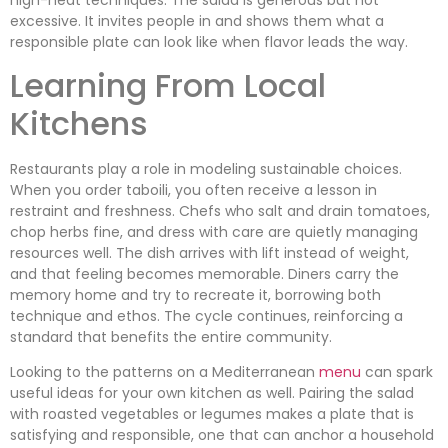
excessive. It invites people in and shows them what a
responsible plate can look like when flavor leads the way.
Learning From Local
Kitchens
Restaurants play a role in modeling sustainable choices.
When you order taboili, you often receive a lesson in
restraint and freshness. Chefs who salt and drain tomatoes,
chop herbs fine, and dress with care are quietly managing
resources well. The dish arrives with lift instead of weight,
and that feeling becomes memorable. Diners carry the
memory home and try to recreate it, borrowing both
technique and ethos. The cycle continues, reinforcing a
standard that benefits the entire community.
Looking to the patterns on a Mediterranean
menu
can spark
useful ideas for your own kitchen as well. Pairing the salad
with roasted vegetables or legumes makes a plate that is
satisfying and responsible, one that can anchor a household