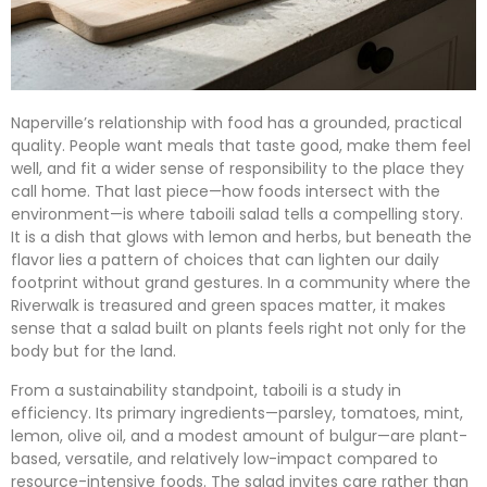
Naperville’s relationship with food has a grounded, practical
quality. People want meals that taste good, make them feel
well, and fit a wider sense of responsibility to the place they
call home. That last piece—how foods intersect with the
environment—is where taboili salad tells a compelling story.
It is a dish that glows with lemon and herbs, but beneath the
flavor lies a pattern of choices that can lighten our daily
footprint without grand gestures. In a community where the
Riverwalk is treasured and green spaces matter, it makes
sense that a salad built on plants feels right not only for the
body but for the land.
From a sustainability standpoint, taboili is a study in
efficiency. Its primary ingredients—parsley, tomatoes, mint,
lemon, olive oil, and a modest amount of bulgur—are plant-
based, versatile, and relatively low-impact compared to
resource-intensive foods. The salad invites care rather than