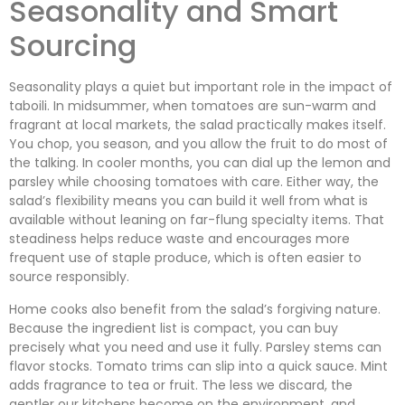
Seasonality and Smart
Sourcing
Seasonality plays a quiet but important role in the impact of
taboili. In midsummer, when tomatoes are sun-warm and
fragrant at local markets, the salad practically makes itself.
You chop, you season, and you allow the fruit to do most of
the talking. In cooler months, you can dial up the lemon and
parsley while choosing tomatoes with care. Either way, the
salad’s flexibility means you can build it well from what is
available without leaning on far-flung specialty items. That
steadiness helps reduce waste and encourages more
frequent use of staple produce, which is often easier to
source responsibly.
Home cooks also benefit from the salad’s forgiving nature.
Because the ingredient list is compact, you can buy
precisely what you need and use it fully. Parsley stems can
flavor stocks. Tomato trims can slip into a quick sauce. Mint
adds fragrance to tea or fruit. The less we discard, the
gentler our kitchens become on the environment, and