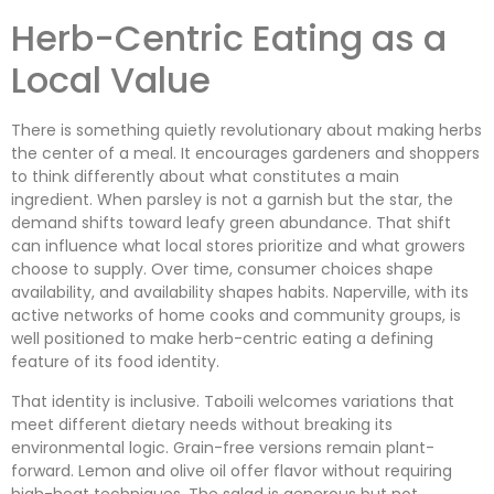
Herb-Centric Eating as a
Local Value
There is something quietly revolutionary about making herbs
the center of a meal. It encourages gardeners and shoppers
to think differently about what constitutes a main
ingredient. When parsley is not a garnish but the star, the
demand shifts toward leafy green abundance. That shift
can influence what local stores prioritize and what growers
choose to supply. Over time, consumer choices shape
availability, and availability shapes habits. Naperville, with its
active networks of home cooks and community groups, is
well positioned to make herb-centric eating a defining
feature of its food identity.
That identity is inclusive. Taboili welcomes variations that
meet different dietary needs without breaking its
environmental logic. Grain-free versions remain plant-
forward. Lemon and olive oil offer flavor without requiring
high-heat techniques. The salad is generous but not