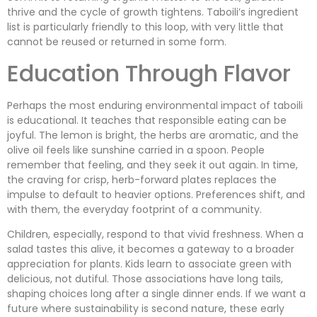
thrive and the cycle of growth tightens. Taboili’s ingredient
list is particularly friendly to this loop, with very little that
cannot be reused or returned in some form.
Education Through Flavor
Perhaps the most enduring environmental impact of taboili
is educational. It teaches that responsible eating can be
joyful. The lemon is bright, the herbs are aromatic, and the
olive oil feels like sunshine carried in a spoon. People
remember that feeling, and they seek it out again. In time,
the craving for crisp, herb-forward plates replaces the
impulse to default to heavier options. Preferences shift, and
with them, the everyday footprint of a community.
Children, especially, respond to that vivid freshness. When a
salad tastes this alive, it becomes a gateway to a broader
appreciation for plants. Kids learn to associate green with
delicious, not dutiful. Those associations have long tails,
shaping choices long after a single dinner ends. If we want a
future where sustainability is second nature, these early