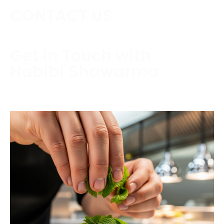
CONTACT US
Get in Touch with
Habibi Shawarma
Contact us today to schedule a consultation or
request a free estimate.