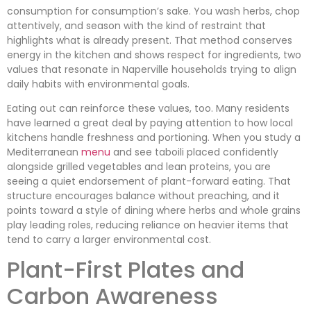
consumption for consumption’s sake. You wash herbs, chop
attentively, and season with the kind of restraint that
highlights what is already present. That method conserves
energy in the kitchen and shows respect for ingredients, two
values that resonate in Naperville households trying to align
daily habits with environmental goals.
Eating out can reinforce these values, too. Many residents
have learned a great deal by paying attention to how local
kitchens handle freshness and portioning. When you study a
Mediterranean
menu
and see taboili placed confidently
alongside grilled vegetables and lean proteins, you are
seeing a quiet endorsement of plant-forward eating. That
structure encourages balance without preaching, and it
points toward a style of dining where herbs and whole grains
play leading roles, reducing reliance on heavier items that
tend to carry a larger environmental cost.
Plant-First Plates and
Carbon Awareness