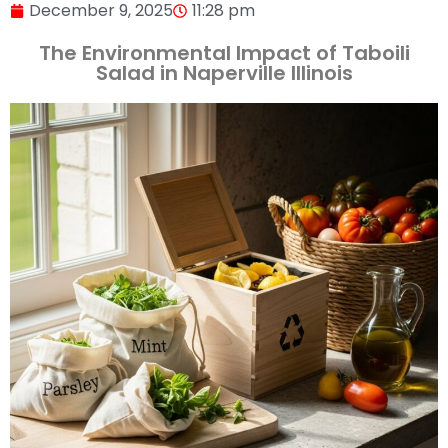
December 9, 2025
11:28 pm
The Environmental Impact of Taboili
Salad in Naperville Illinois