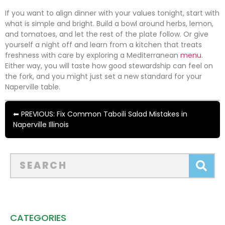
If you want to align dinner with your values tonight, start with
what is simple and bright. Build a bowl around herbs, lemon,
and tomatoes, and let the rest of the plate follow. Or give
yourself a night off and learn from a kitchen that treats
freshness with care by exploring a Mediterranean
menu
.
Either way, you will taste how good stewardship can feel on
the fork, and you might just set a new standard for your
Naperville table.
⬅ PREVIOUS: Fix Common Taboili Salad Mistakes in
Naperville Illinois
CATEGORIES