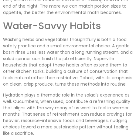
end of the night. The more we can match portion sizes to
appetite, the better the environmental math becomes.
Water-Savvy Habits
Washing herbs and vegetables thoughtfully is both a food
safety practice and a small environmental choice. A gentle
basin rinse uses less water than a long running stream, and a
salad spinner can finish the job efficiently. Naperville
households that adopt these habits often extend them to
other kitchen tasks, building a culture of conservation that
feels natural rather than restrictive. Taboili, with its emphasis
on clean, crisp produce, turns these methods into routine.
Hydration plays a thematic role in the salad’s experience as
well. Cucumbers, when used, contribute a refreshing quality
that aligns with the way many of us want to feel in warmer
months. That sense of refreshment can reduce cravings for
heavier, resource-intensive foods and beverages, nudging
choices toward a more sustainable pattern without feeling
like a sacrifice.