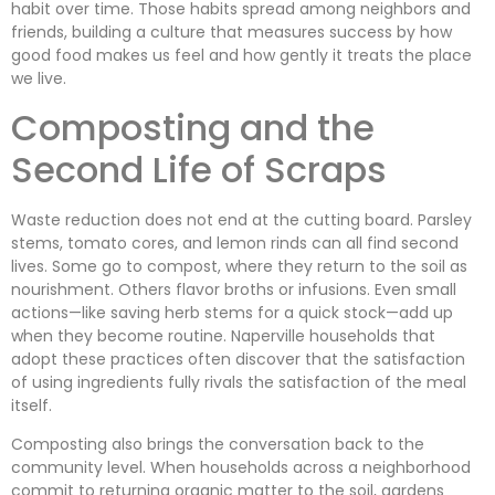
habit over time. Those habits spread among neighbors and
friends, building a culture that measures success by how
good food makes us feel and how gently it treats the place
we live.
Composting and the
Second Life of Scraps
Waste reduction does not end at the cutting board. Parsley
stems, tomato cores, and lemon rinds can all find second
lives. Some go to compost, where they return to the soil as
nourishment. Others flavor broths or infusions. Even small
actions—like saving herb stems for a quick stock—add up
when they become routine. Naperville households that
adopt these practices often discover that the satisfaction
of using ingredients fully rivals the satisfaction of the meal
itself.
Composting also brings the conversation back to the
community level. When households across a neighborhood
commit to returning organic matter to the soil, gardens