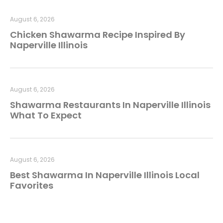
August 6, 2026
Chicken Shawarma Recipe Inspired By
Naperville Illinois
August 6, 2026
Shawarma Restaurants In Naperville Illinois
What To Expect
August 6, 2026
Best Shawarma In Naperville Illinois Local
Favorites