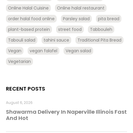
Online Halal Cuisine
Online halal restaurant
order halal food online
Parsley salad
pita bread
plant-based protein
street food
Tabbouleh
Tabouli salad
tahini sauce
Traditional Pita Bread
Vegan
vegan falafel
Vegan salad
Vegetarian
RECENT POSTS
August 6, 2026
Shawarma Delivery In Naperville Illinois Fast
And Hot