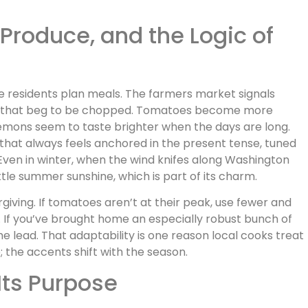
 Produce, and the Logic of
le residents plan meals. The farmers market signals
t that beg to be chopped. Tomatoes become more
lemons seem to taste brighter when the days are long.
ad that always feels anchored in the present tense, tuned
Even in winter, when the wind knifes along Washington
ttle summer sunshine, which is part of its charm.
orgiving. If tomatoes aren’t at their peak, use fewer and
g. If you’ve brought home an especially robust bunch of
the lead. That adaptability is one reason local cooks treat
e; the accents shift with the season.
Its Purpose