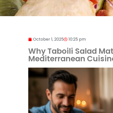
October 1, 2025
10:25 pm
Why Taboili Salad Matte
Mediterranean Cuisin