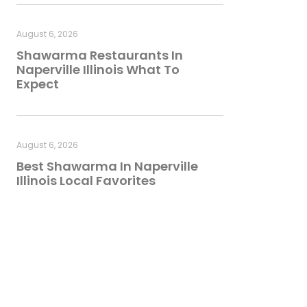
August 6, 2026
Shawarma Restaurants In
Naperville Illinois What To
Expect
August 6, 2026
Best Shawarma In Naperville
Illinois Local Favorites