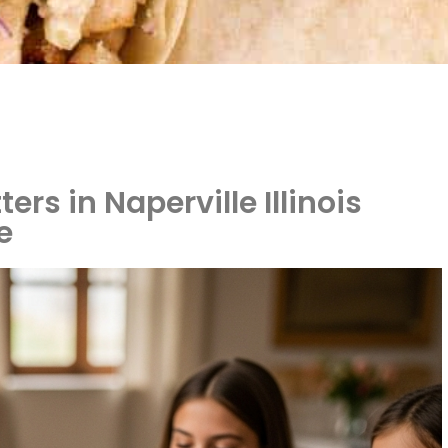
rs in Naperville Illinois
e