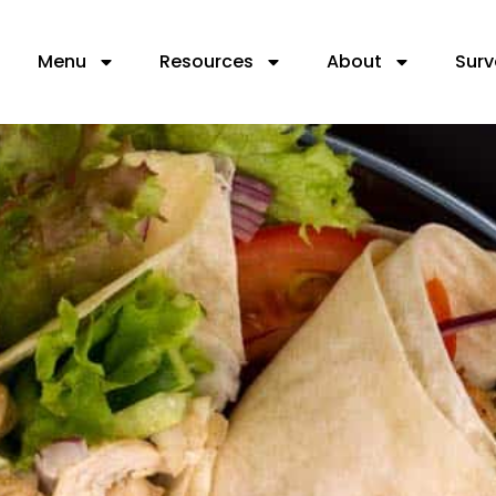
Menu
Resources
About
Surv