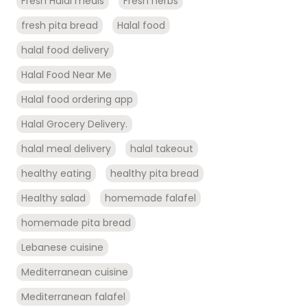
Fresh Halal meals
Fresh herbs
fresh pita bread
Halal food
halal food delivery
Halal Food Near Me
Halal food ordering app
Halal Grocery Delivery.
halal meal delivery
halal takeout
healthy eating
healthy pita bread
Healthy salad
homemade falafel
homemade pita bread
Lebanese cuisine
Mediterranean cuisine
Mediterranean falafel