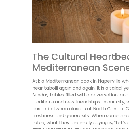
The Cultural Heartbeat
Mediterranean Scen
Ask a Mediterranean cook in Naperville what
hear taboili again and again. It is a salad, 
Sunday tables filled with conversation, an
traditions and new friendships. In our city
bustle between classes at North Central Co
freshness and generosity. When someone sug
table, what they are really saying is, “Let’s