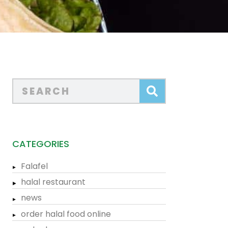
CATEGORIES
Falafel
halal restaurant
news
order halal food online