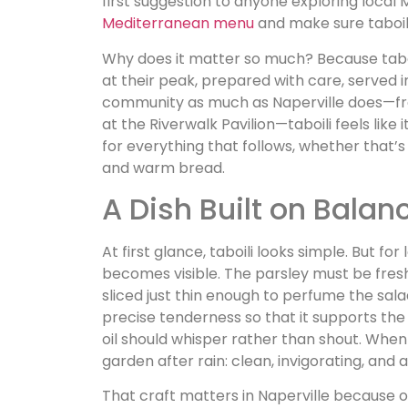
first suggestion to anyone exploring local 
Mediterranean menu
and make sure taboili 
Why does it matter so much? Because taboi
at their peak, prepared with care, served i
community as much as Naperville does—f
at the Riverwalk Pavilion—taboili feels like 
for everything that follows, whether that’s
and warm bread.
A Dish Built on Balan
At first glance, taboili looks simple. But for
becomes visible. The parsley must be fres
sliced just thin enough to perfume the sal
precise tenderness so that it supports th
oil should whisper rather than shout. When al
garden after rain: clean, invigorating, and al
That craft matters in Naperville because ou