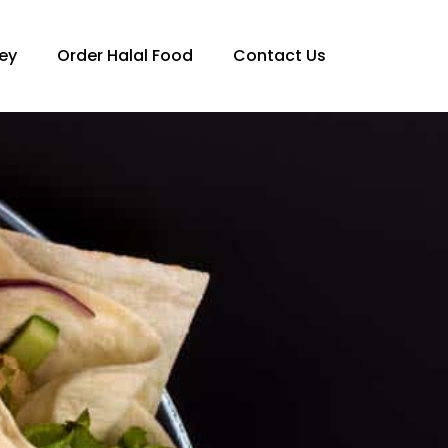
ey
Order Halal Food
Contact Us