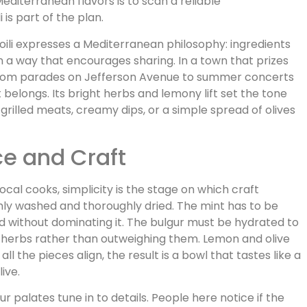
Mediterranean flavors is to scan a reliable
is part of the plan.
li expresses a Mediterranean philosophy: ingredients
n a way that encourages sharing. In a town that prizes
rom parades on Jefferson Avenue to summer concerts
it belongs. Its bright herbs and lemony lift set the tone
 grilled meats, creamy dips, or a simple spread of olives
ce and Craft
 local cooks, simplicity is the stage on which craft
hly washed and thoroughly dried. The mint has to be
ad without dominating it. The bulgur must be hydrated to
e herbs rather than outweighing them. Lemon and olive
l the pieces align, the result is a bowl that tastes like a
ive.
r palates tune in to details. People here notice if the