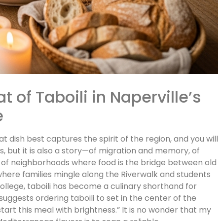
 of Taboili in Naperville’s
e
 dish best captures the spirit of the region, and you will
yes, but it is also a story—of migration and memory, of
d of neighborhoods where food is the bridge between old
, where families mingle along the Riverwalk and students
llege, taboili has become a culinary shorthand for
gests ordering taboili to set in the center of the
 start this meal with brightness.” It is no wonder that my