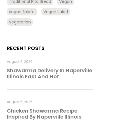
Traditional Pita Bread
Vegan
vegan falafel
Vegan salad
Vegetarian
RECENT POSTS
August 6, 2026
Shawarma Delivery In Naperville
Illinois Fast And Hot
August 6, 2026
Chicken Shawarma Recipe
Inspired By Naperville Illinois