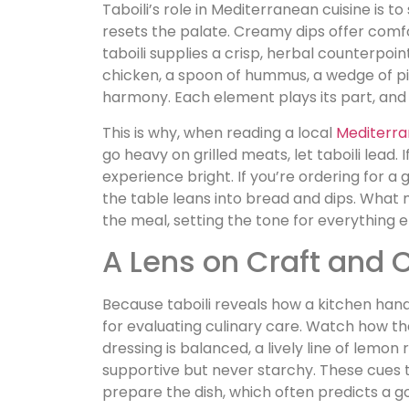
Taboili’s role in Mediterranean cuisine is to
resets the palate. Creamy dips offer comfor
taboili supplies a crisp, herbal counterpoi
chicken, a spoon of hummus, a wedge of pit
harmony. Each element plays its part, and
This is why, when reading a local
Mediterr
go heavy on grilled meats, let taboili lead.
experience bright. If you’re ordering for a
the table leans into bread and dips. What m
the meal, setting the tone for everything e
A Lens on Craft and C
Because taboili reveals how a kitchen hand
for evaluating culinary care. Watch how th
dressing is balanced, a lively line of lemon
supportive but never starchy. These cues 
prepare the dish, which often predicts a 