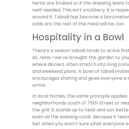
herbs are bruised or if the dressing leans
well-seeded. This isn’t snobbery; it is res
around it. Taboili has become a barometer fo
odds are the rest of the meal will be, too.
Hospitality in a Bowl
There’s a reason taboili tends to arrive first
sit, relax—we’ve brought the garden to your 
where dinners often stretch into long conve
and weekend plans. A bowl of taboili invit
encourages sharing and gives everyone a 
arrive.
In local homes, the same principle applies
neighborhoods south of 75th Street or near
the grill. It stands up to heat and sun be
even as the evening cools. Because it reson
bet when you aren’t sure what everyone eats