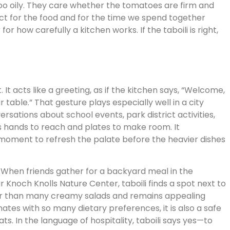
 too oily. They care whether the tomatoes are firm and
pect for the food and for the time we spend together
r how carefully a kitchen works. If the taboili is right,
. It acts like a greeting, as if the kitchen says, “Welcome,
table.” That gesture plays especially well in a city
rsations about school events, park district activities,
es hands to reach and plates to make room. It
moment to refresh the palate before the heavier dishes
. When friends gather for a backyard meal in the
 Knoch Knolls Nature Center, taboili finds a spot next to
tter than many creamy salads and remains appealing
ates with so many dietary preferences, it is also a safe
. In the language of hospitality, taboili says yes—to