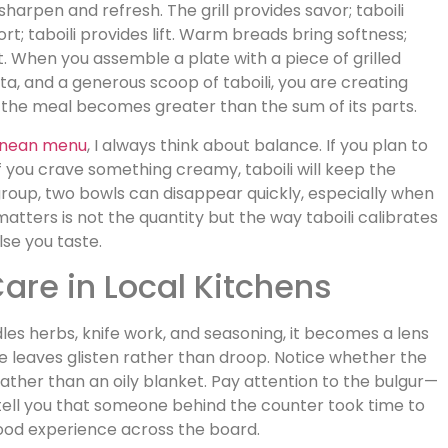
 sharpen and refresh. The grill provides savor; taboili
t; taboili provides lift. Warm breads bring softness;
nt. When you assemble a plate with a piece of grilled
a, and a generous scoop of taboili, you are creating
 the meal becomes greater than the sum of its parts.
anean menu
, I always think about balance. If you plan to
 If you crave something creamy, taboili will keep the
 group, two bowls can disappear quickly, especially when
atters is not the quantity but the way taboili calibrates
lse you taste.
are in Local Kitchens
les herbs, knife work, and seasoning, it becomes a lens
e leaves glisten rather than droop. Notice whether the
 rather than an oily blanket. Pay attention to the bulgur—
tell you that someone behind the counter took time to
good experience across the board.