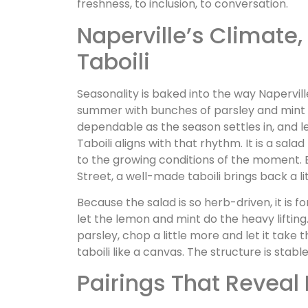
freshness, to inclusion, to conversation.
Naperville’s Climate,
Taboili
Seasonality is baked into the way Napervil
summer with bunches of parsley and min
dependable as the season settles in, and 
Taboili aligns with that rhythm. It is a sal
to the growing conditions of the moment. 
Street, a well-made taboili brings back a li
Because the salad is so herb-driven, it is f
let the lemon and mint do the heavy liftin
parsley, chop a little more and let it take 
taboili like a canvas. The structure is stabl
Pairings That Reveal 