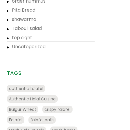
order hummus
Pita Bread
shawarma
Tabouli salad
top sight
Uncategorized
TAGS
authentic falafel
Authentic Halal Cuisine
Bulgur Wheat
crispy falafel
Falafel
falafel balls