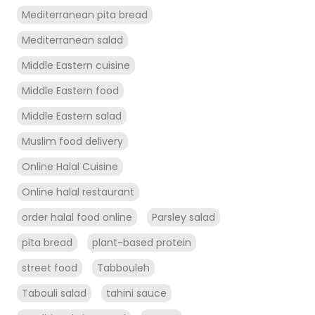
Mediterranean pita bread
Mediterranean salad
Middle Eastern cuisine
Middle Eastern food
Middle Eastern salad
Muslim food delivery
Online Halal Cuisine
Online halal restaurant
order halal food online
Parsley salad
pita bread
plant-based protein
street food
Tabbouleh
Tabouli salad
tahini sauce