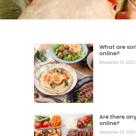
What are som
online?
December 19, 2023
Are there any
online?
December 19, 2023