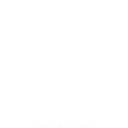
CONTACT US