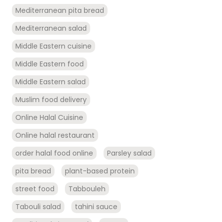
Mediterranean pita bread
Mediterranean salad
Middle Eastern cuisine
Middle Eastern food
Middle Eastern salad
Muslim food delivery
Online Halal Cuisine
Online halal restaurant
order halal food online
Parsley salad
pita bread
plant-based protein
street food
Tabbouleh
Tabouli salad
tahini sauce