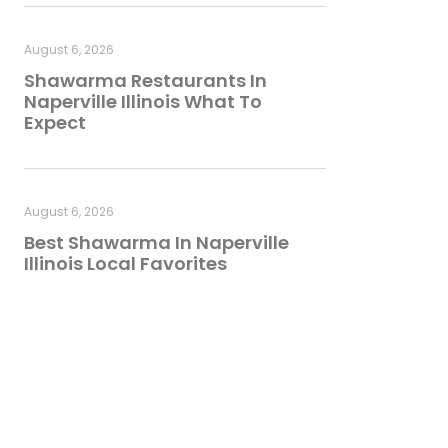
August 6, 2026
Shawarma Restaurants In
Naperville Illinois What To
Expect
August 6, 2026
Best Shawarma In Naperville
Illinois Local Favorites