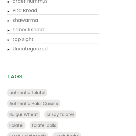
order hummus
Pita Bread
shawarma
Tabouli salad
top sight
Uncategorized
TAGS
authentic falafel
Authentic Halal Cuisine
Bulgur Wheat
crispy falafel
Falafel
falafel balls