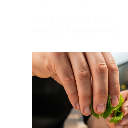
Get in Touch with
Habibi Shawarma
Contact us today to schedule a consultati
estimate.