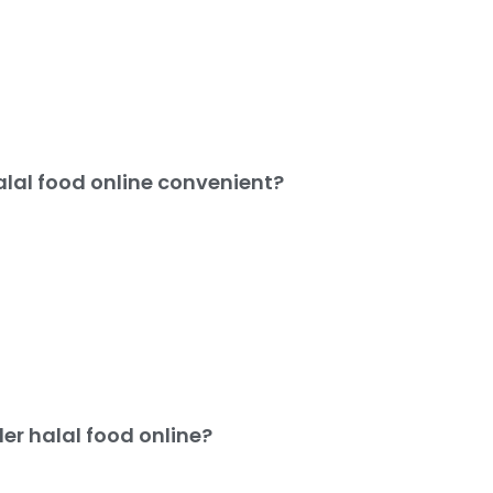
alal food online convenient?
er halal food online?