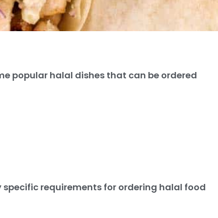
e popular halal dishes that can be ordered
 specific requirements for ordering halal food