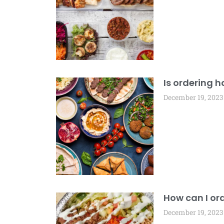
Is ordering h
December 19, 2023
How can I ord
December 19, 2023