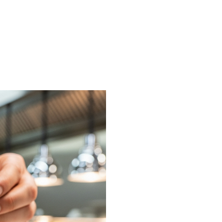
on or request a free