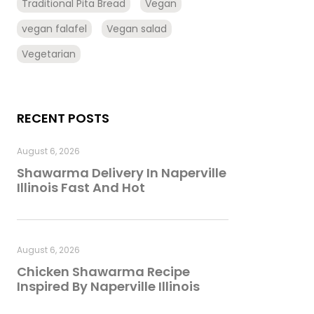
Traditional Pita Bread
Vegan
vegan falafel
Vegan salad
Vegetarian
RECENT POSTS
August 6, 2026
Shawarma Delivery In Naperville
Illinois Fast And Hot
August 6, 2026
Chicken Shawarma Recipe
Inspired By Naperville Illinois