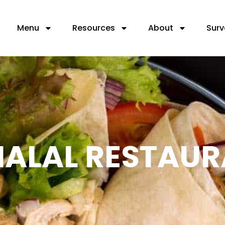
Menu
Resources
About
Surv
 HALAL RESTAU