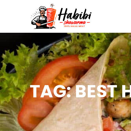
TAG: BEST