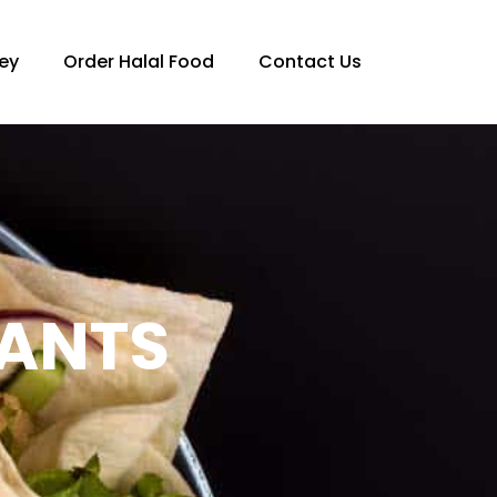
ey
Order Halal Food
Contact Us
RANTS