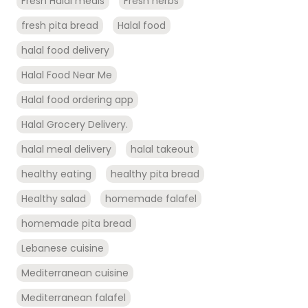
Fresh Halal meals
Fresh herbs
fresh pita bread
Halal food
halal food delivery
Halal Food Near Me
Halal food ordering app
Halal Grocery Delivery.
halal meal delivery
halal takeout
healthy eating
healthy pita bread
Healthy salad
homemade falafel
homemade pita bread
Lebanese cuisine
Mediterranean cuisine
Mediterranean falafel