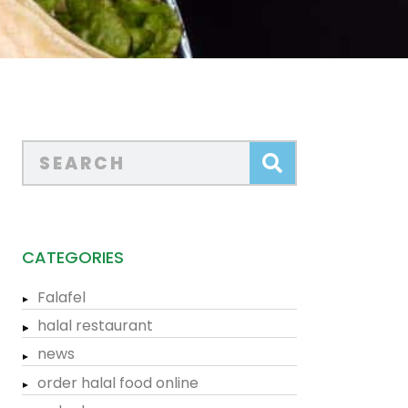
CATEGORIES
Falafel
halal restaurant
news
order halal food online