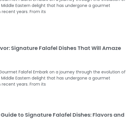
ed Middle Eastern delight that has undergone a gourmet
 recent years. From its
vor: Signature Falafel Dishes That Will Amaze
 Gourmet Falafel Embark on a journey through the evolution of
ed Middle Eastern delight that has undergone a gourmet
 recent years. From its
Guide to Signature Falafel Dishes: Flavors and