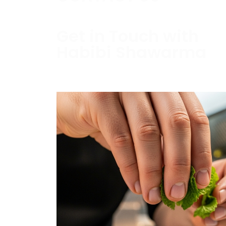
Get in Touch with
Habibi Shawarma
Contact us today to schedule a consultati
estimate.