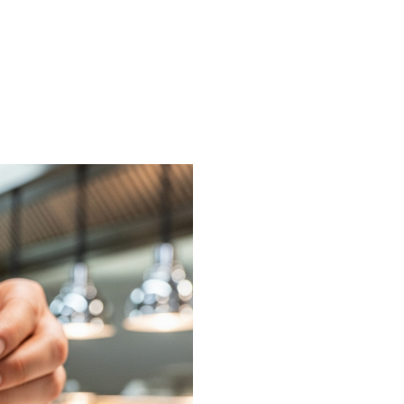
on or request a free