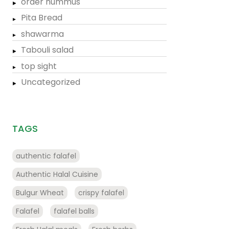
order hummus
Pita Bread
shawarma
Tabouli salad
top sight
Uncategorized
TAGS
authentic falafel
Authentic Halal Cuisine
Bulgur Wheat
crispy falafel
Falafel
falafel balls