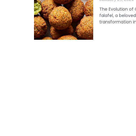
The Evolution of
falafel, a belov
transformation in