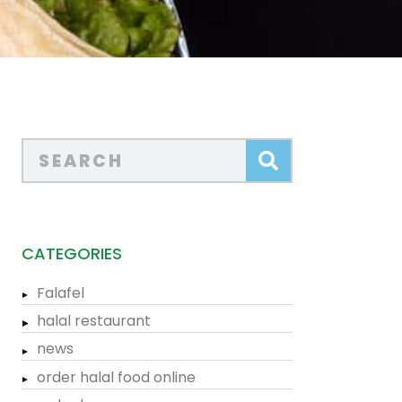
CATEGORIES
Falafel
halal restaurant
news
order halal food online