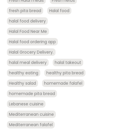
Fresh Halal meals
Fresh herbs
fresh pita bread
Halal food
halal food delivery
Halal Food Near Me
Halal food ordering app
Halal Grocery Delivery.
halal meal delivery
halal takeout
healthy eating
healthy pita bread
Healthy salad
homemade falafel
homemade pita bread
Lebanese cuisine
Mediterranean cuisine
Mediterranean falafel