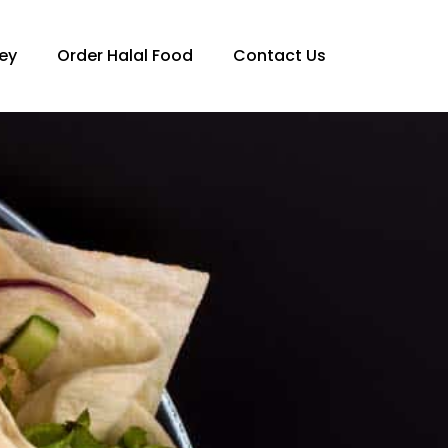
ey
Order Halal Food
Contact Us