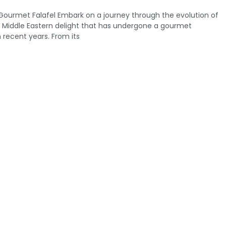
 Gourmet Falafel Embark on a journey through the evolution of
ed Middle Eastern delight that has undergone a gourmet
 recent years. From its