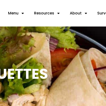
Menu
Resources
About
Surv
UETTES