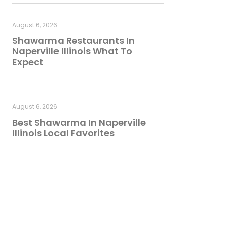
August 6, 2026
Shawarma Restaurants In
Naperville Illinois What To
Expect
August 6, 2026
Best Shawarma In Naperville
Illinois Local Favorites