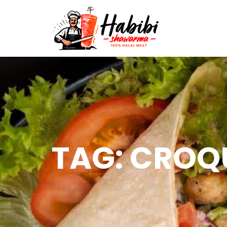
TAG: CROQ