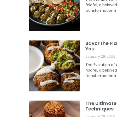
falafel, a belov
transformation in
Savor the Fla
You
January 29, 2024
The Evolution of
falafel, a belov
transformation in
The Ultimate 
Techniques
January 29, 2024