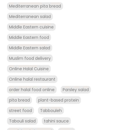
Mediterranean pita bread
Mediterranean salad
Middle Eastern cuisine
Middle Eastern food
Middle Eastern salad
Muslim food delivery
Online Halal Cuisine
Online halal restaurant
order halal food online
Parsley salad
pita bread
plant-based protein
street food
Tabbouleh
Tabouli salad
tahini sauce