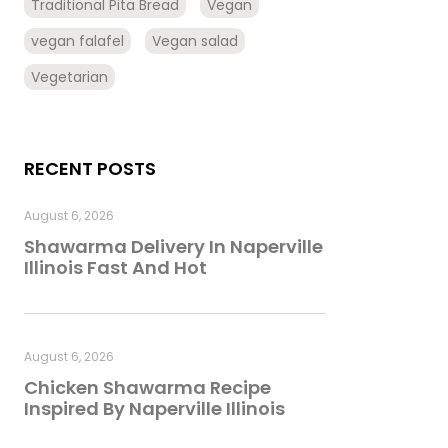
Traditional Pita Bread
Vegan
vegan falafel
Vegan salad
Vegetarian
RECENT POSTS
August 6, 2026
Shawarma Delivery In Naperville
Illinois Fast And Hot
August 6, 2026
Chicken Shawarma Recipe
Inspired By Naperville Illinois