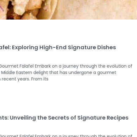
fel: Exploring High-End Signature Dishes
 Gourmet Falafel Embark on a journey through the evolution of
ed Middle Eastern delight that has undergone a gourmet
 recent years. From its
hts: Unveiling the Secrets of Signature Recipes
 Gourmet Falafel Embark on a journey through the evolution of