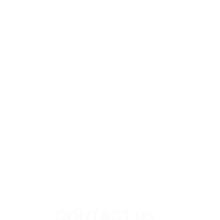
CONTACT US