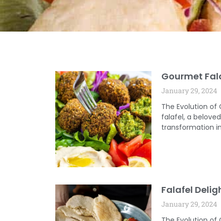
Gourmet Fala
January 29, 2024
The Evolution of
falafel, a belov
transformation in
Falafel Delig
January 29, 2024
The Evolution of