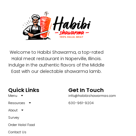
Welcome to Habibi Shawarma, a top-rated
Halal meat restaurant in Naperville, Illinois.
Indulge in the authentic flavors of the Middle
East with our delectable shawarma lamb.
Quick Links
Get In Touch
Menu
info@habibishawarmas.com
Resources
630-961-9204
About
Survey
Order Halal Food
Contact Us