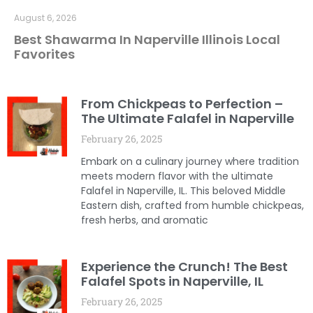
August 6, 2026
Best Shawarma In Naperville Illinois Local
Favorites
From Chickpeas to Perfection –
The Ultimate Falafel in Naperville
February 26, 2025
Embark on a culinary journey where tradition
meets modern flavor with the ultimate
Falafel in Naperville, IL. This beloved Middle
Eastern dish, crafted from humble chickpeas,
fresh herbs, and aromatic
Experience the Crunch! The Best
Falafel Spots in Naperville, IL
February 26, 2025