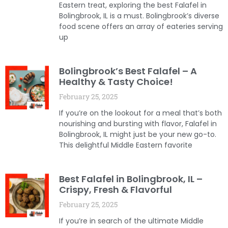
Eastern treat, exploring the best Falafel in
Bolingbrook, IL is a must. Bolingbrook’s diverse
food scene offers an array of eateries serving
up
Bolingbrook’s Best Falafel – A
Healthy & Tasty Choice!
February 25, 2025
If you’re on the lookout for a meal that’s both
nourishing and bursting with flavor, Falafel in
Bolingbrook, IL might just be your new go-to.
This delightful Middle Eastern favorite
Best Falafel in Bolingbrook, IL –
Crispy, Fresh & Flavorful
February 25, 2025
If you’re in search of the ultimate Middle