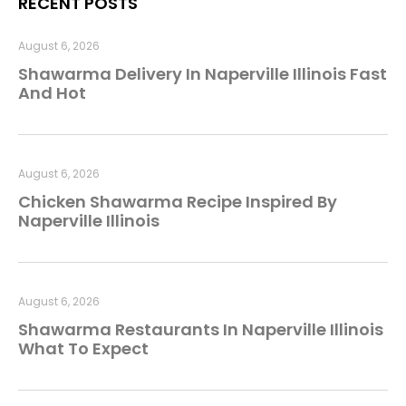
RECENT POSTS
August 6, 2026
Shawarma Delivery In Naperville Illinois Fast
And Hot
August 6, 2026
Chicken Shawarma Recipe Inspired By
Naperville Illinois
August 6, 2026
Shawarma Restaurants In Naperville Illinois
What To Expect