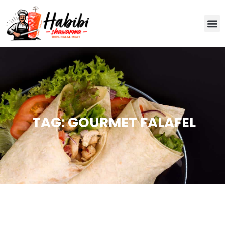
TAG: GOURMET FALAFEL