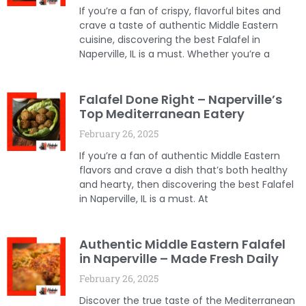
If you’re a fan of crispy, flavorful bites and
crave a taste of authentic Middle Eastern
cuisine, discovering the best Falafel in
Naperville, IL is a must. Whether you’re a
Falafel Done Right – Naperville’s
Top Mediterranean Eatery
February 26, 2025
If you’re a fan of authentic Middle Eastern
flavors and crave a dish that’s both healthy
and hearty, then discovering the best Falafel
in Naperville, IL is a must. At
Authentic Middle Eastern Falafel
in Naperville – Made Fresh Daily
February 26, 2025
Discover the true taste of the Mediterranean