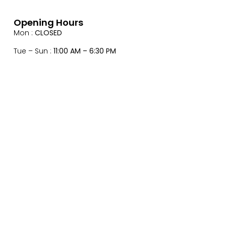
Opening Hours
Mon :
CLOSED
Tue – Sun :
11:00 AM – 6:30 PM