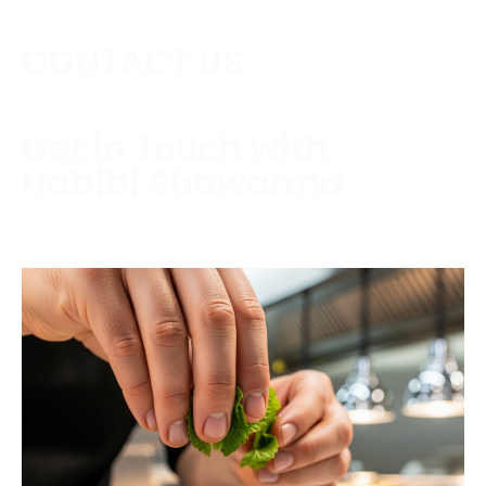
CONTACT US
Get in Touch with
Habibi Shawarma
Contact us today to schedule a consultation or
request a free estimate.