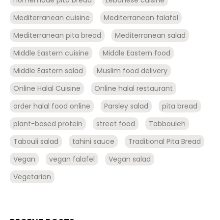
Mediterranean cuisine
Mediterranean falafel
Mediterranean pita bread
Mediterranean salad
Middle Eastern cuisine
Middle Eastern food
Middle Eastern salad
Muslim food delivery
Online Halal Cuisine
Online halal restaurant
order halal food online
Parsley salad
pita bread
plant-based protein
street food
Tabbouleh
Tabouli salad
tahini sauce
Traditional Pita Bread
Vegan
vegan falafel
Vegan salad
Vegetarian