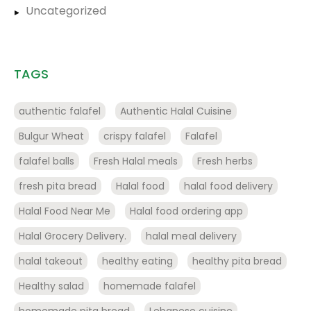
Uncategorized
TAGS
authentic falafel
Authentic Halal Cuisine
Bulgur Wheat
crispy falafel
Falafel
falafel balls
Fresh Halal meals
Fresh herbs
fresh pita bread
Halal food
halal food delivery
Halal Food Near Me
Halal food ordering app
Halal Grocery Delivery.
halal meal delivery
halal takeout
healthy eating
healthy pita bread
Healthy salad
homemade falafel
homemade pita bread
Lebanese cuisine