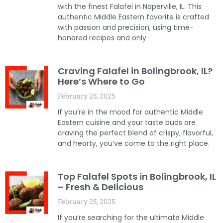
with the finest Falafel in Naperville, IL. This
authentic Middle Eastern favorite is crafted
with passion and precision, using time-
honored recipes and only
Craving Falafel in Bolingbrook, IL?
Here’s Where to Go
February 25, 2025
If you’re in the mood for authentic Middle
Eastern cuisine and your taste buds are
craving the perfect blend of crispy, flavorful,
and hearty, you’ve come to the right place.
Top Falafel Spots in Bolingbrook, IL
– Fresh & Delicious
February 25, 2025
If you’re searching for the ultimate Middle