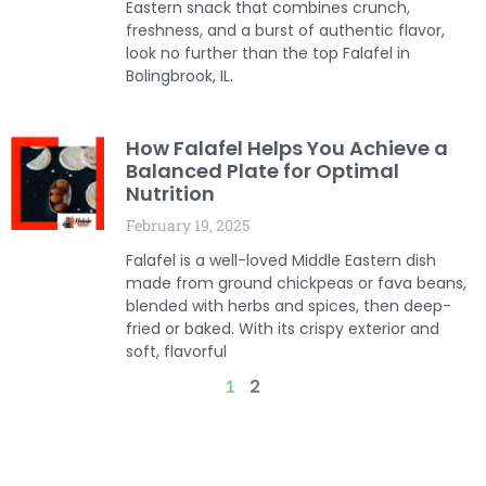
Eastern snack that combines crunch,
freshness, and a burst of authentic flavor,
look no further than the top Falafel in
Bolingbrook, IL.
How Falafel Helps You Achieve a
Balanced Plate for Optimal
Nutrition
February 19, 2025
Falafel is a well-loved Middle Eastern dish
made from ground chickpeas or fava beans,
blended with herbs and spices, then deep-
fried or baked. With its crispy exterior and
soft, flavorful
2
1