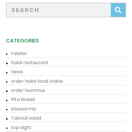
CATEGORIES
Falafel
halal restaurant
news
order halal food online
order hummus
Pita Bread
shawarma
Tabouli salad
top sight