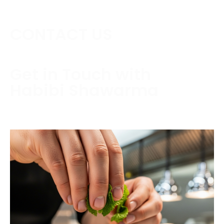
CONTACT US
Get in Touch with
Habibi Shawarma
Contact us today to schedule a consultation or
request a free estimate.