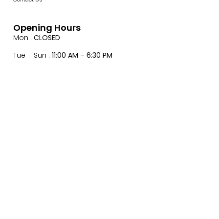
Opening Hours
Mon :
CLOSED
Tue – Sun :
11:00 AM – 6:30 PM