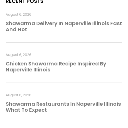
RECENT POSTS
August 6, 2026
Shawarma Delivery In Naperville Illinois Fast
And Hot
August 6, 2026
Chicken Shawarma Recipe Inspired By
Naperville Illinois
August 6, 2026
Shawarma Restaurants In Naperville Illinois
What To Expect