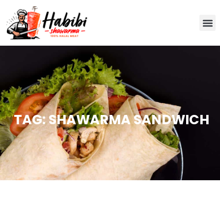
TAG: SHAWARMA SANDWICH