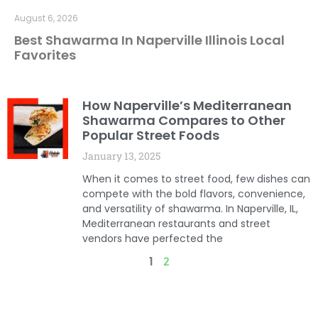
August 6, 2026
Best Shawarma In Naperville Illinois Local
Favorites
How Naperville’s Mediterranean
Shawarma Compares to Other
Popular Street Foods
January 13, 2025
When it comes to street food, few dishes can
compete with the bold flavors, convenience,
and versatility of shawarma. In Naperville, IL,
Mediterranean restaurants and street
vendors have perfected the
1
2