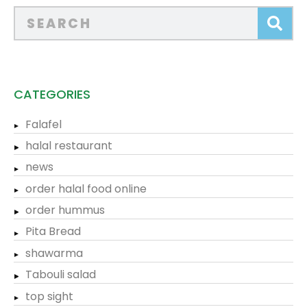
CATEGORIES
Falafel
halal restaurant
news
order halal food online
order hummus
Pita Bread
shawarma
Tabouli salad
top sight