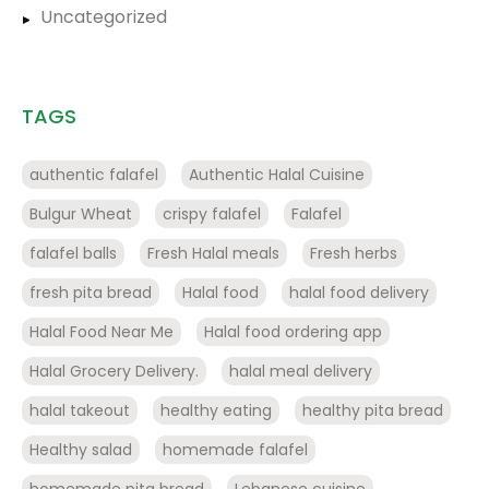
Uncategorized
TAGS
authentic falafel
Authentic Halal Cuisine
Bulgur Wheat
crispy falafel
Falafel
falafel balls
Fresh Halal meals
Fresh herbs
fresh pita bread
Halal food
halal food delivery
Halal Food Near Me
Halal food ordering app
Halal Grocery Delivery.
halal meal delivery
halal takeout
healthy eating
healthy pita bread
Healthy salad
homemade falafel
homemade pita bread
Lebanese cuisine