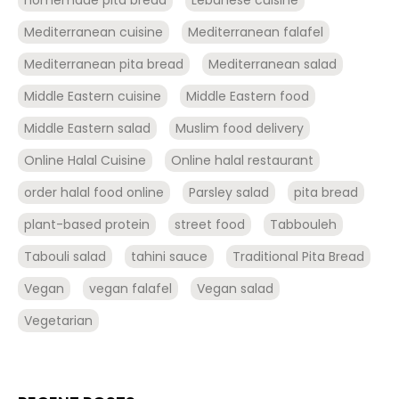
Mediterranean cuisine
Mediterranean falafel
Mediterranean pita bread
Mediterranean salad
Middle Eastern cuisine
Middle Eastern food
Middle Eastern salad
Muslim food delivery
Online Halal Cuisine
Online halal restaurant
order halal food online
Parsley salad
pita bread
plant-based protein
street food
Tabbouleh
Tabouli salad
tahini sauce
Traditional Pita Bread
Vegan
vegan falafel
Vegan salad
Vegetarian