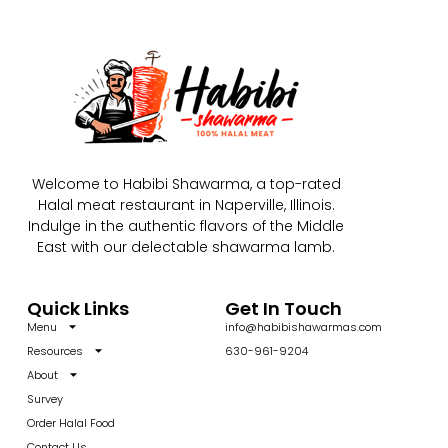
Welcome to Habibi Shawarma, a top-rated
Halal meat restaurant in Naperville, Illinois.
Indulge in the authentic flavors of the Middle
East with our delectable shawarma lamb.
Quick Links
Get In Touch
Menu
info@habibishawarmas.com
Resources
630-961-9204
About
Survey
Order Halal Food
Contact Us