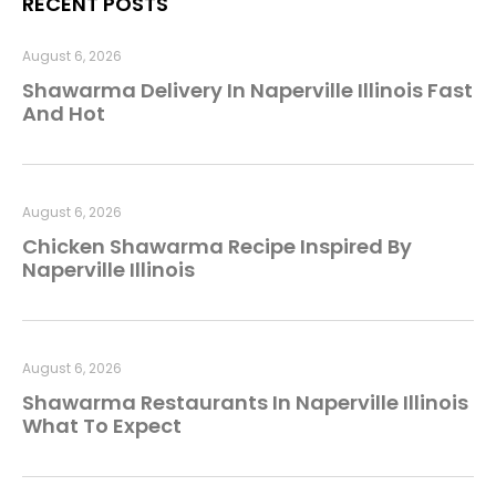
RECENT POSTS
August 6, 2026
Shawarma Delivery In Naperville Illinois Fast
And Hot
August 6, 2026
Chicken Shawarma Recipe Inspired By
Naperville Illinois
August 6, 2026
Shawarma Restaurants In Naperville Illinois
What To Expect