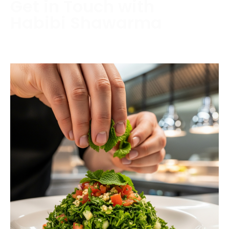
Get in Touch with
Habibi Shawarma
Contact us today to schedule a consultation or
request a free estimate.