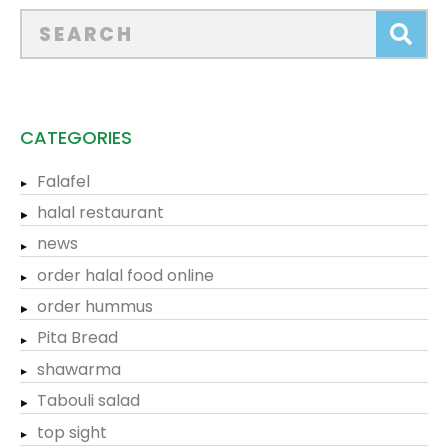
CATEGORIES
Falafel
halal restaurant
news
order halal food online
order hummus
Pita Bread
shawarma
Tabouli salad
top sight