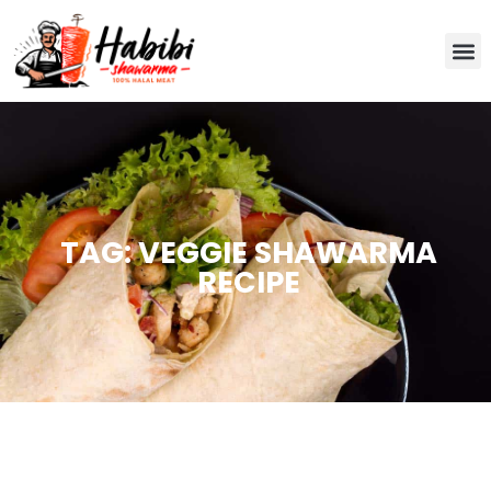
TAG: VEGGIE SHAWARMA
RECIPE