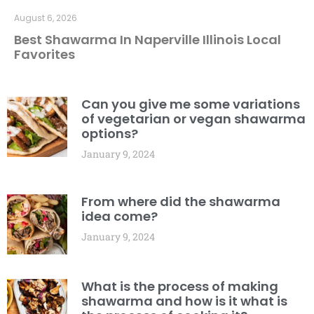
August 6, 2026
Best Shawarma In Naperville Illinois Local
Favorites
Can you give me some variations
of vegetarian or vegan shawarma
options?
January 9, 2024
From where did the shawarma
idea come?
January 9, 2024
What is the process of making
shawarma and how is it what is