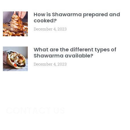
How is Shawarma prepared and
cooked?
December 4, 2023
What are the different types of
Shawarma available?
December 4, 2023
CONTACT US