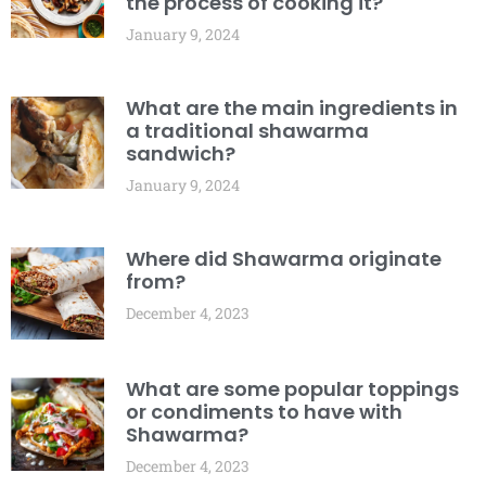
the process of cooking it?
January 9, 2024
What are the main ingredients in
a traditional shawarma
sandwich?
January 9, 2024
Where did Shawarma originate
from?
December 4, 2023
What are some popular toppings
or condiments to have with
Shawarma?
December 4, 2023