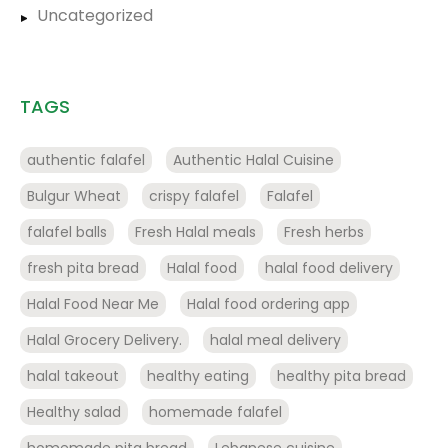
Uncategorized
TAGS
authentic falafel
Authentic Halal Cuisine
Bulgur Wheat
crispy falafel
Falafel
falafel balls
Fresh Halal meals
Fresh herbs
fresh pita bread
Halal food
halal food delivery
Halal Food Near Me
Halal food ordering app
Halal Grocery Delivery.
halal meal delivery
halal takeout
healthy eating
healthy pita bread
Healthy salad
homemade falafel
homemade pita bread
Lebanese cuisine