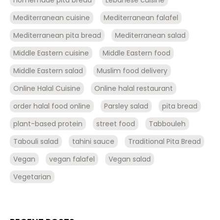
Mediterranean cuisine
Mediterranean falafel
Mediterranean pita bread
Mediterranean salad
Middle Eastern cuisine
Middle Eastern food
Middle Eastern salad
Muslim food delivery
Online Halal Cuisine
Online halal restaurant
order halal food online
Parsley salad
pita bread
plant-based protein
street food
Tabbouleh
Tabouli salad
tahini sauce
Traditional Pita Bread
Vegan
vegan falafel
Vegan salad
Vegetarian