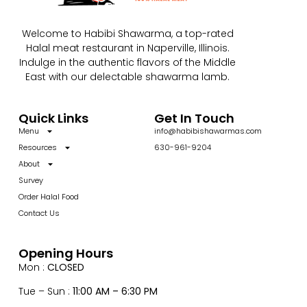
Welcome to Habibi Shawarma, a top-rated
Halal meat restaurant in Naperville, Illinois.
Indulge in the authentic flavors of the Middle
East with our delectable shawarma lamb.
Quick Links
Get In Touch
Menu
info@habibishawarmas.com
Resources
630-961-9204
About
Survey
Order Halal Food
Contact Us
Opening Hours
Mon :
CLOSED
Tue – Sun :
11:00 AM – 6:30 PM