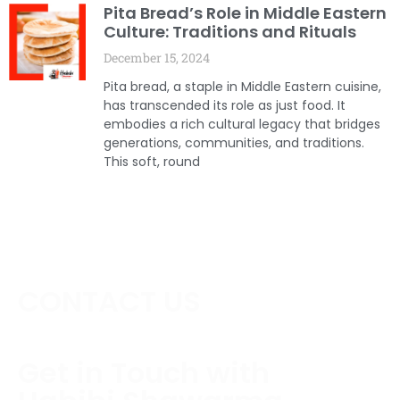
Pita Bread’s Role in Middle Eastern
Culture: Traditions and Rituals
December 15, 2024
Pita bread, a staple in Middle Eastern cuisine,
has transcended its role as just food. It
embodies a rich cultural legacy that bridges
generations, communities, and traditions.
This soft, round
CONTACT US
Get in Touch with