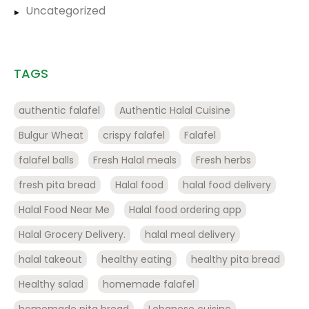
Uncategorized
TAGS
authentic falafel
Authentic Halal Cuisine
Bulgur Wheat
crispy falafel
Falafel
falafel balls
Fresh Halal meals
Fresh herbs
fresh pita bread
Halal food
halal food delivery
Halal Food Near Me
Halal food ordering app
Halal Grocery Delivery.
halal meal delivery
halal takeout
healthy eating
healthy pita bread
Healthy salad
homemade falafel
homemade pita bread
Lebanese cuisine