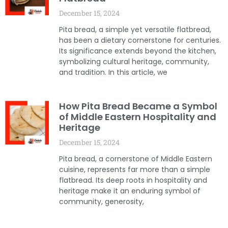
December 15, 2024
Pita bread, a simple yet versatile flatbread,
has been a dietary cornerstone for centuries.
Its significance extends beyond the kitchen,
symbolizing cultural heritage, community,
and tradition. In this article, we
How Pita Bread Became a Symbol
of Middle Eastern Hospitality and
Heritage
December 15, 2024
Pita bread, a cornerstone of Middle Eastern
cuisine, represents far more than a simple
flatbread. Its deep roots in hospitality and
heritage make it an enduring symbol of
community, generosity,