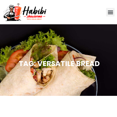
TAG: VERSATILE BREAD