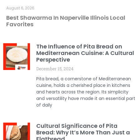
August 6, 2026
Best Shawarma In Naperville Illinois Local
Favorites
The Influence of Pita Bread on
Mediterranean Cuisine: A Cultural
Perspective
December 15, 2024
Pita bread, a cornerstone of Mediterranean
cuisine, holds a cherished place in kitchens
and hearts across the region. Its simplicity
and versatility have made it an essential part
of daily
Cultural Significance of Pita
Bread: Why It’s More Than Just a
Flatbread