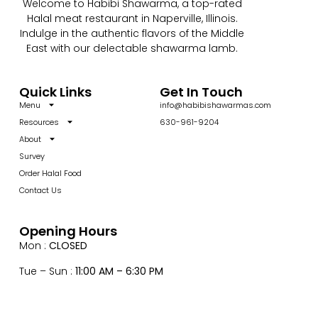
Welcome to Habibi Shawarma, a top-rated
Halal meat restaurant in Naperville, Illinois.
Indulge in the authentic flavors of the Middle
East with our delectable shawarma lamb.
Quick Links
Get In Touch
Menu
info@habibishawarmas.com
Resources
630-961-9204
About
Survey
Order Halal Food
Contact Us
Opening Hours
Mon :
CLOSED
Tue – Sun :
11:00 AM – 6:30 PM