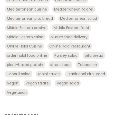
Mediterranean cuisine
Mediterranean falafel
Mediterranean pita bread
Mediterranean salad
Middle Eastern cuisine
Middle Eastern food
Middle Eastern salad
Muslim food delivery
Online Halal Cuisine
Online halal restaurant
order halal food online
Parsley salad
pita bread
plant-based protein
street food
Tabbouleh
Tabouli salad
tahini sauce
Traditional Pita Bread
Vegan
vegan falafel
Vegan salad
Vegetarian