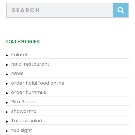
CATEGORIES
Falafel
halal restaurant
news
order halal food online
order hummus
Pita Bread
shawarma
Tabouli salad
top sight