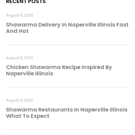
RECENT POSTS
August 6, 2026
Shawarma Delivery In Naperville Illinois Fast
And Hot
August 6, 2026
Chicken Shawarma Recipe Inspired By
Naperville Illinois
August 6, 2026
Shawarma Restaurants In Naperville Illinois
What To Expect