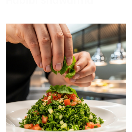
Habibi Shawarma
Contact us today to schedule a consultation or
request a free estimate.