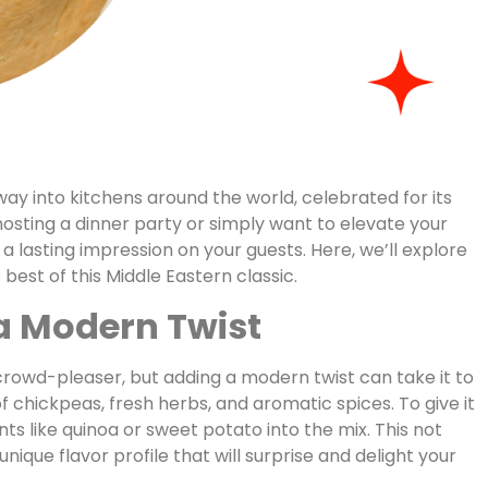
 way into kitchens around the world, celebrated for its
 hosting a dinner party or simply want to elevate your
a lasting impression on your guests. Here, we’ll explore
est of this Middle Eastern classic.
 a Modern Twist
crowd-pleaser, but adding a modern twist can take it to
 of chickpeas, fresh herbs, and aromatic spices. To give it
ts like quinoa or sweet potato into the mix. This not
ique flavor profile that will surprise and delight your