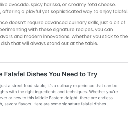
 like avocado, spicy harissa, or creamy feta cheese.
, offering a playful yet sophisticated way to enjoy falafel.
ce doesn’t require advanced culinary skills, just a bit of
xperimenting with these signature recipes, you can
flavors and modern innovations. Whether you stick to the
a dish that will always stand out at the table.