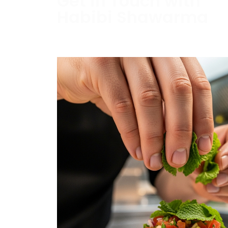
Get in Touch with
Habibi Shawarma
Contact us today to schedule a consultati
estimate.