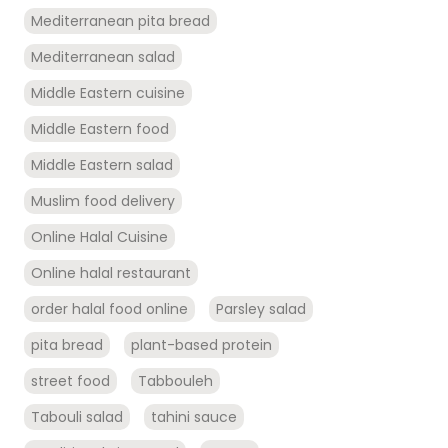
Mediterranean pita bread
Mediterranean salad
Middle Eastern cuisine
Middle Eastern food
Middle Eastern salad
Muslim food delivery
Online Halal Cuisine
Online halal restaurant
order halal food online
Parsley salad
pita bread
plant-based protein
street food
Tabbouleh
Tabouli salad
tahini sauce