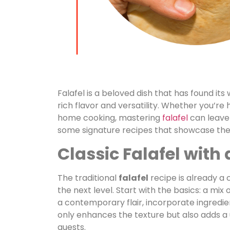
Falafel is a beloved dish that has found its
rich flavor and versatility. Whether you’re
home cooking, mastering
falafel
can leave 
some signature recipes that showcase the b
Classic Falafel with
The traditional
falafel
recipe is already a 
the next level. Start with the basics: a mix
a contemporary flair, incorporate ingredien
only enhances the texture but also adds a un
guests.