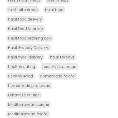
Fresh Halal meals
Fresh herbs
fresh pita bread
Halal food
halal food delivery
Halal Food Near Me
Halal food ordering app
Halal Grocery Delivery.
halal meal delivery
halal takeout
healthy eating
healthy pita bread
Healthy salad
homemade falafel
homemade pita bread
Lebanese cuisine
Mediterranean cuisine
Mediterranean falafel