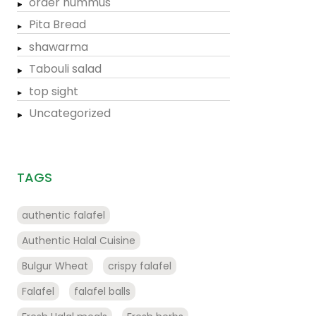
order hummus
Pita Bread
shawarma
Tabouli salad
top sight
Uncategorized
TAGS
authentic falafel
Authentic Halal Cuisine
Bulgur Wheat
crispy falafel
Falafel
falafel balls