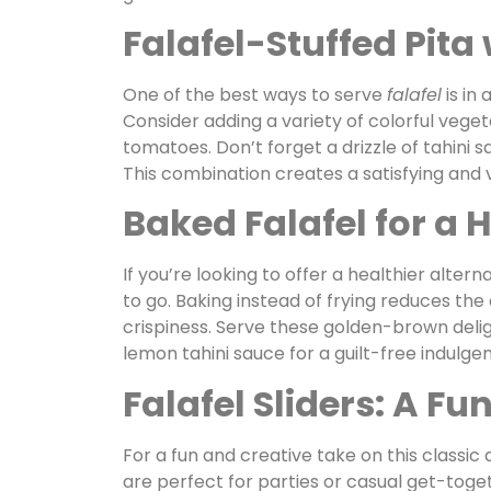
Falafel-Stuffed Pita
One of the best ways to serve
falafel
is in 
Consider adding a variety of colorful veget
tomatoes. Don’t forget a drizzle of tahini 
This combination creates a satisfying and v
Baked Falafel for a 
If you’re looking to offer a healthier altern
to go. Baking instead of frying reduces the
crispiness. Serve these golden-brown deli
lemon tahini sauce for a guilt-free indulgen
Falafel Sliders: A Fu
For a fun and creative take on this classic 
are perfect for parties or casual get-toge