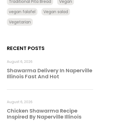
Traditional Pita Bread
Vegan
vegan falafel
Vegan salad
Vegetarian
RECENT POSTS
August 6, 2026
Shawarma Delivery In Naperville
Illinois Fast And Hot
August 6, 2026
Chicken Shawarma Recipe
Inspired By Naperville Illinois