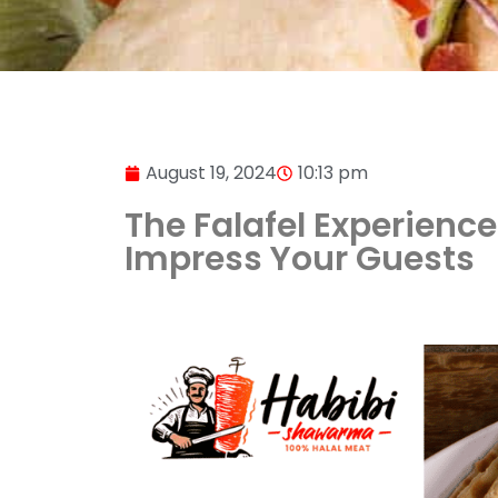
August 19, 2024
10:13 pm
The Falafel Experience
Impress Your Guests