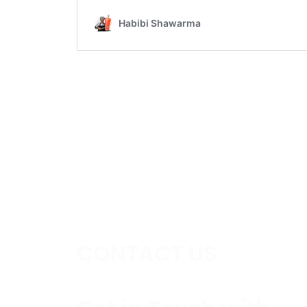
CONTACT US