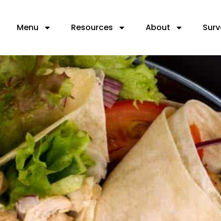
Menu
Resources
About
Surv