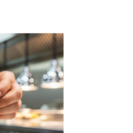
on or request a free