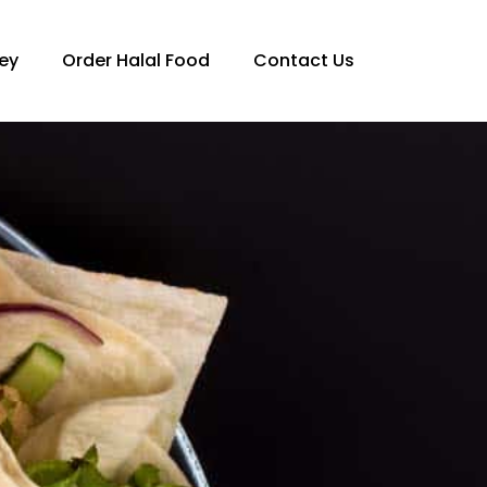
ey
Order Halal Food
Contact Us