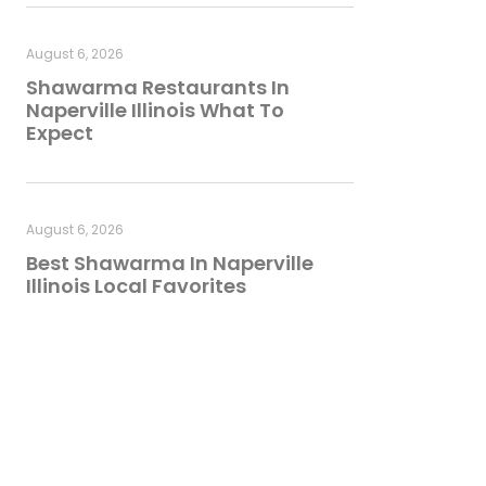
August 6, 2026
Shawarma Restaurants In
Naperville Illinois What To
Expect
August 6, 2026
Best Shawarma In Naperville
Illinois Local Favorites