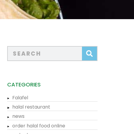
CATEGORIES
Falafel
halal restaurant
news
order halal food online