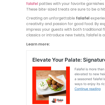
falafel
patties with your favorite garnishes
These bite-sized treats are sure to be a hit
Creating an unforgettable
falafel
experien
creativity and passion for good food. By e
impress your guests with both traditional 
classics or introduce new twists, falafel is 
Learn more: