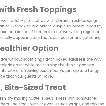
 with Fresh Toppings
a warm, fluffy pita stuffed with vibrant, fresh toppings.
ables like pickled red onions, crisp cucumbers, and juicy
sauce or a dollop of hummus to tie everything together.
isually appealing dish that’s perfect for any gathering.
Healthier Option
ative without sacrificing flavor, baked
falafel
is the way
 calorie count while maintaining the dish’s signature
ghts with a refreshing cucumber yogurt dip or a tangy
ce that your guests will love.
n, Bite-Sized Treat
dish, try making
falafel sliders
. These mini sandwiches
thers. Use small buns or even lettuce wraps, and top the