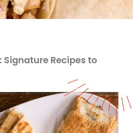
: Signature Recipes to