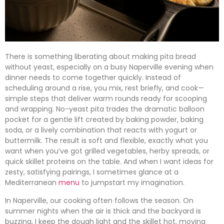
There is something liberating about making pita bread
without yeast, especially on a busy Naperville evening when
dinner needs to come together quickly. Instead of
scheduling around a rise, you mix, rest briefly, and cook—
simple steps that deliver warm rounds ready for scooping
and wrapping. No-yeast pita trades the dramatic balloon
pocket for a gentle lift created by baking powder, baking
soda, or a lively combination that reacts with yogurt or
buttermilk. The result is soft and flexible, exactly what you
want when you’ve got grilled vegetables, herby spreads, or
quick skillet proteins on the table. And when I want ideas for
zesty, satisfying pairings, I sometimes glance at a
Mediterranean
menu
to jumpstart my imagination.
In Naperville, our cooking often follows the season. On
summer nights when the air is thick and the backyard is
buzzing, I keep the dough light and the skillet hot, moving