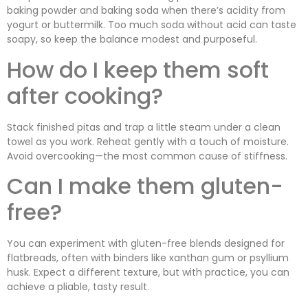
baking powder and baking soda when there’s acidity from
yogurt or buttermilk. Too much soda without acid can taste
soapy, so keep the balance modest and purposeful.
How do I keep them soft
after cooking?
Stack finished pitas and trap a little steam under a clean
towel as you work. Reheat gently with a touch of moisture.
Avoid overcooking—the most common cause of stiffness.
Can I make them gluten-
free?
You can experiment with gluten-free blends designed for
flatbreads, often with binders like xanthan gum or psyllium
husk. Expect a different texture, but with practice, you can
achieve a pliable, tasty result.