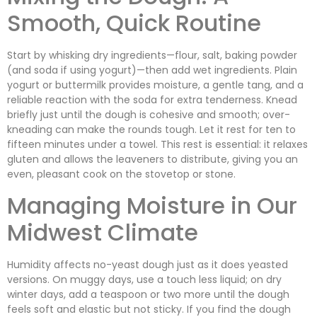
Smooth, Quick Routine
Start by whisking dry ingredients—flour, salt, baking powder
(and soda if using yogurt)—then add wet ingredients. Plain
yogurt or buttermilk provides moisture, a gentle tang, and a
reliable reaction with the soda for extra tenderness. Knead
briefly just until the dough is cohesive and smooth; over-
kneading can make the rounds tough. Let it rest for ten to
fifteen minutes under a towel. This rest is essential: it relaxes
gluten and allows the leaveners to distribute, giving you an
even, pleasant cook on the stovetop or stone.
Managing Moisture in Our
Midwest Climate
Humidity affects no-yeast dough just as it does yeasted
versions. On muggy days, use a touch less liquid; on dry
winter days, add a teaspoon or two more until the dough
feels soft and elastic but not sticky. If you find the dough