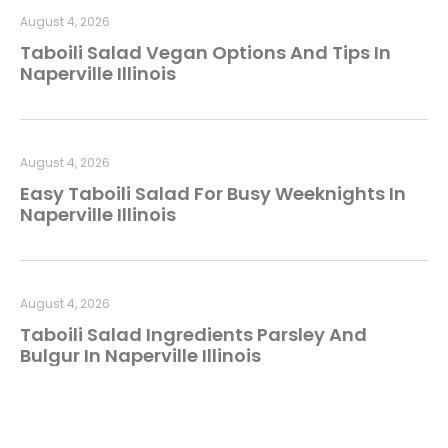
August 4, 2026
Taboili Salad Vegan Options And Tips In
Naperville Illinois
August 4, 2026
Easy Taboili Salad For Busy Weeknights In
Naperville Illinois
August 4, 2026
Taboili Salad Ingredients Parsley And
Bulgur In Naperville Illinois