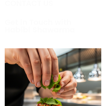
CONTACT US
Get in Touch with
Habibi Shawarma
Contact us today to schedule a consultation or
request a free estimate.