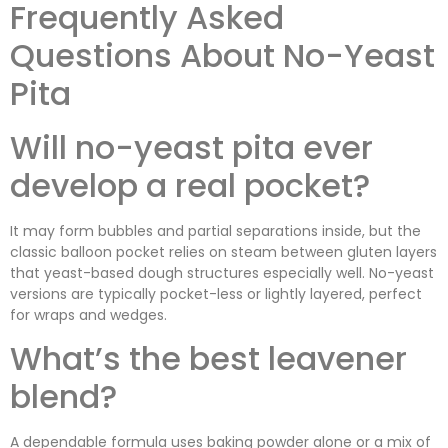
Frequently Asked
Questions About No-Yeast
Pita
Will no-yeast pita ever
develop a real pocket?
It may form bubbles and partial separations inside, but the
classic balloon pocket relies on steam between gluten layers
that yeast-based dough structures especially well. No-yeast
versions are typically pocket-less or lightly layered, perfect
for wraps and wedges.
What’s the best leavener
blend?
A dependable formula uses baking powder alone or a mix of