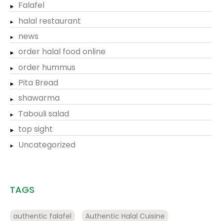
Falafel
halal restaurant
news
order halal food online
order hummus
Pita Bread
shawarma
Tabouli salad
top sight
Uncategorized
TAGS
authentic falafel
Authentic Halal Cuisine