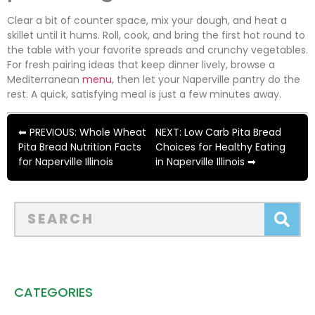
Clear a bit of counter space, mix your dough, and heat a
skillet until it hums. Roll, cook, and bring the first hot round to
the table with your favorite spreads and crunchy vegetables.
For fresh pairing ideas that keep dinner lively, browse a
Mediterranean
menu
, then let your Naperville pantry do the
rest. A quick, satisfying meal is just a few minutes away.
⬅ PREVIOUS: Whole Wheat
NEXT: Low Carb Pita Bread
Pita Bread Nutrition Facts
Choices for Healthy Eating
for Naperville Illinois
in Naperville Illinois ➡
CATEGORIES