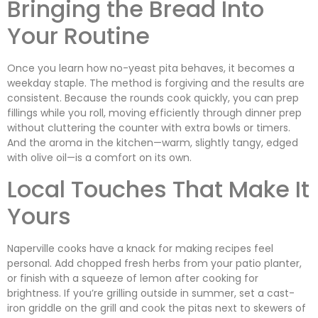
Bringing the Bread Into
Your Routine
Once you learn how no-yeast pita behaves, it becomes a
weekday staple. The method is forgiving and the results are
consistent. Because the rounds cook quickly, you can prep
fillings while you roll, moving efficiently through dinner prep
without cluttering the counter with extra bowls or timers.
And the aroma in the kitchen—warm, slightly tangy, edged
with olive oil—is a comfort on its own.
Local Touches That Make It
Yours
Naperville cooks have a knack for making recipes feel
personal. Add chopped fresh herbs from your patio planter,
or finish with a squeeze of lemon after cooking for
brightness. If you’re grilling outside in summer, set a cast-
iron griddle on the grill and cook the pitas next to skewers of