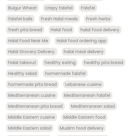
Bulgur Wheat
crispy falafel
Falafel
falafel balls
Fresh Halal meals
Fresh herbs
fresh pita bread
Halal food
halal food delivery
Halal Food Near Me
Halal food ordering app
Halal Grocery Delivery.
halal meal delivery
halal takeout
healthy eating
healthy pita bread
Healthy salad
homemade falafel
homemade pita bread
Lebanese cuisine
Mediterranean cuisine
Mediterranean falafel
Mediterranean pita bread
Mediterranean salad
Middle Eastern cuisine
Middle Eastern food
Middle Eastern salad
Muslim food delivery