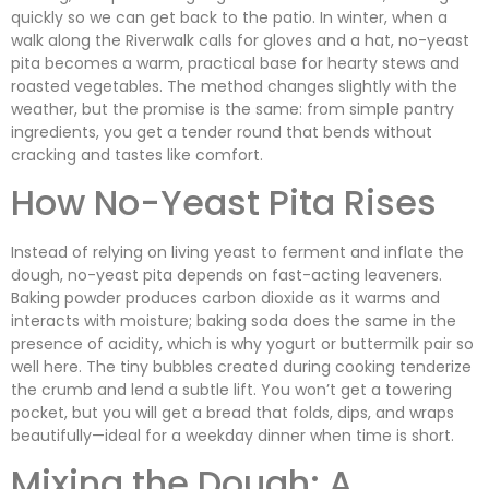
quickly so we can get back to the patio. In winter, when a
walk along the Riverwalk calls for gloves and a hat, no-yeast
pita becomes a warm, practical base for hearty stews and
roasted vegetables. The method changes slightly with the
weather, but the promise is the same: from simple pantry
ingredients, you get a tender round that bends without
cracking and tastes like comfort.
How No-Yeast Pita Rises
Instead of relying on living yeast to ferment and inflate the
dough, no-yeast pita depends on fast-acting leaveners.
Baking powder produces carbon dioxide as it warms and
interacts with moisture; baking soda does the same in the
presence of acidity, which is why yogurt or buttermilk pair so
well here. The tiny bubbles created during cooking tenderize
the crumb and lend a subtle lift. You won’t get a towering
pocket, but you will get a bread that folds, dips, and wraps
beautifully—ideal for a weekday dinner when time is short.
Mixing the Dough: A