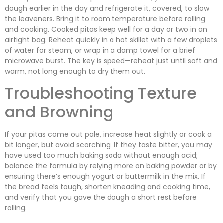
dough earlier in the day and refrigerate it, covered, to slow
the leaveners. Bring it to room temperature before rolling
and cooking. Cooked pitas keep well for a day or two in an
airtight bag. Reheat quickly in a hot skillet with a few droplets
of water for steam, or wrap in a damp towel for a brief
microwave burst. The key is speed—reheat just until soft and
warm, not long enough to dry them out.
Troubleshooting Texture
and Browning
If your pitas come out pale, increase heat slightly or cook a
bit longer, but avoid scorching. If they taste bitter, you may
have used too much baking soda without enough acid;
balance the formula by relying more on baking powder or by
ensuring there’s enough yogurt or buttermilk in the mix. If
the bread feels tough, shorten kneading and cooking time,
and verify that you gave the dough a short rest before
rolling.