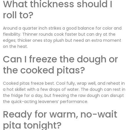
What thickness should I
roll to?
Around a quarter inch strikes a good balance for color and
flexibility. Thinner rounds cook faster but can dry at the
edges; thicker ones stay plush but need an extra moment
on the heat.
Can I freeze the dough or
the cooked pitas?
Cooked pitas freeze best. Cool fully, wrap well, and reheat in
a hot skillet with a few drops of water. The dough can rest in
the fridge for a day, but freezing the raw dough can disrupt
the quick-acting leaveners’ performance.
Ready for warm, no-wait
pita tonight?