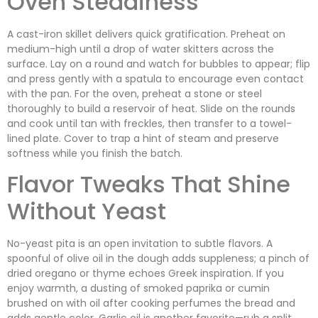
Oven Steadiness
A cast-iron skillet delivers quick gratification. Preheat on
medium-high until a drop of water skitters across the
surface. Lay on a round and watch for bubbles to appear; flip
and press gently with a spatula to encourage even contact
with the pan. For the oven, preheat a stone or steel
thoroughly to build a reservoir of heat. Slide on the rounds
and cook until tan with freckles, then transfer to a towel-
lined plate. Cover to trap a hint of steam and preserve
softness while you finish the batch.
Flavor Tweaks That Shine
Without Yeast
No-yeast pita is an open invitation to subtle flavors. A
spoonful of olive oil in the dough adds suppleness; a pinch of
dried oregano or thyme echoes Greek inspiration. If you
enjoy warmth, a dusting of smoked paprika or cumin
brushed on with oil after cooking perfumes the bread and
adds gentle color. Garlic oil is another favorite—rub a split