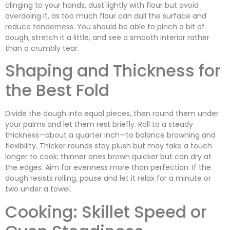
clinging to your hands, dust lightly with flour but avoid
overdoing it, as too much flour can dull the surface and
reduce tenderness. You should be able to pinch a bit of
dough, stretch it a little, and see a smooth interior rather
than a crumbly tear.
Shaping and Thickness for
the Best Fold
Divide the dough into equal pieces, then round them under
your palms and let them rest briefly. Roll to a steady
thickness—about a quarter inch—to balance browning and
flexibility. Thicker rounds stay plush but may take a touch
longer to cook; thinner ones brown quicker but can dry at
the edges. Aim for evenness more than perfection. If the
dough resists rolling, pause and let it relax for a minute or
two under a towel.
Cooking: Skillet Speed or