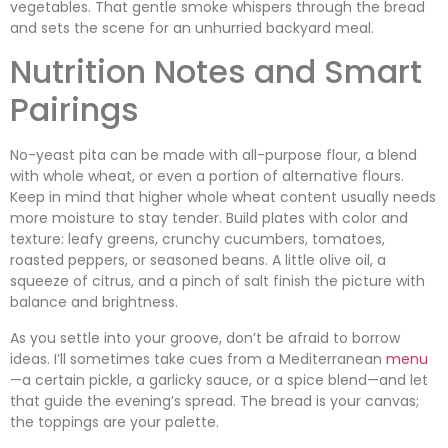
vegetables. That gentle smoke whispers through the bread
and sets the scene for an unhurried backyard meal.
Nutrition Notes and Smart
Pairings
No-yeast pita can be made with all-purpose flour, a blend
with whole wheat, or even a portion of alternative flours.
Keep in mind that higher whole wheat content usually needs
more moisture to stay tender. Build plates with color and
texture: leafy greens, crunchy cucumbers, tomatoes,
roasted peppers, or seasoned beans. A little olive oil, a
squeeze of citrus, and a pinch of salt finish the picture with
balance and brightness.
As you settle into your groove, don’t be afraid to borrow
ideas. I’ll sometimes take cues from a Mediterranean
menu
—a certain pickle, a garlicky sauce, or a spice blend—and let
that guide the evening’s spread. The bread is your canvas;
the toppings are your palette.