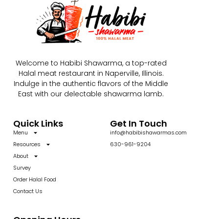
Welcome to Habibi Shawarma, a top-rated
Halal meat restaurant in Naperville, Illinois.
Indulge in the authentic flavors of the Middle
East with our delectable shawarma lamb.
Quick Links
Get In Touch
Menu
info@habibishawarmas.com
Resources
630-961-9204
About
Survey
Order Halal Food
Contact Us