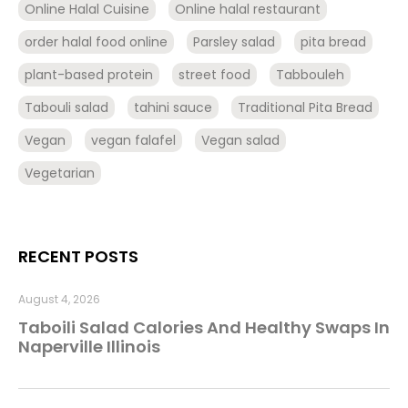
Online Halal Cuisine
Online halal restaurant
order halal food online
Parsley salad
pita bread
plant-based protein
street food
Tabbouleh
Tabouli salad
tahini sauce
Traditional Pita Bread
Vegan
vegan falafel
Vegan salad
Vegetarian
RECENT POSTS
August 4, 2026
Taboili Salad Calories And Healthy Swaps In
Naperville Illinois