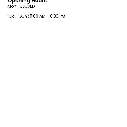
Opening Hours
Mon :
CLOSED
Tue – Sun :
11:00 AM – 6:30 PM