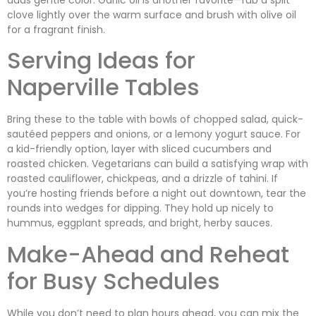
clove lightly over the warm surface and brush with olive oil
for a fragrant finish.
Serving Ideas for
Naperville Tables
Bring these to the table with bowls of chopped salad, quick-
sautéed peppers and onions, or a lemony yogurt sauce. For
a kid-friendly option, layer with sliced cucumbers and
roasted chicken. Vegetarians can build a satisfying wrap with
roasted cauliflower, chickpeas, and a drizzle of tahini. If
you’re hosting friends before a night out downtown, tear the
rounds into wedges for dipping. They hold up nicely to
hummus, eggplant spreads, and bright, herby sauces.
Make-Ahead and Reheat
for Busy Schedules
While you don’t need to plan hours ahead, you can mix the