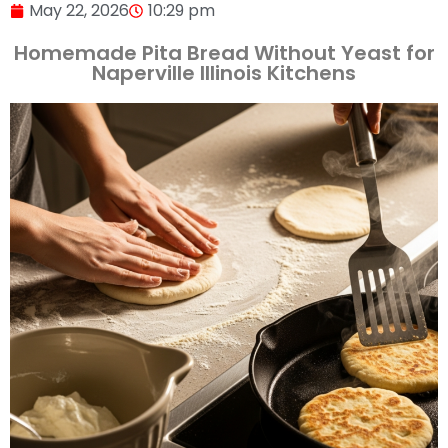
May 22, 2026
10:29 pm
Homemade Pita Bread Without Yeast for
Naperville Illinois Kitchens