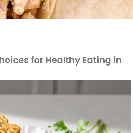
oices for Healthy Eating in