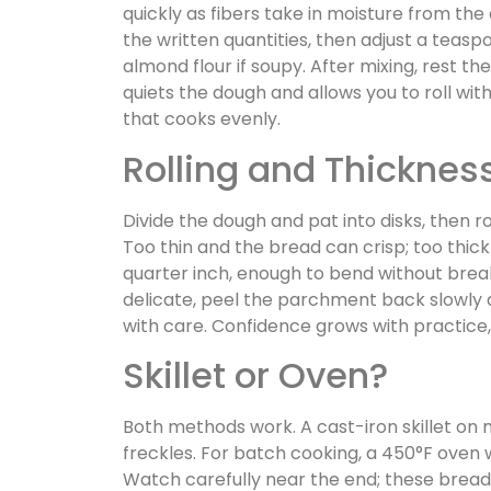
quickly as fibers take in moisture from the a
the written quantities, then adjust a teas
almond flour if soupy. After mixing, rest th
quiets the dough and allows you to roll with
that cooks evenly.
Rolling and Thickness
Divide the dough and pat into disks, then 
Too thin and the bread can crisp; too thick 
quarter inch, enough to bend without bre
delicate, peel the parchment back slowly 
with care. Confidence grows with practice,
Skillet or Oven?
Both methods work. A cast-iron skillet on
freckles. For batch cooking, a 450°F oven w
Watch carefully near the end; these bread