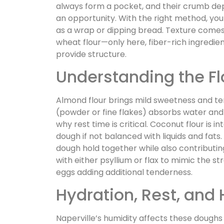
always form a pocket, and their crumb depe
an opportunity. With the right method, you 
as a wrap or dipping bread. Texture comes d
wheat flour—only here, fiber-rich ingredien
provide structure.
Understanding the Fl
Almond flour brings mild sweetness and ten
(powder or fine flakes) absorbs water and c
why rest time is critical. Coconut flour is 
dough if not balanced with liquids and fats
dough hold together while also contributin
with either psyllium or flax to mimic the str
eggs adding additional tenderness.
Hydration, Rest, and
Naperville’s humidity affects these doughs