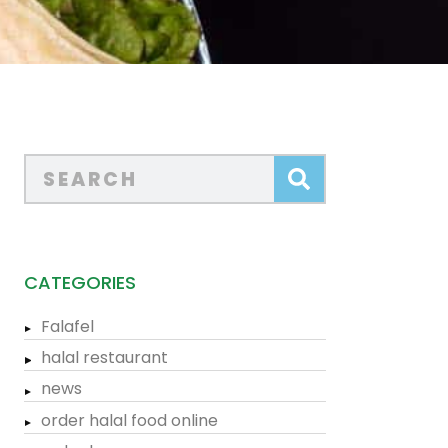
CATEGORIES
Falafel
halal restaurant
news
order halal food online