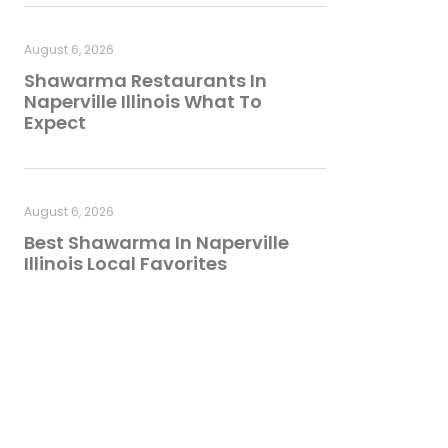
August 6, 2026
Shawarma Restaurants In
Naperville Illinois What To
Expect
August 6, 2026
Best Shawarma In Naperville
Illinois Local Favorites