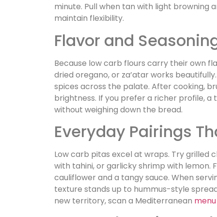
minute. Pull when tan with light browning a
maintain flexibility.
Flavor and Seasonin
Because low carb flours carry their own fla
dried oregano, or za’atar works beautifully.
spices across the palate. After cooking, b
brightness. If you prefer a richer profile, 
without weighing down the bread.
Everyday Pairings Th
Low carb pitas excel at wraps. Try grille
with tahini, or garlicky shrimp with lemon. F
cauliflower and a tangy sauce. When serving
texture stands up to hummus-style spread
new territory, scan a Mediterranean
menu