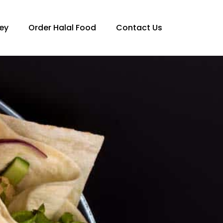
ey
Order Halal Food
Contact Us