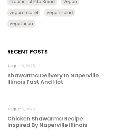
Traditional Pita Bread
Vegan
vegan falafel
Vegan salad
Vegetarian
RECENT POSTS
August 6, 2026
Shawarma Delivery In Naperville
Illinois Fast And Hot
August 6, 2026
Chicken Shawarma Recipe
Inspired By Naperville Illinois