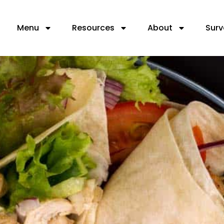
Menu
Resources
About
Surv