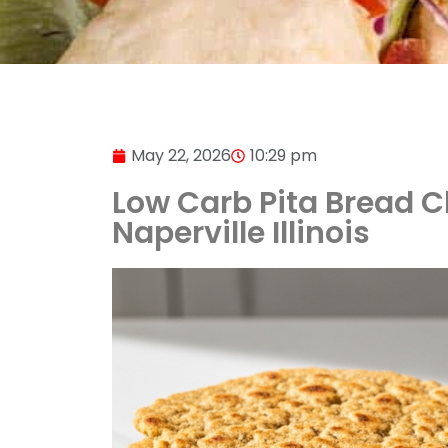
May 22, 2026
10:29 pm
Low Carb Pita Bread Ch
Naperville Illinois