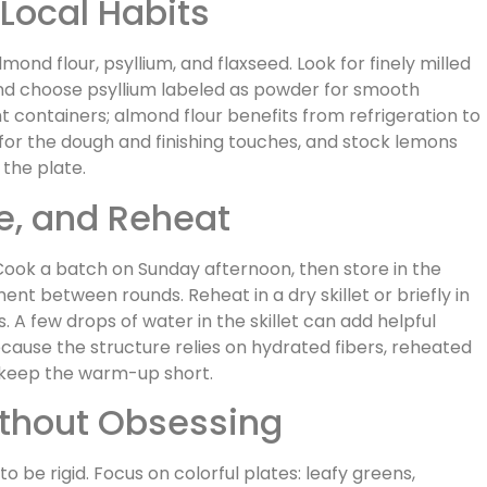
Local Habits
mond flour, psyllium, and flaxseed. Look for finely milled
and choose psyllium labeled as powder for smooth
ht containers; almond flour benefits from refrigeration to
 for the dough and finishing touches, and stock lemons
 the plate.
, and Reheat
Cook a batch on Sunday afternoon, then store in the
ent between rounds. Reheat in a dry skillet or briefly in
. A few drops of water in the skillet can add helpful
ause the structure relies on hydrated fibers, reheated
u keep the warm-up short.
thout Obsessing
o be rigid. Focus on colorful plates: leafy greens,