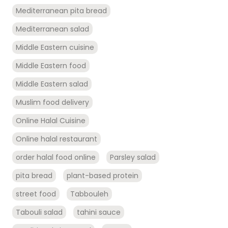
Mediterranean pita bread
Mediterranean salad
Middle Eastern cuisine
Middle Eastern food
Middle Eastern salad
Muslim food delivery
Online Halal Cuisine
Online halal restaurant
order halal food online
Parsley salad
pita bread
plant-based protein
street food
Tabbouleh
Tabouli salad
tahini sauce