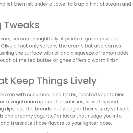
nd let them sit under a towel to trap a hint of steam and
g Tweaks
vors, season thoughtfully. A pinch of garlic powder,
 Olive oil not only softens the crumb but also carries
rushing the surface with oil and a squeeze of lemon adds
a touch of melted butter or ghee offers a warm finish
at Keep Things Lively
d chicken with cucumber and herbs, roasted vegetables
or a vegetarian option that satisfies, fill with spiced
 dips, cut the breads into wedges; their sturdy yet soft
s and creamy yogurts. For ideas that nudge you into
and translate those flavors to your lighter base.