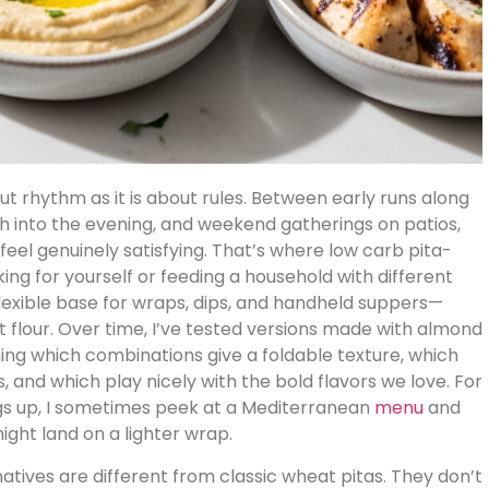
ut rhythm as it is about rules. Between early runs along
ch into the evening, and weekend gatherings on patios,
l feel genuinely satisfying. That’s where low carb pita-
ing for yourself or feeding a household with different
lexible base for wraps, dips, and handheld suppers—
t flour. Over time, I’ve tested versions made with almond
arning which combinations give a foldable texture, which
, and which play nicely with the bold flavors we love. For
ings up, I sometimes peek at a Mediterranean
menu
and
ght land on a lighter wrap.
natives are different from classic wheat pitas. They don’t