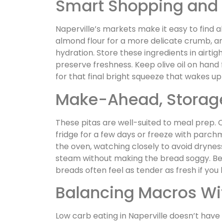
Smart Shopping and 
Naperville’s markets make it easy to find al
almond flour for a more delicate crumb, 
hydration. Store these ingredients in airtig
preserve freshness. Keep olive oil on hand
for that final bright squeeze that wakes up
Make-Ahead, Storage
These pitas are well-suited to meal prep. 
fridge for a few days or freeze with parchm
the oven, watching closely to avoid dryness
steam without making the bread soggy. Bec
breads often feel as tender as fresh if yo
Balancing Macros Wi
Low carb eating in Naperville doesn’t have t