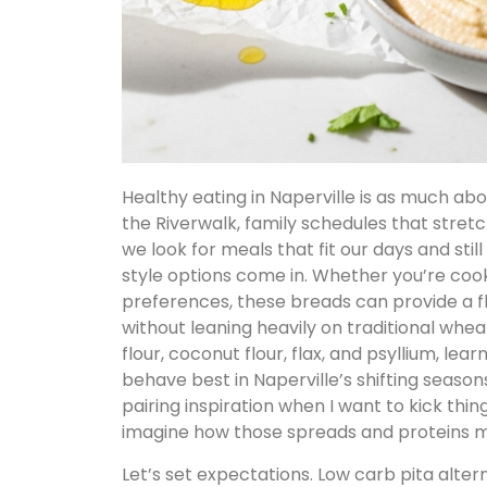
Healthy eating in Naperville is as much abo
the Riverwalk, family schedules that stret
we look for meals that fit our days and stil
style options come in. Whether you’re cook
preferences, these breads can provide a f
without leaning heavily on traditional whea
flour, coconut flour, flax, and psyllium, le
behave best in Naperville’s shifting seasons
pairing inspiration when I want to kick th
imagine how those spreads and proteins mi
Let’s set expectations. Low carb pita alter