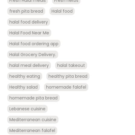
Fresh Halal meals
Fresh herbs
fresh pita bread
Halal food
halal food delivery
Halal Food Near Me
Halal food ordering app
Halal Grocery Delivery.
halal meal delivery
halal takeout
healthy eating
healthy pita bread
Healthy salad
homemade falafel
homemade pita bread
Lebanese cuisine
Mediterranean cuisine
Mediterranean falafel