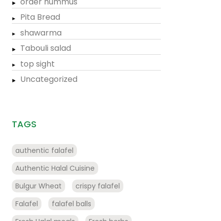
order hummus
Pita Bread
shawarma
Tabouli salad
top sight
Uncategorized
TAGS
authentic falafel
Authentic Halal Cuisine
Bulgur Wheat
crispy falafel
Falafel
falafel balls