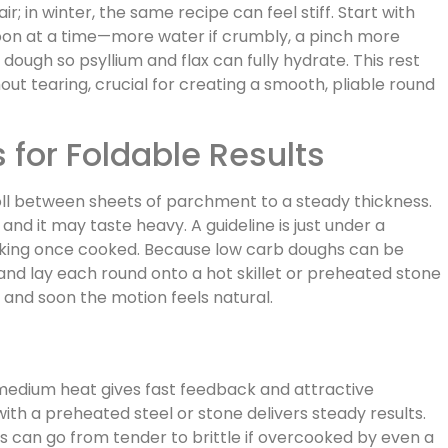
ir; in winter, the same recipe can feel stiff. Start with
poon at a time—more water if crumbly, a pinch more
e dough so psyllium and flax can fully hydrate. This rest
out tearing, crucial for creating a smooth, pliable round
 for Foldable Results
roll between sheets of parchment to a steady thickness.
and it may taste heavy. A guideline is just under a
aking once cooked. Because low carb doughs can be
and lay each round onto a hot skillet or preheated stone
 and soon the motion feels natural.
 medium heat gives fast feedback and attractive
ith a preheated steel or stone delivers steady results.
s can go from tender to brittle if overcooked by even a