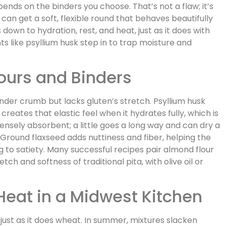
nds on the binders you choose. That’s not a flaw; it’s
can get a soft, flexible round that behaves beautifully
own to hydration, rest, and heat, just as it does with
ts like psyllium husk step in to trap moisture and
ours and Binders
der crumb but lacks gluten’s stretch. Psyllium husk
reates that elastic feel when it hydrates fully, which is
intensely absorbent; a little goes a long way and can dry a
. Ground flaxseed adds nuttiness and fiber, helping the
g to satiety. Many successful recipes pair almond flour
etch and softness of traditional pita, with olive oil or
 Heat in a Midwest Kitchen
 just as it does wheat. In summer, mixtures slacken