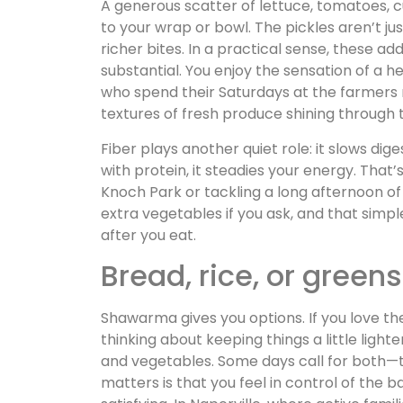
A generous scatter of lettuce, tomatoes, c
to your wrap or bowl. The pickles aren’t ju
richer bites. In a practical sense, these a
substantial. You enjoy the sensation of a he
who spend their Saturdays at the farmers m
textures of fresh produce shining through t
Fiber plays another quiet role: it slows di
with protein, it steadies your energy. That
Knoch Park or tackling a long afternoon of 
extra vegetables if you ask, and that simp
after you eat.
Bread, rice, or green
Shawarma gives you options. If you love the
thinking about keeping things a little lighte
and vegetables. Some days call for both—t
matters is that you feel in control of the