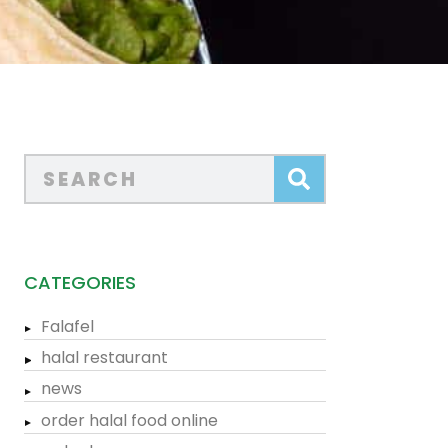
CATEGORIES
Falafel
halal restaurant
news
order halal food online