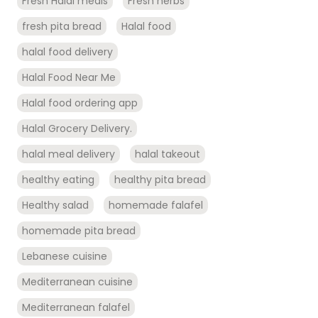
Fresh Halal meals
Fresh herbs
fresh pita bread
Halal food
halal food delivery
Halal Food Near Me
Halal food ordering app
Halal Grocery Delivery.
halal meal delivery
halal takeout
healthy eating
healthy pita bread
Healthy salad
homemade falafel
homemade pita bread
Lebanese cuisine
Mediterranean cuisine
Mediterranean falafel