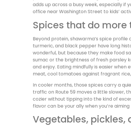
adds up across a busy week, especially if y
office near Washington Street to kids’ activ
Spices that do more 
Beyond protein, shawarma’s spice profile o
turmeric, and black pepper have long histor
wonderful, but because they make food sati
sumac or the brightness of fresh parsley 
and enjoy. Eating mindfully is easier when
meat, cool tomatoes against fragrant rice, 
In cooler months, those spices carry a qui
traffic on Route 59 moves a little slower,
cozier without tipping into the kind of exc
flavor can be your ally when you’re aiming f
Vegetables, pickles, 