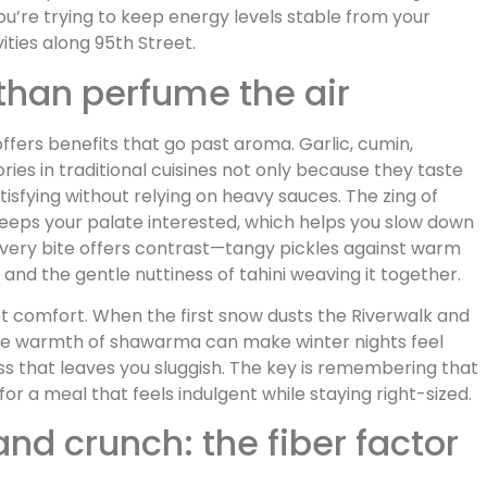
ou’re trying to keep energy levels stable from your
ities along 95th Street.
than perfume the air
ffers benefits that go past aroma. Garlic, cumin,
ies in traditional cuisines not only because they taste
sfying without relying on heavy sauces. The zing of
keeps your palate interested, which helps you slow down
 every bite offers contrast—tangy pickles against warm
and the gentle nuttiness of tahini weaving it together.
et comfort. When the first snow dusts the Riverwalk and
 the warmth of shawarma can make winter nights feel
ess that leaves you sluggish. The key is remembering that
or a meal that feels indulgent while staying right-sized.
and crunch: the fiber factor