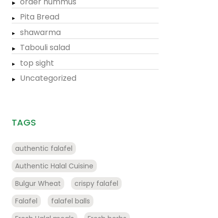
order hummus
Pita Bread
shawarma
Tabouli salad
top sight
Uncategorized
TAGS
authentic falafel
Authentic Halal Cuisine
Bulgur Wheat
crispy falafel
Falafel
falafel balls