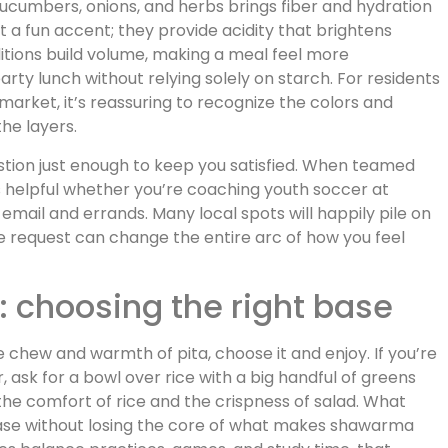
ucumbers, onions, and herbs brings fiber and hydration
st a fun accent; they provide acidity that brightens
dditions build volume, making a meal feel more
arty lunch without relying solely on starch. For residents
arket, it’s reassuring to recognize the colors and
he layers.
gestion just enough to keep you satisfied. When teamed
’s helpful whether you’re coaching youth soccer at
email and errands. Many local spots will happily pile on
le request can change the entire arc of how you feel
s: choosing the right base
 chew and warmth of pita, choose it and enjoy. If you’re
r, ask for a bowl over rice with a big handful of greens
he comfort of rice and the crispness of salad. What
 base without losing the core of what makes shawarma