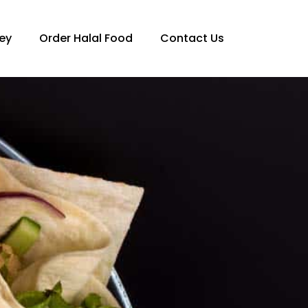
ey
Order Halal Food
Contact Us