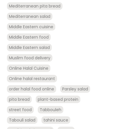
Mediterranean pita bread
Mediterranean salad
Middle Eastern cuisine
Middle Eastern food
Middle Eastern salad
Muslim food delivery
Online Halal Cuisine
Online halal restaurant
order halal food online
Parsley salad
pita bread
plant-based protein
street food
Tabbouleh
Tabouli salad
tahini sauce