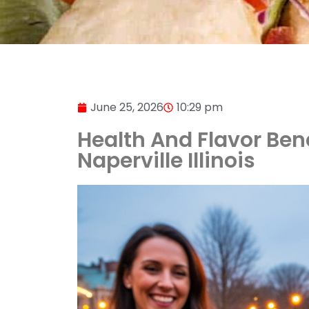
June 25, 2026
10:29 pm
Health And Flavor Ben
Naperville Illinois