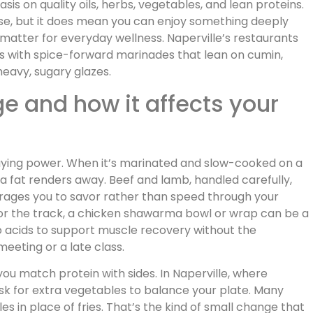
s on quality oils, herbs, vegetables, and lean proteins.
rse, but it does mean you can enjoy something deeply
 matter for everyday wellness. Naperville’s restaurants
s with spice-forward marinades that lean on cumin,
heavy, sugary glazes.
e and how it affects your
aying power. When it’s marinated and slow-cooked on a
tra fat renders away. Beef and lamb, handled carefully,
rages you to savor rather than speed through your
 or the track, a chicken shawarma bowl or wrap can be a
o acids to support muscle recovery without the
eeting or a late class.
you match protein with sides. In Naperville, where
k for extra vegetables to balance your plate. Many
les in place of fries. That’s the kind of small change that