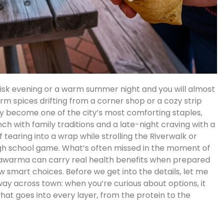
isk evening or a warm summer night and you will almost
m spices drifting from a corner shop or a cozy strip
 become one of the city’s most comforting staples,
ch with family traditions and a late-night craving with a
 tearing into a wrap while strolling the Riverwalk or
 high school game. What’s often missed in the moment of
 shawarma can carry real health benefits when prepared
 smart choices. Before we get into the details, let me
ay across town: when you’re curious about options, it
at goes into every layer, from the protein to the