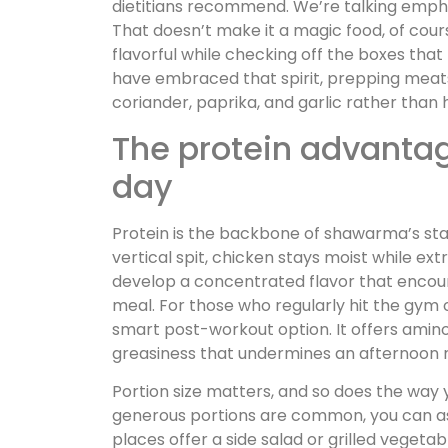
dietitians recommend. We’re talking emphasi
That doesn’t make it a magic food, of cou
flavorful while checking off the boxes that
have embraced that spirit, prepping meat
coriander, paprika, and garlic rather than 
The protein advantag
day
Protein is the backbone of shawarma’s st
vertical spit, chicken stays moist while ex
develop a concentrated flavor that encou
meal. For those who regularly hit the gym
smart post-workout option. It offers amin
greasiness that undermines an afternoon m
Portion size matters, and so does the way 
generous portions are common, you can as
places offer a side salad or grilled vegetab