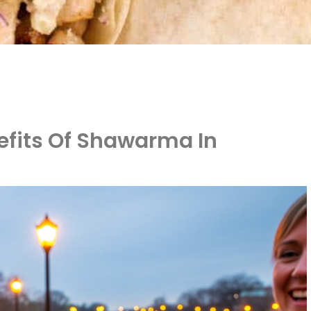
efits Of Shawarma In