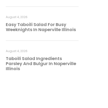
August 4, 2026
Easy Taboili Salad For Busy
Weeknights In Naperville Illinois
August 4, 2026
Taboili Salad Ingredients
Parsley And Bulgur In Naperville
Illinois