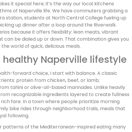
kes it special here; it’s the way our local kitchens
hythms of Naperville life. We have commuters grabbing a
 station, students at North Central College fueling up
picking up dinner after a loop around the Riverwalk.
 because it offers flexibility: lean meats, vibrant
at can be dialed up or down. That combination gives you
 the world of quick, delicious meals.
ealthy Naperville lifestyle
th-forward choice, I start with balance. A classic
ients: protein from chicken, beef, or lamb;
rom tahini or olive-oil–based marinades. Unlike heavily
from recognizable ingredients layered to create fullness
 rich fare. In a town where people prioritize morning
mily bike rides through neighborhood trails, meals that
al following.
er patterns of the Mediterranean-inspired eating many