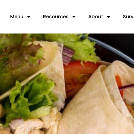
Menu
Resources
About
Surv