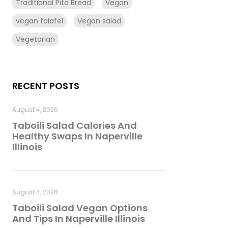
Traditional Pita Bread
Vegan
vegan falafel
Vegan salad
Vegetarian
RECENT POSTS
August 4, 2026
Taboili Salad Calories And
Healthy Swaps In Naperville
Illinois
August 4, 2026
Taboili Salad Vegan Options
And Tips In Naperville Illinois