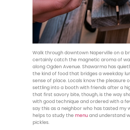
Walk through downtown Naperville on a br
certainly catch the magnetic aroma of war
along Ogden Avenue. Shawarma has quietly
the kind of food that bridges a weekday lun
sense of place. Locals know the pleasure of
settling into a booth with friends after a
that first savory bite, though, is the way
with good technique and ordered with a few
say this as a neighbor who has tasted my w
helps to study the
menu
and understand wh
pickles.