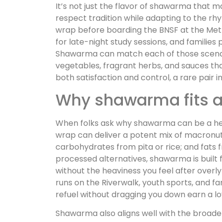
It’s not just the flavor of shawarma that ma
respect tradition while adapting to the r
wrap before boarding the BNSF at the Metra
for late-night study sessions, and families 
Shawarma can match each of those scenarios
vegetables, fragrant herbs, and sauces th
both satisfaction and control, a rare pair in
Why shawarma fits a h
When folks ask why shawarma can be a heal
wrap can deliver a potent mix of macronutr
carbohydrates from pita or rice; and fats f
processed alternatives, shawarma is built 
without the heaviness you feel after overly
runs on the Riverwalk, youth sports, and fa
refuel without dragging you down earn a loy
Shawarma also aligns well with the broad