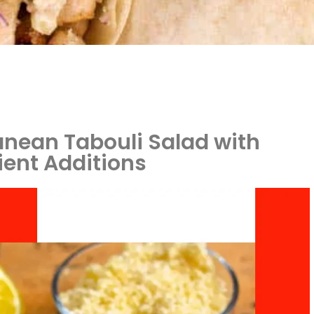
anean Tabouli Salad with
ient Additions