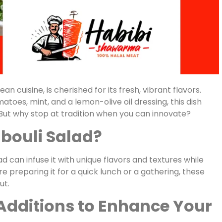
n cuisine, is cherished for its fresh, vibrant flavors.
atoes, mint, and a lemon-olive oil dressing, this dish
. But why stop at tradition when you can innovate?
bouli Salad?
d can infuse it with unique flavors and textures while
re preparing it for a quick lunch or a gathering, these
ut.
 Additions to Enhance Your