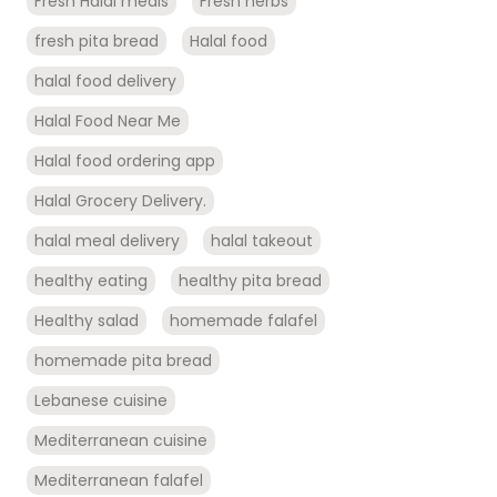
Fresh Halal meals
Fresh herbs
fresh pita bread
Halal food
halal food delivery
Halal Food Near Me
Halal food ordering app
Halal Grocery Delivery.
halal meal delivery
halal takeout
healthy eating
healthy pita bread
Healthy salad
homemade falafel
homemade pita bread
Lebanese cuisine
Mediterranean cuisine
Mediterranean falafel