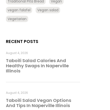
Traditional Pita Bread
Vegan
vegan falafel
Vegan salad
Vegetarian
RECENT POSTS
August 4, 2026
Taboili Salad Calories And
Healthy Swaps In Naperville
Illinois
August 4, 2026
Taboili Salad Vegan Options
And Tips In Naperville Illinois