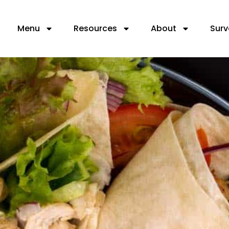
Menu
Resources
About
Surv