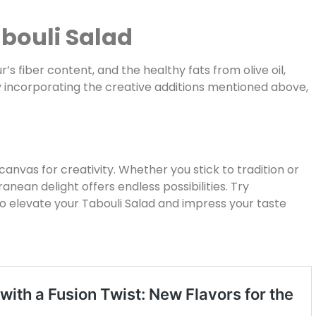
abouli Salad
r’s fiber content, and the healthy fats from olive oil,
y incorporating the creative additions mentioned above,
a canvas for creativity. Whether you stick to tradition or
ranean delight offers endless possibilities. Try
to elevate your Tabouli Salad and impress your taste