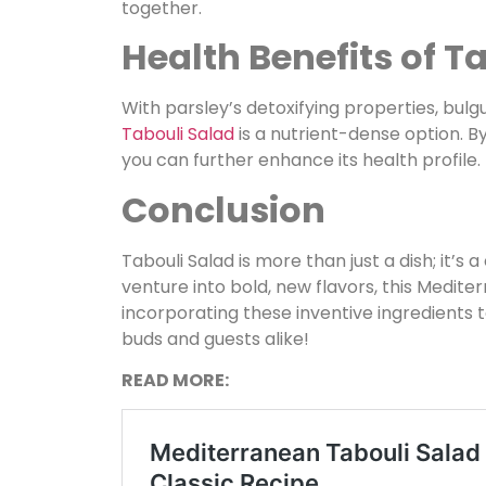
together.
Health Benefits of T
With parsley’s detoxifying properties, bulgu
Tabouli Salad
is a nutrient-dense option. B
you can further enhance its health profile.
Conclusion
Tabouli Salad is more than just a dish; it’s 
venture into bold, new flavors, this Mediter
incorporating these inventive ingredients 
buds and guests alike!
READ MORE: