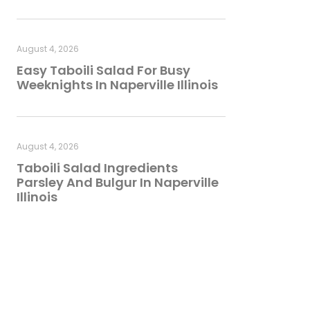
August 4, 2026
Easy Taboili Salad For Busy
Weeknights In Naperville Illinois
August 4, 2026
Taboili Salad Ingredients
Parsley And Bulgur In Naperville
Illinois