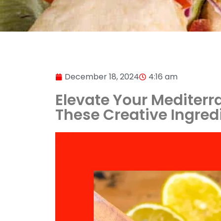
December 18, 2024
4:16 am
Elevate Your Mediterr
These Creative Ingred