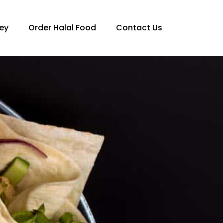
ey
Order Halal Food
Contact Us