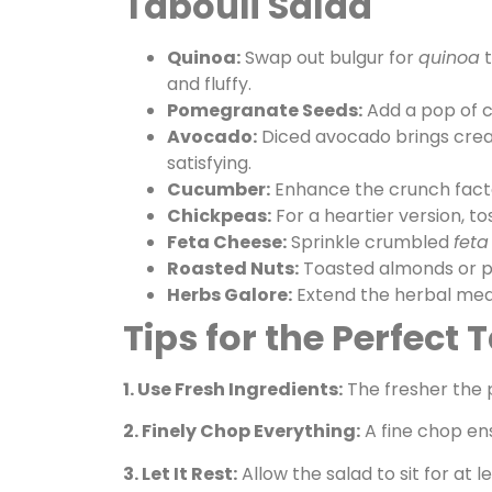
Tabouli Salad
Quinoa:
Swap out bulgur for
quinoa
t
and fluffy.
Pomegranate Seeds:
Add a pop of c
Avocado:
Diced avocado brings crea
satisfying.
Cucumber:
Enhance the crunch facto
Chickpeas:
For a heartier version, to
Feta Cheese:
Sprinkle crumbled
feta
Roasted Nuts:
Toasted almonds or pin
Herbs Galore:
Extend the herbal medley
Tips for the Perfect 
1. Use Fresh Ingredients:
The fresher the p
2. Finely Chop Everything:
A fine chop ens
3. Let It Rest:
Allow the salad to sit for at 