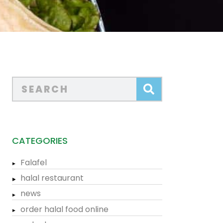
CATEGORIES
Falafel
halal restaurant
news
order halal food online