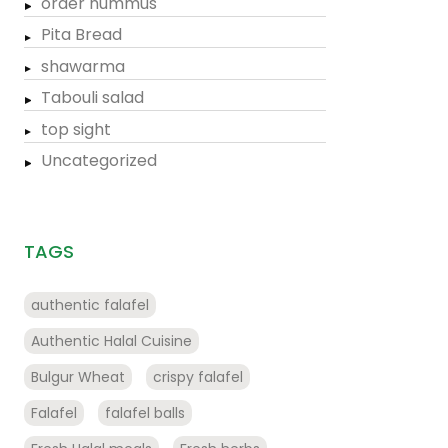
order hummus
Pita Bread
shawarma
Tabouli salad
top sight
Uncategorized
TAGS
authentic falafel
Authentic Halal Cuisine
Bulgur Wheat
crispy falafel
Falafel
falafel balls