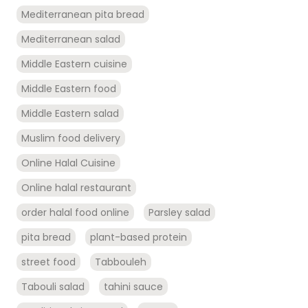
Mediterranean pita bread
Mediterranean salad
Middle Eastern cuisine
Middle Eastern food
Middle Eastern salad
Muslim food delivery
Online Halal Cuisine
Online halal restaurant
order halal food online
Parsley salad
pita bread
plant-based protein
street food
Tabbouleh
Tabouli salad
tahini sauce