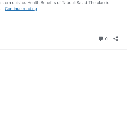
on or request a free