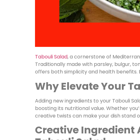
Tabouli Salad
, a cornerstone of Mediterranea
Traditionally made with parsley, bulgur, tom
offers both simplicity and health benefits
Why Elevate Your Ta
Adding new ingredients to your Tabouli Sala
boosting its nutritional value. Whether you’
creative twists can make your dish stand o
Creative Ingredient