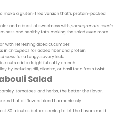
o make a gluten-free version that’s protein-packed
olor and a burst of sweetness with
pomegranate seeds
.
miness and healthy fats, making the salad even more
r with refreshing diced cucumber.
ss in
chickpeas
for added fiber and protein.
 cheese
for a tangy, savory kick.
e nuts add a delightful nutty crunch.
 by including dill, cilantro, or basil for a fresh twist.
Tabouli Salad
arsley, tomatoes, and herbs, the better the flavor.
ures that all flavors blend harmoniously.
least 30 minutes before serving to let the flavors meld