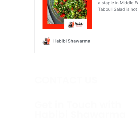
CONTACT US
Get in Touch with
Habibi Shawarma
Contact us today to schedule a consultati
estimate.