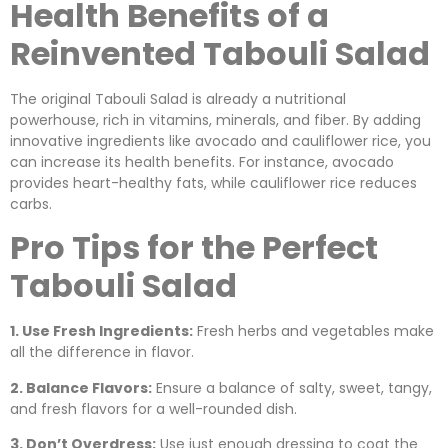
Health Benefits of a
Reinvented Tabouli Salad
The original Tabouli Salad is already a nutritional
powerhouse, rich in vitamins, minerals, and fiber. By adding
innovative ingredients like avocado and cauliflower rice, you
can increase its health benefits. For instance, avocado
provides heart-healthy fats, while cauliflower rice reduces
carbs.
Pro Tips for the Perfect
Tabouli Salad
1. Use Fresh Ingredients:
Fresh herbs and vegetables make
all the difference in flavor.
2. Balance Flavors:
Ensure a balance of salty, sweet, tangy,
and fresh flavors for a well-rounded dish.
3. Don’t Overdress:
Use just enough dressing to coat the