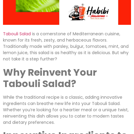
Tabouli Salad
is a cornerstone of Mediterranean cuisine,
known for its fresh, zesty, and herbaceous flavors.
Traditionally made with parsley, bulgur, tomatoes, mint, and
lemon juice, this salad is as healthy as it is delicious. But why
not take it a step further?
Why Reinvent Your
Tabouli Salad?
While the traditional recipe is a classic, adding innovative
ingredients can breathe new life into your Tabouli Salad.
Whether you’re looking for a heartier meal or a unique twist,
reinventing this dish allows you to cater to modern tastes
and dietary preferences.