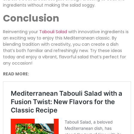
ingredients without making the salad soggy.
Conclusion
Reinventing your
Tabouli Salad
with innovative ingredients is
an exciting way to enjoy this Mediterranean classic. By
blending tradition with creativity, you can create a dish
that’s both familiar and refreshingly new. Try these ideas
today and enjoy a vibrant, flavorful salad that’s perfect for
any occasion!
READ MORE: