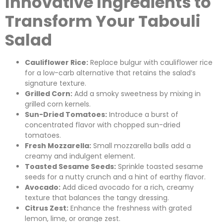
Innovative Ingredients to
Transform Your Tabouli
Salad
Cauliflower Rice:
Replace bulgur with cauliflower rice
for a low-carb alternative that retains the salad’s
signature texture.
Grilled Corn:
Add a smoky sweetness by mixing in
grilled corn kernels.
Sun-Dried Tomatoes:
Introduce a burst of
concentrated flavor with chopped sun-dried
tomatoes.
Fresh Mozzarella:
Small mozzarella balls add a
creamy and indulgent element.
Toasted Sesame Seeds:
Sprinkle toasted sesame
seeds for a nutty crunch and a hint of earthy flavor.
Avocado:
Add diced avocado for a rich, creamy
texture that balances the tangy dressing.
Citrus Zest:
Enhance the freshness with grated
lemon, lime, or orange zest.