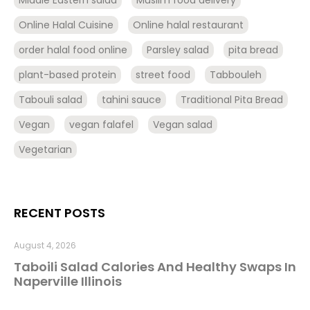
Middle Eastern salad
Muslim food delivery
Online Halal Cuisine
Online halal restaurant
order halal food online
Parsley salad
pita bread
plant-based protein
street food
Tabbouleh
Tabouli salad
tahini sauce
Traditional Pita Bread
Vegan
vegan falafel
Vegan salad
Vegetarian
RECENT POSTS
August 4, 2026
Taboili Salad Calories And Healthy Swaps In
Naperville Illinois