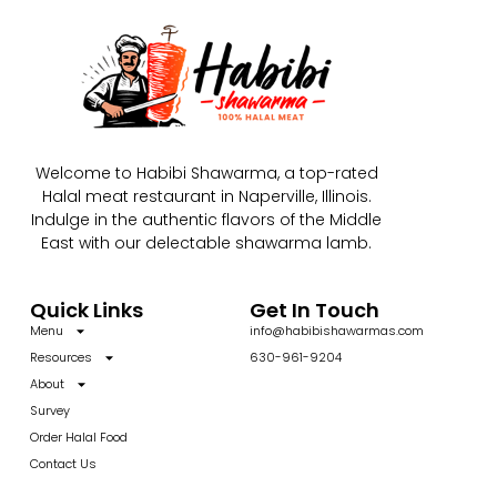
Welcome to Habibi Shawarma, a top-rated
Halal meat restaurant in Naperville, Illinois.
Indulge in the authentic flavors of the Middle
East with our delectable shawarma lamb.
Quick Links
Get In Touch
Menu
info@habibishawarmas.com
Resources
630-961-9204
About
Survey
Order Halal Food
Contact Us