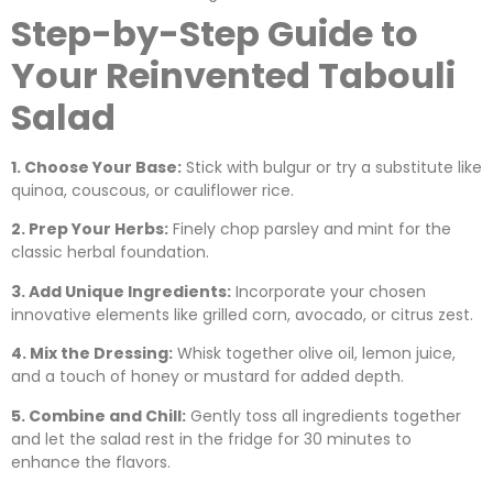
Step-by-Step Guide to
Your Reinvented Tabouli
Salad
1. Choose Your Base:
Stick with bulgur or try a substitute like
quinoa, couscous, or cauliflower rice.
2. Prep Your Herbs:
Finely chop parsley and mint for the
classic herbal foundation.
3. Add Unique Ingredients:
Incorporate your chosen
innovative elements like grilled corn, avocado, or citrus zest.
4. Mix the Dressing:
Whisk together olive oil, lemon juice,
and a touch of honey or mustard for added depth.
5. Combine and Chill:
Gently toss all ingredients together
and let the salad rest in the fridge for 30 minutes to
enhance the flavors.