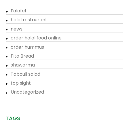
Falafel
halal restaurant
news
order halal food online
order hummus
Pita Bread
shawarma
Tabouli salad
top sight
Uncategorized
TAGS