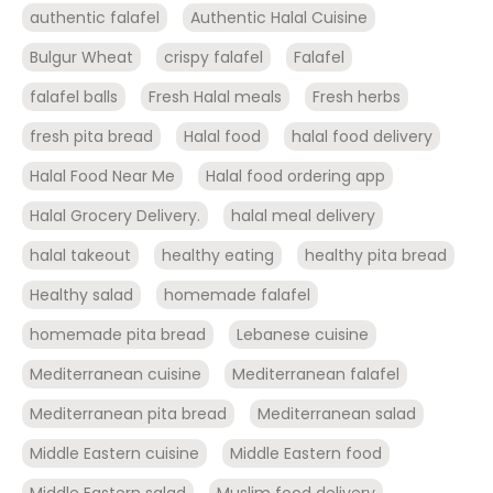
authentic falafel
Authentic Halal Cuisine
Bulgur Wheat
crispy falafel
Falafel
falafel balls
Fresh Halal meals
Fresh herbs
fresh pita bread
Halal food
halal food delivery
Halal Food Near Me
Halal food ordering app
Halal Grocery Delivery.
halal meal delivery
halal takeout
healthy eating
healthy pita bread
Healthy salad
homemade falafel
homemade pita bread
Lebanese cuisine
Mediterranean cuisine
Mediterranean falafel
Mediterranean pita bread
Mediterranean salad
Middle Eastern cuisine
Middle Eastern food