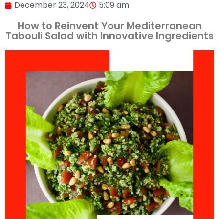
December 23, 2024
5:09 am
How to Reinvent Your Mediterranean
Tabouli Salad with Innovative Ingredients