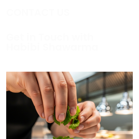
CONTACT US
Get in Touch with
Habibi Shawarma
Contact us today to schedule a consultation or
request a free estimate.