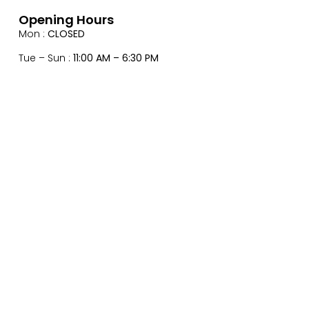
Opening Hours
Mon :
CLOSED
Tue – Sun :
11:00 AM – 6:30 PM