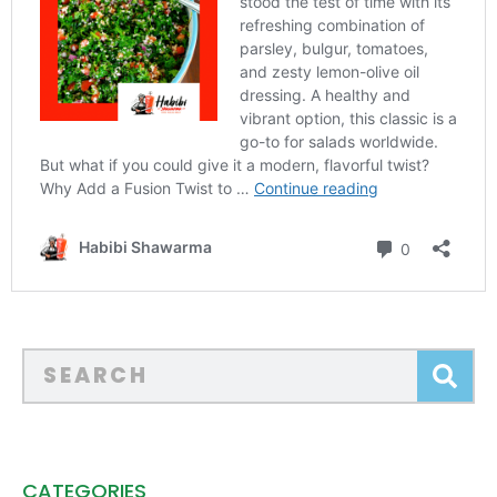
CATEGORIES