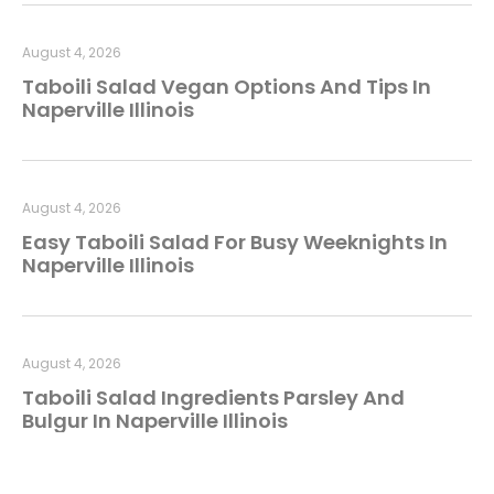
August 4, 2026
Taboili Salad Vegan Options And Tips In
Naperville Illinois
August 4, 2026
Easy Taboili Salad For Busy Weeknights In
Naperville Illinois
August 4, 2026
Taboili Salad Ingredients Parsley And
Bulgur In Naperville Illinois