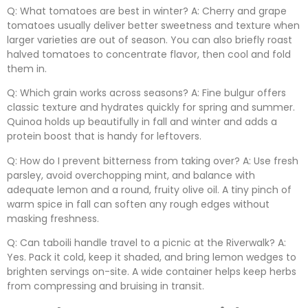
Q: What tomatoes are best in winter? A: Cherry and grape
tomatoes usually deliver better sweetness and texture when
larger varieties are out of season. You can also briefly roast
halved tomatoes to concentrate flavor, then cool and fold
them in.
Q: Which grain works across seasons? A: Fine bulgur offers
classic texture and hydrates quickly for spring and summer.
Quinoa holds up beautifully in fall and winter and adds a
protein boost that is handy for leftovers.
Q: How do I prevent bitterness from taking over? A: Use fresh
parsley, avoid overchopping mint, and balance with
adequate lemon and a round, fruity olive oil. A tiny pinch of
warm spice in fall can soften any rough edges without
masking freshness.
Q: Can taboili handle travel to a picnic at the Riverwalk? A:
Yes. Pack it cold, keep it shaded, and bring lemon wedges to
brighten servings on-site. A wide container helps keep herbs
from compressing and bruising in transit.