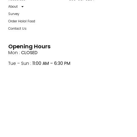
About
Survey
Order Halal Food
Contact Us
Opening Hours
Mon :
CLOSED
Tue – Sun :
11:00 AM – 6:30 PM