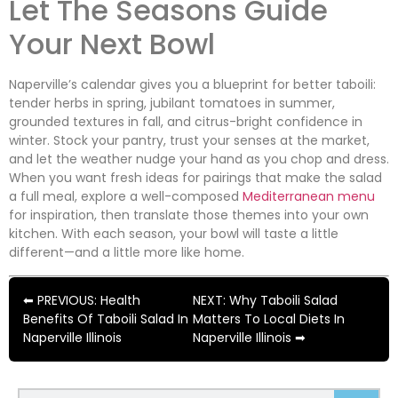
Let The Seasons Guide
Your Next Bowl
Naperville’s calendar gives you a blueprint for better taboili:
tender herbs in spring, jubilant tomatoes in summer,
grounded textures in fall, and citrus-bright confidence in
winter. Stock your pantry, trust your senses at the market,
and let the weather nudge your hand as you chop and dress.
When you want fresh ideas for pairings that make the salad
a full meal, explore a well-composed
Mediterranean menu
for inspiration, then translate those themes into your own
kitchen. With each season, your bowl will taste a little
different—and a little more like home.
⬅ PREVIOUS: Health
NEXT: Why Taboili Salad
Benefits Of Taboili Salad In
Matters To Local Diets In
Naperville Illinois
Naperville Illinois ➡