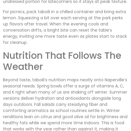
undressed portion for latecomers so it stays at peak texture.
For picnics, pack taboili in a chilled container and bring extra
lemon. Squeezing a bit over each serving at the park perks
up flavors after travel. When the evening cools and
conversation drifts, a bright bite can reset the table’s
energy, inviting one more taste even as plates start to stack
for cleanup.
Nutrition That Follows The
Weather
Beyond taste, taboili’s nutrition maps neatly onto Naperville’s
seasonal needs. Spring bowls offer a surge of vitamins A, C,
and K right when many of us are shaking off winter. Summer
versions deliver hydration and antioxidants alongside long
days outdoors. Fall salads carry steadying fiber and
comforting aromatics as school routines settle in. Winter
renditions lean on citrus and good olive oil for brightness and
healthy fats while we spend more time indoors. This is food
that works with the year rather than against it, making it