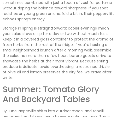
sometimes combined with just a touch of zest for perfume
without tipping the balance toward sharpness. If you spot
radishes or young green onions, fold a bit in; their peppery lift
echoes spring’s energy.
Storage in spring is straightforward: cooler evenings mean
your salad stays crisp for a day or two without much fuss.
Keep it in a covered glass container to protect the aroma of
fresh herbs from the rest of the fridge. If you’re hosting a
small neighborhood brunch after a morning walk, assemble
the salad no more than a few hours before guests arrive to
showcase the herbs at their most vibrant. Because spring
produce is delicate, avoid overdressing; a restrained drizzle
of olive oil and lemon preserves the airy feel we crave after
winter.
Summer: Tomato Glory
And Backyard Tables
By June, Naperville shifts into outdoor mode, and taboili
becomes the dish you bring to every patio and park. This is