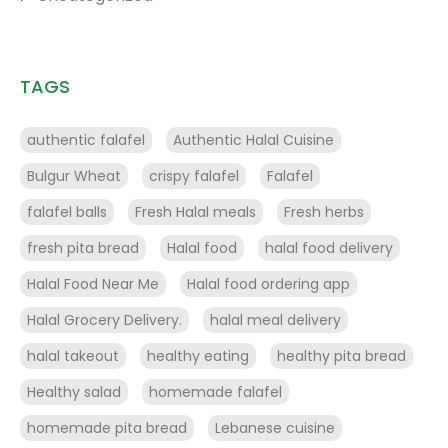
TAGS
authentic falafel
Authentic Halal Cuisine
Bulgur Wheat
crispy falafel
Falafel
falafel balls
Fresh Halal meals
Fresh herbs
fresh pita bread
Halal food
halal food delivery
Halal Food Near Me
Halal food ordering app
Halal Grocery Delivery.
halal meal delivery
halal takeout
healthy eating
healthy pita bread
Healthy salad
homemade falafel
homemade pita bread
Lebanese cuisine