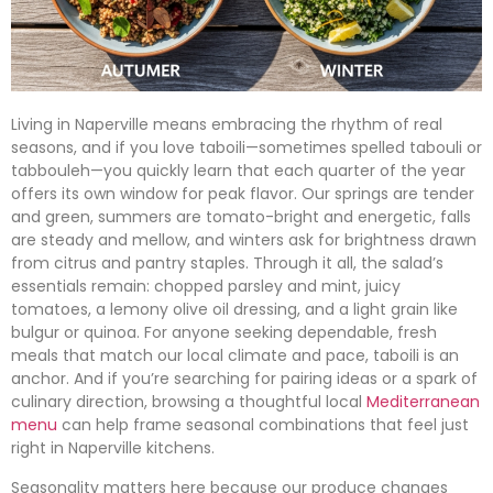
Living in Naperville means embracing the rhythm of real
seasons, and if you love taboili—sometimes spelled tabouli or
tabbouleh—you quickly learn that each quarter of the year
offers its own window for peak flavor. Our springs are tender
and green, summers are tomato-bright and energetic, falls
are steady and mellow, and winters ask for brightness drawn
from citrus and pantry staples. Through it all, the salad’s
essentials remain: chopped parsley and mint, juicy
tomatoes, a lemony olive oil dressing, and a light grain like
bulgur or quinoa. For anyone seeking dependable, fresh
meals that match our local climate and pace, taboili is an
anchor. And if you’re searching for pairing ideas or a spark of
culinary direction, browsing a thoughtful local
Mediterranean
menu
can help frame seasonal combinations that feel just
right in Naperville kitchens.
Seasonality matters here because our produce changes