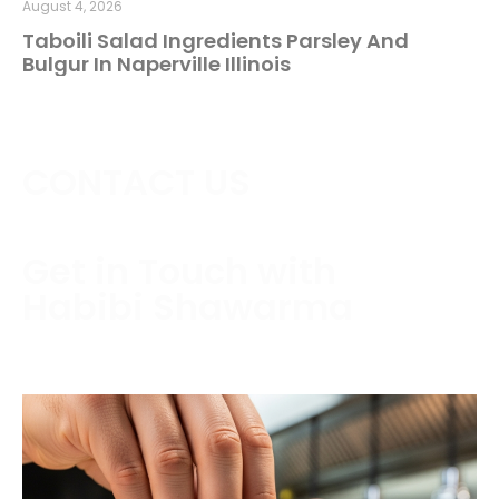
August 4, 2026
Taboili Salad Ingredients Parsley And
Bulgur In Naperville Illinois
CONTACT US
Get in Touch with
Habibi Shawarma
Contact us today to schedule a consultation or
request a free estimate.