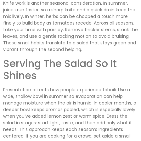
Knife work is another seasonal consideration. In summer,
juices run faster, so a sharp knife and a quick drain keep the
mix lively. In winter, herbs can be chopped a touch more
finely to build body as tomatoes recede. Across all seasons,
take your time with parsley. Remove thicker stems, stack the
leaves, and use a gentle rocking motion to avoid bruising.
Those small habits translate to a salad that stays green and
vibrant through the second helping.
Serving The Salad So It
Shines
Presentation affects how people experience taboili. Use a
wide, shallow bowl in summer so evaporation can help
manage moisture when the air is humid. In cooler months, a
deeper bowl keeps aromas pooled, which is especially lovely
when you’ve added lemon zest or warm spice. Dress the
salad in stages: start light, taste, and then add only what it
needs. This approach keeps each season’s ingredients
centered. If you are cooking for a crowd, set aside a small