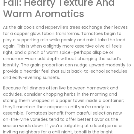
Fall: Hearty Texture And
Warm Aromatics
As the air cools and Naperville’s trees exchange their leaves
for a copper glow, taboili transforms. Tomatoes begin to
play a supporting role while parsley and mint take the lead
again. This is when a slightly more assertive olive oil feels
right, and a pinch of warm spice—perhaps allspice or
cinnamon—can add depth without changing the salad’s
identity. The grain proportion can nudge upward modestly to
provide a heartier feel that suits back-to-school schedules
and early-evening sunsets.
Because fall dinners often live between homework and
activities, consider chopping herbs in the morning and
storing them wrapped in a paper towel inside a container;
they’ll maintain their crispness until you’re ready to
assemble. Tomatoes benefit from careful selection now—
on-the-vine varieties tend to offer better flavor as the
season winds down. If you’re tailgating at a local game or
inviting neighbors for a chili night, taboili is the bright