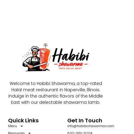
Welcome to Habibi Shawarma, a top-rated
Halal meat restaurant in Naperville, Illinois.
Indulge in the authentic flavors of the Middle
East with our delectable shawarma lamb.
Quick Links
Get In Touch
Menu
info@habibishawarmas.com
Resources
630-961-9204