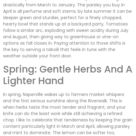
drastically from March to January. The parsley you buy in
April is all perfume and soft stems; by late summer it can be
deeper green and sturdier, perfect for a finely chopped,
hearty bowl that stands up at a backyard party. Tomatoes
follow a similar arc, exploding with sweet acidity during July
and August, then giving way to greenhouse or vine-on
options as fall closes in. Paying attention to those shifts is
the key to serving a taboili that feels in tune with the
weather outside your front door.
Spring: Gentle Herbs And A
Lighter Hand
In spring, Naperville wakes up to farmers market whispers
and the first serious sunshine along the Riverwalk. This is
when herbs taste the most tender and fragrant, and your
knife can do the least work while still achieving a refined
chop. I like to celebrate that tenderness by keeping the grain
content particularly light in March and April, allowing parsley
and mint to dominate. The lemon can be softer too,