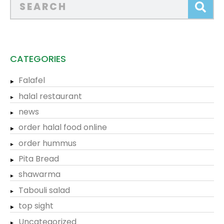
CATEGORIES
Falafel
halal restaurant
news
order halal food online
order hummus
Pita Bread
shawarma
Tabouli salad
top sight
Uncategorized