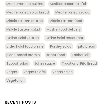
Mediterranean cuisine
Mediterranean falafel
Mediterranean pita bread
Mediterranean salad
Middle Eastern cuisine
Middle Eastern food
Middle Eastern salad
Muslim food delivery
Online Halal Cuisine
Online halal restaurant
order halal food online
Parsley salad
pita bread
plant-based protein
street food
Tabbouleh
Tabouli salad
tahini sauce
Traditional Pita Bread
Vegan
vegan falafel
Vegan salad
Vegetarian
RECENT POSTS