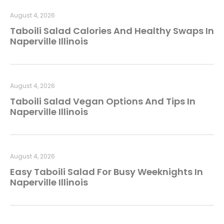
August 4, 2026
Taboili Salad Calories And Healthy Swaps In
Naperville Illinois
August 4, 2026
Taboili Salad Vegan Options And Tips In
Naperville Illinois
August 4, 2026
Easy Taboili Salad For Busy Weeknights In
Naperville Illinois