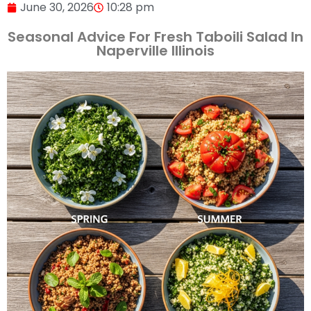
June 30, 2026
10:28 pm
Seasonal Advice For Fresh Taboili Salad In
Naperville Illinois