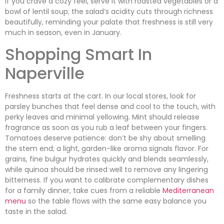
If you crave a cozy feel, serve it with roasted vegetables or a
bowl of lentil soup; the salad’s acidity cuts through richness
beautifully, reminding your palate that freshness is still very
much in season, even in January.
Shopping Smart In
Naperville
Freshness starts at the cart. In our local stores, look for
parsley bunches that feel dense and cool to the touch, with
perky leaves and minimal yellowing. Mint should release
fragrance as soon as you rub a leaf between your fingers.
Tomatoes deserve patience: don’t be shy about smelling
the stem end; a light, garden-like aroma signals flavor. For
grains, fine bulgur hydrates quickly and blends seamlessly,
while quinoa should be rinsed well to remove any lingering
bitterness. If you want to calibrate complementary dishes
for a family dinner, take cues from a reliable
Mediterranean
menu
so the table flows with the same easy balance you
taste in the salad.