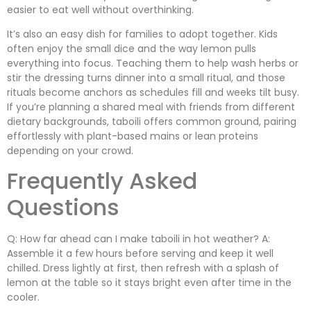
easier to eat well without overthinking.
It’s also an easy dish for families to adopt together. Kids
often enjoy the small dice and the way lemon pulls
everything into focus. Teaching them to help wash herbs or
stir the dressing turns dinner into a small ritual, and those
rituals become anchors as schedules fill and weeks tilt busy.
If you’re planning a shared meal with friends from different
dietary backgrounds, taboili offers common ground, pairing
effortlessly with plant-based mains or lean proteins
depending on your crowd.
Frequently Asked
Questions
Q: How far ahead can I make taboili in hot weather? A:
Assemble it a few hours before serving and keep it well
chilled. Dress lightly at first, then refresh with a splash of
lemon at the table so it stays bright even after time in the
cooler.