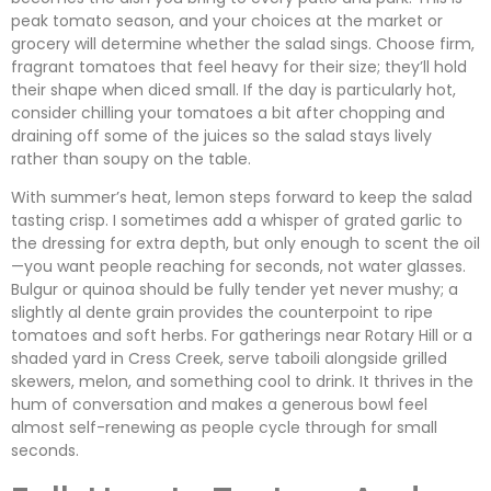
peak tomato season, and your choices at the market or
grocery will determine whether the salad sings. Choose firm,
fragrant tomatoes that feel heavy for their size; they’ll hold
their shape when diced small. If the day is particularly hot,
consider chilling your tomatoes a bit after chopping and
draining off some of the juices so the salad stays lively
rather than soupy on the table.
With summer’s heat, lemon steps forward to keep the salad
tasting crisp. I sometimes add a whisper of grated garlic to
the dressing for extra depth, but only enough to scent the oil
—you want people reaching for seconds, not water glasses.
Bulgur or quinoa should be fully tender yet never mushy; a
slightly al dente grain provides the counterpoint to ripe
tomatoes and soft herbs. For gatherings near Rotary Hill or a
shaded yard in Cress Creek, serve taboili alongside grilled
skewers, melon, and something cool to drink. It thrives in the
hum of conversation and makes a generous bowl feel
almost self-renewing as people cycle through for small
seconds.