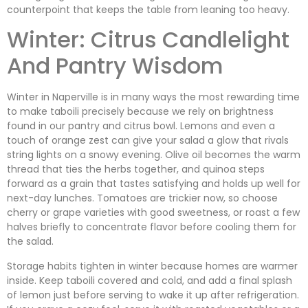
counterpoint that keeps the table from leaning too heavy.
Winter: Citrus Candlelight
And Pantry Wisdom
Winter in Naperville is in many ways the most rewarding time
to make taboili precisely because we rely on brightness
found in our pantry and citrus bowl. Lemons and even a
touch of orange zest can give your salad a glow that rivals
string lights on a snowy evening. Olive oil becomes the warm
thread that ties the herbs together, and quinoa steps
forward as a grain that tastes satisfying and holds up well for
next-day lunches. Tomatoes are trickier now, so choose
cherry or grape varieties with good sweetness, or roast a few
halves briefly to concentrate flavor before cooling them for
the salad.
Storage habits tighten in winter because homes are warmer
inside. Keep taboili covered and cold, and add a final splash
of lemon just before serving to wake it up after refrigeration.